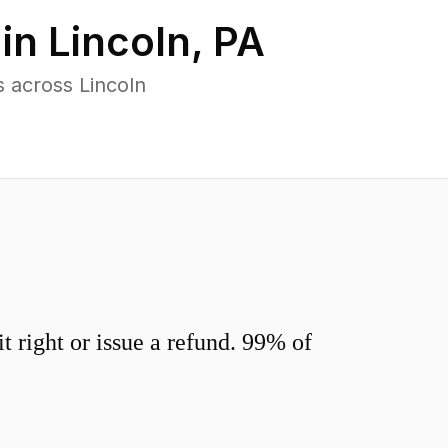
 in
Lincoln
,
PA
 across Lincoln
 right or issue a refund. 99% of