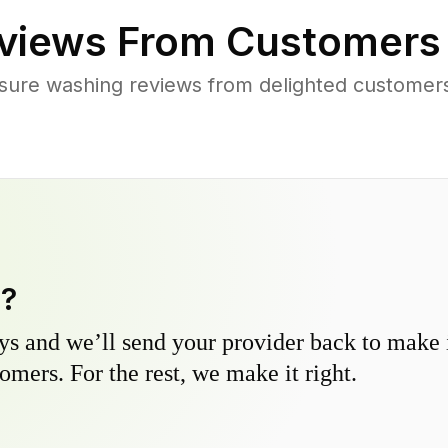
views From Customers
sure washing reviews from delighted customers
y?
s and we’ll send your provider back to make it
omers. For the rest, we make it right.