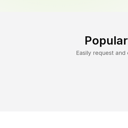
Popular
Easily request an