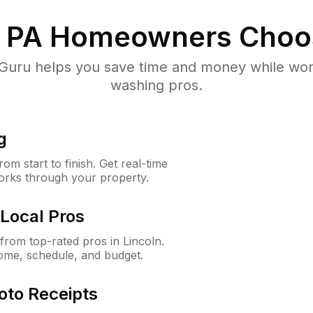
, PA
Homeowners Choo
uru helps you save time and money while worki
washing pros.
g
m start to finish. Get real-time
orks through your property.
Local Pros
rom top-rated pros in Lincoln.
ome, schedule, and budget.
oto Receipts