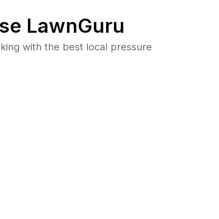
se LawnGuru
ng with the best local pressure