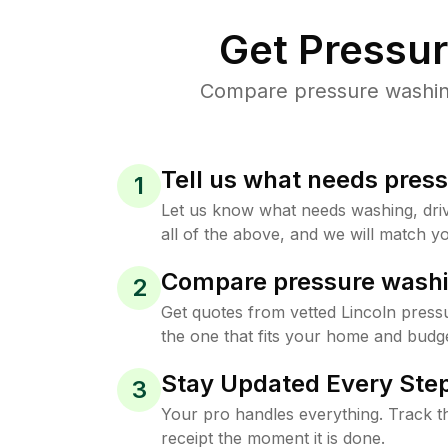
Get Pressu
Compare pressure washing 
Tell us what needs pres
1
Let us know what needs washing, drive
all of the above, and we will match yo
Compare pressure washi
2
Get quotes from vetted Lincoln press
the one that fits your home and budge
Stay Updated Every Step
3
Your pro handles everything. Track th
receipt the moment it is done.