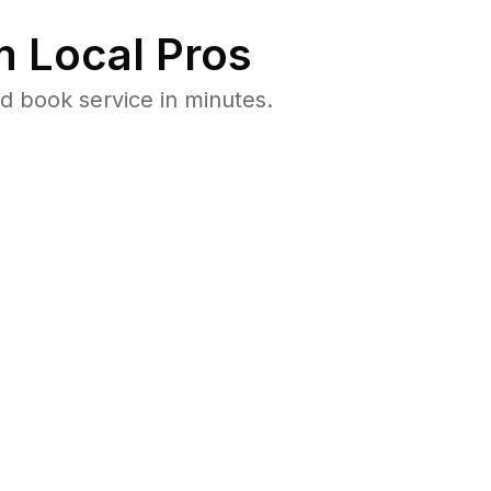
 Local Pros
d book service in minutes.