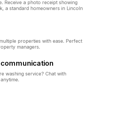
ne. Receive a photo receipt showing
ck, a standard homeowners in Lincoln
ltiple properties with ease. Perfect
roperty managers.
& communication
e washing service? Chat with
 anytime.