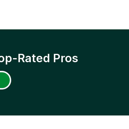
op-Rated Pros