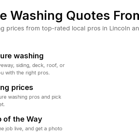
re Washing Quotes From
prices from top-rated local pros in Lincoln an
sure washing
way, siding, deck, roof, or
u with the right pros.
ng prices
ure washing pros and pick
t.
 of the Way
e job live, and get a photo