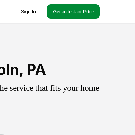
Sign In
Get an Instant Price
oln, PA
e service that fits your home