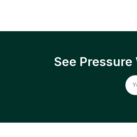
See Pressure