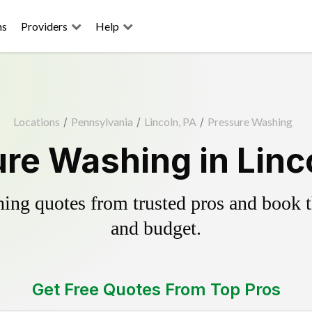
ns
Providers
Help
Locations
/
Pennsylvania
/
Lincoln, PA
/
Pressure Washing
re Washing in Linc
ing quotes from trusted pros and book th
and budget.
Get Free Quotes From Top Pros