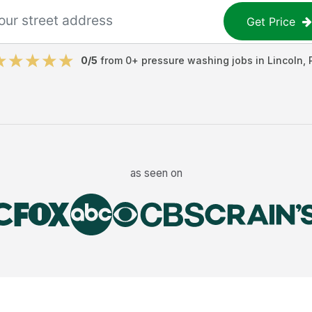
Get Price
0
/5
from
0
+
pressure washing jobs
in
Lincoln
,
as seen on