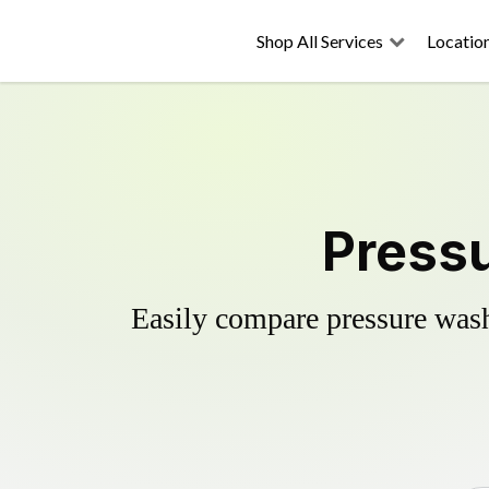
Shop All Services
Locatio
Pressu
Easily compare pressure wash