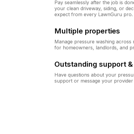
Pay seamlessly after the job is do
your clean driveway, siding, or de
expect from every LawnGuru pro.
Multiple properties
Manage pressure washing across mu
for homeowners, landlords, and p
Outstanding support 
Have questions about your pressur
support or message your provider