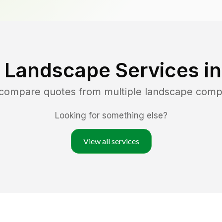
 Landscape Services i
d compare quotes from multiple landscape comp
Looking for something else?
View all services