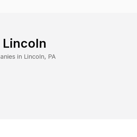
n
Lincoln
anies in
Lincoln
,
PA