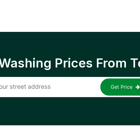
 Washing Prices From T
Get Price