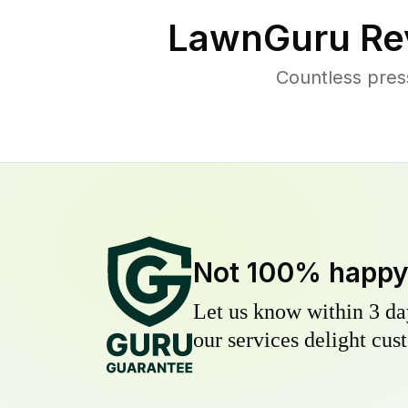
LawnGuru Re
Countless pres
Not 100% happ
Let us know within 3 day
our services delight cust