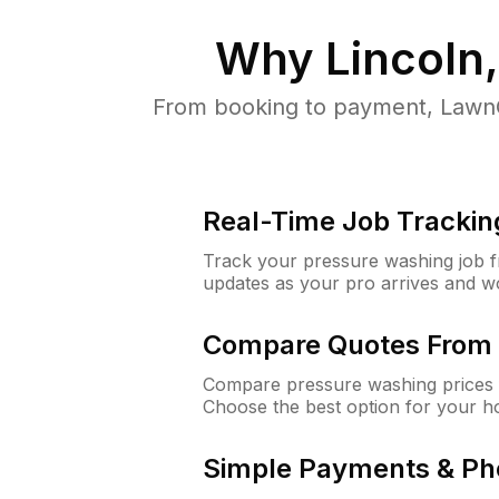
Why
Lincoln
From booking to payment, LawnG
Real-Time Job Trackin
Track your pressure washing job fro
updates as your pro arrives and w
Compare Quotes From 
Compare pressure washing prices f
Choose the best option for your h
Simple Payments & Ph