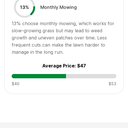
Monthly Mowing
13
%
13
% choose monthly mowing, which works for
slow-growing grass but may lead to weed
growth and uneven patches over time. Less
frequent cuts can make the lawn harder to
manage in the long run.
Average Price:
$47
$40
$53