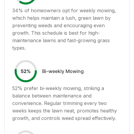
34
% of homeowners opt for weekly mowing,
which helps maintain a lush, green lawn by
preventing weeds and encouraging even
growth. This schedule is best for high-
maintenance lawns and fast-growing grass
types.
Bi-weekly Mowing
52
%
52
% prefer bi-weekly mowing, striking a
balance between maintenance and
convenience. Regular trimming every two
weeks keeps the lawn neat, promotes healthy
growth, and controls weed spread effectively.