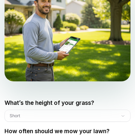
What’s the height of your grass?
Short
How often should we mow your lawn?