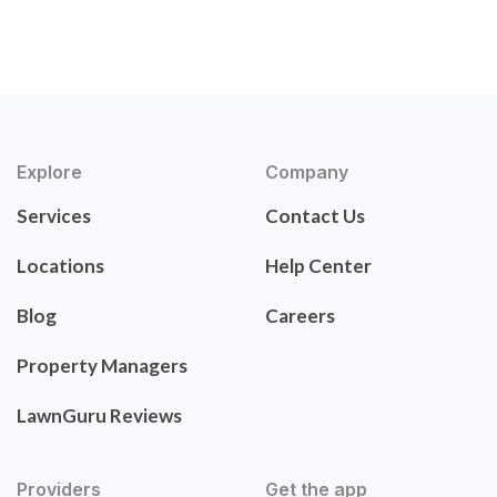
Explore
Company
Services
Contact Us
Locations
Help Center
Blog
Careers
Property Managers
LawnGuru Reviews
Providers
Get the app