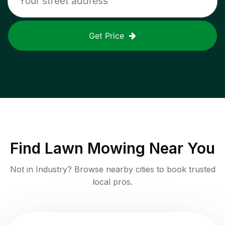
Get Price
Find
Lawn Mowing
Near You
Not in
Industry
? Browse nearby cities to book trusted
local pros.