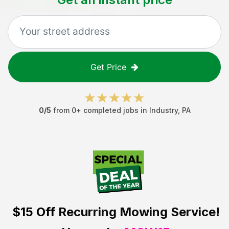
Get Price
0
/5
from
0
+ completed jobs in
Industry
,
PA
$15 Off
Recurring Mowing Service!