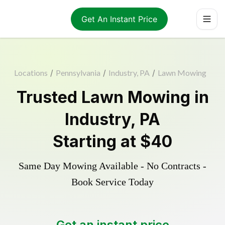
Get An Instant Price
Locations
/
Pennsylvania
/
Industry, PA
/
Lawn Mowing
Trusted
Lawn Mowing
in
Industry
,
PA
Starting at
$40
Same Day Mowing Available - No Contracts -
Book Service Today
Get an instant price