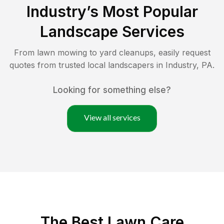
Industry
’s Most Popular
Landscape Services
From lawn mowing to yard cleanups, easily request
quotes from trusted local landscapers in
Industry
,
PA
.
Looking for something else?
View all services
The Best
Lawn Care