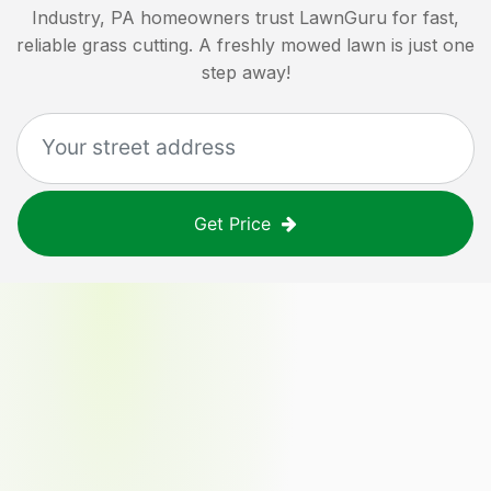
Industry, PA
homeowners trust LawnGuru for fast,
reliable grass cutting. A freshly mowed lawn is just one
step away!
Get Price