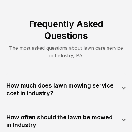
Frequently Asked
Questions
The most asked questions about lawn care service
in
Industry
,
PA
How much does lawn mowing service
cost in Industry?
How often should the lawn be mowed
in Industry