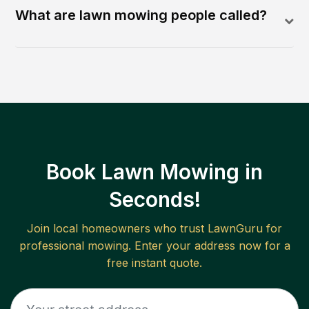
What are lawn mowing people called?
Book Lawn Mowing in
Seconds!
Join local homeowners who trust LawnGuru for
professional mowing. Enter your address now for a
free instant quote.