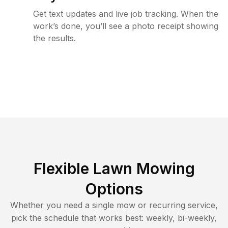
Get text updates and live job tracking. When the
work’s done, you’ll see a photo receipt showing
the results.
Flexible Lawn Mowing
Options
Whether you need a single mow or recurring service,
pick the schedule that works best: weekly, bi-weekly,