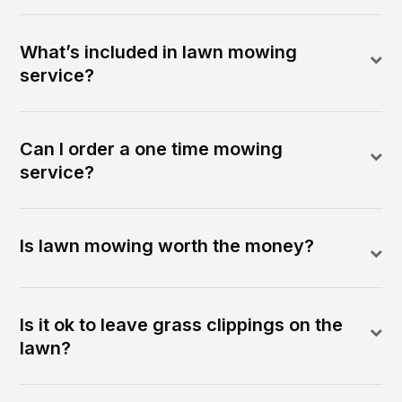
What’s included in lawn mowing
service?
Can I order a one time mowing
service?
Is lawn mowing worth the money?
Is it ok to leave grass clippings on the
lawn?