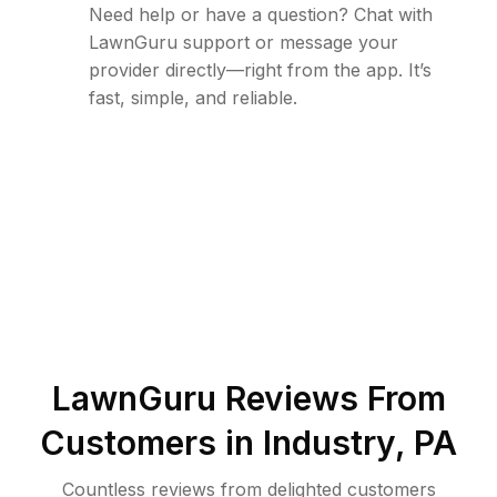
Need help or have a question? Chat with
LawnGuru support or message your
provider directly—right from the app. It’s
fast, simple, and reliable.
LawnGuru Reviews From
Customers in
Industry
,
PA
Countless reviews from delighted customers