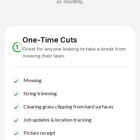
or monthly.
One-Time Cuts
Great for anyone looking to take a break from
mowing their lawn.
Mowing
String trimming
Clearing grass clipping from hard surfaces
Job updates & location tracking
Picture receipt