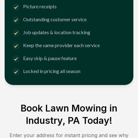
Picture receipts
Outstanding customer service
Job updates & location tracking
Keep the same provider each service
Easy skip & pause feature
Locked in pricing all season
Book Lawn Mowing in
Industry, PA
Today!
Enter your address for instant pricing and see why