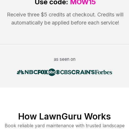
Use code:
MOW15
Receive three $5 credits at checkout. Credits will
automatically be applied before each service!
as seen on
How LawnGuru Works
Book reliable
yard maintenance
with trusted
landscape