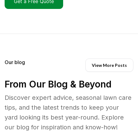
Get a Free Quote
Our blog
View More Posts
From Our Blog & Beyond
Discover expert advice, seasonal lawn care
tips, and the latest trends to keep your
yard looking its best year-round. Explore
our blog for inspiration and know-how!