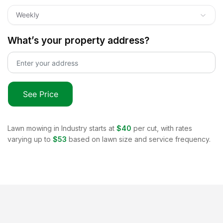
Weekly
What’s your property address?
See Price
Lawn mowing in
Industry
starts at
$40
per cut, with rates
varying up to
$53
based on lawn size and service frequency.