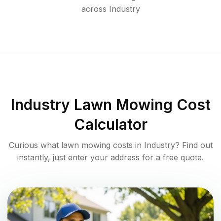
across
Industry
Industry
Lawn Mowing Cost
Calculator
Curious what lawn mowing costs in
Industry
? Find out
instantly, just enter your address for a free quote.