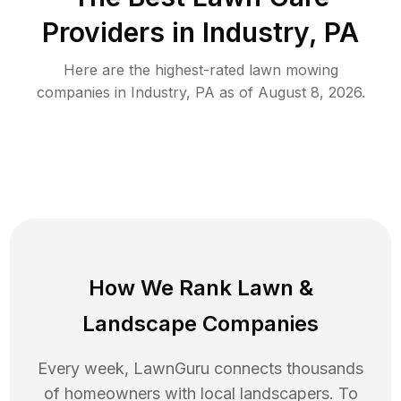
Providers in
Industry
,
PA
Here are the highest-rated
lawn mowing
companies in
Industry
,
PA
as of
August 8, 2026
.
How We Rank
Lawn
&
Landscape Companies
Every week, LawnGuru connects thousands
of homeowners with local landscapers. To