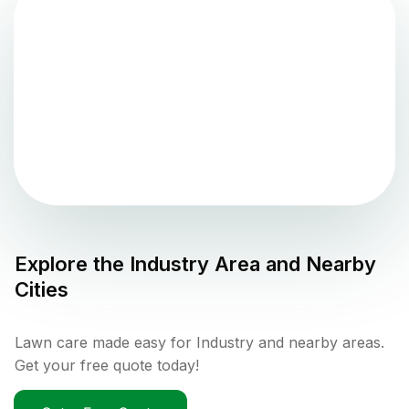
Explore the
Industry
Area and Nearby
Cities
Lawn care made easy for Industry and nearby areas.
Get your free quote today!