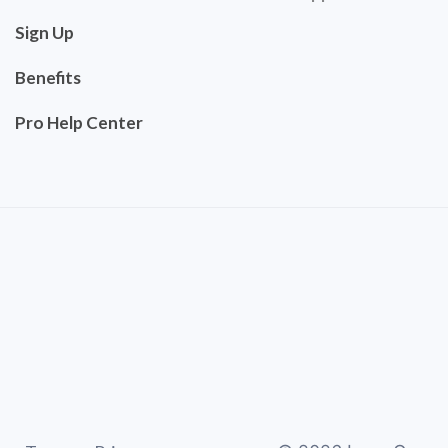
Sign Up
Benefits
Pro Help Center