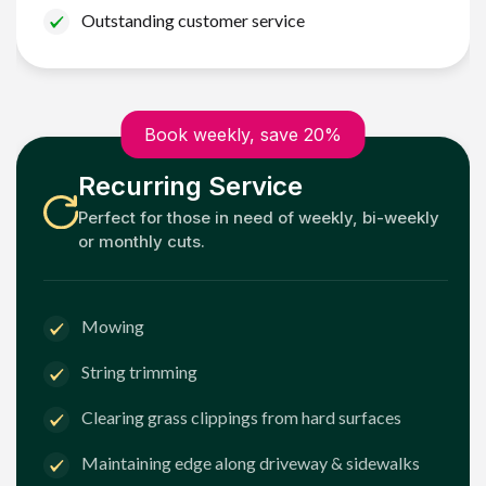
Outstanding customer service
Book weekly, save 20%
Recurring Service
Perfect for those in need of weekly, bi-weekly
or monthly cuts.
Mowing
String trimming
Clearing grass clippings from hard surfaces
Maintaining edge along driveway & sidewalks