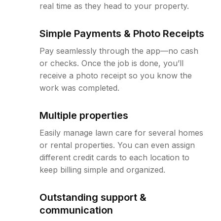
real time as they head to your property.
Simple Payments & Photo Receipts
Pay seamlessly through the app—no cash
or checks. Once the job is done, you’ll
receive a photo receipt so you know the
work was completed.
Multiple properties
Easily manage lawn care for several homes
or rental properties. You can even assign
different credit cards to each location to
keep billing simple and organized.
Outstanding support &
communication