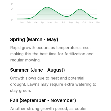
6"
4"
2"
0"
Jan
Feb
Mar
Apr
May
Jun
Jul
Aug
Sep
Oct
Nov
Dec
Spring (March - May)
Rapid growth occurs as temperatures rise,
making this the best time for fertilization and
regular mowing.
Summer (June - August)
Growth slows due to heat and potential
drought. Lawns may require extra watering to
stay green.
Fall (September - November)
Another strong growth period, as cooler