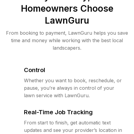
Homeowners Choose
LawnGuru
From booking to payment, LawnGuru helps you save
time and money while working with the best local
landscapers.
Control
Whether you want to book, reschedule, or
pause, you’re always in control of your
lawn service with LawnGuru.
Real-Time Job Tracking
From start to finish, get automatic text
updates and see your provider’s location in