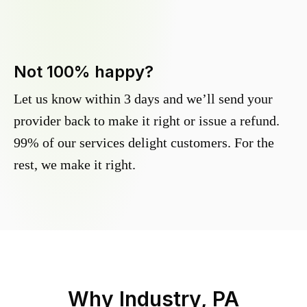
Not 100% happy?
Let us know within 3 days and we’ll send your
provider back to make it right or issue a refund.
99% of our services delight customers. For the
rest, we make it right.
Why
Industry, PA