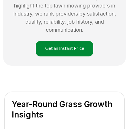
highlight the top
lawn mowing
providers in
Industry
, we rank providers by satisfaction,
quality, reliability, job history, and
communication.
Get an Instant Price
Year-Round Grass Growth
Insights