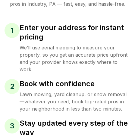
pros in
Industry
,
PA
— fast, easy, and hassle-free.
Enter your address for instant
1
pricing
We’ll use aerial mapping to measure your
property, so you get an accurate price upfront
and your provider knows exactly where to
work.
Book with confidence
2
Lawn mowing, yard cleanup, or snow removal
—whatever you need, book top-rated pros in
your neighborhood in less than two minutes.
Stay updated every step of the
3
way