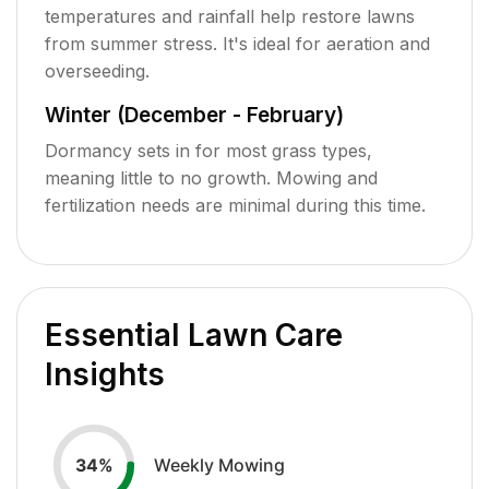
temperatures and rainfall help restore lawns
from summer stress. It's ideal for aeration and
overseeding.
Winter (December - February)
Dormancy sets in for most grass types,
meaning little to no growth. Mowing and
fertilization needs are minimal during this time.
Essential Lawn Care
Insights
Weekly Mowing
34
%