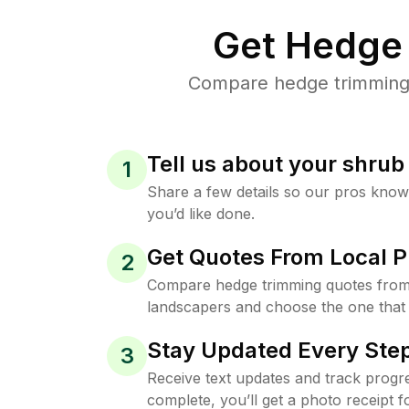
Get Hedge 
Compare hedge trimming p
Tell us about your shru
1
Share a few details so our pros kno
you’d like done.
Get Quotes From Local P
2
Compare hedge trimming quotes from
landscapers and choose the one that 
Stay Updated Every Step
3
Receive text updates and track progre
complete, you’ll get a photo receipt f