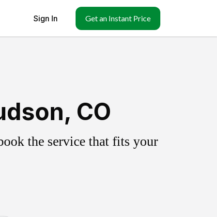
Sign In
Get an Instant Price
udson, CO
ok the service that fits your