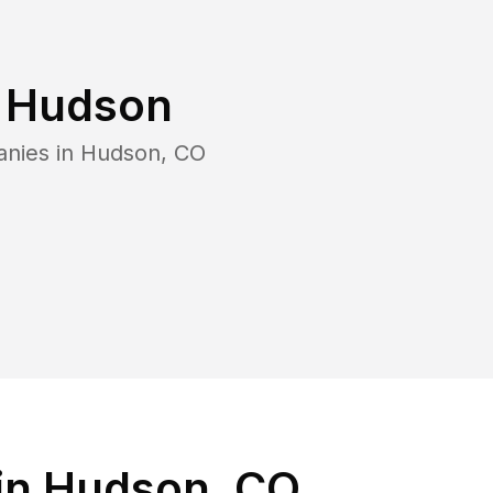
n
Hudson
anies in
Hudson
,
CO
in Hudson, CO