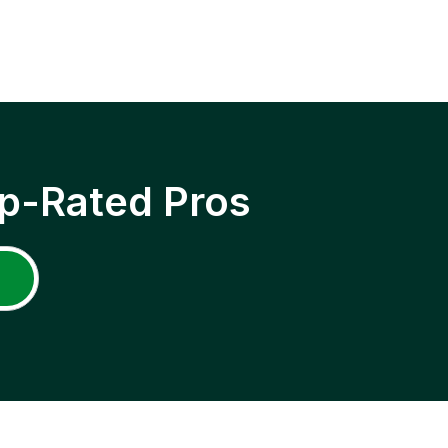
p-Rated Pros