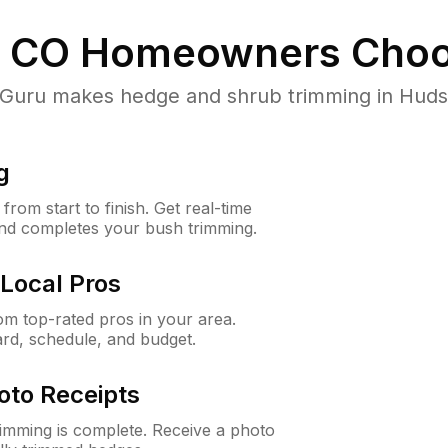
 CO
Homeowners Choo
uru makes hedge and shrub trimming in Hudson,
g
rom start to finish. Get real-time
and completes your bush trimming.
Local Pros
m top-rated pros in your area.
ard, schedule, and budget.
oto Receipts
rimming is complete. Receive a photo