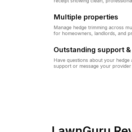
receipt showing clean, professiona
Multiple properties
Manage hedge trimming across mult
for homeowners, landlords, and p
Outstanding support 
Have questions about your hedge a
support or message your provider
LawnGuru Rev