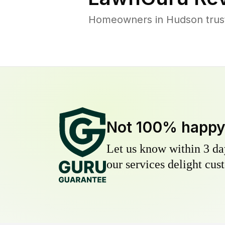
Homeowners in Hudson trust 
Not 100% happ
Let us know within 3 day
our services delight cust