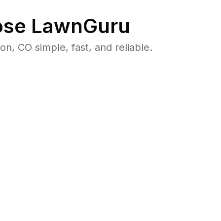
se LawnGuru
 CO simple, fast, and reliable.