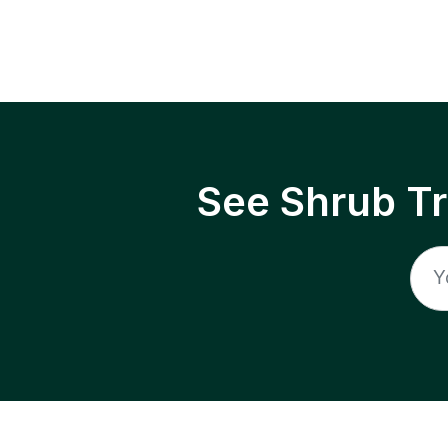
See Shrub T