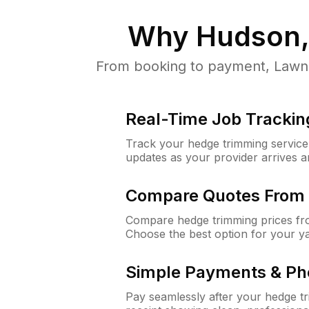
Why
Hudson,
From booking to payment, LawnG
Real-Time Job Trackin
Track your hedge trimming service f
updates as your provider arrives 
Compare Quotes From 
Compare hedge trimming prices fro
Choose the best option for your y
Simple Payments & Ph
Pay seamlessly after your hedge t