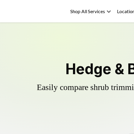
Shop All Services
Locatio
Hedge & 
Easily compare shrub trimmin