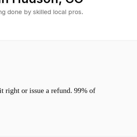
 done by skilled local pros.
 right or issue a refund. 99% of