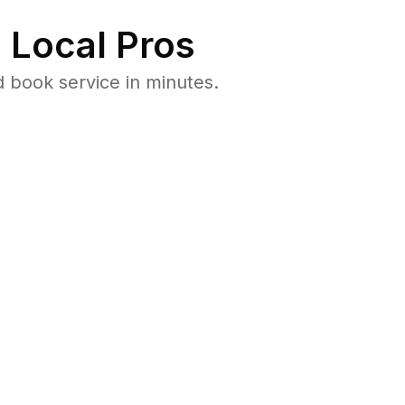
 Local Pros
 book service in minutes.