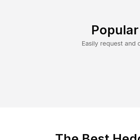
Popular
Easily request and
The Best Hed