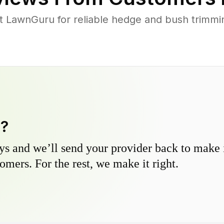
LawnGuru for reliable hedge and bush trimming
y?
s and we’ll send your provider back to make it
omers. For the rest, we make it right.