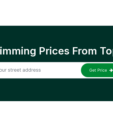
rimming Prices From To
Get Price