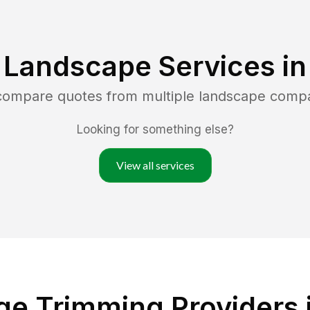
 Landscape Services i
 compare quotes from multiple landscape comp
Looking for something else?
View all services
ge Trimming Providers 