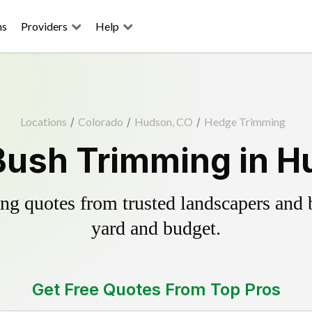
ns
Providers
Help
Locations
/
Colorado
/
Hudson, CO
/
Hedge Trimming
Bush Trimming in H
g quotes from trusted landscapers and bo
yard and budget.
Get Free Quotes From Top Pros