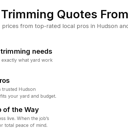
Trimming Quotes From
rices from top-rated local pros in Hudson and
b trimming needs
w exactly what yard work
ros
 trusted Hudson
fits your yard and budget.
 of the Way
ss live. When the job’s
or total peace of mind.