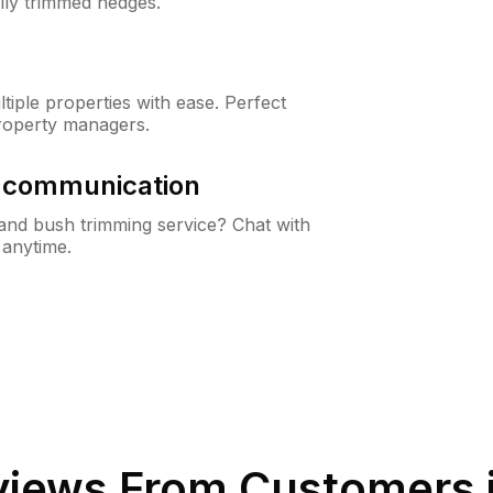
lly trimmed hedges.
iple properties with ease. Perfect
roperty managers.
& communication
nd bush trimming service? Chat with
 anytime.
iews From Customers 