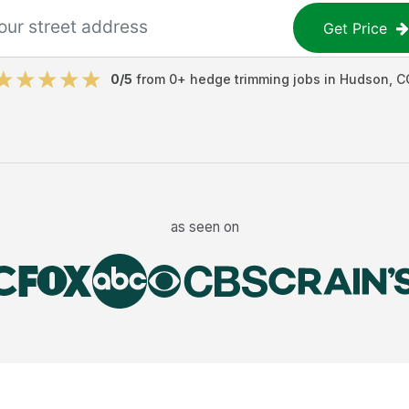
Get Price
0
/5
from
0
+
hedge trimming jobs
in
Hudson
,
C
as seen on