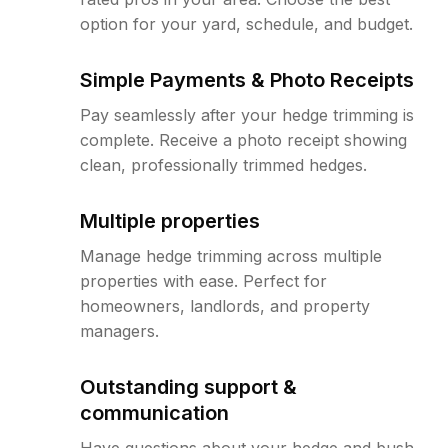
option for your yard, schedule, and budget.
Simple Payments & Photo Receipts
Pay seamlessly after your hedge trimming is
complete. Receive a photo receipt showing
clean, professionally trimmed hedges.
Multiple properties
Manage hedge trimming across multiple
properties with ease. Perfect for
homeowners, landlords, and property
managers.
Outstanding support &
communication