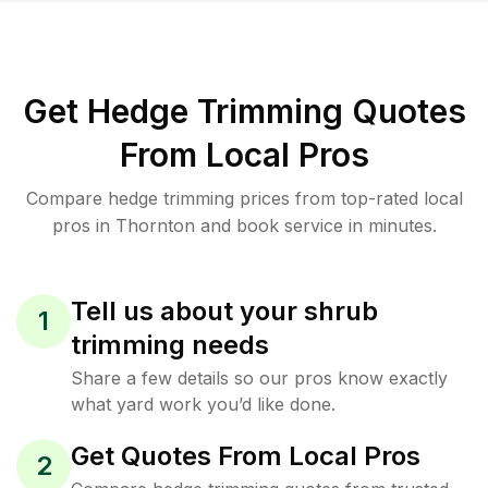
Get Hedge Trimming Quotes
From Local Pros
Compare hedge trimming prices from top-rated local
pros in Thornton and book service in minutes.
Tell us about your shrub
1
trimming needs
Share a few details so our pros know exactly
what yard work you’d like done.
Get Quotes From Local Pros
2