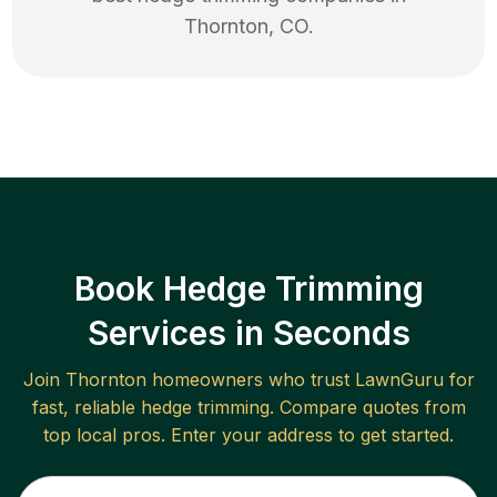
Thornton
,
CO
.
Book Hedge Trimming
Services in Seconds
Join
Thornton
homeowners who trust LawnGuru for
fast, reliable
hedge trimming
. Compare quotes from
top local pros. Enter your address to get started.