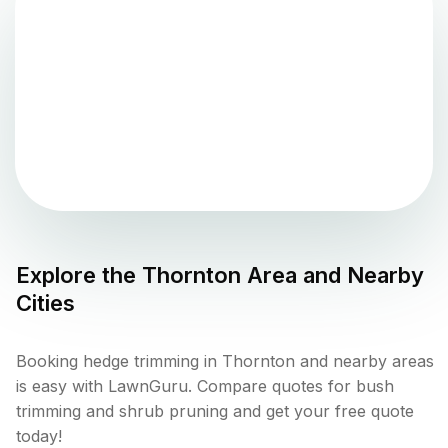
Explore the
Thornton
Area and Nearby
Cities
Booking hedge trimming in Thornton and nearby areas
is easy with LawnGuru. Compare quotes for bush
trimming and shrub pruning and get your free quote
today!