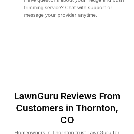
Have questions about your hedge and bush
trimming service? Chat with support or
message your provider anytime.
LawnGuru Reviews From
Customers in
Thornton
,
CO
Homeowners in Thornton trust LawnGuru for