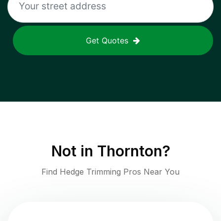
Get Quotes
Not in
Thornton
?
Find Hedge Trimming Pros Near You