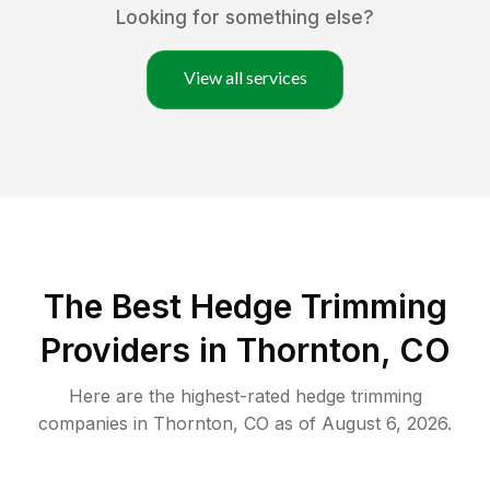
Looking for something else?
View all services
The Best Hedge Trimming
Providers in Thornton, CO
Here are the highest-rated
hedge trimming
companies in
Thornton
,
CO
as of
August 6, 2026
.