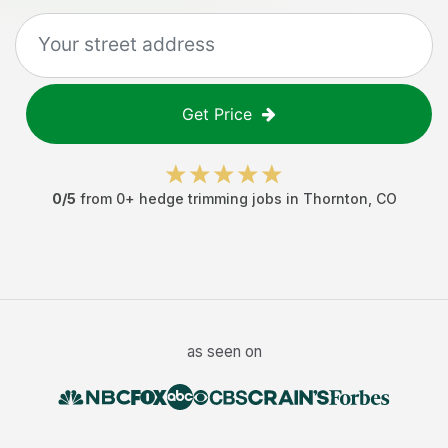
Get Price
0
/5
from
0
+
hedge trimming jobs
in
Thornton
,
CO
as seen on