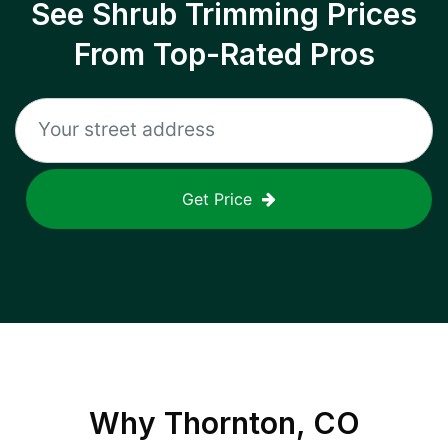
See Shrub Trimming Prices
From Top-Rated Pros
Get Price
Why
Thornton, CO