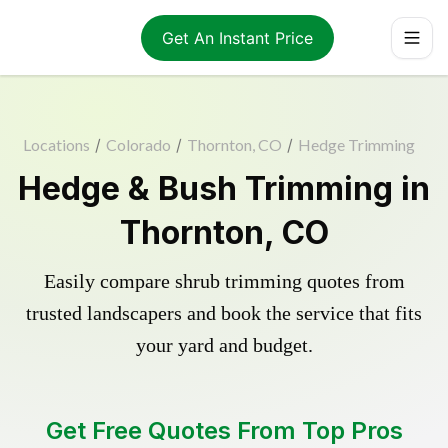
Get An Instant Price
Locations
/
Colorado
/
Thornton, CO
/
Hedge Trimming
Hedge & Bush Trimming in
Thornton, CO
Easily compare shrub trimming quotes from
trusted landscapers and book the service that fits
your yard and budget.
Get Free Quotes From Top Pros