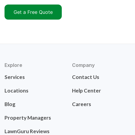
Get a Free Quote
Explore
Company
Services
Contact Us
Locations
Help Center
Blog
Careers
Property Managers
LawnGuru Reviews