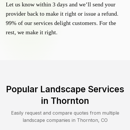
Let us know within 3 days and we’ll send your
provider back to make it right or issue a refund.
99% of our services delight customers. For the
rest, we make it right.
Popular Landscape Services
in
Thornton
Easily request and compare quotes from multiple
landscape companies in
Thornton
,
CO