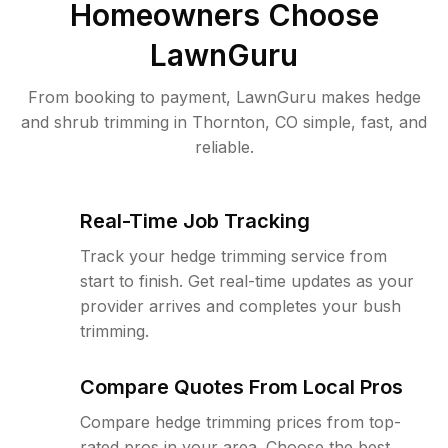
Homeowners Choose
LawnGuru
From booking to payment, LawnGuru makes hedge
and shrub trimming in Thornton, CO simple, fast, and
reliable.
Real-Time Job Tracking
Track your hedge trimming service from
start to finish. Get real-time updates as your
provider arrives and completes your bush
trimming.
Compare Quotes From Local Pros
Compare hedge trimming prices from top-
rated pros in your area. Choose the best