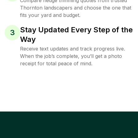
Compare hedge trimming quotes from trusted
Thornton landscapers and choose the one that
fits your yard and budget.
Stay Updated Every Step of the
3
Way
Receive text updates and track progress live.
When the job’s complete, you’ll get a photo
receipt for total peace of mind.