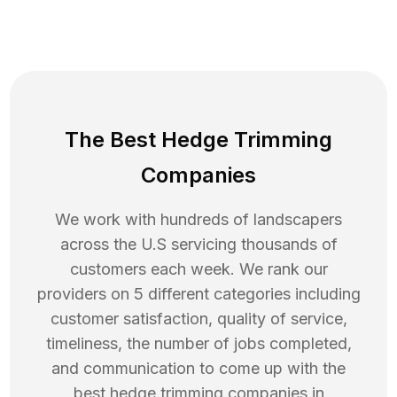
The Best Hedge Trimming
Companies
We work with hundreds of landscapers
across the U.S servicing thousands of
customers each week. We rank our
providers on 5 different categories including
customer satisfaction, quality of service,
timeliness, the number of jobs completed,
and communication to come up with the
best
hedge trimming
companies in