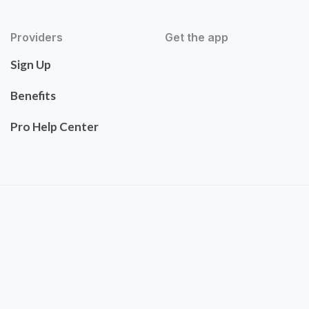
Providers
Get the app
Sign Up
Benefits
Pro Help Center