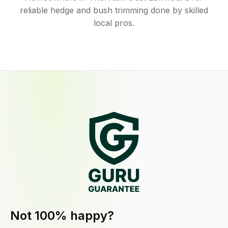
reliable hedge and bush trimming done by skilled
local pros.
Not 100% happy?