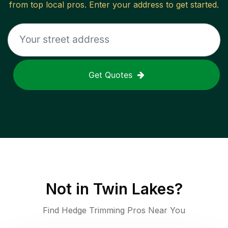
from top local pros. Enter your address to get started.
Get Quotes
Not in
Twin Lakes
?
Find Hedge Trimming Pros Near You