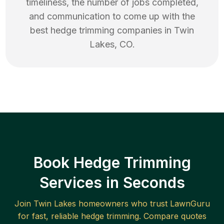
timeliness, the number of jobs completed,
and communication to come up with the
best
hedge trimming
companies in
Twin
Lakes
,
CO
.
Book Hedge Trimming
Services in Seconds
Join
Twin Lakes
homeowners who trust LawnGuru
for fast, reliable
hedge trimming
. Compare quotes