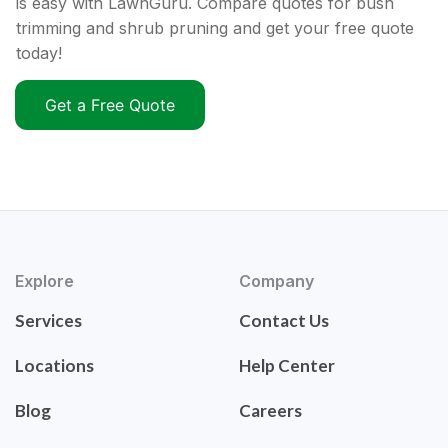
is easy with LawnGuru. Compare quotes for bush
trimming and shrub pruning and get your free quote
today!
Get a Free Quote
Explore
Company
Services
Contact Us
Locations
Help Center
Blog
Careers