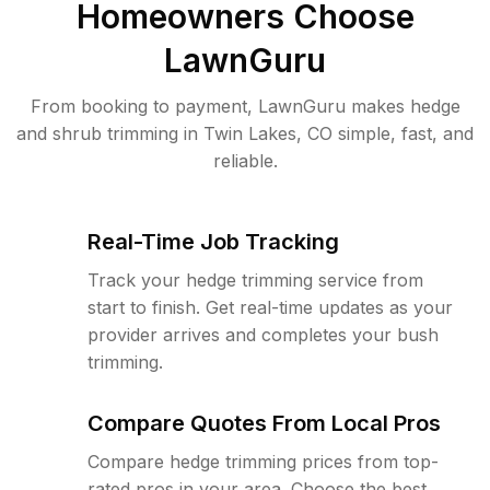
Homeowners Choose
LawnGuru
From booking to payment, LawnGuru makes hedge
and shrub trimming in Twin Lakes, CO simple, fast, and
reliable.
Real-Time Job Tracking
Track your hedge trimming service from
start to finish. Get real-time updates as your
provider arrives and completes your bush
trimming.
Compare Quotes From Local Pros
Compare hedge trimming prices from top-
rated pros in your area. Choose the best