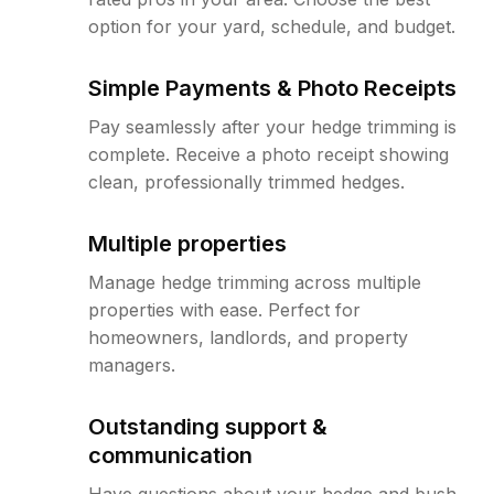
option for your yard, schedule, and budget.
Simple Payments & Photo Receipts
Pay seamlessly after your hedge trimming is
complete. Receive a photo receipt showing
clean, professionally trimmed hedges.
Multiple properties
Manage hedge trimming across multiple
properties with ease. Perfect for
homeowners, landlords, and property
managers.
Outstanding support &
communication