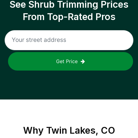
See Shrub Trimming Prices
From Top-Rated Pros
Get Price
Why
Twin Lakes, CO