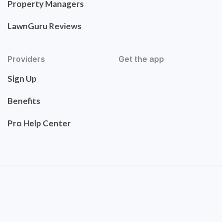
Property Managers
LawnGuru Reviews
Providers
Get the app
Sign Up
Benefits
Pro Help Center