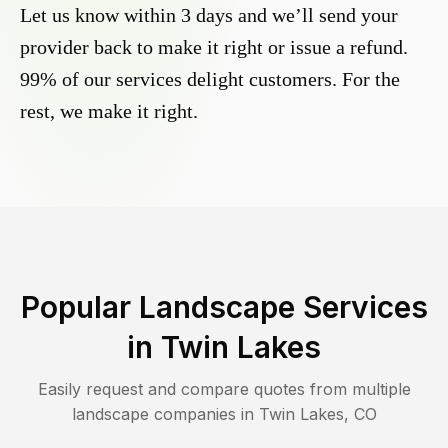
Let us know within 3 days and we’ll send your
provider back to make it right or issue a refund.
99% of our services delight customers. For the
rest, we make it right.
Popular Landscape Services
in
Twin Lakes
Easily request and compare quotes from multiple
landscape companies in
Twin Lakes
,
CO