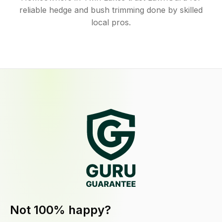
reliable hedge and bush trimming done by skilled
local pros.
Not 100% happy?