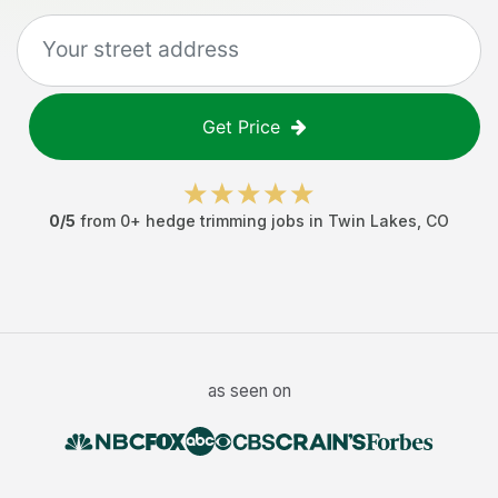
Get Price
0
/5
from
0
+
hedge trimming jobs
in
Twin Lakes
,
CO
as seen on