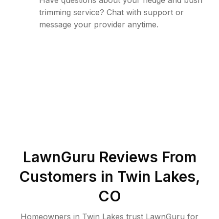
Have questions about your hedge and bush
trimming service? Chat with support or
message your provider anytime.
LawnGuru Reviews From
Customers in
Twin Lakes
,
CO
Homeowners in Twin Lakes trust LawnGuru for