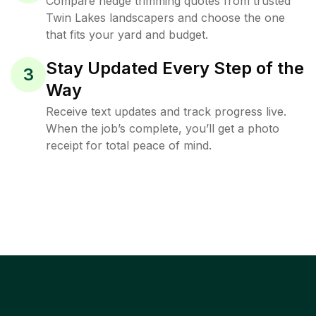
Compare hedge trimming quotes from trusted
Twin Lakes landscapers and choose the one
that fits your yard and budget.
Stay Updated Every Step of the
3
Way
Receive text updates and track progress live.
When the job’s complete, you’ll get a photo
receipt for total peace of mind.