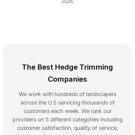
2026
.
The Best Hedge Trimming
Companies
We work with hundreds of landscapers
across the U.S servicing thousands of
customers each week. We rank our
providers on 5 different categories including
customer satisfaction, quality of service,