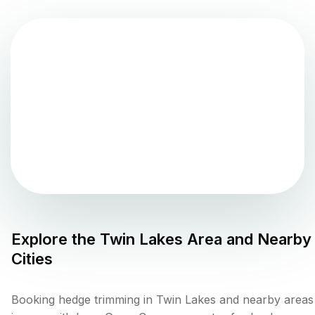
Explore the
Twin Lakes
Area and Nearby
Cities
Booking hedge trimming in Twin Lakes and nearby areas