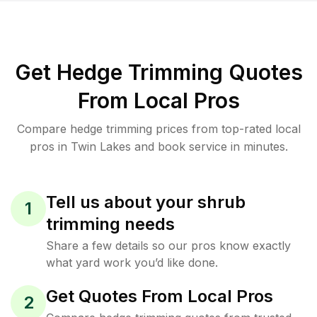
Get Hedge Trimming Quotes
From Local Pros
Compare hedge trimming prices from top-rated local
pros in Twin Lakes and book service in minutes.
Tell us about your shrub
1
trimming needs
Share a few details so our pros know exactly
what yard work you’d like done.
Get Quotes From Local Pros
2