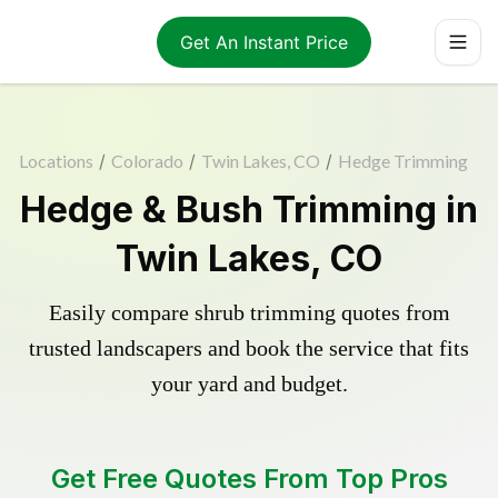
Get An Instant Price
Locations
/
Colorado
/
Twin Lakes, CO
/
Hedge Trimming
Hedge & Bush Trimming in
Twin Lakes, CO
Easily compare shrub trimming quotes from
trusted landscapers and book the service that fits
your yard and budget.
Get Free Quotes From Top Pros