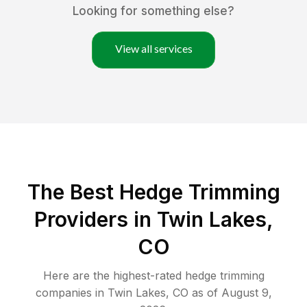
Looking for something else?
View all services
The Best Hedge Trimming
Providers in Twin Lakes,
CO
Here are the highest-rated
hedge trimming
companies in
Twin Lakes
,
CO
as of
August 9,