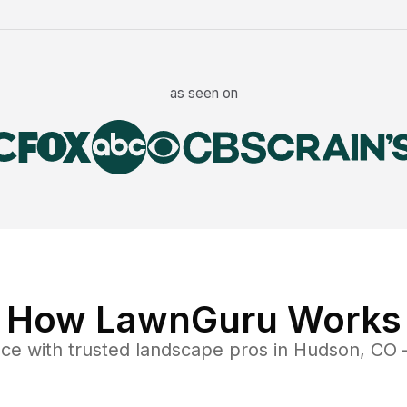
as seen on
How LawnGuru Works
nce
with trusted
landscape
pros in
Hudson
,
CO
—