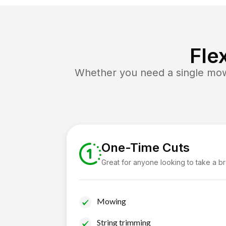
Fle
Whether you need a single mow 
One-Time Cuts
Great for anyone looking to take a b
Mowing
String trimming