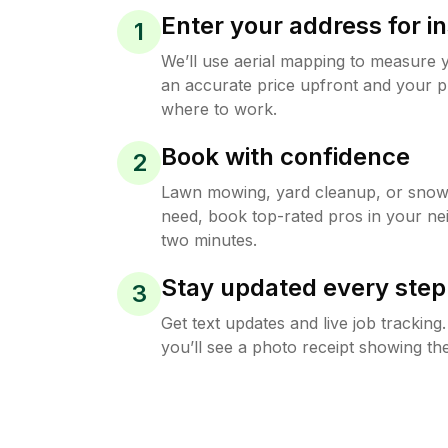
Enter your address for in
1
We’ll use aerial mapping to measure 
an accurate price upfront and your p
where to work.
Book with confidence
2
Lawn mowing, yard cleanup, or sno
need, book top-rated pros in your ne
two minutes.
Stay updated every step
3
Get text updates and live job trackin
you’ll see a photo receipt showing the