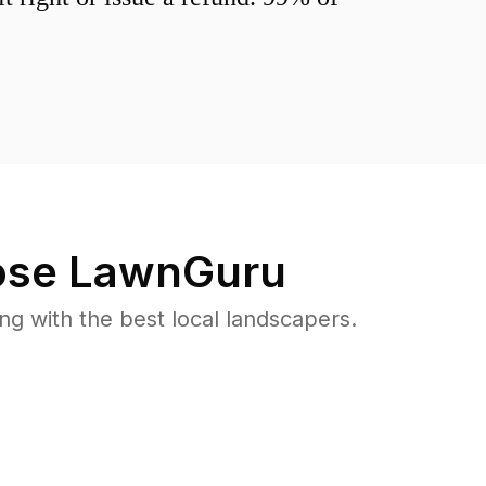
se LawnGuru
 with the best local landscapers.