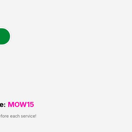
e:
MOW15
efore each service!