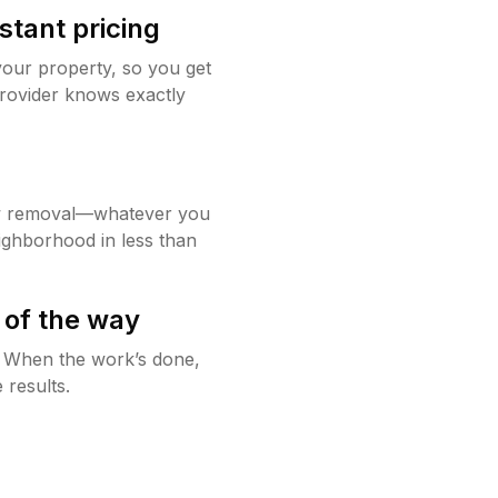
stant pricing
your property, so you get
rovider knows exactly
w removal—whatever you
ighborhood in less than
 of the way
g. When the work’s done,
 results.