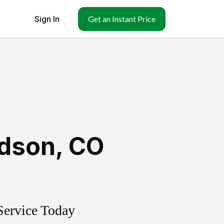
Sign In
Get an Instant Price
dson
,
CO
Service Today