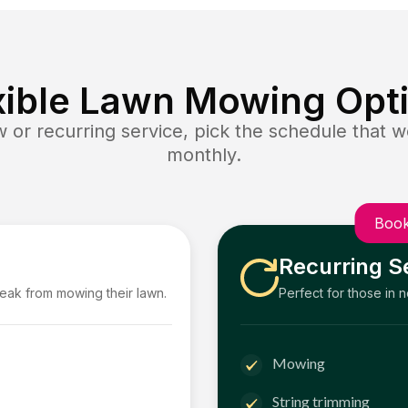
xible Lawn Mowing Opt
or recurring service, pick the schedule that wo
monthly.
Book
Recurring S
reak from mowing their lawn.
Perfect for those in 
Mowing
String trimming