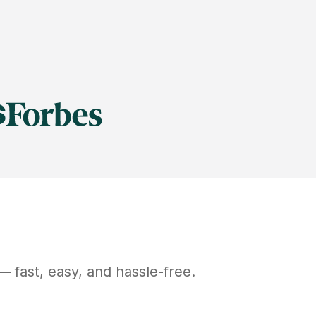
 fast, easy, and hassle-free.