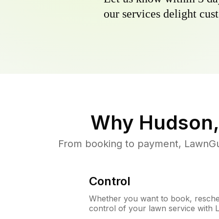
our services delight cust
Why
Hudson,
From booking to payment, LawnGur
Control
Whether you want to book, resched
control of your lawn service with