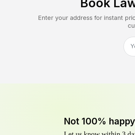
Book La
Enter your address for instant pr
cu
Not 100% happ
Let us know within 3 day