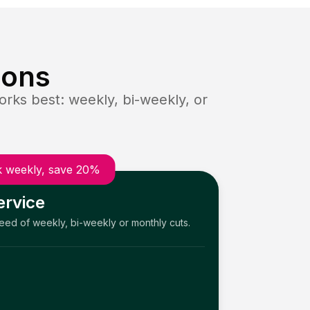
ions
rks best: weekly, bi-weekly, or
 weekly, save 20%
ervice
need of weekly, bi-weekly or monthly cuts.