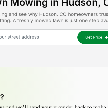
wn Mowing in
Hudson, 
icing and see why
Hudson, CO
homeowners trust 
tting. A freshly mowed lawn is just one step aw
Get Price
y?
s and we’ll send your provider back to make it