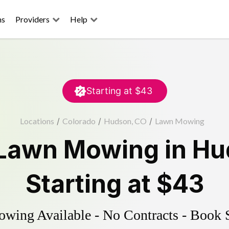
ns
Providers
Help
Starting at
$43
Locations
/
Colorado
/
Hudson, CO
/
Lawn Mowing
Lawn Mowing
in
Hu
Starting at
$43
ing Available - No Contracts - Book 