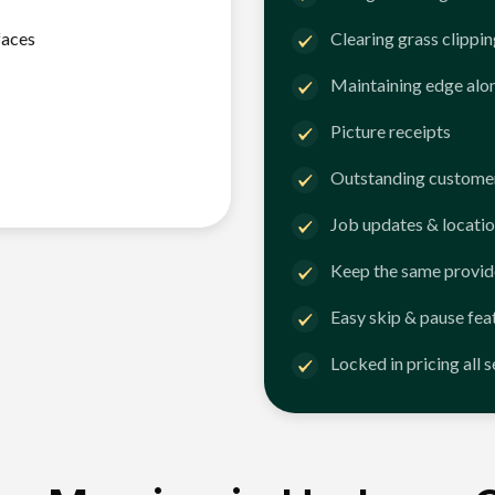
faces
Clearing grass clippi
Maintaining edge alo
Picture receipts
Outstanding customer
Job updates & locatio
Keep the same provid
Easy skip & pause fea
Locked in pricing all 