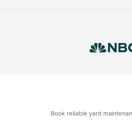
Book reliable
yard maintena