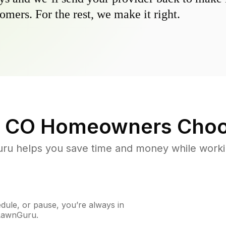
omers. For the rest, we make it right.
 CO
Homeowners Choo
u helps you save time and money while working
ule, or pause, you’re always in
 LawnGuru.