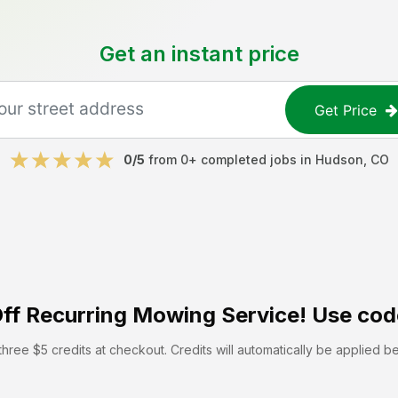
Get an instant price
Get Price
0
/5
from
0
+ completed jobs in
Hudson
,
CO
ff
Recurring Mowing Service! Use cod
hree $5 credits at checkout. Credits will automatically be applied b