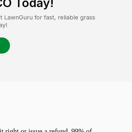
CO
Today!
LawnGuru for fast, reliable grass
ay!
 right or issue a refund. 99% of