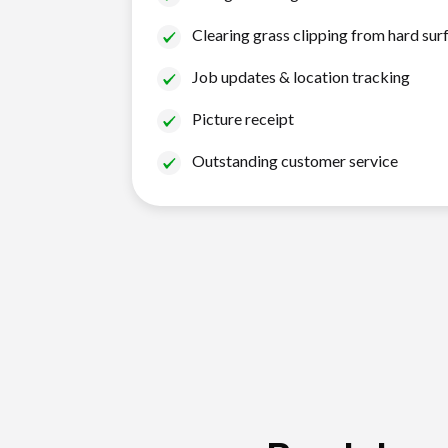
Clearing grass clipping from hard sur
Job updates & location tracking
Picture receipt
Outstanding customer service