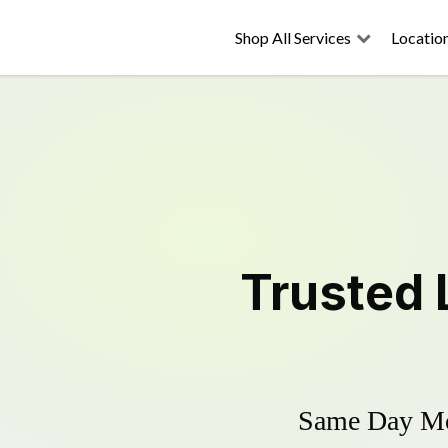
Shop All Services
Locatio
Trusted
Same Day Mow