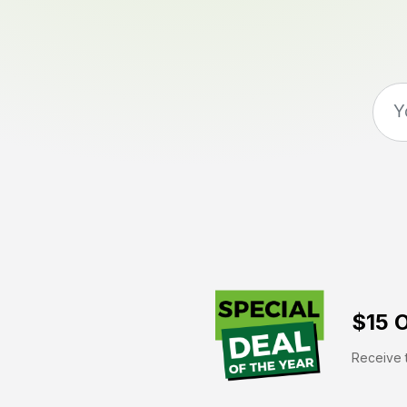
$15 O
Receive t