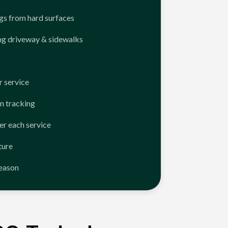
ngs from hard surfaces
ng driveway & sidewalks
 service
n tracking
er each service
ture
season