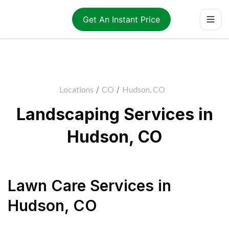
Get An Instant Price
Locations
/
CO
/
Hudson, CO
Landscaping Services in
Hudson, CO
Lawn Care Services
in
Hudson
,
CO