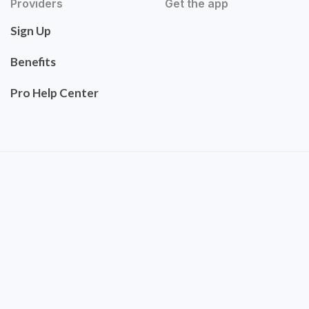
Providers
Get the app
Sign Up
Benefits
Pro Help Center