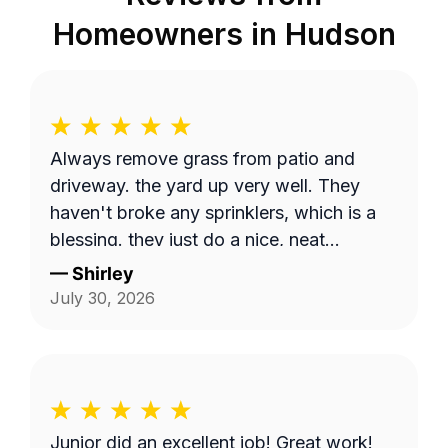
Homeowners in
Hudson
Always remove grass from patio and
driveway. the yard up very well. They
haven't broke any sprinklers, which is a
blessing. they just do a nice, neat
thorough job.
—
Shirley
July 30, 2026
Junior did an excellent job! Great work!