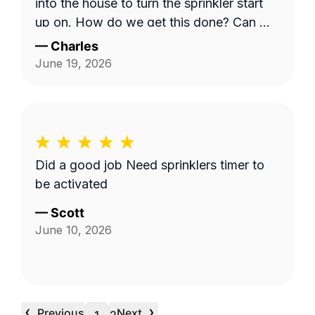
into the house to turn the sprinkler start
up on. How do we get this done? Can we
have a phone number for Mario? Mine is
—
Charles
303-728-6353. Charles
June 19, 2026
Did a good job Need sprinklers timer to
be activated
—
Scott
June 10, 2026
‹
›
Previous
Next