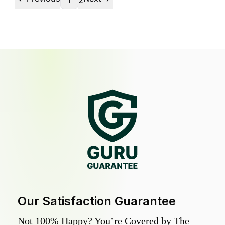
1
2
Our Satisfaction Guarantee
Not 100% Happy? You’re Covered by The