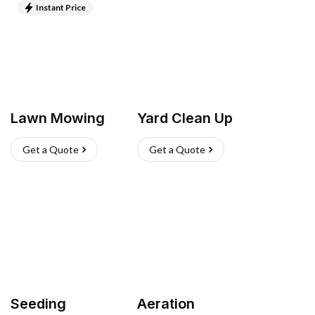
Instant Price
Lawn Mowing
Yard Clean Up
Get a Quote
Get a Quote
Seeding
Aeration