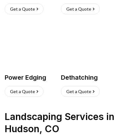
Get a Quote
Get a Quote
Power Edging
Dethatching
Get a Quote
Get a Quote
Landscaping Services
in
Hudson
,
CO