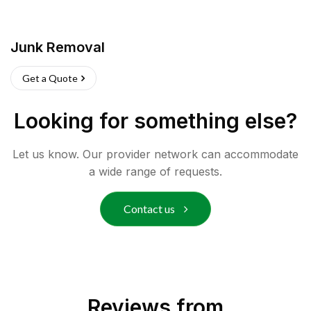
Junk Removal
Get a Quote
Looking for something else?
Let us know. Our provider network can accommodate
a wide range of requests.
Contact us
Reviews from