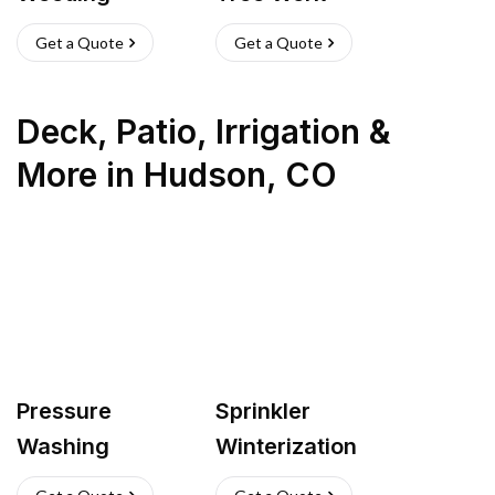
Get a Quote
Get a Quote
Deck, Patio, Irrigation &
More
in
Hudson
,
CO
Pressure
Sprinkler
Washing
Winterization