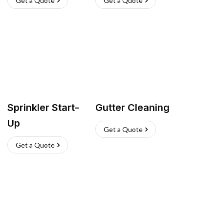
Get a Quote
Get a Quote
Sprinkler Start-
Gutter Cleaning
Up
Get a Quote
Get a Quote