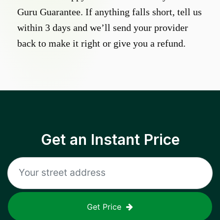
Guru Guarantee. If anything falls short, tell us
within 3 days and we’ll send your provider
back to make it right or give you a refund.
Get an Instant Price
Get Price