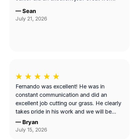
—
Sean
July 21, 2026
Fernando was excellent! He was in
constant communication and did an
excellent job cutting our grass. He clearly
takes pride in his work and we will be
requesting him next time we get our lawn
—
Bryan
serviced. Thank you Fernando!
July 15, 2026