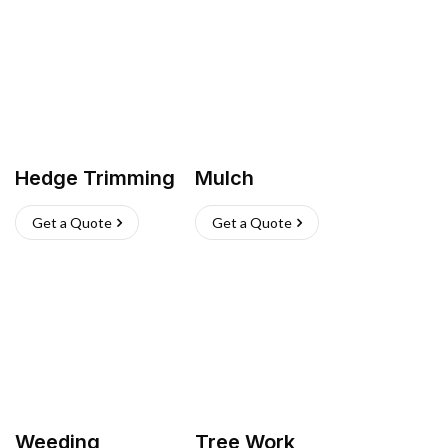
Hedge Trimming
Mulch
Get a Quote
Get a Quote
Weeding
Tree Work