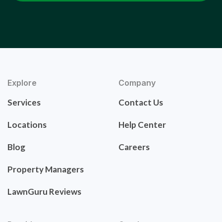
Explore
Company
Services
Contact Us
Locations
Help Center
Blog
Careers
Property Managers
LawnGuru Reviews