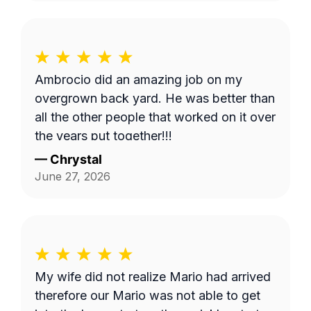
Ambrocio did an amazing job on my
overgrown back yard. He was better than
all the other people that worked on it over
the years put together!!!
—
Chrystal
June 27, 2026
My wife did not realize Mario had arrived
therefore our Mario was not able to get