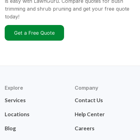
is easy with LawnGuru. Compare quotes for bush
trimming and shrub pruning and get your free quote
today!
Get a Free Quote
Explore
Company
Services
Contact Us
Locations
Help Center
Blog
Careers