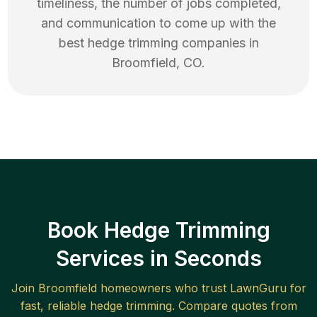
timeliness, the number of jobs completed,
and communication to come up with the
best
hedge trimming
companies in
Broomfield
,
CO
.
Book Hedge Trimming
Services in Seconds
Join
Broomfield
homeowners who trust LawnGuru for
fast, reliable
hedge trimming
. Compare quotes from