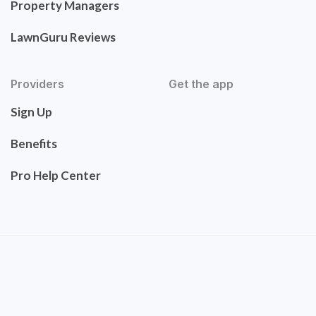
Property Managers
LawnGuru Reviews
Providers
Get the app
Sign Up
Benefits
Pro Help Center