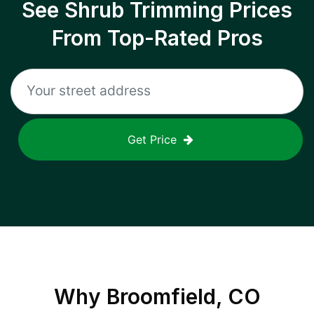
See Shrub Trimming Prices
From Top-Rated Pros
Get Price
Why
Broomfield, CO