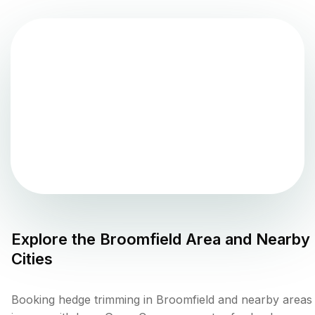
Explore the
Broomfield
Area and Nearby
Cities
Booking hedge trimming in Broomfield and nearby areas