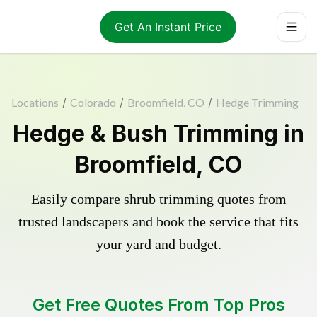
Get An Instant Price
Locations
/
Colorado
/
Broomfield, CO
/
Hedge Trimming
Hedge & Bush Trimming in
Broomfield, CO
Easily compare shrub trimming quotes from
trusted landscapers and book the service that fits
your yard and budget.
Get Free Quotes From Top Pros