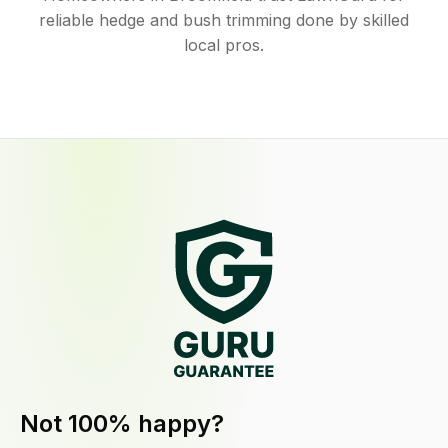
reliable hedge and bush trimming done by skilled
local pros.
Not 100% happy?