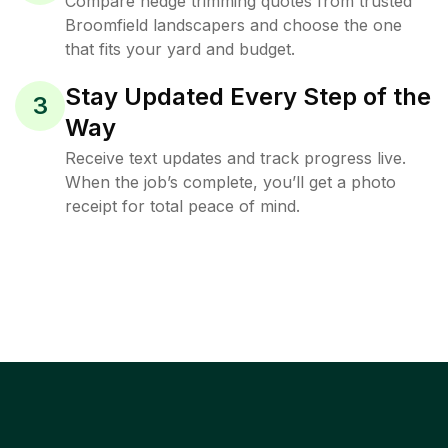
Compare hedge trimming quotes from trusted
Broomfield landscapers and choose the one
that fits your yard and budget.
Stay Updated Every Step of the
3
Way
Receive text updates and track progress live.
When the job’s complete, you’ll get a photo
receipt for total peace of mind.