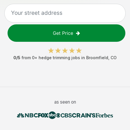
Get Price
0
/5
from
0
+
hedge trimming jobs
in
Broomfield
,
CO
as seen on