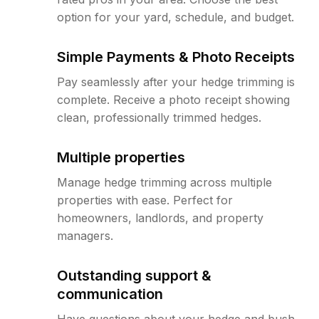
option for your yard, schedule, and budget.
Simple Payments & Photo Receipts
Pay seamlessly after your hedge trimming is
complete. Receive a photo receipt showing
clean, professionally trimmed hedges.
Multiple properties
Manage hedge trimming across multiple
properties with ease. Perfect for
homeowners, landlords, and property
managers.
Outstanding support &
communication