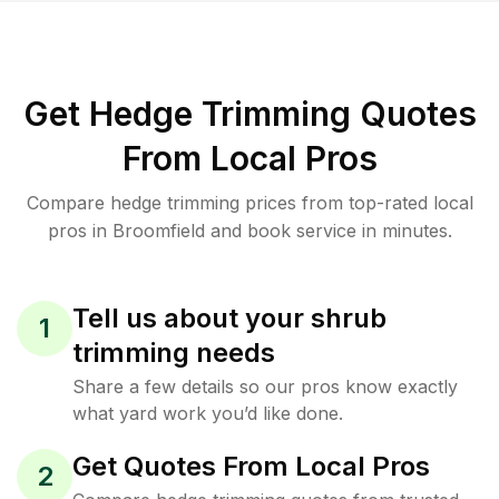
Get Hedge Trimming Quotes
From Local Pros
Compare hedge trimming prices from top-rated local
pros in Broomfield and book service in minutes.
Tell us about your shrub
1
trimming needs
Share a few details so our pros know exactly
what yard work you’d like done.
Get Quotes From Local Pros
2