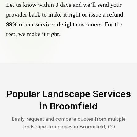
Let us know within 3 days and we’ll send your
provider back to make it right or issue a refund.
99% of our services delight customers. For the
rest, we make it right.
Popular Landscape Services
in
Broomfield
Easily request and compare quotes from multiple
landscape companies in
Broomfield
,
CO