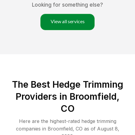
Looking for something else?
View all services
The Best Hedge Trimming
Providers in Broomfield,
CO
Here are the highest-rated
hedge trimming
companies in
Broomfield
,
CO
as of
August 8,