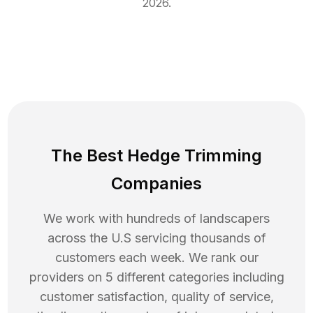
2026
.
The Best Hedge Trimming
Companies
We work with hundreds of landscapers
across the U.S servicing thousands of
customers each week. We rank our
providers on 5 different categories including
customer satisfaction, quality of service,