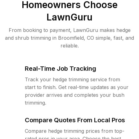
Homeowners Choose
LawnGuru
From booking to payment, LawnGuru makes hedge
and shrub trimming in Broomfield, CO simple, fast, and
reliable.
Real-Time Job Tracking
Track your hedge trimming service from
start to finish. Get real-time updates as your
provider arrives and completes your bush
trimming.
Compare Quotes From Local Pros
Compare hedge trimming prices from top-
rated pros in your area. Choose the best