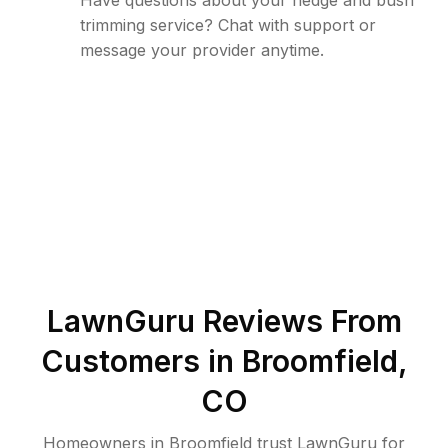
Have questions about your hedge and bush
trimming service? Chat with support or
message your provider anytime.
LawnGuru Reviews From
Customers in
Broomfield
,
CO
Homeowners in Broomfield trust LawnGuru for