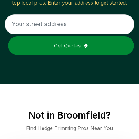
top local pros. Enter your address to get started.
Get Quotes
Not in
Broomfield
?
Find Hedge Trimming Pros Near You