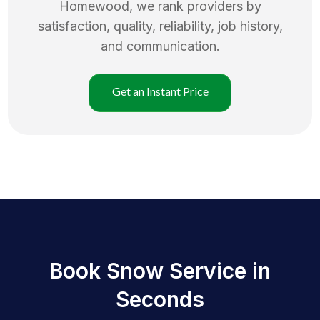
Homewood
, we rank providers by
satisfaction, quality, reliability, job history,
and communication.
Get an Instant Price
Book Snow Service in
Seconds