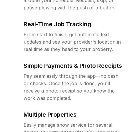
around your schedule. Request, skip, or
pause plowing with the push of a button.
Real-Time Job Tracking
From start to finish, get automatic text
updates and see your provider's location in
real time as they head to your property.
Simple Payments & Photo Receipts
Pay seamlessly through the app—no cash
or checks. Once the job is done, you'll
receive a photo receipt so you know the
work was completed.
Multiple Properties
Easily manage snow service for several