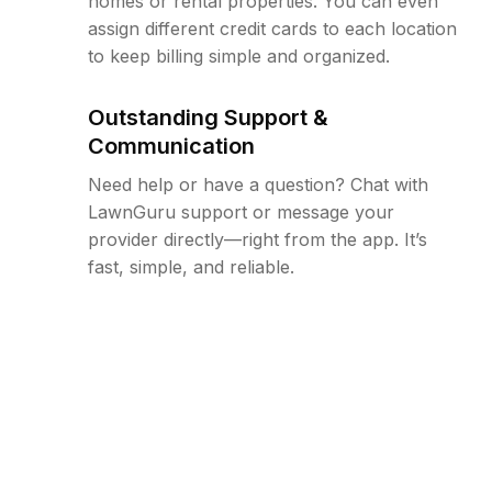
homes or rental properties. You can even
assign different credit cards to each location
to keep billing simple and organized.
Outstanding Support &
Communication
Need help or have a question? Chat with
LawnGuru support or message your
provider directly—right from the app. It’s
fast, simple, and reliable.