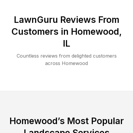
LawnGuru Reviews From
Customers in
Homewood
,
IL
Countless reviews from delighted customers
across
Homewood
Homewood
’s Most Popular
Landscape Services