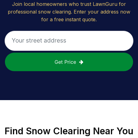
Join local homeowners who trust LawnGuru for
professional snow clearing. Enter your address now
for a free instant quote.
Get Price
Find
Snow Clearing
Near You