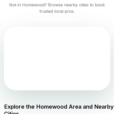
Not in
Homewood
? Browse nearby cities to book
trusted local pros.
Explore the
Homewood
Area and Nearby
Cities