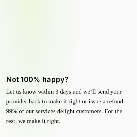
Not 100% happy?
Let us know within 3 days and we’ll send your
provider back to make it right or issue a refund.
99% of our services delight customers. For the
rest, we make it right.