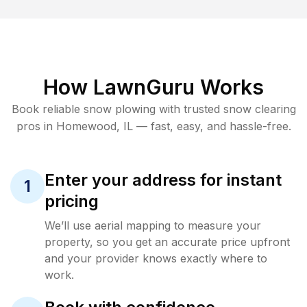
How LawnGuru Works
Book reliable
snow plowing
with trusted
snow clearing
pros in
Homewood
,
IL
— fast, easy, and hassle-free.
Enter your address for instant
1
pricing
We’ll use aerial mapping to measure your
property, so you get an accurate price upfront
and your provider knows exactly where to
work.