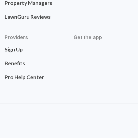
Property Managers
LawnGuru Reviews
Providers
Get the app
Sign Up
Benefits
Pro Help Center