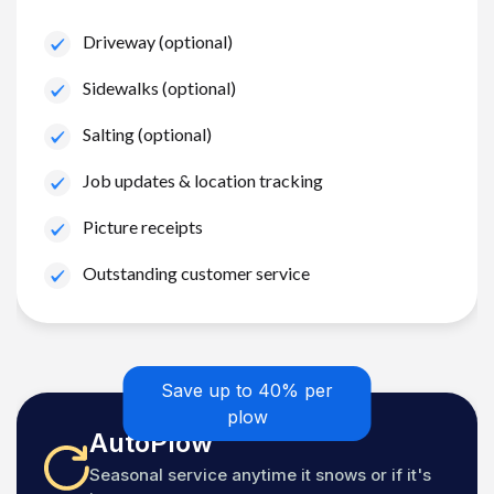
Driveway (optional)
Sidewalks (optional)
Salting (optional)
Job updates & location tracking
Picture receipts
Outstanding customer service
Save up to 40% per
plow
AutoPlow
Seasonal service anytime it snows or if it's