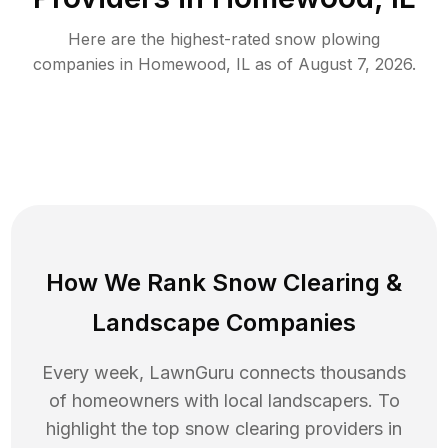
Here are the highest-rated
snow plowing
companies in
Homewood
,
IL
as of
August 7, 2026
.
How We Rank
Snow Clearing
&
Landscape Companies
Every week, LawnGuru connects thousands
of homeowners with local landscapers. To
highlight the top
snow clearing
providers in