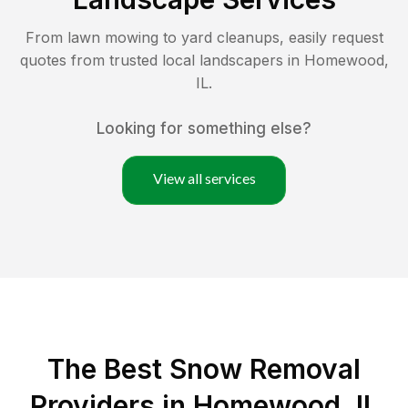
From lawn mowing to yard cleanups, easily request
quotes from trusted local landscapers in
Homewood
,
IL
.
Looking for something else?
View all services
The Best
Snow Removal
Providers in
Homewood
,
IL