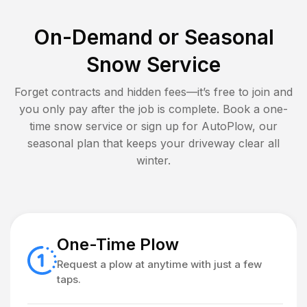
On-Demand or Seasonal
Snow Service
Forget contracts and hidden fees—it’s free to join and
you only pay after the job is complete. Book a one-
time snow service or sign up for AutoPlow, our
seasonal plan that keeps your driveway clear all
winter.
One-Time Plow
Request a plow at anytime with just a few
taps.