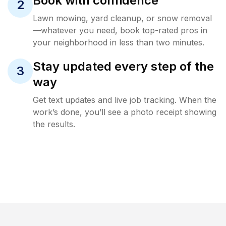
Book with confidence
2
Lawn mowing, yard cleanup, or snow removal
—whatever you need, book top-rated pros in
your neighborhood in less than two minutes.
Stay updated every step of the
3
way
Get text updates and live job tracking. When the
work’s done, you’ll see a photo receipt showing
the results.