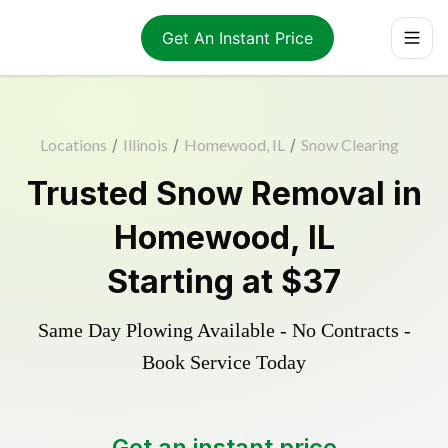
Get An Instant Price
Locations
/
Illinois
/
Homewood, IL
/
Snow Clearing
Trusted
Snow Removal
in
Homewood
,
IL
Starting at
$37
Same Day Plowing Available - No Contracts -
Book Service Today
Get an instant price