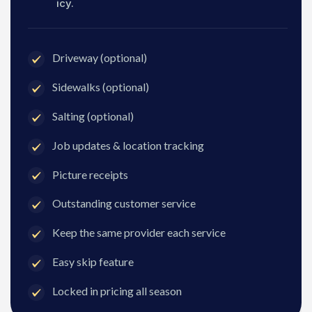
icy.
Driveway (optional)
Sidewalks (optional)
Salting (optional)
Job updates & location tracking
Picture receipts
Outstanding customer service
Keep the same provider each service
Easy skip feature
Locked in pricing all season