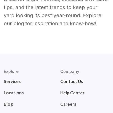
tips, and the latest trends to keep your
yard looking its best year-round. Explore
our blog for inspiration and know-how!
Explore
Company
Services
Contact Us
Locations
Help Center
Blog
Careers