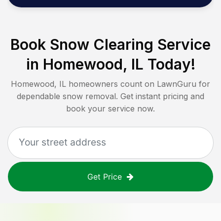
Book Snow Clearing Service
in
Homewood, IL
Today!
Homewood, IL
homeowners count on LawnGuru for
dependable snow removal. Get instant pricing and
book your service now.
Get Price