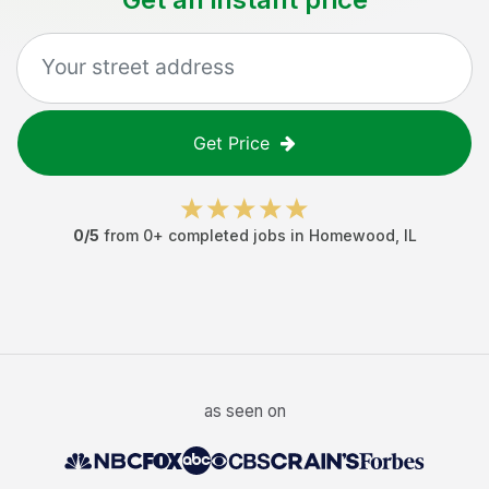
Get Price
0
/5
from
0
+ completed jobs in
Homewood
,
IL
as seen on