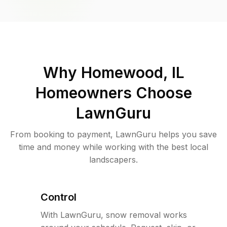
Why
Homewood, IL
Homeowners Choose
LawnGuru
From booking to payment, LawnGuru helps you save
time and money while working with the best local
landscapers.
Control
With LawnGuru, snow removal works