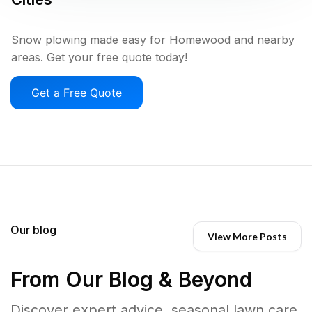
Snow plowing made easy for Homewood and nearby
areas. Get your free quote today!
Get a Free Quote
Our blog
View More Posts
From Our Blog & Beyond
Discover expert advice, seasonal lawn care