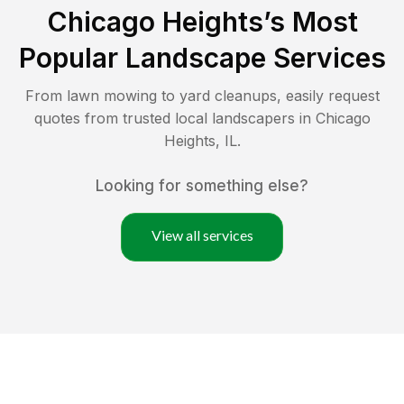
Chicago Heights
’s Most
Popular Landscape Services
From lawn mowing to yard cleanups, easily request
quotes from trusted local landscapers in
Chicago
Heights
,
IL
.
Looking for something else?
View all services