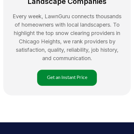
Landscape Companies
Every week, LawnGuru connects thousands
of homeowners with local landscapers. To
highlight the top
snow clearing
providers in
Chicago Heights
, we rank providers by
satisfaction, quality, reliability, job history,
and communication.
Get an Instant Price