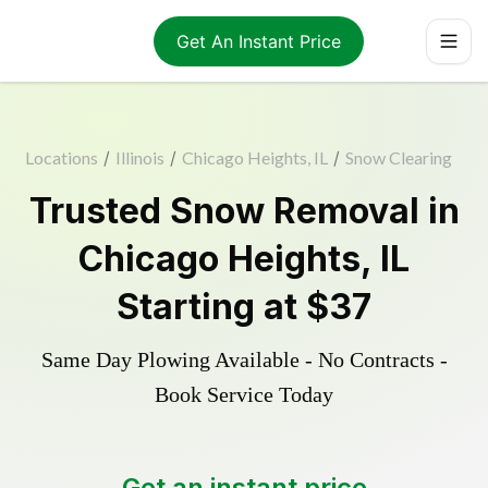
Get An Instant Price
Locations
/
Illinois
/
Chicago Heights, IL
/
Snow Clearing
Trusted
Snow Removal
in
Chicago Heights
,
IL
Starting at
$37
Same Day Plowing Available - No Contracts -
Book Service Today
Get an instant price