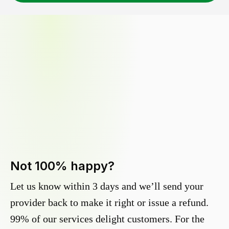
Not 100% happy?
Let us know within 3 days and we’ll send your
provider back to make it right or issue a refund.
99% of our services delight customers. For the