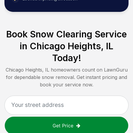
Book Snow Clearing Service
in
Chicago Heights, IL
Today!
Chicago Heights, IL
homeowners count on LawnGuru
for dependable snow removal. Get instant pricing and
book your service now.
Get Price