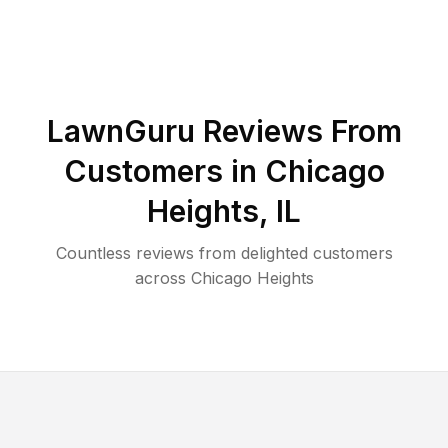
LawnGuru Reviews From
Customers in
Chicago
Heights
,
IL
Countless reviews from delighted customers
across
Chicago Heights