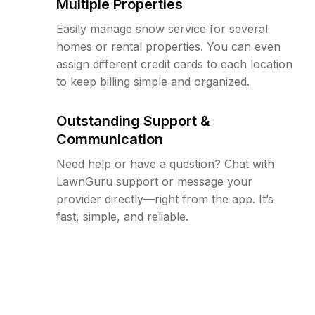
Multiple Properties
Easily manage snow service for several
homes or rental properties. You can even
assign different credit cards to each location
to keep billing simple and organized.
Outstanding Support &
Communication
Need help or have a question? Chat with
LawnGuru support or message your
provider directly—right from the app. It’s
fast, simple, and reliable.