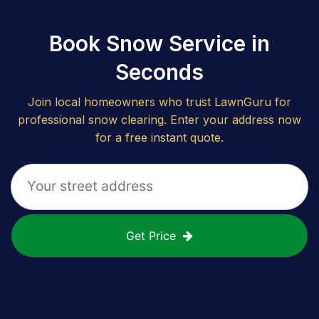
Book Snow Service in
Seconds
Join local homeowners who trust LawnGuru for
professional snow clearing. Enter your address now
for a free instant quote.
Get Price