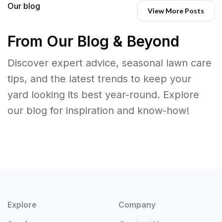
Our blog
View More Posts
From Our Blog & Beyond
Discover expert advice, seasonal lawn care
tips, and the latest trends to keep your
yard looking its best year-round. Explore
our blog for inspiration and know-how!
Explore
Company