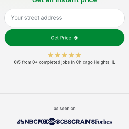
Get Price
0
/5
from
0
+ completed jobs in
Chicago Heights
,
IL
as seen on