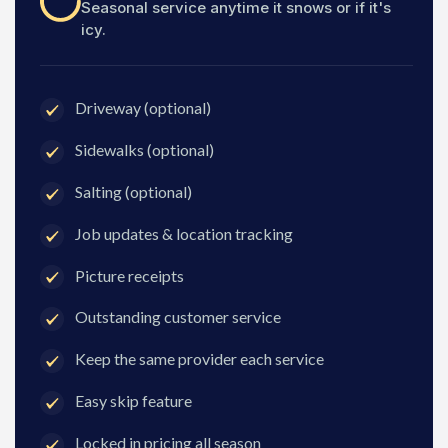
Seasonal service anytime it snows or if it's
icy.
Driveway (optional)
Sidewalks (optional)
Salting (optional)
Job updates & location tracking
Picture receipts
Outstanding customer service
Keep the same provider each service
Easy skip feature
Locked in pricing all season