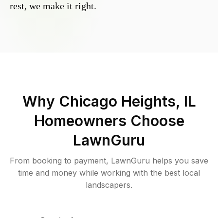
rest, we make it right.
Why
Chicago Heights, IL
Homeowners Choose
LawnGuru
From booking to payment, LawnGuru helps you save
time and money while working with the best local
landscapers.