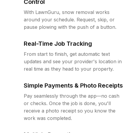
Control
With LawnGuru, snow removal works
around your schedule. Request, skip, or
pause plowing with the push of a button.
Real-Time Job Tracking
From start to finish, get automatic text
updates and see your provider's location in
real time as they head to your property.
Simple Payments & Photo Receipts
Pay seamlessly through the app—no cash
or checks. Once the job is done, you'll
receive a photo receipt so you know the
work was completed.