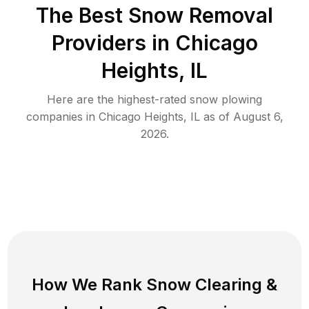
The Best
Snow Removal
Providers in
Chicago
Heights
,
IL
Here are the highest-rated
snow plowing
companies in
Chicago Heights
,
IL
as of
August 6,
2026
.
How We Rank
Snow Clearing
&