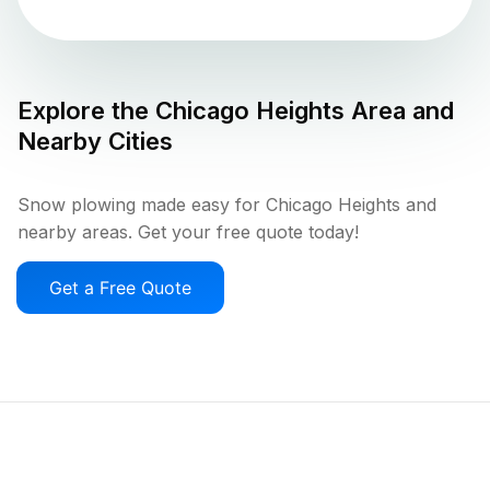
Explore the
Chicago Heights
Area and
Nearby Cities
Snow plowing made easy for Chicago Heights and
nearby areas. Get your free quote today!
Get a Free Quote