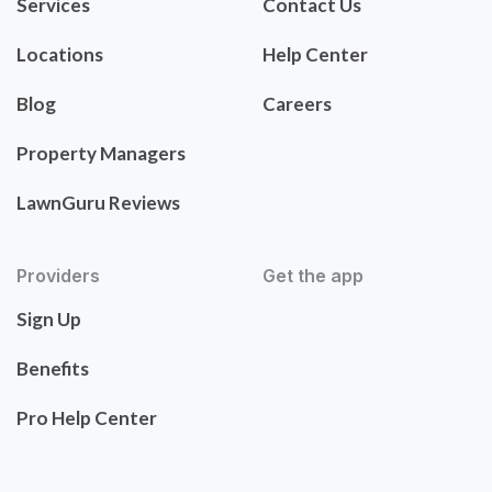
Services
Contact Us
Locations
Help Center
Blog
Careers
Property Managers
LawnGuru Reviews
Providers
Get the app
Sign Up
Benefits
Pro Help Center