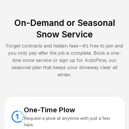
On-Demand or Seasonal
Snow Service
Forget contracts and hidden fees—it’s free to join and
you only pay after the job is complete. Book a one-
time snow service or sign up for AutoPlow, our
seasonal plan that keeps your driveway clear all
winter.
One-Time Plow
Request a plow at anytime with just a few
taps.