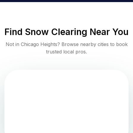
Find
Snow Clearing
Near You
Not in
Chicago Heights
? Browse nearby cities to book
trusted local pros.