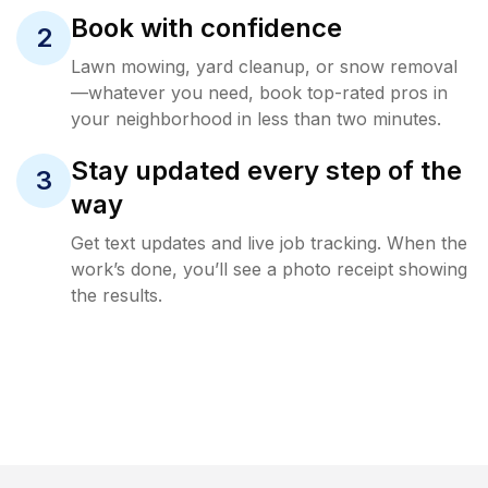
Book with confidence
2
Lawn mowing, yard cleanup, or snow removal
—whatever you need, book top-rated pros in
your neighborhood in less than two minutes.
Stay updated every step of the
3
way
Get text updates and live job tracking. When the
work’s done, you’ll see a photo receipt showing
the results.