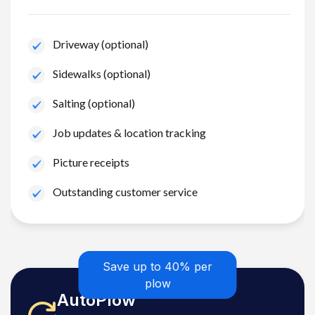
Driveway (optional)
Sidewalks (optional)
Salting (optional)
Job updates & location tracking
Picture receipts
Outstanding customer service
Save up to 40% per
plow
AutoPlow