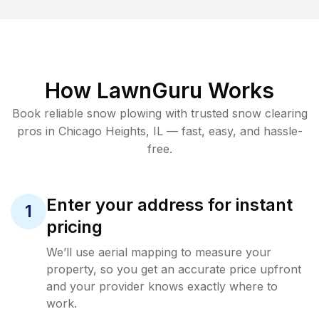
How LawnGuru Works
Book reliable
snow plowing
with trusted
snow clearing
pros in
Chicago Heights
,
IL
— fast, easy, and hassle-
free.
Enter your address for instant
1
pricing
We’ll use aerial mapping to measure your
property, so you get an accurate price upfront
and your provider knows exactly where to
work.