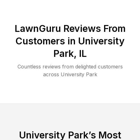
LawnGuru Reviews From
Customers in
University
Park
,
IL
Countless reviews from delighted customers
across
University Park
University Park
’s Most