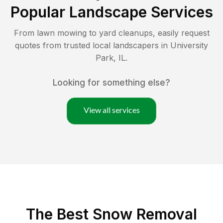
Popular Landscape Services
From lawn mowing to yard cleanups, easily request
quotes from trusted local landscapers in
University
Park
,
IL
.
Looking for something else?
View all services
The Best
Snow Removal