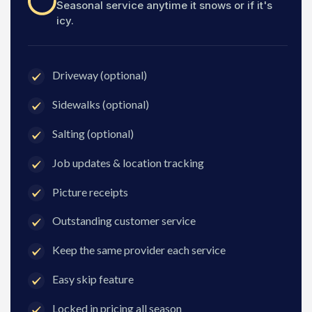
Seasonal service anytime it snows or if it's
icy.
Driveway (optional)
Sidewalks (optional)
Salting (optional)
Job updates & location tracking
Picture receipts
Outstanding customer service
Keep the same provider each service
Easy skip feature
Locked in pricing all season