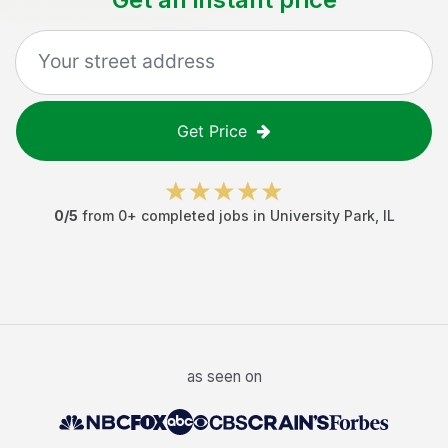
Get Price
0
/5
from
0
+ completed jobs in
University Park
,
IL
as seen on