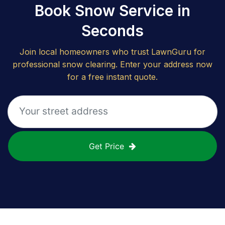
Book Snow Service in
Seconds
Join local homeowners who trust LawnGuru for
professional snow clearing. Enter your address now
for a free instant quote.
Get Price