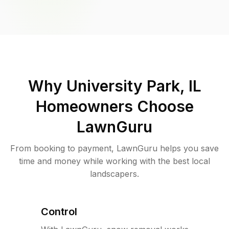
Why
University Park, IL
Homeowners Choose
LawnGuru
From booking to payment, LawnGuru helps you save
time and money while working with the best local
landscapers.
Control