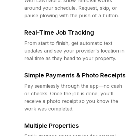
With LawnGuru, snow removal works
around your schedule. Request, skip, or
pause plowing with the push of a button.
Real-Time Job Tracking
From start to finish, get automatic text
updates and see your provider's location in
real time as they head to your property.
Simple Payments & Photo Receipts
Pay seamlessly through the app—no cash
or checks. Once the job is done, you'll
receive a photo receipt so you know the
work was completed.
Multiple Properties