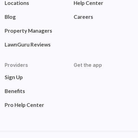
Locations
Help Center
Blog
Careers
Property Managers
LawnGuru Reviews
Providers
Get the app
Sign Up
Benefits
Pro Help Center