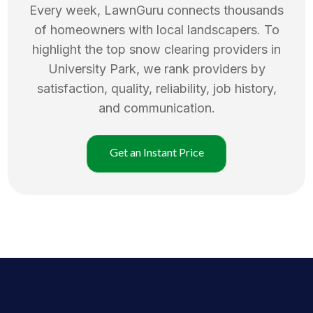
Every week, LawnGuru connects thousands
of homeowners with local landscapers. To
highlight the top
snow clearing
providers in
University Park
, we rank providers by
satisfaction, quality, reliability, job history,
and communication.
Get an Instant Price