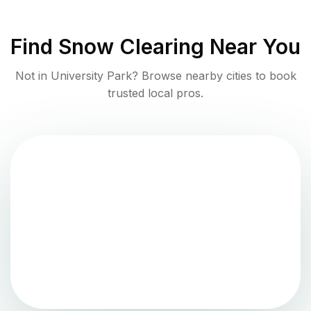
Find
Snow Clearing
Near You
Not in
University Park
? Browse nearby cities to book
trusted local pros.