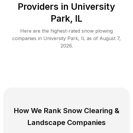
Providers in
University
Park
,
IL
Here are the highest-rated
snow plowing
companies in
University Park
,
IL
as of
August 7,
2026
.
How We Rank
Snow Clearing
&
Landscape Companies