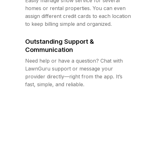
Easily manage snow service for several
homes or rental properties. You can even
assign different credit cards to each location
to keep billing simple and organized.
Outstanding Support &
Communication
Need help or have a question? Chat with
LawnGuru support or message your
provider directly—right from the app. It’s
fast, simple, and reliable.