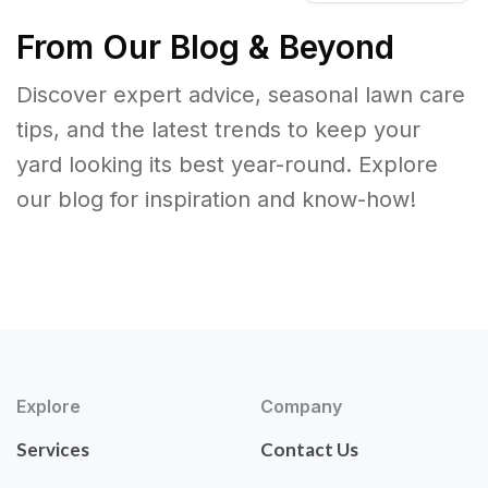
From Our Blog & Beyond
Discover expert advice, seasonal lawn care
tips, and the latest trends to keep your
yard looking its best year-round. Explore
our blog for inspiration and know-how!
Explore
Company
Services
Contact Us