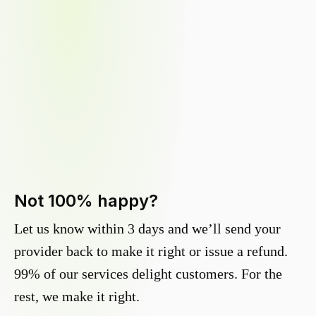
Not 100% happy?
Let us know within 3 days and we’ll send your
provider back to make it right or issue a refund.
99% of our services delight customers. For the
rest, we make it right.