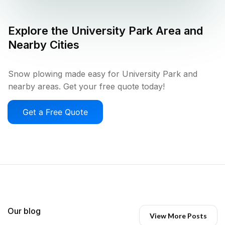
Explore the
University Park
Area and
Nearby Cities
Snow plowing made easy for University Park and
nearby areas. Get your free quote today!
Get a Free Quote
Our blog
View More Posts