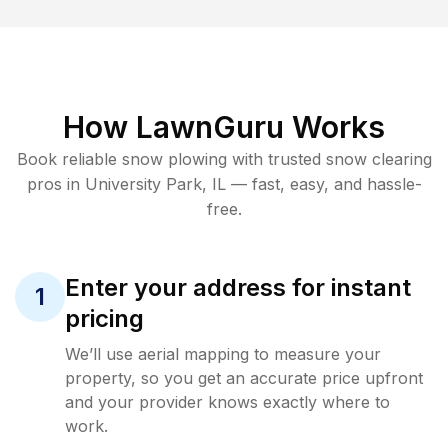
How LawnGuru Works
Book reliable
snow plowing
with trusted
snow clearing
pros in
University Park
,
IL
— fast, easy, and hassle-
free.
Enter your address for instant
1
pricing
We’ll use aerial mapping to measure your
property, so you get an accurate price upfront
and your provider knows exactly where to
work.