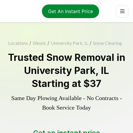
Get An Instant Price
Locations
/
Illinois
/
University Park, IL
/
Snow Clearing
Trusted
Snow Removal
in
University Park
,
IL
Starting at
$37
Same Day Plowing Available - No Contracts -
Book Service Today
Get an instant price