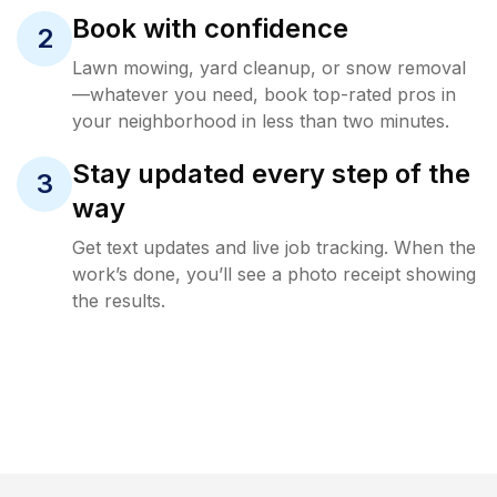
Book with confidence
2
Lawn mowing, yard cleanup, or snow removal
—whatever you need, book top-rated pros in
your neighborhood in less than two minutes.
Stay updated every step of the
3
way
Get text updates and live job tracking. When the
work’s done, you’ll see a photo receipt showing
the results.