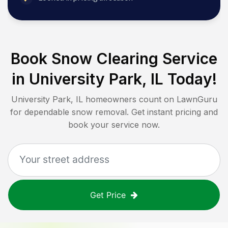
Book Snow Clearing Service
in
University Park, IL
Today!
University Park, IL
homeowners count on LawnGuru
for dependable snow removal. Get instant pricing and
book your service now.
Get Price