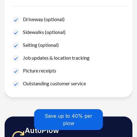
Driveway (optional)
Sidewalks (optional)
Salting (optional)
Job updates & location tracking
Picture receipts
Outstanding customer service
Save up to 40% per
plow
AutoPlow