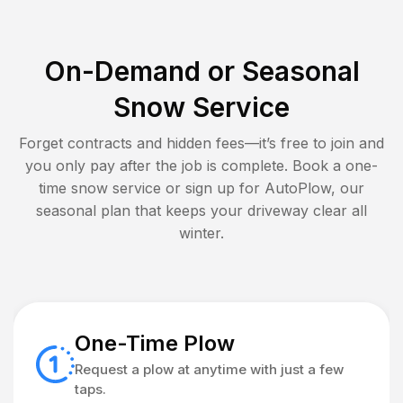
On-Demand or Seasonal
Snow Service
Forget contracts and hidden fees—it’s free to join and
you only pay after the job is complete. Book a one-
time snow service or sign up for AutoPlow, our
seasonal plan that keeps your driveway clear all
winter.
One-Time Plow
Request a plow at anytime with just a few
taps.