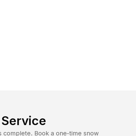
Service
b is complete. Book a one-time snow