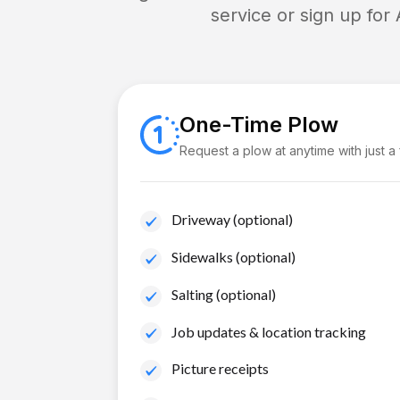
service or sign up for
One-Time Plow
Request a plow at anytime with just a
Driveway (optional)
Sidewalks (optional)
Salting (optional)
Job updates & location tracking
Picture receipts