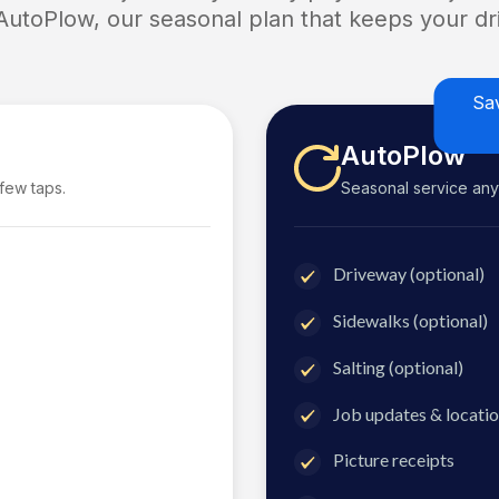
 AutoPlow, our seasonal plan that keeps your dri
Sa
AutoPlow
 few taps.
Seasonal service anyti
Driveway (optional)
Sidewalks (optional)
Salting (optional)
Job updates & locatio
Picture receipts