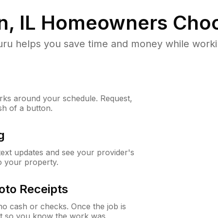
, IL
Homeowners Choo
u helps you save time and money while working
ks around your schedule. Request,
sh of a button.
g
 text updates and see your provider's
to your property.
oto Receipts
o cash or checks. Once the job is
ipt so you know the work was