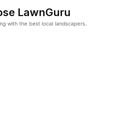
se LawnGuru
 with the best local landscapers.