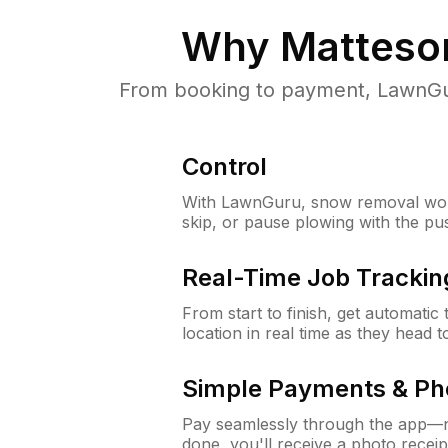
Why
Matteson
From booking to payment, LawnGur
Control
With LawnGuru, snow removal wor
skip, or pause plowing with the pu
Real-Time Job Trackin
From start to finish, get automatic
location in real time as they head 
Simple Payments & Ph
Pay seamlessly through the app—n
done, you'll receive a photo rece