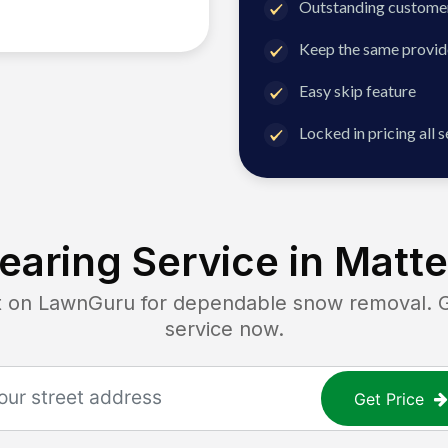
Outstanding customer
Keep the same provid
Easy skip feature
Locked in pricing all 
earing Service in
Matte
n LawnGuru for dependable snow removal. Get
service now.
Get Price