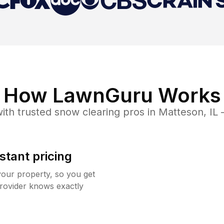
How LawnGuru Works
ith trusted
snow clearing
pros in
Matteson
,
IL
—
stant pricing
your property, so you get
rovider knows exactly