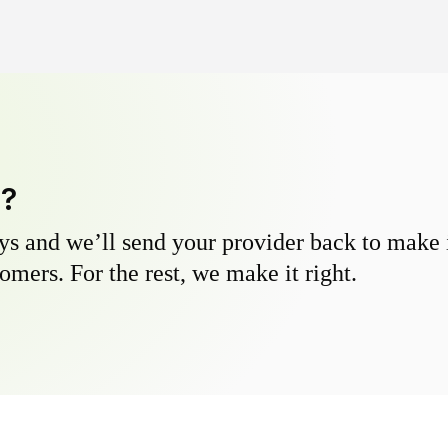
y?
s and we’ll send your provider back to make it
omers. For the rest, we make it right.