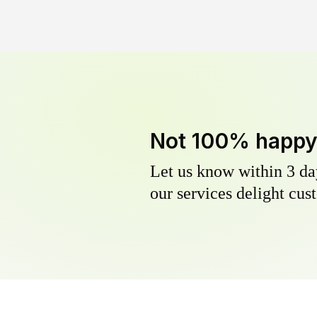
Not 100% happ
Let us know within 3 day
our services delight cust