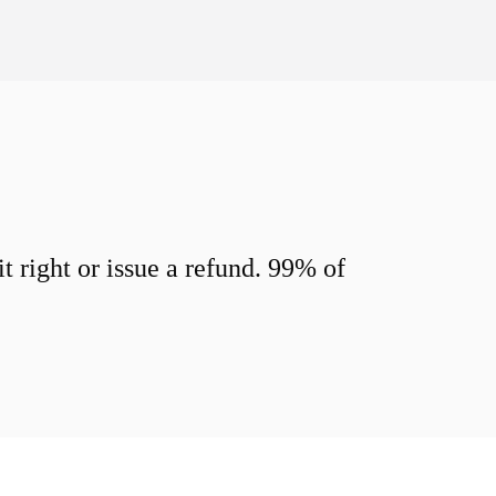
 right or issue a refund. 99% of