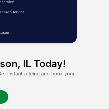
 service
er each service
season
son, IL
Today!
 instant pricing and book your