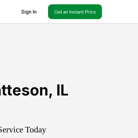
Sign In
Get an Instant Price
tteson
,
IL
Service Today