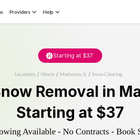
ns
Providers
Help
Starting at
$37
Locations
/
Illinois
/
Matteson, IL
/
Snow Clearing
Snow Removal
in
Ma
Starting at
$37
wing Available - No Contracts - Book 