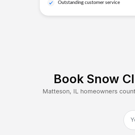
Outstanding customer service
Book Snow Cl
Matteson, IL
homeowners count o