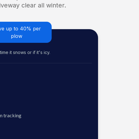
veway clear all winter.
ve up to 40% per
plow
me it snows or if it's icy.
n tracking