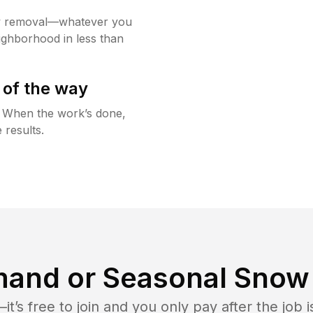
w removal—whatever you
ighborhood in less than
 of the way
g. When the work’s done,
 results.
and or Seasonal Snow 
t’s free to join and you only pay after the jo