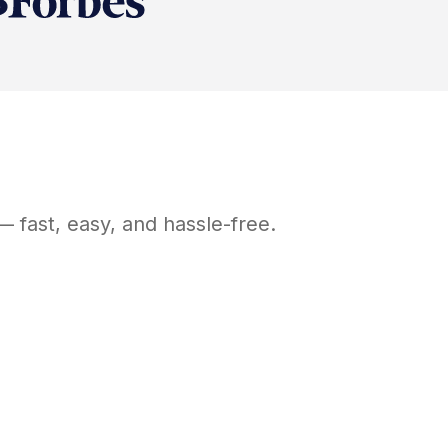
 fast, easy, and hassle-free.