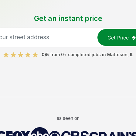
Get an instant price
Get Price
0
/5
from
0
+ completed jobs in
Matteson
,
IL
as seen on