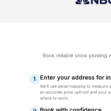
Book reliable
snow plowing
w
Enter your address for in
1
We’ll use aerial mapping to measure 
an accurate price upfront and your p
where to work.
Book with confidence