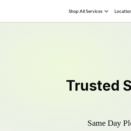
Shop All Services
Locatio
Trusted
Same Day Plo