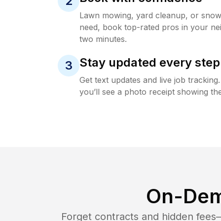
2
Lawn mowing, yard cleanup, or sno
need, book top-rated pros in your ne
two minutes.
Stay updated every step
3
Get text updates and live job trackin
you’ll see a photo receipt showing the
On-Dem
Forget contracts and hidden fees—i