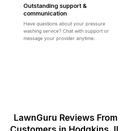
Outstanding support &
communication
Have questions about your pressure
washing service? Chat with support or
message your provider anytime.
LawnGuru Reviews From
Customers in
Hodgkins
,
IL