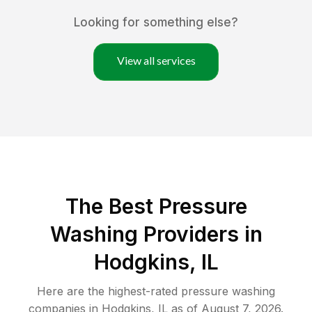
Looking for something else?
View all services
The Best Pressure
Washing Providers in
Hodgkins, IL
Here are the highest-rated
pressure washing
companies in
Hodgkins
,
IL
as of
August 7, 2026
.