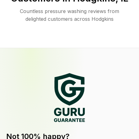
Countless pressure washing reviews from
delighted customers across Hodgkins
Not 100% happy?