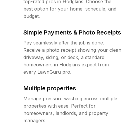
top-rated pros in Hodgkins. Choose the
best option for your home, schedule, and
budget.
Simple Payments & Photo Receipts
Pay seamlessly after the job is done.
Receive a photo receipt showing your clean
driveway, siding, or deck, a standard
homeowners in Hodgkins expect from
every LawnGuru pro.
Multiple properties
Manage pressure washing across multiple
properties with ease. Perfect for
homeowners, landlords, and property
managers.