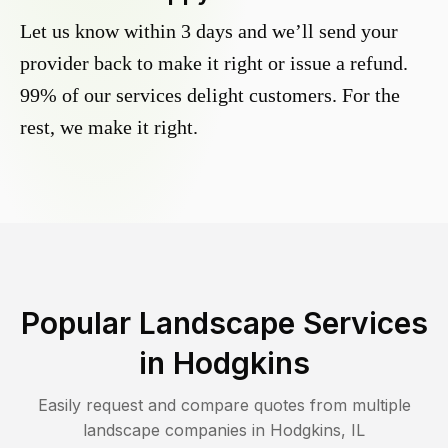
Let us know within 3 days and we’ll send your
provider back to make it right or issue a refund.
99% of our services delight customers. For the
rest, we make it right.
Popular Landscape Services
in
Hodgkins
Easily request and compare quotes from multiple
landscape companies in
Hodgkins
,
IL