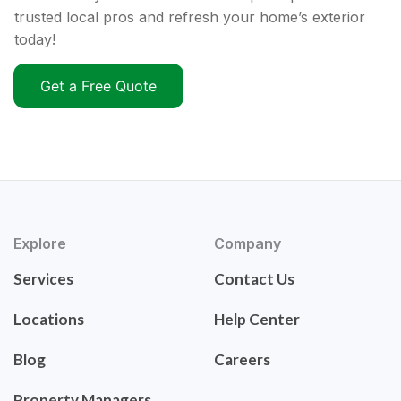
trusted local pros and refresh your home’s exterior
today!
Get a Free Quote
Explore
Company
Services
Contact Us
Locations
Help Center
Blog
Careers
Property Managers