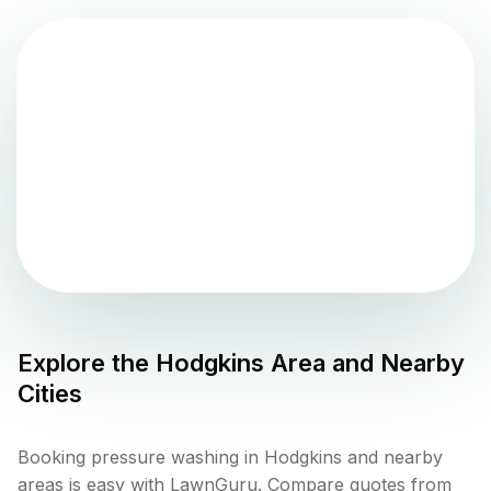
Explore the
Hodgkins
Area and Nearby
Cities
Booking pressure washing in Hodgkins and nearby
areas is easy with LawnGuru. Compare quotes from