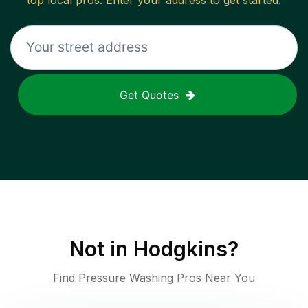
top local pros. Enter your address to get started.
Get Quotes
Not in
Hodgkins
?
Find Pressure Washing Pros Near You