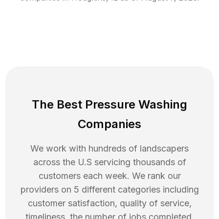
The Best Pressure Washing
Companies
We work with hundreds of landscapers
across the U.S servicing thousands of
customers each week. We rank our
providers on 5 different categories including
customer satisfaction, quality of service,
timeliness, the number of jobs completed,