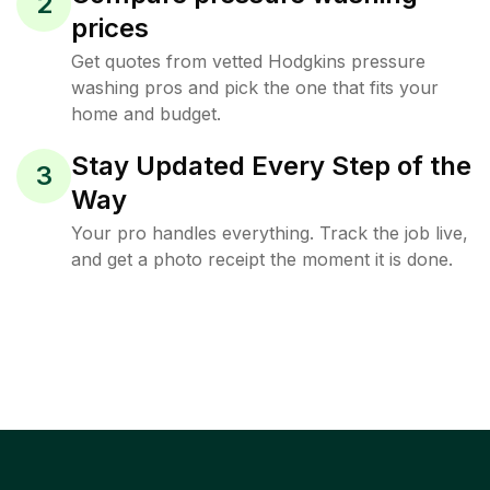
2
prices
Get quotes from vetted Hodgkins pressure
washing pros and pick the one that fits your
home and budget.
Stay Updated Every Step of the
3
Way
Your pro handles everything. Track the job live,
and get a photo receipt the moment it is done.