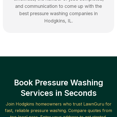
and communication to come up with the
best
pressure washing
companies in
Hodgkins
,
IL
.
Book Pressure Washing
Services in Seconds
Join
Hodgkins
homeowners who trust LawnGuru for
fast, reliable
pressure washing
. Compare quotes from