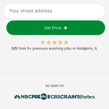
Get Price
0
/5
from
0
+
pressure washing jobs
in
Hodgkins
,
IL
as seen on