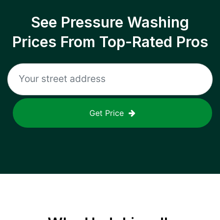
See Pressure Washing
Prices From Top-Rated Pros
Get Price