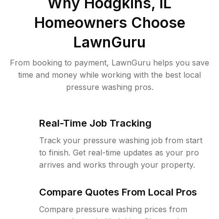
Why
Hodgkins, IL
Homeowners Choose
LawnGuru
From booking to payment, LawnGuru helps you save
time and money while working with the best local
pressure washing pros.
Real-Time Job Tracking
Track your pressure washing job from start
to finish. Get real-time updates as your pro
arrives and works through your property.
Compare Quotes From Local Pros
Compare pressure washing prices from