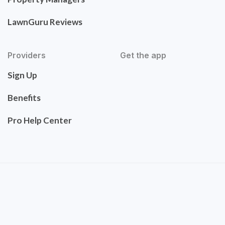
LawnGuru Reviews
Providers
Get the app
Sign Up
Benefits
Pro Help Center