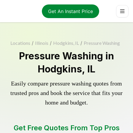
Get An Instant Price
Locations
/
Illinois
/
Hodgkins, IL
/
Pressure Washing
Pressure Washing in
Hodgkins, IL
Easily compare pressure washing quotes from
trusted pros and book the service that fits your
home and budget.
Get Free Quotes From Top Pros