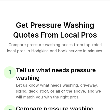
Get Pressure Washing
Quotes From Local Pros
Compare pressure washing prices from top-rated
local pros in Hodgkins and book service in minutes.
Tell us what needs pressure
1
washing
Let us know what needs washing, driveway,
siding, deck, roof, or all of the above, and we
will match you with the right pros.
Compare pressure washing