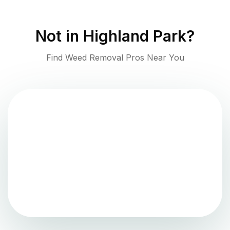
Not in
Highland Park
?
Find Weed Removal Pros Near You