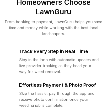
Homeowners Choose
LawnGuru
From booking to payment, LawnGuru helps you save
time and money while working with the best local
landscapers.
Track Every Step in Real Time
Stay in the loop with automatic updates and
live provider tracking as they head your
way for weed removal.
Effortless Payment & Photo Proof
Skip the hassle, pay through the app and
receive photo confirmation once your
weeding job is complete.