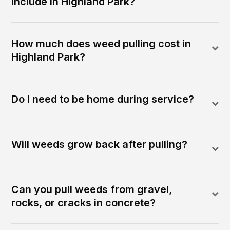
include in Highland Park?
How much does weed pulling cost in
Highland Park?
Do I need to be home during service?
Will weeds grow back after pulling?
Can you pull weeds from gravel,
rocks, or cracks in concrete?