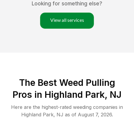
Looking for something else?
View all services
The Best Weed Pulling
Pros in Highland Park, NJ
Here are the highest-rated
weeding
companies in
Highland Park
,
NJ
as of
August 7, 2026
.