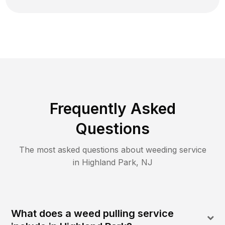
Frequently Asked
Questions
The most asked questions about
weeding
service
in
Highland Park
,
NJ
What does a weed pulling service