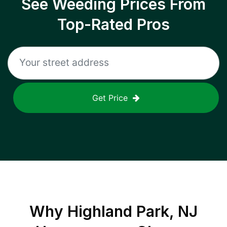
See Weeding Prices From
Top-Rated Pros
Get Price
Why
Highland Park, NJ