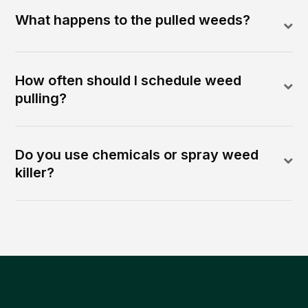
What happens to the pulled weeds?
How often should I schedule weed
pulling?
Do you use chemicals or spray weed
killer?