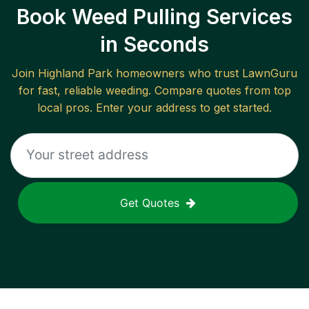
Book Weed Pulling Services
in Seconds
Join
Highland Park
homeowners who trust LawnGuru
for fast, reliable
weeding
. Compare quotes from top
local pros. Enter your address to get started.
Get Quotes