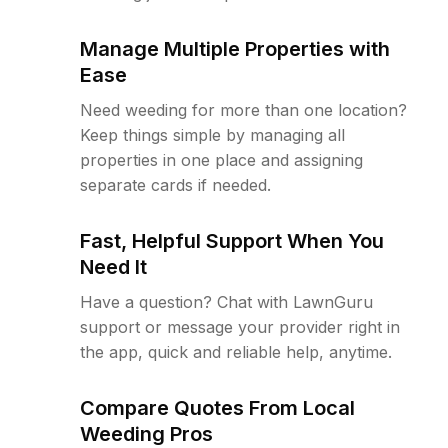
Manage Multiple Properties with
Ease
Need weeding for more than one location?
Keep things simple by managing all
properties in one place and assigning
separate cards if needed.
Fast, Helpful Support When You
Need It
Have a question? Chat with LawnGuru
support or message your provider right in
the app, quick and reliable help, anytime.
Compare Quotes From Local
Weeding Pros