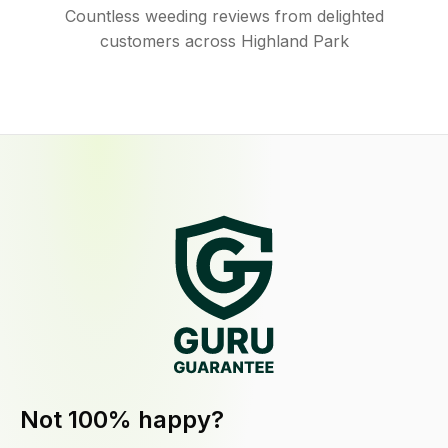
Countless weeding reviews from delighted
customers across Highland Park
Not 100% happy?