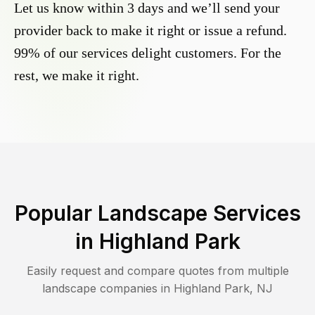
Let us know within 3 days and we’ll send your
provider back to make it right or issue a refund.
99% of our services delight customers. For the
rest, we make it right.
Popular Landscape Services
in
Highland Park
Easily request and compare quotes from multiple
landscape companies in
Highland Park
,
NJ