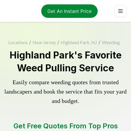
Get An Instant Price
Locations
/
New Jersey
/
Highland Park, NJ
/
Weeding
Highland Park's Favorite
Weed Pulling Service
Easily compare weeding quotes from trusted
landscapers and book the service that fits your yard
and budget.
Get Free Quotes From Top Pros