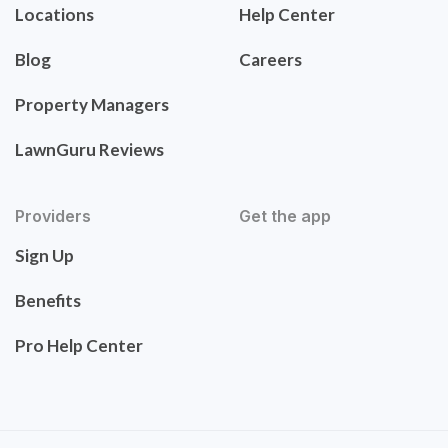
Locations
Help Center
Blog
Careers
Property Managers
LawnGuru Reviews
Providers
Get the app
Sign Up
Benefits
Pro Help Center