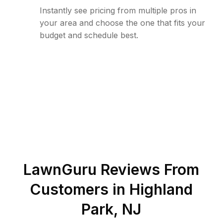
Instantly see pricing from multiple pros in
your area and choose the one that fits your
budget and schedule best.
LawnGuru Reviews From
Customers in
Highland
Park
,
NJ