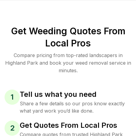
Get Weeding Quotes From
Local Pros
Compare pricing from top-rated landscapers in
Highland Park and book your weed removal service in
minutes.
Tell us what you need
1
Share a few details so our pros know exactly
what yard work you’d like done.
Get Quotes From Local Pros
2
Compare quotes from trusted Highland Park