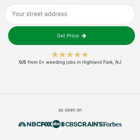
Get Price
0
/5
from
0
+
weeding jobs
in
Highland Park
,
NJ
as seen on