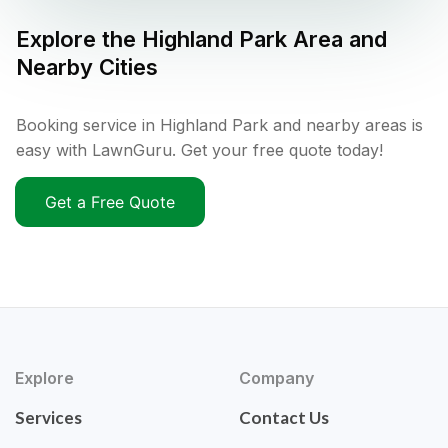
Explore the
Highland Park
Area and
Nearby Cities
Booking service in Highland Park and nearby areas is
easy with LawnGuru. Get your free quote today!
Get a Free Quote
Explore
Company
Services
Contact Us