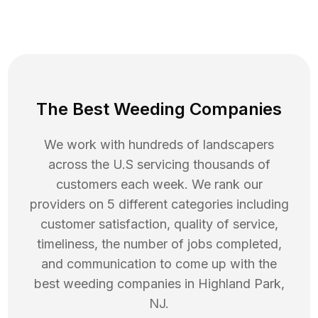
The Best Weeding Companies
We work with hundreds of landscapers
across the U.S servicing thousands of
customers each week. We rank our
providers on 5 different categories including
customer satisfaction, quality of service,
timeliness, the number of jobs completed,
and communication to come up with the
best
weeding
companies in
Highland Park
,
NJ
.