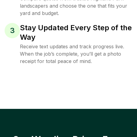
landscapers and choose the one that fits your
yard and budget.
Stay Updated Every Step of the
3
Way
Receive text updates and track progress live.
When the job’s complete, you’ll get a photo
receipt for total peace of mind.