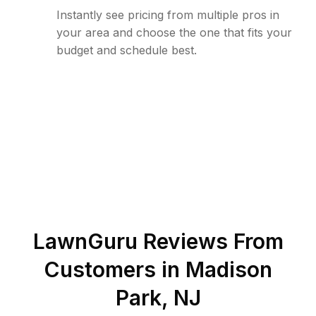
Instantly see pricing from multiple pros in
your area and choose the one that fits your
budget and schedule best.
LawnGuru Reviews From
Customers in
Madison
Park
,
NJ