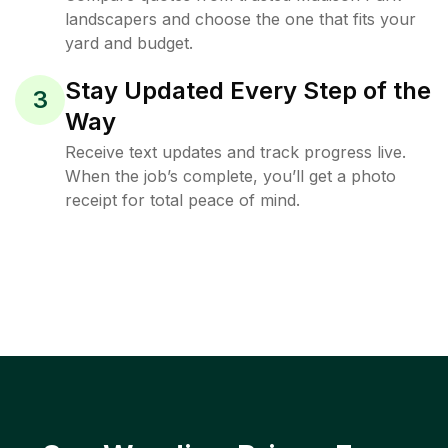
landscapers and choose the one that fits your
yard and budget.
Stay Updated Every Step of the
3
Way
Receive text updates and track progress live.
When the job’s complete, you’ll get a photo
receipt for total peace of mind.