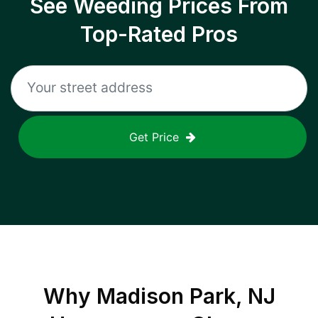
See Weeding Prices From
Top-Rated Pros
Get Price
Why
Madison Park, NJ