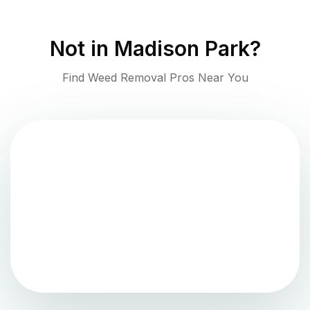
Not in
Madison Park
?
Find Weed Removal Pros Near You