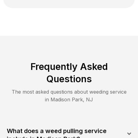
Frequently Asked
Questions
The most asked questions about
weeding
service
in
Madison Park
,
NJ
What does a weed pulling service