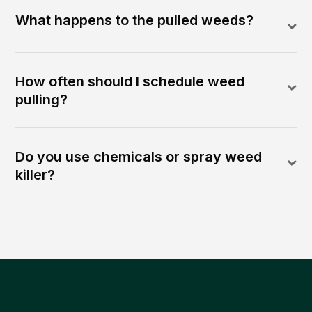
What happens to the pulled weeds?
How often should I schedule weed
pulling?
Do you use chemicals or spray weed
killer?