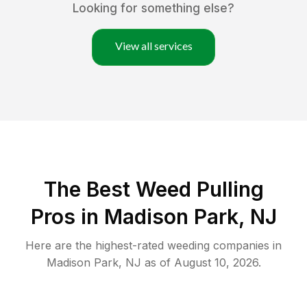
Looking for something else?
View all services
The Best Weed Pulling
Pros in Madison Park, NJ
Here are the highest-rated
weeding
companies in
Madison Park
,
NJ
as of
August 10, 2026
.