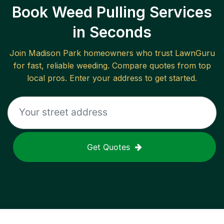
Book Weed Pulling Services
in Seconds
Join
Madison Park
homeowners who trust LawnGuru
for fast, reliable
weeding
. Compare quotes from top
local pros. Enter your address to get started.
Get Quotes