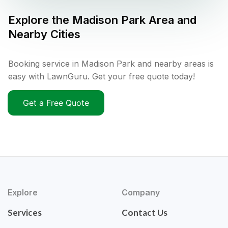
Explore the
Madison Park
Area and
Nearby Cities
Booking service in Madison Park and nearby areas is
easy with LawnGuru. Get your free quote today!
Get a Free Quote
Explore
Company
Services
Contact Us