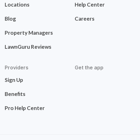
Locations
Help Center
Blog
Careers
Property Managers
LawnGuru Reviews
Providers
Get the app
Sign Up
Benefits
Pro Help Center