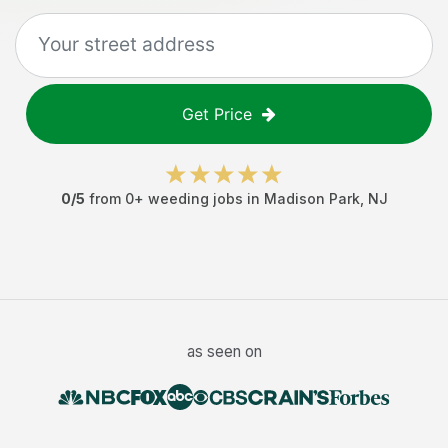
Get Price
0
/5
from
0
+
weeding jobs
in
Madison Park
,
NJ
as seen on