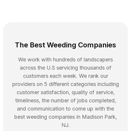
The Best Weeding Companies
We work with hundreds of landscapers
across the U.S servicing thousands of
customers each week. We rank our
providers on 5 different categories including
customer satisfaction, quality of service,
timeliness, the number of jobs completed,
and communication to come up with the
best
weeding
companies in
Madison Park
,
NJ
.