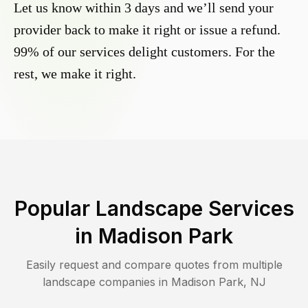
Let us know within 3 days and we’ll send your
provider back to make it right or issue a refund.
99% of our services delight customers. For the
rest, we make it right.
Popular Landscape Services
in
Madison Park
Easily request and compare quotes from multiple
landscape companies in
Madison Park
,
NJ