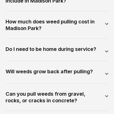
include in Madison Park?
How much does weed pulling cost in
Madison Park?
Do I need to be home during service?
Will weeds grow back after pulling?
Can you pull weeds from gravel,
rocks, or cracks in concrete?