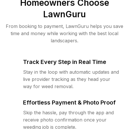
Homeowners Choose
LawnGuru
From booking to payment, LawnGuru helps you save
time and money while working with the best local
landscapers.
Track Every Step in Real Time
Stay in the loop with automatic updates and
live provider tracking as they head your
way for weed removal.
Effortless Payment & Photo Proof
Skip the hassle, pay through the app and
receive photo confirmation once your
weeding job is complete.