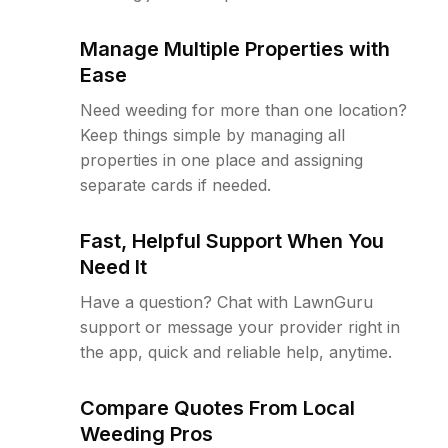
Manage Multiple Properties with
Ease
Need weeding for more than one location?
Keep things simple by managing all
properties in one place and assigning
separate cards if needed.
Fast, Helpful Support When You
Need It
Have a question? Chat with LawnGuru
support or message your provider right in
the app, quick and reliable help, anytime.
Compare Quotes From Local
Weeding Pros