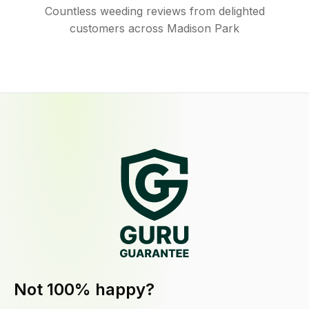
Countless weeding reviews from delighted
customers across Madison Park
Not 100% happy?