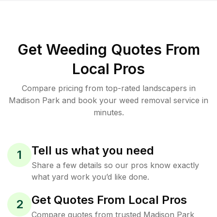
Get Weeding Quotes From
Local Pros
Compare pricing from top-rated landscapers in
Madison Park and book your weed removal service in
minutes.
Tell us what you need
1
Share a few details so our pros know exactly
what yard work you’d like done.
Get Quotes From Local Pros
2
Compare quotes from trusted Madison Park