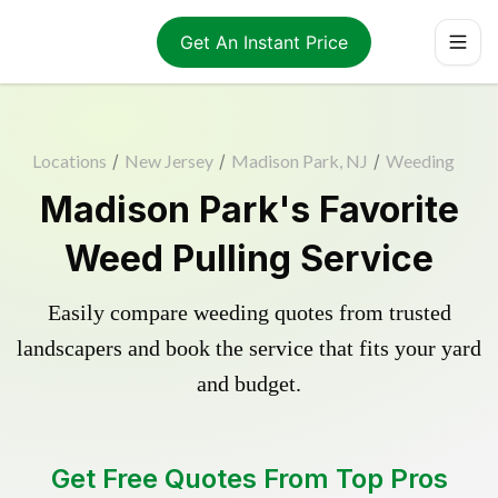
Get An Instant Price
Locations
/
New Jersey
/
Madison Park, NJ
/
Weeding
Madison Park's Favorite
Weed Pulling Service
Easily compare weeding quotes from trusted
landscapers and book the service that fits your yard
and budget.
Get Free Quotes From Top Pros