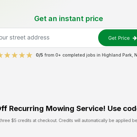
Get an instant price
Get Price
0
/5
from
0
+ completed jobs in
Highland Park
,
ff
Recurring Mowing Service! Use cod
hree $5 credits at checkout. Credits will automatically be applied b