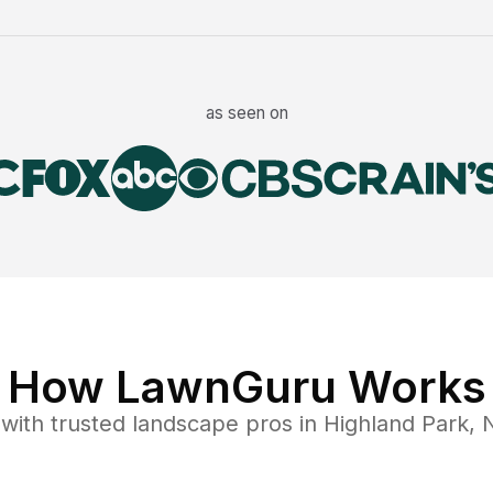
as seen on
How LawnGuru Works
with trusted
landscape
pros in
Highland Park
,