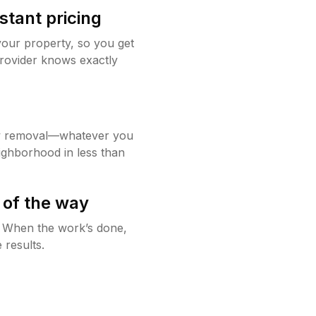
stant pricing
your property, so you get
rovider knows exactly
w removal—whatever you
ighborhood in less than
 of the way
g. When the work’s done,
 results.