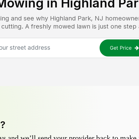
Mowing in
Highland Par
icing and see why
Highland Park, NJ
homeowners 
 cutting. A freshly mowed lawn is just one step
Get Price
y?
s and we’ll send your provider back to make it