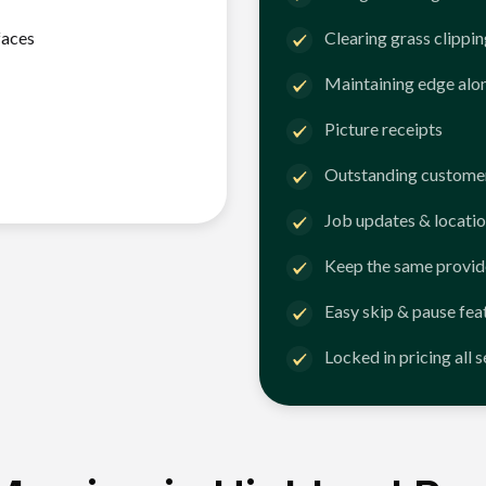
faces
Clearing grass clippi
Maintaining edge alo
Picture receipts
Outstanding customer
Job updates & locatio
Keep the same provid
Easy skip & pause fea
Locked in pricing all 