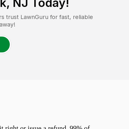
k, NJ
Today!
trust LawnGuru for fast, reliable
 away!
 right or issue a refund. 99% of