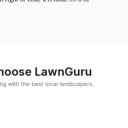
hoose LawnGuru
 with the best local landscapers.