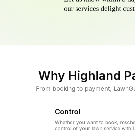
our services delight cust
Why
Highland P
From booking to payment, LawnGur
Control
Whether you want to book, resched
control of your lawn service with