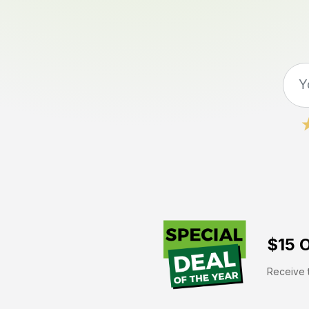
$15 O
Receive t