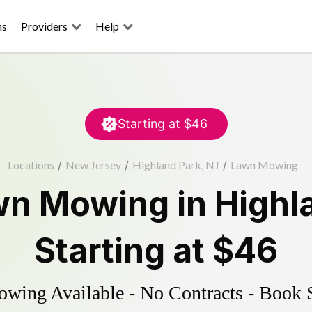
ns
Providers
Help
Starting at
$46
Locations
/
New Jersey
/
Highland Park, NJ
/
Lawn Mowing
wn Mowing
in
Highl
Starting at
$46
ing Available - No Contracts - Book 