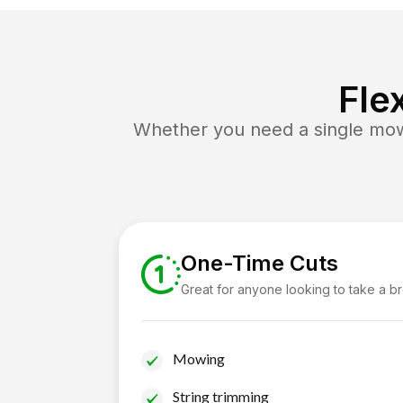
Fle
Whether you need a single mow 
One-Time Cuts
Great for anyone looking to take a b
Mowing
String trimming