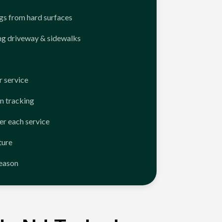
ngs from hard surfaces
ng driveway & sidewalks
 service
n tracking
er each service
ture
season