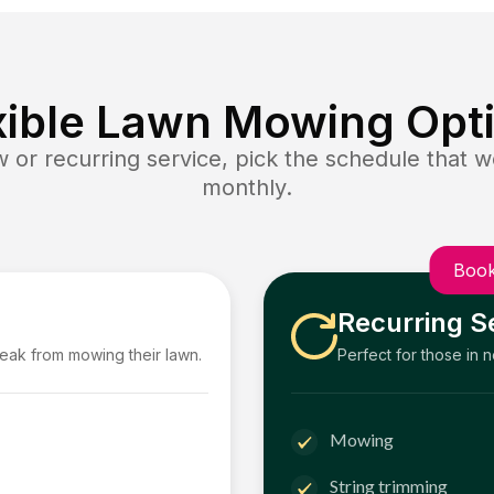
xible Lawn Mowing Opt
or recurring service, pick the schedule that wo
monthly.
Book
Recurring S
reak from mowing their lawn.
Perfect for those in 
Mowing
String trimming