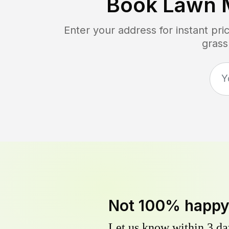
Book Lawn 
Enter your address for instant pr
grass
Not 100% happ
Let us know within 3 day