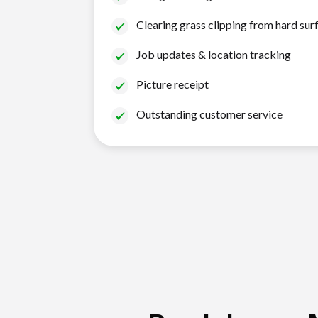
Clearing grass clipping from hard sur
Job updates & location tracking
Picture receipt
Outstanding customer service