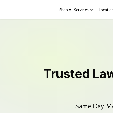
Shop All Services
Locatio
Trusted
La
Same Day Mow