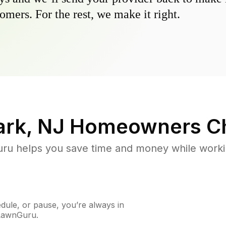
omers. For the rest, we make it right.
ark, NJ
Homeowners C
u helps you save time and money while working
ule, or pause, you’re always in
 LawnGuru.