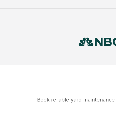
Book reliable
yard maintenance