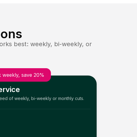
ions
rks best: weekly, bi-weekly, or
 weekly, save 20%
ervice
need of weekly, bi-weekly or monthly cuts.