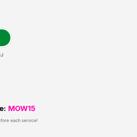
NJ
e:
MOW15
efore each service!