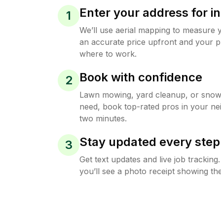
Enter your address for in
1
We’ll use aerial mapping to measure 
an accurate price upfront and your p
where to work.
Book with confidence
2
Lawn mowing, yard cleanup, or sno
need, book top-rated pros in your ne
two minutes.
Stay updated every step
3
Get text updates and live job trackin
you’ll see a photo receipt showing the