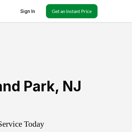
Sign In
Get an Instant Price
and Park
,
NJ
Service Today