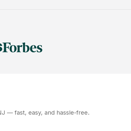
NJ
— fast, easy, and hassle-free.