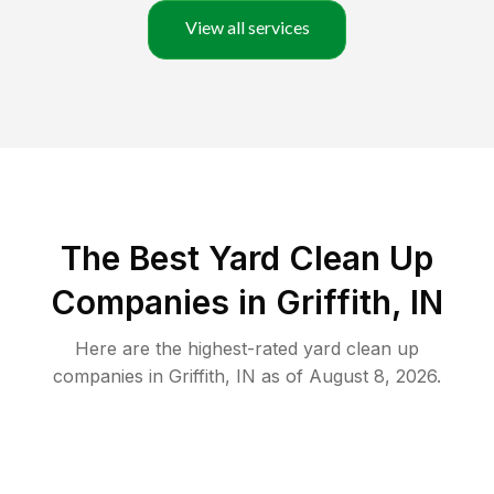
View all services
The Best Yard Clean Up
Companies in Griffith, IN
Here are the highest-rated
yard clean up
companies in
Griffith
,
IN
as of
August 8, 2026
.