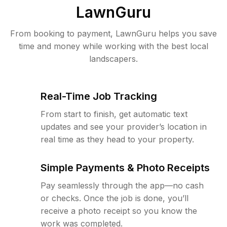
LawnGuru
From booking to payment, LawnGuru helps you save
time and money while working with the best local
landscapers.
Real-Time Job Tracking
From start to finish, get automatic text
updates and see your provider’s location in
real time as they head to your property.
Simple Payments & Photo Receipts
Pay seamlessly through the app—no cash
or checks. Once the job is done, you’ll
receive a photo receipt so you know the
work was completed.