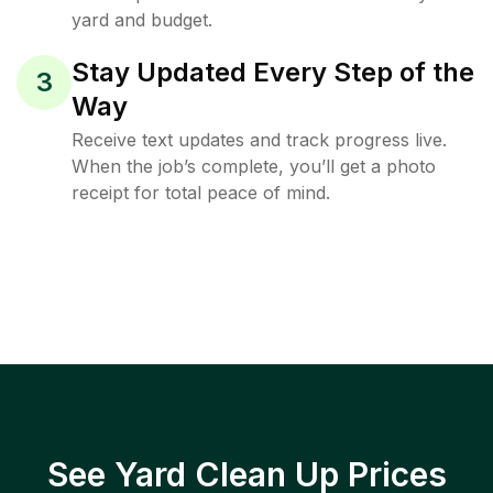
yard and budget.
Stay Updated Every Step of the
3
Way
Receive text updates and track progress live.
When the job’s complete, you’ll get a photo
receipt for total peace of mind.
See Yard Clean Up Prices