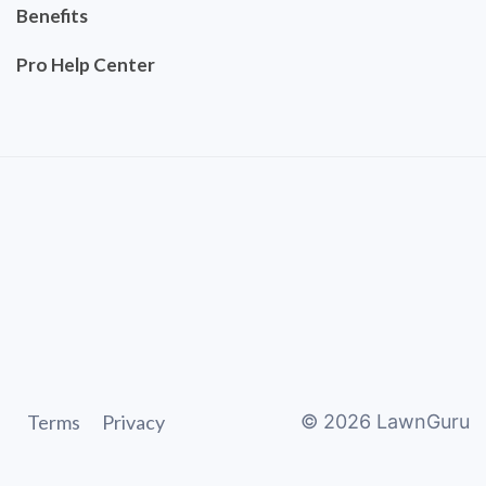
Benefits
Pro Help Center
Terms
Privacy
©
2026
LawnGuru