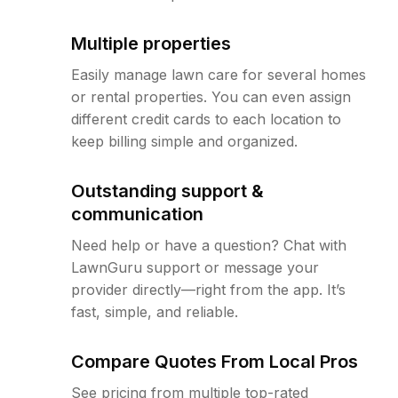
Multiple properties
Easily manage lawn care for several homes
or rental properties. You can even assign
different credit cards to each location to
keep billing simple and organized.
Outstanding support &
communication
Need help or have a question? Chat with
LawnGuru support or message your
provider directly—right from the app. It’s
fast, simple, and reliable.
Compare Quotes From Local Pros
See pricing from multiple top-rated