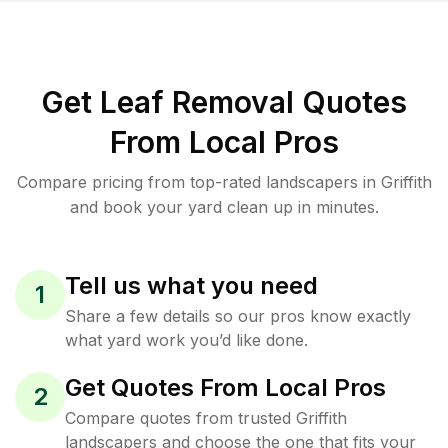
Get Leaf Removal Quotes
From Local Pros
Compare pricing from top-rated landscapers in Griffith
and book your yard clean up in minutes.
Tell us what you need
1
Share a few details so our pros know exactly
what yard work you’d like done.
Get Quotes From Local Pros
2
Compare quotes from trusted Griffith
landscapers and choose the one that fits your