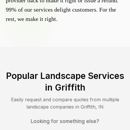
provider back to make it right or issue a refund.
99% of our services delight customers. For the
rest, we make it right.
Popular Landscape Services
in
Griffith
Easily request and compare quotes from multiple
landscape companies in
Griffith
,
IN
Looking for something else?