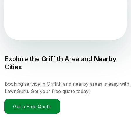
Explore the
Griffith
Area and Nearby
Cities
Booking service in Griffith and nearby areas is easy with
LawnGuru. Get your free quote today!
Get a Free Quote