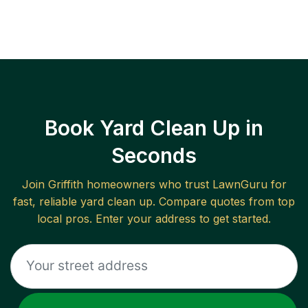
Book Yard Clean Up in
Seconds
Join
Griffith
homeowners who trust LawnGuru for
fast, reliable
yard clean up
. Compare quotes from top
local pros. Enter your address to get started.