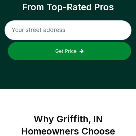
From Top-Rated Pros
Get Price
Why
Griffith, IN
Homeowners Choose