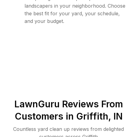
landscapers in your neighborhood. Choose
the best fit for your yard, your schedule,
and your budget.
LawnGuru Reviews From
Customers in
Griffith
,
IN
Countless yard clean up reviews from delighted
customers across Griffith