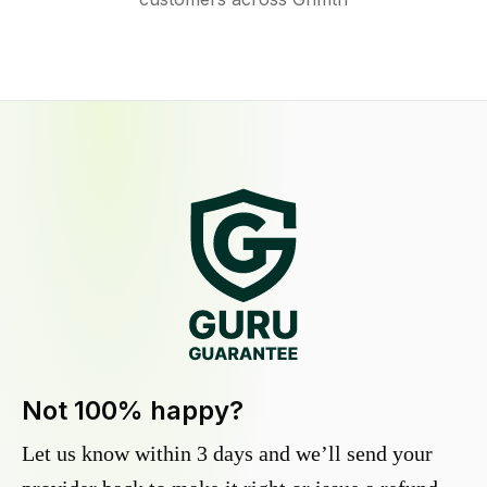
Not 100% happy?
Let us know within 3 days and we’ll send your