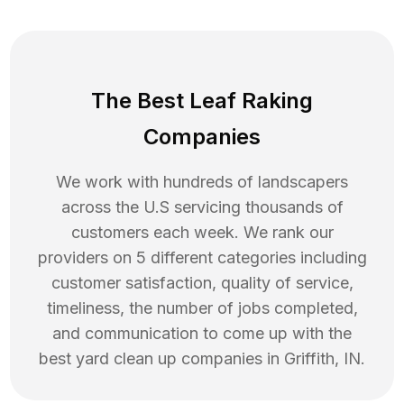
The Best Leaf Raking
Companies
We work with hundreds of landscapers
across the U.S servicing thousands of
customers each week. We rank our
providers on 5 different categories including
customer satisfaction, quality of service,
timeliness, the number of jobs completed,
and communication to come up with the
best
yard clean up
companies in
Griffith
,
IN
.