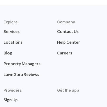
Explore
Company
Services
Contact Us
Locations
Help Center
Blog
Careers
Property Managers
LawnGuru Reviews
Providers
Get the app
Sign Up