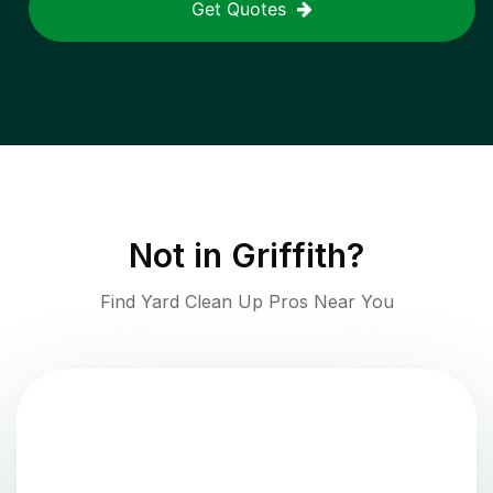
Get Quotes
Not in
Griffith
?
Find Yard Clean Up Pros Near You