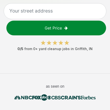
Get Price
0
/5
from
0
+
yard cleanup jobs
in
Griffith
,
IN
as seen on