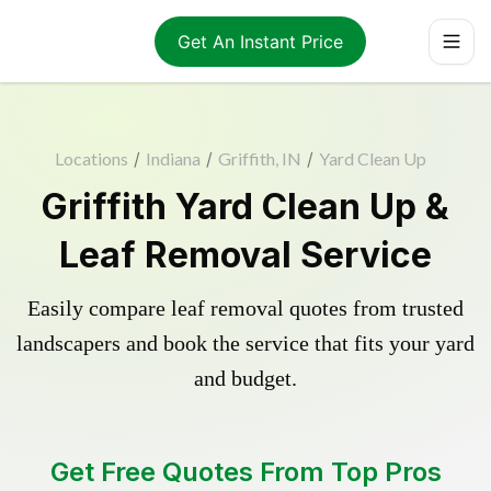
Get An Instant Price
Locations
/
Indiana
/
Griffith, IN
/
Yard Clean Up
Griffith Yard Clean Up &
Leaf Removal Service
Easily compare leaf removal quotes from trusted
landscapers and book the service that fits your yard
and budget.
Get Free Quotes From Top Pros