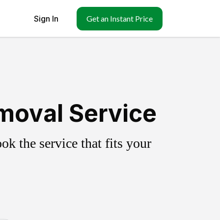
Sign In
Get an Instant Price
moval Service
k the service that fits your