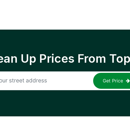
ean Up Prices From To
Get Price