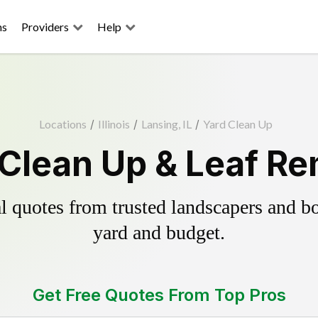
ns
Providers
Help
Locations
/
Illinois
/
Lansing, IL
/
Yard Clean Up
 Clean Up & Leaf Re
 quotes from trusted landscapers and boo
yard and budget.
Get Free Quotes From Top Pros