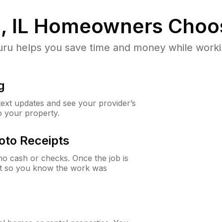
, IL
Homeowners Choo
u helps you save time and money while working
g
 text updates and see your provider’s
to your property.
oto Receipts
o cash or checks. Once the job is
ipt so you know the work was