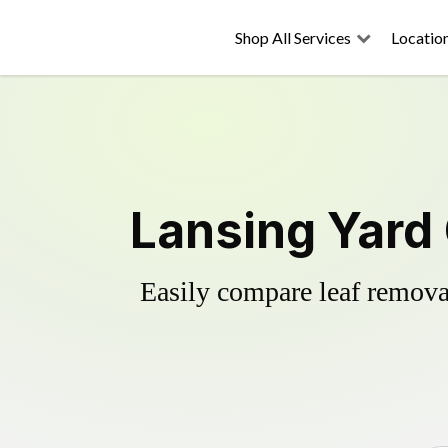
Shop All Services
Locatio
Lansing Yard
Easily compare leaf removal