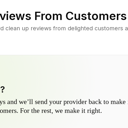
views From Customers
rd clean up reviews from delighted customers a
y?
s and we’ll send your provider back to make it
omers. For the rest, we make it right.