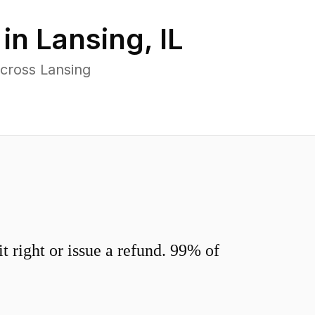
 in
Lansing
,
IL
cross Lansing
 right or issue a refund. 99% of