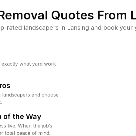
 Removal Quotes From L
p-rated landscapers in Lansing and book your y
w exactly what yard work
ros
g landscapers and choose
.
 of the Way
ss live. When the job’s
or total peace of mind.