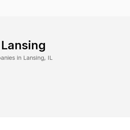
n
Lansing
anies in
Lansing
,
IL