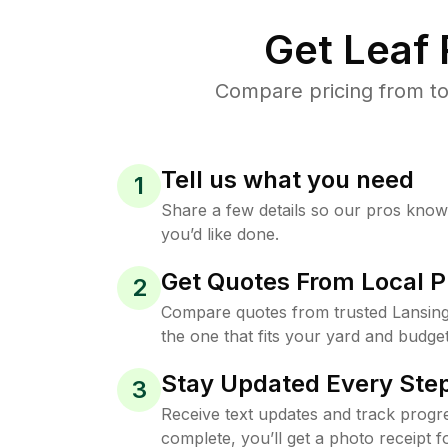
Get Leaf
Compare pricing from to
Tell us what you need
1
Share a few details so our pros kno
you’d like done.
Get Quotes From Local P
2
Compare quotes from trusted Lansin
the one that fits your yard and budget
Stay Updated Every Step
3
Receive text updates and track progre
complete, you’ll get a photo receipt f