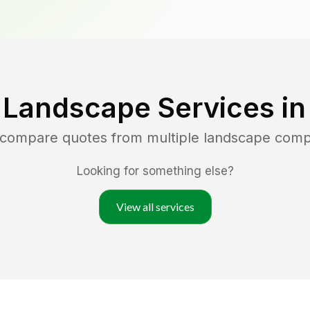
 Landscape Services i
d compare quotes from multiple landscape comp
Looking for something else?
View all services