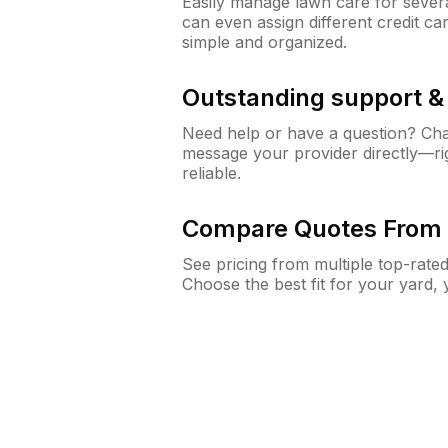
Easily manage lawn care for sever
can even assign different credit car
simple and organized.
Outstanding support 
Need help or have a question? Ch
message your provider directly—righ
reliable.
Compare Quotes From 
See pricing from multiple top-rate
Choose the best fit for your yard,