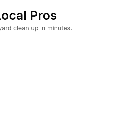
ocal Pros
ard clean up in minutes.