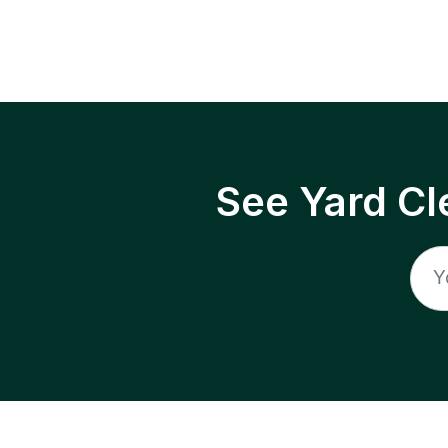
See Yard Cl