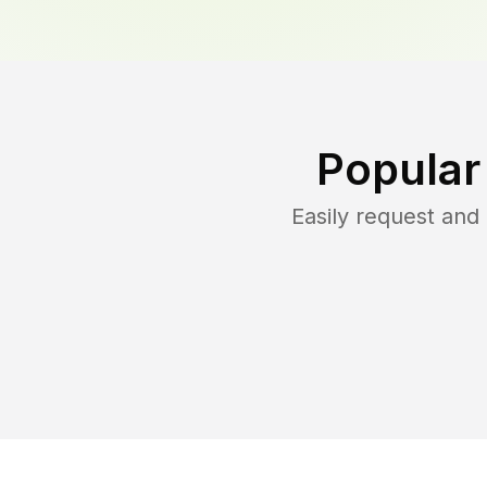
Popular
Easily request an