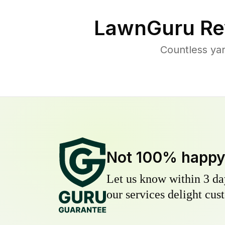
LawnGuru Re
Countless ya
Not 100% happ
Let us know within 3 day
our services delight cust