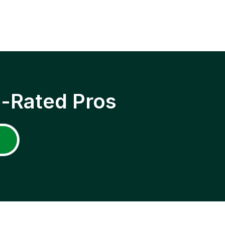
p-Rated Pros