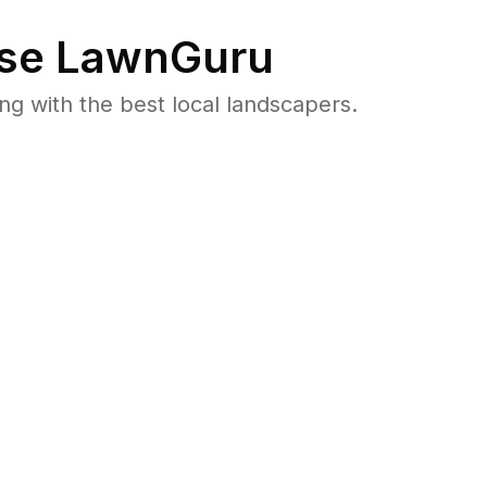
se LawnGuru
 with the best local landscapers.