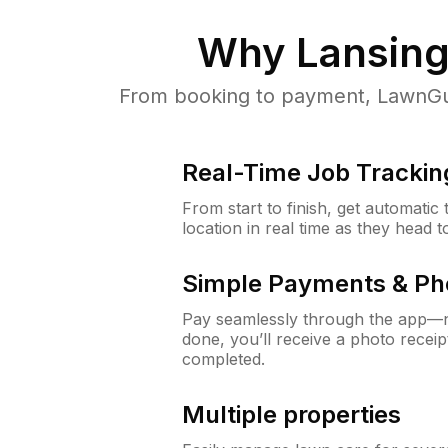
Why
Lansing
From booking to payment, LawnGur
Real-Time Job Trackin
From start to finish, get automatic
location in real time as they head 
Simple Payments & Ph
Pay seamlessly through the app—n
done, you’ll receive a photo rece
completed.
Multiple properties