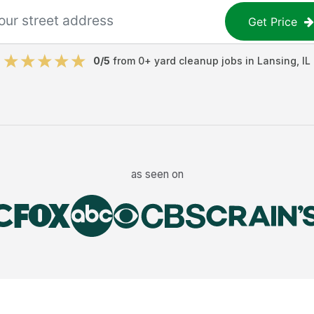
Get Price
0
/5
from
0
+
yard cleanup jobs
in
Lansing
,
IL
as seen on