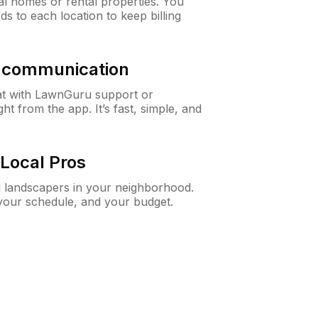
al homes or rental properties. You
ds to each location to keep billing
& communication
at with LawnGuru support or
t from the app. It’s fast, simple, and
Local Pros
d landscapers in your neighborhood.
 your schedule, and your budget.