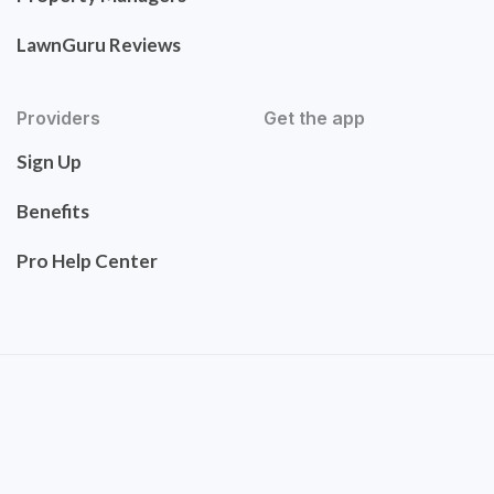
LawnGuru Reviews
Providers
Get the app
Sign Up
Benefits
Pro Help Center