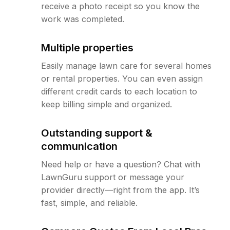
receive a photo receipt so you know the
work was completed.
Multiple properties
Easily manage lawn care for several homes
or rental properties. You can even assign
different credit cards to each location to
keep billing simple and organized.
Outstanding support &
communication
Need help or have a question? Chat with
LawnGuru support or message your
provider directly—right from the app. It’s
fast, simple, and reliable.