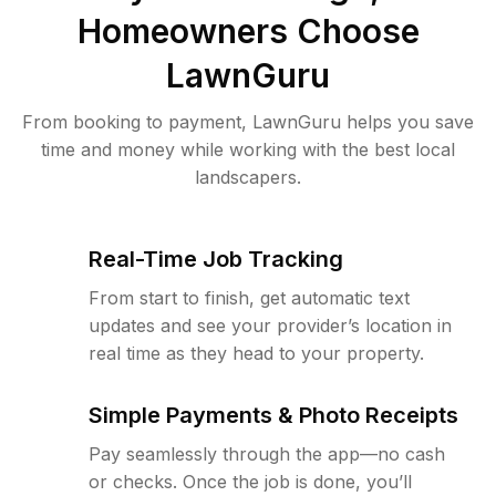
Homeowners Choose
LawnGuru
From booking to payment, LawnGuru helps you save
time and money while working with the best local
landscapers.
Real-Time Job Tracking
From start to finish, get automatic text
updates and see your provider’s location in
real time as they head to your property.
Simple Payments & Photo Receipts
Pay seamlessly through the app—no cash
or checks. Once the job is done, you’ll