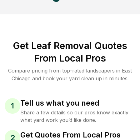
Get Leaf Removal Quotes
From Local Pros
Compare pricing from top-rated landscapers in East
Chicago and book your yard clean up in minutes.
Tell us what you need
1
Share a few details so our pros know exactly
what yard work you’d like done.
Get Quotes From Local Pros
2