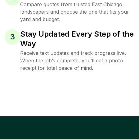
Compare quotes from trusted East Chicago
landscapers and choose the one that fits your
yard and budget.
Stay Updated Every Step of the
3
Way
Receive text updates and track progress live.
When the job’s complete, you’ll get a photo
receipt for total peace of mind.