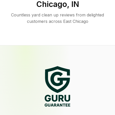
Chicago
,
IN
Countless yard clean up reviews from delighted
customers across East Chicago