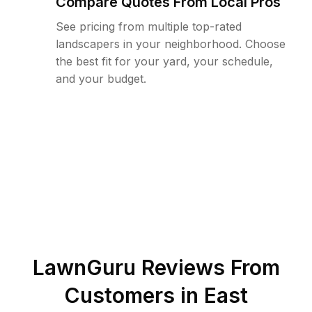
Compare Quotes From Local Pros
See pricing from multiple top-rated
landscapers in your neighborhood. Choose
the best fit for your yard, your schedule,
and your budget.
LawnGuru Reviews From
Customers in
East