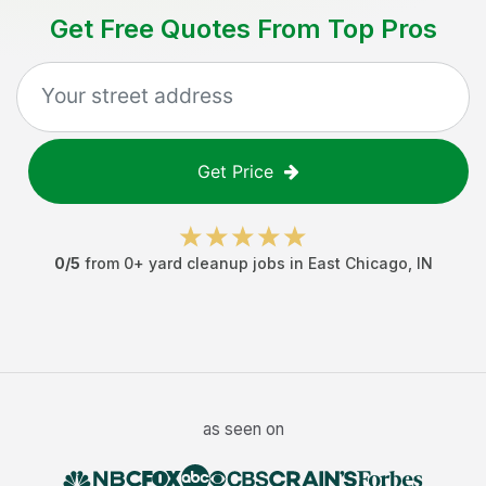
Get Free Quotes From Top Pros
Get Price
0
/5
from
0
+
yard cleanup jobs
in
East Chicago
,
IN
as seen on