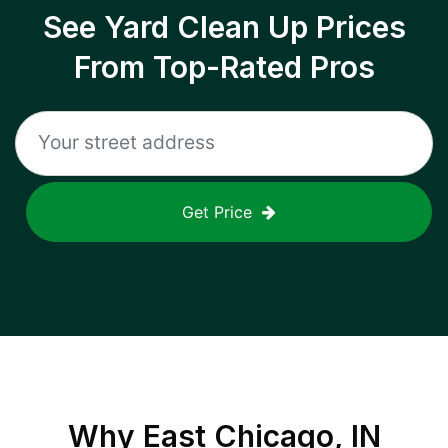
See Yard Clean Up Prices
From Top-Rated Pros
Get Price
Why
East Chicago, IN