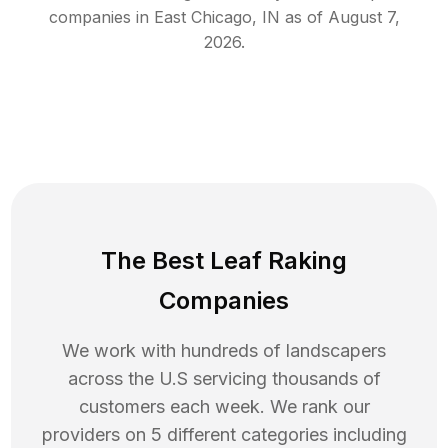
companies in
East Chicago
,
IN
as of
August 7,
2026
.
The Best Leaf Raking
Companies
We work with hundreds of landscapers
across the U.S servicing thousands of
customers each week. We rank our
providers on 5 different categories including