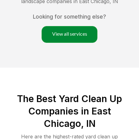
landscape companies in
East Chicago
,
IN
Looking for something else?
View all services
The Best Yard Clean Up
Companies in East
Chicago, IN
Here are the highest-rated
yard clean up