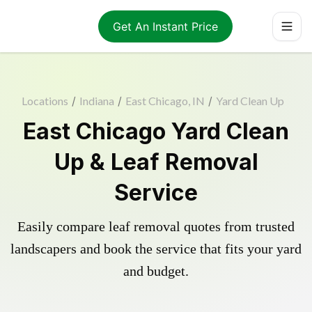
Get An Instant Price
Locations
/
Indiana
/
East Chicago, IN
/
Yard Clean Up
East Chicago Yard Clean
Up & Leaf Removal
Service
Easily compare leaf removal quotes from trusted
landscapers and book the service that fits your yard
and budget.