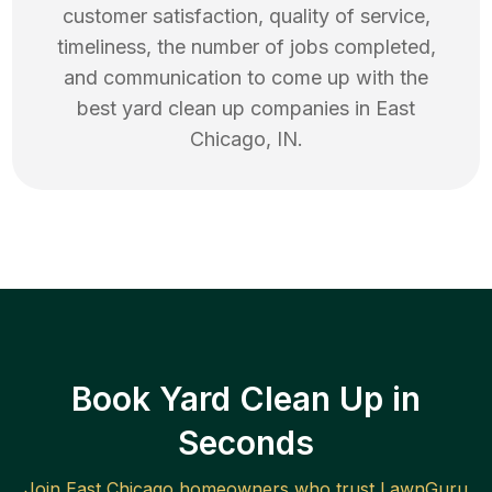
customer satisfaction, quality of service,
timeliness, the number of jobs completed,
and communication to come up with the
best
yard clean up
companies in
East
Chicago
,
IN
.
Book Yard Clean Up in
Seconds
Join
East Chicago
homeowners who trust LawnGuru