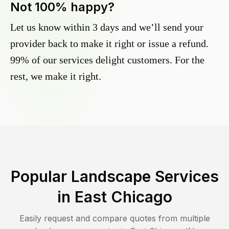
Not 100% happy?
Let us know within 3 days and we’ll send your
provider back to make it right or issue a refund.
99% of our services delight customers. For the
rest, we make it right.
Popular Landscape Services
in
East Chicago
Easily request and compare quotes from multiple