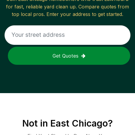
for fast, reliable
yard clean up
. Compare quotes from
top local pros. Enter your address to get started.
Get Quotes
Not in
East Chicago
?