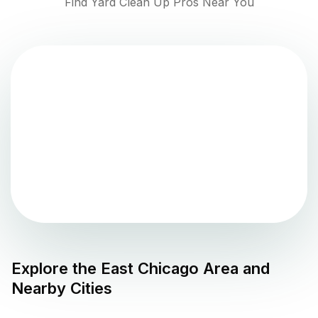
Find Yard Clean Up Pros Near You
Explore the
East Chicago
Area and
Nearby Cities