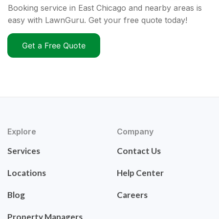
Booking service in East Chicago and nearby areas is
easy with LawnGuru. Get your free quote today!
Get a Free Quote
Explore
Company
Services
Contact Us
Locations
Help Center
Blog
Careers
Property Managers