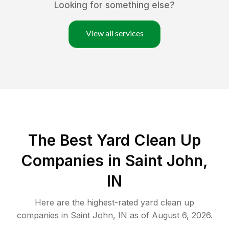
Looking for something else?
View all services
The Best Yard Clean Up
Companies in Saint John,
IN
Here are the highest-rated
yard clean up
companies in
Saint John
,
IN
as of
August 6, 2026
.