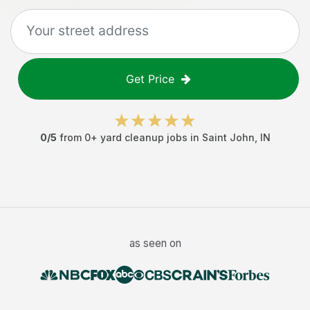
Get Price
0
/5
from
0
+
yard cleanup jobs
in
Saint John
,
IN
as seen on