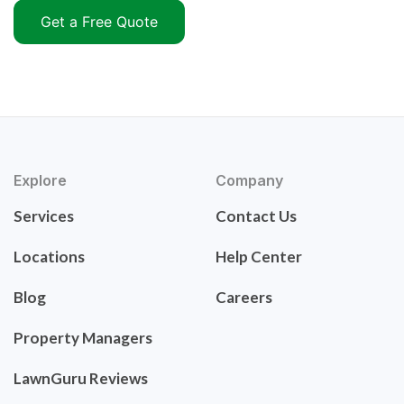
Get a Free Quote
Explore
Company
Services
Contact Us
Locations
Help Center
Blog
Careers
Property Managers
LawnGuru Reviews