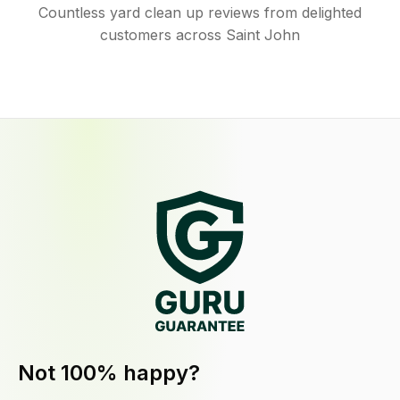
Countless yard clean up reviews from delighted
customers across Saint John
Not 100% happy?