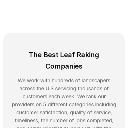
The Best Leaf Raking
Companies
We work with hundreds of landscapers
across the U.S servicing thousands of
customers each week. We rank our
providers on 5 different categories including
customer satisfaction, quality of service,
timeliness, the number of jobs completed,