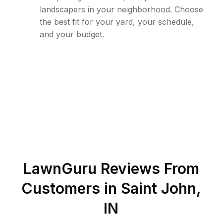
landscapers in your neighborhood. Choose
the best fit for your yard, your schedule,
and your budget.
LawnGuru Reviews From
Customers in
Saint John
,
IN