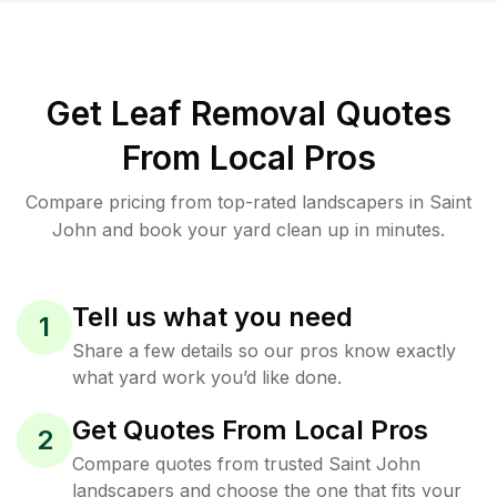
Get Leaf Removal Quotes
From Local Pros
Compare pricing from top-rated landscapers in Saint
John and book your yard clean up in minutes.
Tell us what you need
1
Share a few details so our pros know exactly
what yard work you’d like done.
Get Quotes From Local Pros
2
Compare quotes from trusted Saint John
landscapers and choose the one that fits your