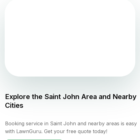
Explore the
Saint John
Area and Nearby
Cities
Booking service in Saint John and nearby areas is easy
with LawnGuru. Get your free quote today!