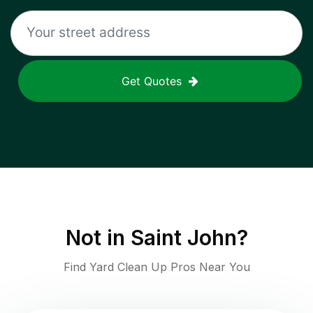
Get Quotes
Not in
Saint John
?
Find Yard Clean Up Pros Near You