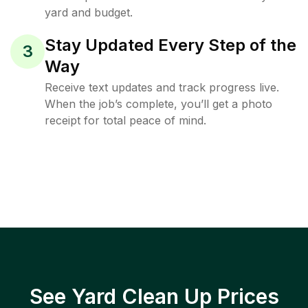
yard and budget.
Stay Updated Every Step of the
3
Way
Receive text updates and track progress live.
When the job’s complete, you’ll get a photo
receipt for total peace of mind.
See Yard Clean Up Prices