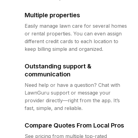
Multiple properties
Easily manage lawn care for several homes
or rental properties. You can even assign
different credit cards to each location to
keep billing simple and organized.
Outstanding support &
communication
Need help or have a question? Chat with
LawnGuru support or message your
provider directly—right from the app. It’s
fast, simple, and reliable.
Compare Quotes From Local Pros
See pricing from multiple top-rated