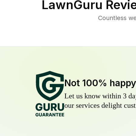
LawnGuru Revi
Countless we
Not 100% happ
Let us know within 3 day
our services delight cust