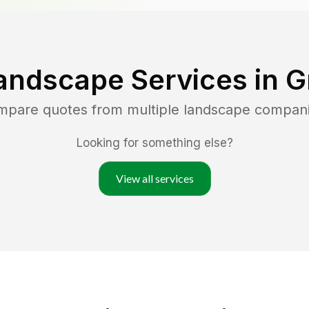
andscape Services in
G
ompare quotes from multiple landscape compan
Looking for something else?
View all services