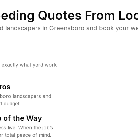
eding Quotes From Loc
d landscapers in Greensboro and book your we
w exactly what yard work
ros
boro landscapers and
d budget.
 of the Way
ss live. When the job’s
or total peace of mind.