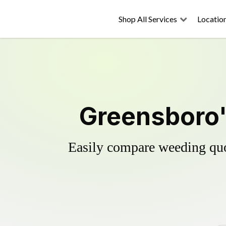
Shop All Services
Locatio
Greensboro'
Easily compare weeding quot