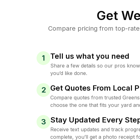
Get We
Compare pricing from top-rate
Tell us what you need
1
Share a few details so our pros kno
you’d like done.
Get Quotes From Local P
2
Compare quotes from trusted Greens
choose the one that fits your yard an
Stay Updated Every Step
3
Receive text updates and track progre
complete, you’ll get a photo receipt f