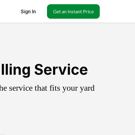
Sign In
Get an Instant Price
ling Service
 service that fits your yard