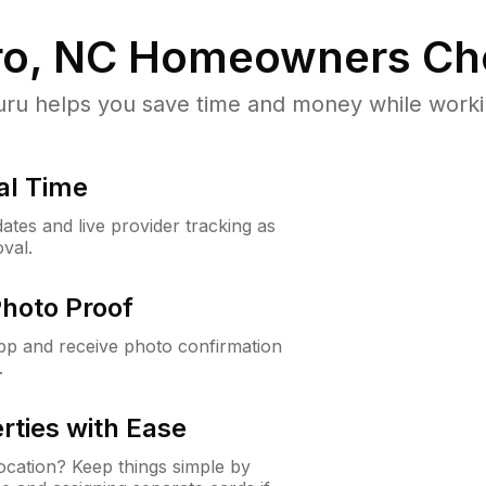
o, NC
Homeowners Ch
u helps you save time and money while working
al Time
ates and live provider tracking as
val.
Photo Proof
app and receive photo confirmation
.
rties with Ease
cation? Keep things simple by