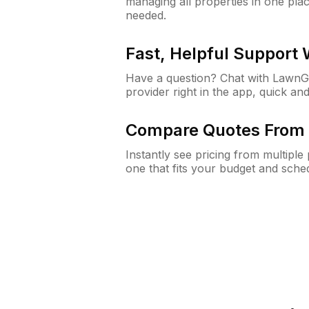
managing all properties in one plac
needed.
Fast, Helpful Support
Have a question? Chat with Lawn
provider right in the app, quick and
Compare Quotes From 
Instantly see pricing from multipl
one that fits your budget and sche