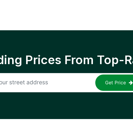
ing Prices From Top-R
Get Price