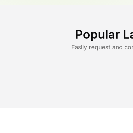
Popular L
Easily request and c