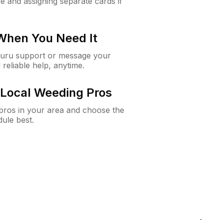
e and assigning separate cards if
 When You Need It
Guru support or message your
 reliable help, anytime.
Local Weeding Pros
e pros in your area and choose the
dule best.