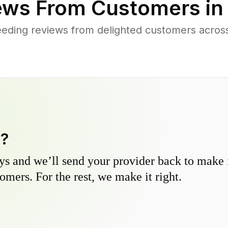
ews From Customers i
eding reviews from delighted customers acro
y?
s and we’ll send your provider back to make it
omers. For the rest, we make it right.