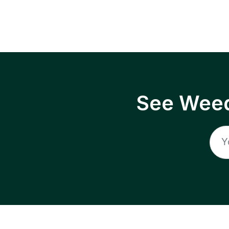
See Weed