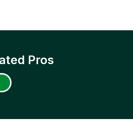
ated Pros