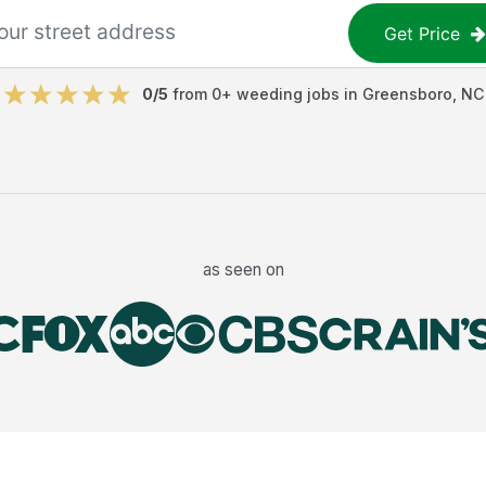
Get Price
0
/5
from
0
+
weeding jobs
in
Greensboro
,
NC
as seen on