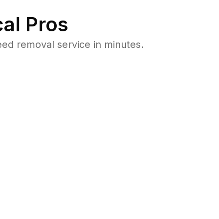
al Pros
ed removal service in minutes.