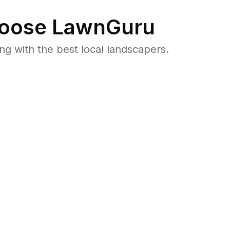
oose LawnGuru
 with the best local landscapers.