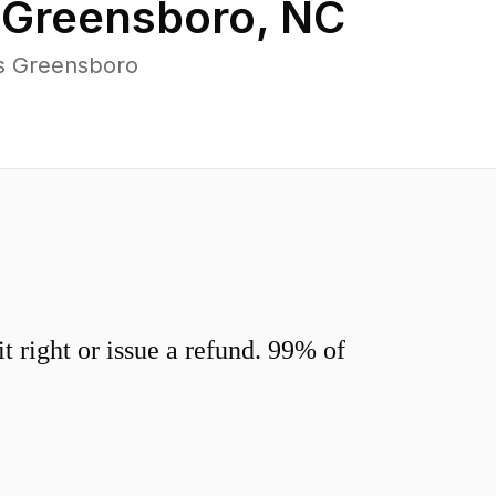
n
Greensboro
,
NC
ss Greensboro
 right or issue a refund. 99% of