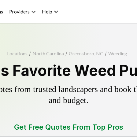
ns
Providers
Help
Locations
/
North Carolina
/
Greensboro, NC
/
Weeding
s Favorite Weed Pul
es from trusted landscapers and book the
and budget.
Get Free Quotes From Top Pros