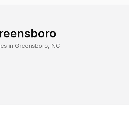
reensboro
ies in
Greensboro
,
NC