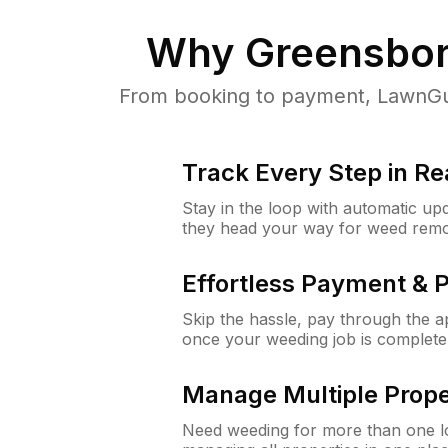
Why
Greensbor
From booking to payment, LawnGur
Track Every Step in Re
Stay in the loop with automatic upd
they head your way for weed remo
Effortless Payment & 
Skip the hassle, pay through the 
once your weeding job is complete
Manage Multiple Prope
Need weeding for more than one lo