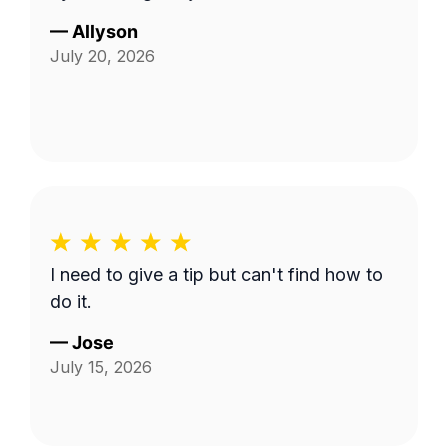
—
Allyson
July 20, 2026
I need to give a tip but can't find how to
do it.
—
Jose
July 15, 2026