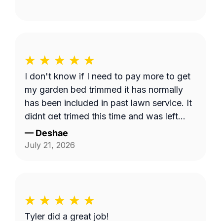
I don't know if I need to pay more to get
my garden bed trimmed it has normally
has been included in past lawn service. It
didnt get trimed this time and was left
long.
—
Deshae
July 21, 2026
Tyler did a great job!