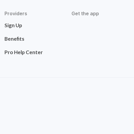
Providers
Get the app
Sign Up
Benefits
Pro Help Center