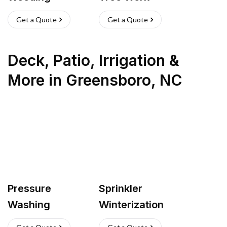
Get a Quote
Get a Quote
Deck, Patio, Irrigation &
More
in
Greensboro
,
NC
Pressure
Sprinkler
Washing
Winterization