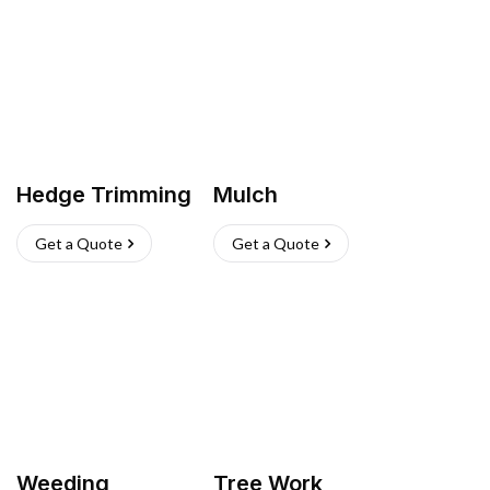
Hedge Trimming
Mulch
Get a Quote
Get a Quote
Weeding
Tree Work