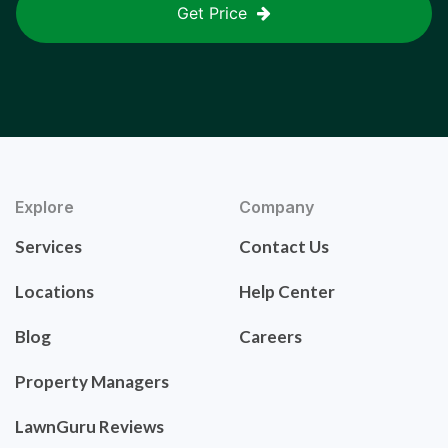
Get Price
Explore
Company
Services
Contact Us
Locations
Help Center
Blog
Careers
Property Managers
LawnGuru Reviews