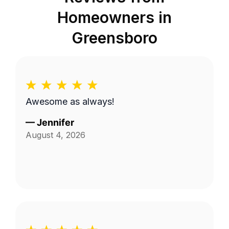
Homeowners in
Greensboro
Awesome as always!
—
Jennifer
August 4, 2026