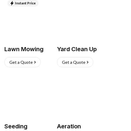
Instant Price
Lawn Mowing
Yard Clean Up
Get a Quote
Get a Quote
Seeding
Aeration