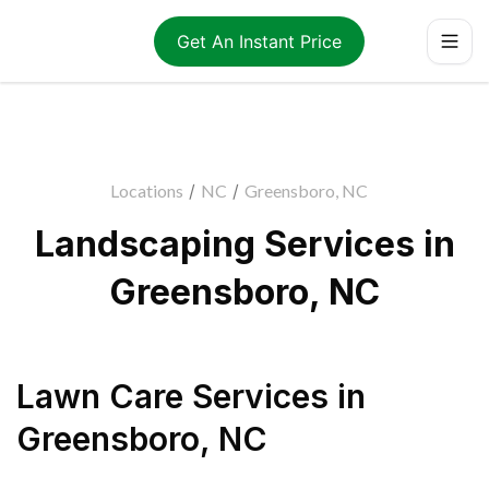
Get An Instant Price
Locations
/
NC
/
Greensboro, NC
Landscaping Services in
Greensboro, NC
Lawn Care Services
in
Greensboro
,
NC