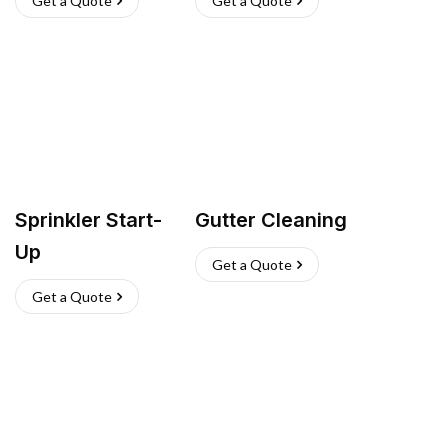
Get a Quote
Get a Quote
Sprinkler Start-
Gutter Cleaning
Up
Get a Quote
Get a Quote