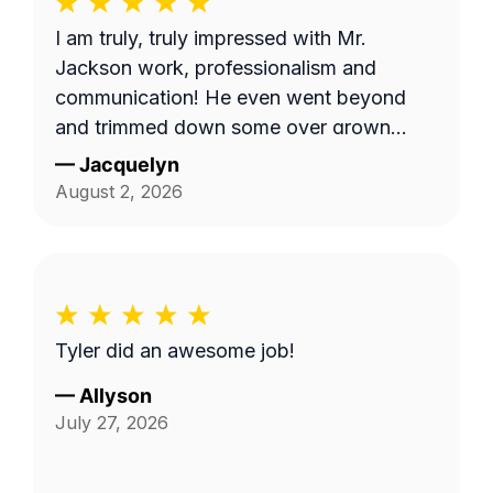
I am truly, truly impressed with Mr.
Jackson work, professionalism and
communication! He even went beyond
and trimmed down some over grown
trees limbs that had attached themselves
—
Jacquelyn
to the wall of the duplex. I am going to
August 2, 2026
use him again. Already scheduled my
appointment for August 18.
Tyler did an awesome job!
—
Allyson
July 27, 2026