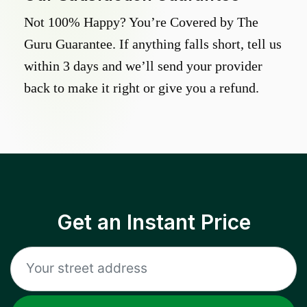
Not 100% Happy? You’re Covered by The
Guru Guarantee. If anything falls short, tell us
within 3 days and we’ll send your provider
back to make it right or give you a refund.
Get an Instant Price