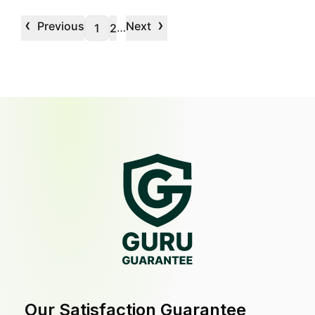
‹
›
Previous
Next
…
1
2
Our Satisfaction Guarantee