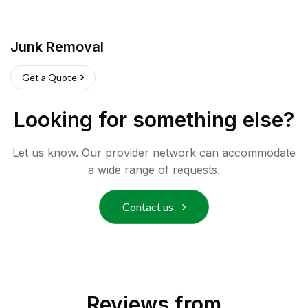
Junk Removal
Get a Quote
Looking for something else?
Let us know. Our provider network can accommodate
a wide range of requests.
Contact us
Reviews from