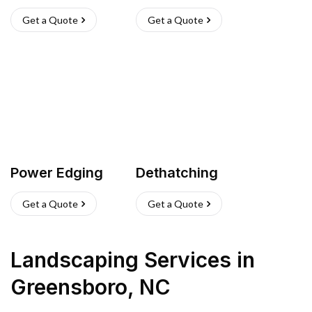
Get a Quote
Get a Quote
Power Edging
Dethatching
Get a Quote
Get a Quote
Landscaping Services
in
Greensboro
,
NC