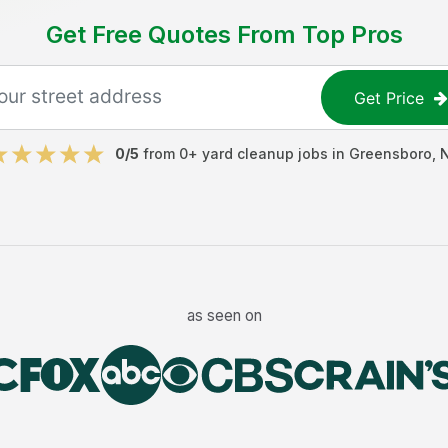
Get Free Quotes From Top Pros
Get Price
0
/5
from
0
+
yard cleanup jobs
in
Greensboro
,
as seen on