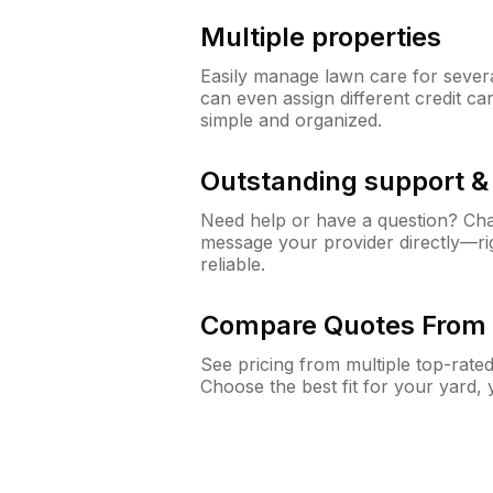
Multiple properties
Easily manage lawn care for sever
can even assign different credit car
simple and organized.
Outstanding support 
Need help or have a question? Ch
message your provider directly—righ
reliable.
Compare Quotes From 
See pricing from multiple top-rate
Choose the best fit for your yard,