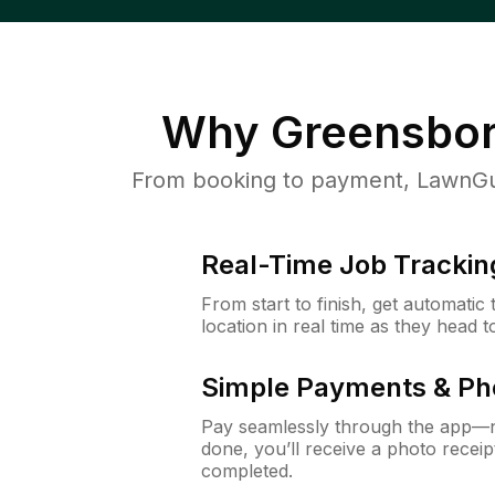
Why
Greensbor
From booking to payment, LawnGur
Real-Time Job Trackin
From start to finish, get automatic
location in real time as they head 
Simple Payments & Ph
Pay seamlessly through the app—n
done, you’ll receive a photo rece
completed.