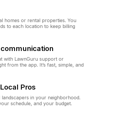
al homes or rental properties. You
ds to each location to keep billing
& communication
at with LawnGuru support or
t from the app. It’s fast, simple, and
Local Pros
d landscapers in your neighborhood.
 your schedule, and your budget.