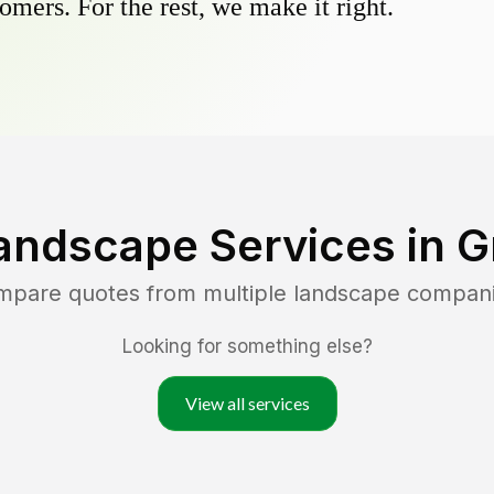
omers. For the rest, we make it right.
andscape Services in
G
ompare quotes from multiple landscape compan
Looking for something else?
View all services