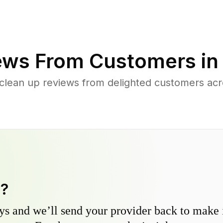
ews From Customers i
 clean up reviews from delighted customers ac
y?
s and we’ll send your provider back to make it