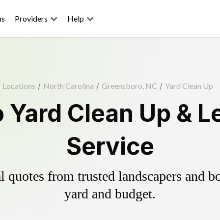
ns
Providers
Help
Locations
/
North Carolina
/
Greensboro, NC
/
Yard Clean Up
 Yard Clean Up & L
Service
 quotes from trusted landscapers and boo
yard and budget.