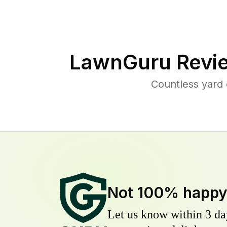
LawnGuru Revi
Countless yard
Not 100% happ
Let us know within 3 day