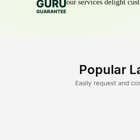
our services delight cust
Popular L
Easily request and c