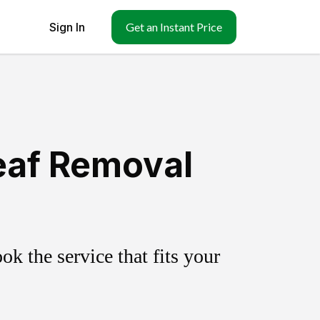
Sign In
Get an Instant Price
eaf Removal
k the service that fits your