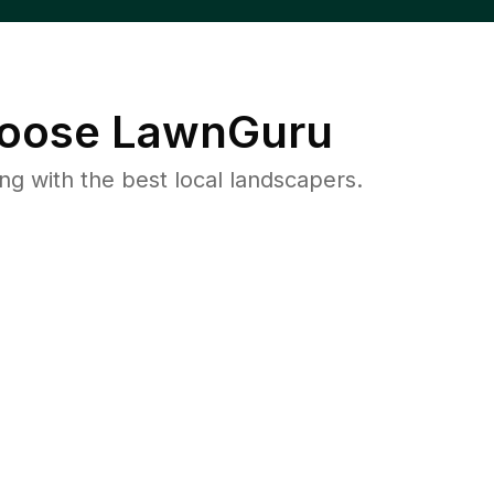
oose LawnGuru
 with the best local landscapers.