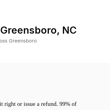
n
Greensboro
,
NC
ross Greensboro
 right or issue a refund. 99% of