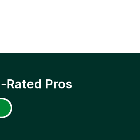
p-Rated Pros