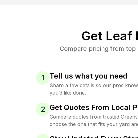
Get Leaf
Compare pricing from top-
Tell us what you need
1
Share a few details so our pros kno
you’d like done.
Get Quotes From Local P
2
Compare quotes from trusted Greens
choose the one that fits your yard an