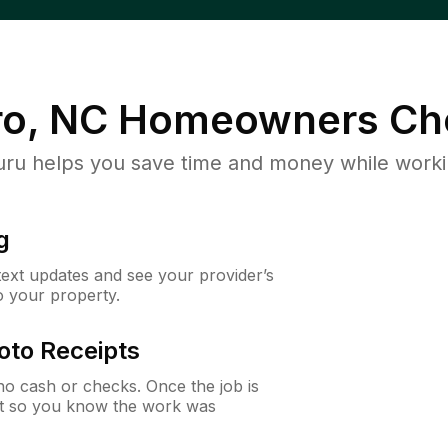
o, NC
Homeowners Ch
u helps you save time and money while working
g
 text updates and see your provider’s
to your property.
oto Receipts
o cash or checks. Once the job is
ipt so you know the work was