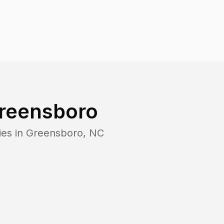
reensboro
ies in
Greensboro
,
NC