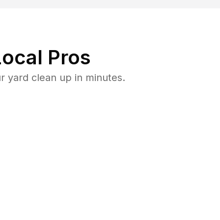
ocal Pros
 yard clean up in minutes.