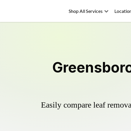
Shop All Services
Locatio
Greensboro
Easily compare leaf removal