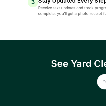
Stay Updated Every Step
3
Receive text updates and track progre
complete, you’ll get a photo receipt f
See Yard Cl