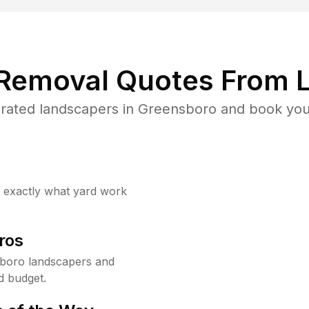
 Removal Quotes From L
rated landscapers in Greensboro and book your
w exactly what yard work
ros
boro landscapers and
d budget.