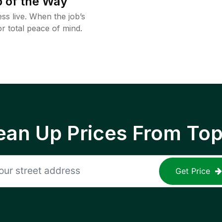
 of the Way
ss live. When the job’s
or total peace of mind.
ean Up Prices From To
Get Price