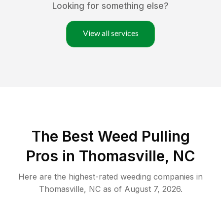
Looking for something else?
View all services
The Best Weed Pulling
Pros in Thomasville, NC
Here are the highest-rated
weeding
companies in
Thomasville
,
NC
as of
August 7, 2026
.