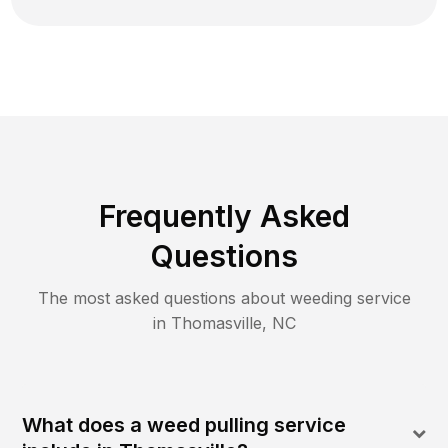
Frequently Asked
Questions
The most asked questions about
weeding
service
in
Thomasville
,
NC
What does a weed pulling service