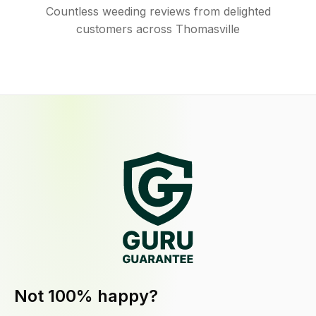
Countless weeding reviews from delighted
customers across Thomasville
Not 100% happy?