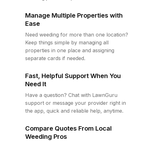
Manage Multiple Properties with
Ease
Need weeding for more than one location?
Keep things simple by managing all
properties in one place and assigning
separate cards if needed.
Fast, Helpful Support When You
Need It
Have a question? Chat with LawnGuru
support or message your provider right in
the app, quick and reliable help, anytime.
Compare Quotes From Local
Weeding Pros