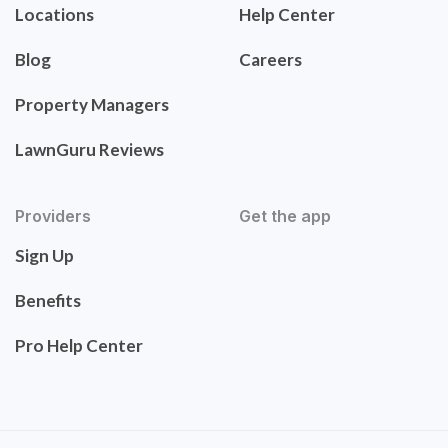
Locations
Help Center
Blog
Careers
Property Managers
LawnGuru Reviews
Providers
Get the app
Sign Up
Benefits
Pro Help Center