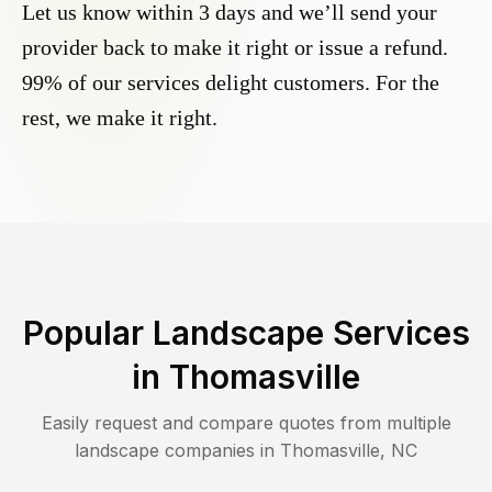
Let us know within 3 days and we’ll send your
provider back to make it right or issue a refund.
99% of our services delight customers. For the
rest, we make it right.
Popular Landscape Services
in
Thomasville
Easily request and compare quotes from multiple
landscape companies in
Thomasville
,
NC