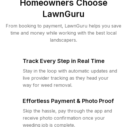
Homeowners Choose
LawnGuru
From booking to payment, LawnGuru helps you save
time and money while working with the best local
landscapers.
Track Every Step in Real Time
Stay in the loop with automatic updates and
live provider tracking as they head your
way for weed removal.
Effortless Payment & Photo Proof
Skip the hassle, pay through the app and
receive photo confirmation once your
weeding job is complete.