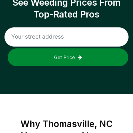
See Weeding Prices From
Top-Rated Pros
Get Price
Why
Thomasville, NC