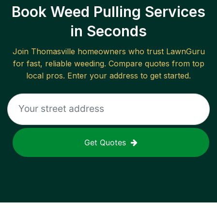
Book Weed Pulling Services
in Seconds
Join
Thomasville
homeowners who trust LawnGuru
for fast, reliable
weeding
. Compare quotes from top
local pros. Enter your address to get started.
Get Quotes