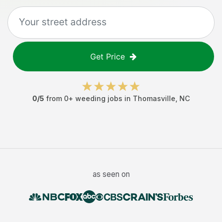
Get Price
0
/5
from
0
+
weeding jobs
in
Thomasville
,
NC
as seen on