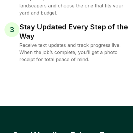
landscapers and choose the one that fits your
yard and budget.
Stay Updated Every Step of the
3
Way
Receive text updates and track progress live.
When the job’s complete, you’ll get a photo
receipt for total peace of mind.