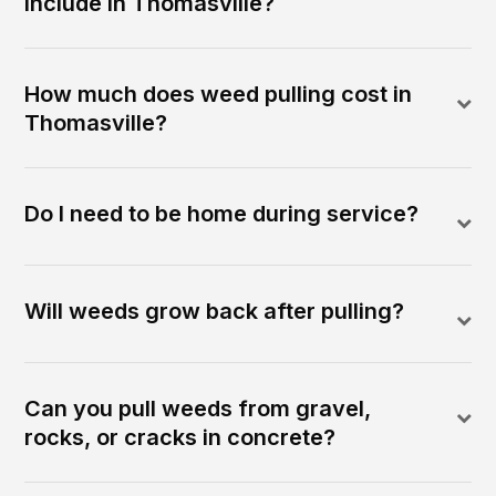
include in Thomasville?
How much does weed pulling cost in
Thomasville?
Do I need to be home during service?
Will weeds grow back after pulling?
Can you pull weeds from gravel,
rocks, or cracks in concrete?