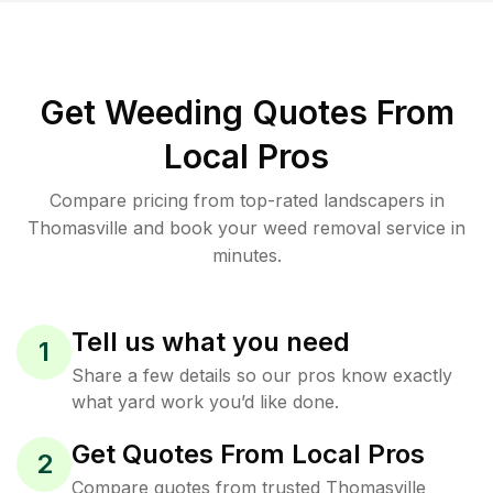
Get Weeding Quotes From
Local Pros
Compare pricing from top-rated landscapers in
Thomasville and book your weed removal service in
minutes.
Tell us what you need
1
Share a few details so our pros know exactly
what yard work you’d like done.
Get Quotes From Local Pros
2
Compare quotes from trusted Thomasville