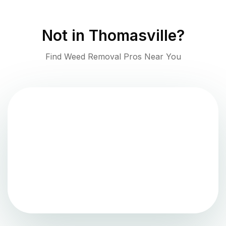
Not in
Thomasville
?
Find Weed Removal Pros Near You