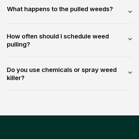
What happens to the pulled weeds?
How often should I schedule weed
pulling?
Do you use chemicals or spray weed
killer?