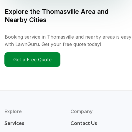
Explore the
Thomasville
Area and
Nearby Cities
Booking service in Thomasville and nearby areas is easy
with LawnGuru. Get your free quote today!
Get a Free Quote
Explore
Company
Services
Contact Us