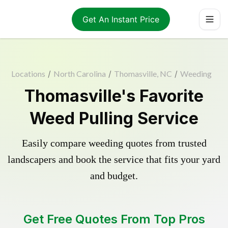
Get An Instant Price
Locations
/
North Carolina
/
Thomasville, NC
/
Weeding
Thomasville's Favorite
Weed Pulling Service
Easily compare weeding quotes from trusted
landscapers and book the service that fits your yard
and budget.
Get Free Quotes From Top Pros