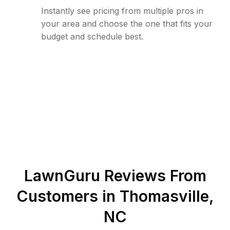
Instantly see pricing from multiple pros in
your area and choose the one that fits your
budget and schedule best.
LawnGuru Reviews From
Customers in
Thomasville
,
NC