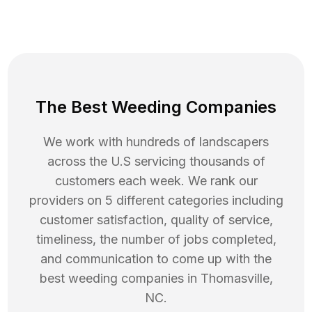
The Best Weeding Companies
We work with hundreds of landscapers
across the U.S servicing thousands of
customers each week. We rank our
providers on 5 different categories including
customer satisfaction, quality of service,
timeliness, the number of jobs completed,
and communication to come up with the
best
weeding
companies in
Thomasville
,
NC
.