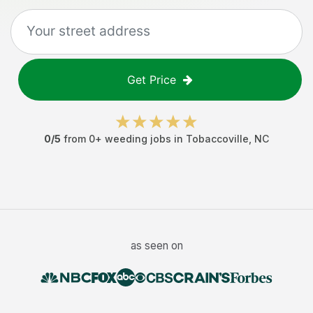
Get Price
0
/5
from
0
+
weeding jobs
in
Tobaccoville
,
NC
as seen on