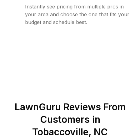
Instantly see pricing from multiple pros in
your area and choose the one that fits your
budget and schedule best.
LawnGuru Reviews From
Customers in
Tobaccoville
,
NC