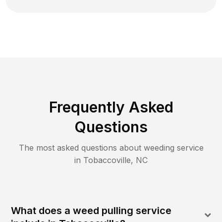
Frequently Asked
Questions
The most asked questions about
weeding
service
in
Tobaccoville
,
NC
What does a weed pulling service