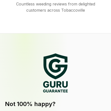
Countless weeding reviews from delighted
customers across Tobaccoville
Not 100% happy?