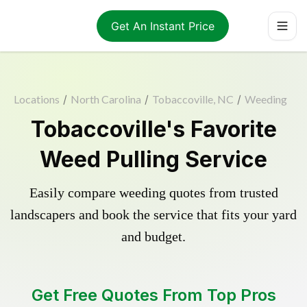
Get An Instant Price
Locations
/
North Carolina
/
Tobaccoville, NC
/
Weeding
Tobaccoville's Favorite
Weed Pulling Service
Easily compare weeding quotes from trusted
landscapers and book the service that fits your yard
and budget.
Get Free Quotes From Top Pros