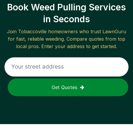
Book Weed Pulling Services
in Seconds
Join
Tobaccoville
homeowners who trust LawnGuru
for fast, reliable
weeding
. Compare quotes from top
local pros. Enter your address to get started.
Get Quotes