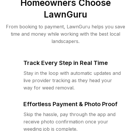
Homeowners Choose
LawnGuru
From booking to payment, LawnGuru helps you save
time and money while working with the best local
landscapers.
Track Every Step in Real Time
Stay in the loop with automatic updates and
live provider tracking as they head your
way for weed removal.
Effortless Payment & Photo Proof
Skip the hassle, pay through the app and
receive photo confirmation once your
weeding job is complete.