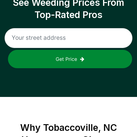
See Weeding Prices From
Top-Rated Pros
Get Price
Why
Tobaccoville, NC