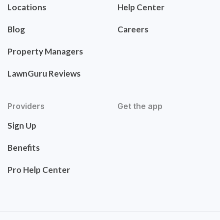
Locations
Help Center
Blog
Careers
Property Managers
LawnGuru Reviews
Providers
Get the app
Sign Up
Benefits
Pro Help Center