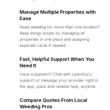
Manage Multiple Properties with
Ease
Need weeding for more than one location?
Keep things simple by managing all
properties in one place and assigning
separate cards if needed.
Fast, Helpful Support When You
Need It
Have a question? Chat with LawnGuru
support or message your provider right in
the app, quick and reliable help, anytime.
Compare Quotes From Local
Weeding Pros