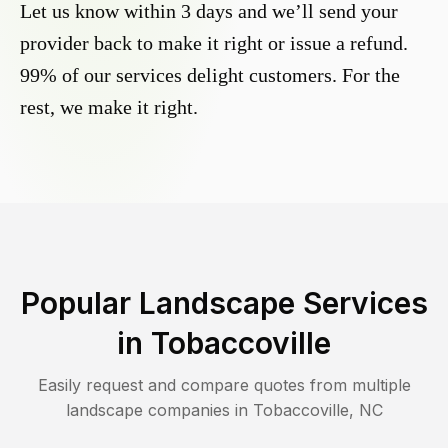
Let us know within 3 days and we’ll send your
provider back to make it right or issue a refund.
99% of our services delight customers. For the
rest, we make it right.
Popular Landscape Services
in
Tobaccoville
Easily request and compare quotes from multiple
landscape companies in
Tobaccoville
,
NC