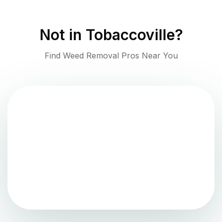
Not in
Tobaccoville
?
Find Weed Removal Pros Near You