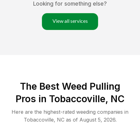
Looking for something else?
View all services
The Best Weed Pulling
Pros in Tobaccoville, NC
Here are the highest-rated
weeding
companies in
Tobaccoville
,
NC
as of
August 5, 2026
.