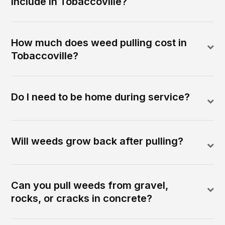
include in Tobaccoville?
How much does weed pulling cost in
Tobaccoville?
Do I need to be home during service?
Will weeds grow back after pulling?
Can you pull weeds from gravel,
rocks, or cracks in concrete?