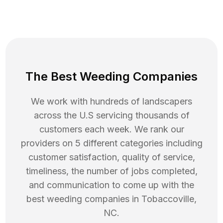
The Best Weeding Companies
We work with hundreds of landscapers
across the U.S servicing thousands of
customers each week. We rank our
providers on 5 different categories including
customer satisfaction, quality of service,
timeliness, the number of jobs completed,
and communication to come up with the
best
weeding
companies in
Tobaccoville
,
NC
.