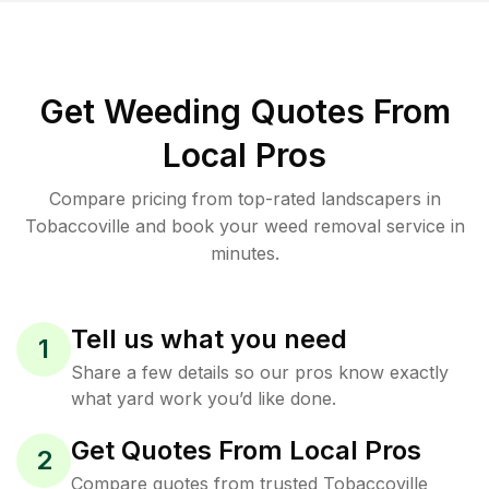
Get Weeding Quotes From
Local Pros
Compare pricing from top-rated landscapers in
Tobaccoville and book your weed removal service in
minutes.
Tell us what you need
1
Share a few details so our pros know exactly
what yard work you’d like done.
Get Quotes From Local Pros
2
Compare quotes from trusted Tobaccoville