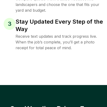
landscapers and choose the one that fits your
yard and budget.
Stay Updated Every Step of the
3
Way
Receive text updates and track progress live.
When the job’s complete, you’ll get a photo
receipt for total peace of mind.