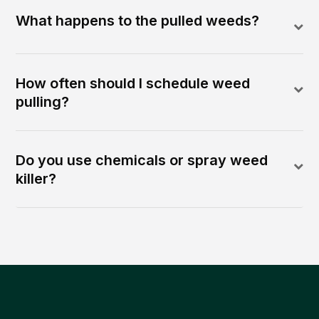
What happens to the pulled weeds?
How often should I schedule weed
pulling?
Do you use chemicals or spray weed
killer?