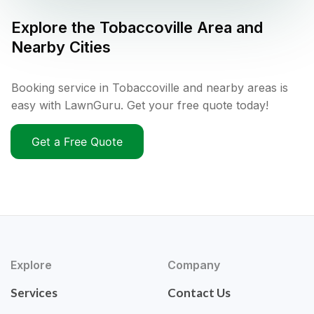
Explore the
Tobaccoville
Area and
Nearby Cities
Booking service in Tobaccoville and nearby areas is
easy with LawnGuru. Get your free quote today!
Get a Free Quote
Explore
Company
Services
Contact Us