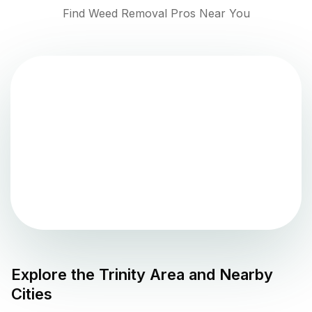
Find Weed Removal Pros Near You
Explore the
Trinity
Area and Nearby
Cities