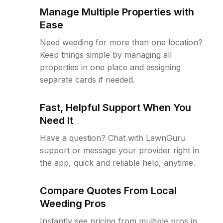
Manage Multiple Properties with
Ease
Need weeding for more than one location?
Keep things simple by managing all
properties in one place and assigning
separate cards if needed.
Fast, Helpful Support When You
Need It
Have a question? Chat with LawnGuru
support or message your provider right in
the app, quick and reliable help, anytime.
Compare Quotes From Local
Weeding Pros
Instantly see pricing from multiple pros in