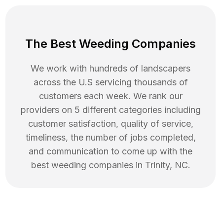
The Best Weeding Companies
We work with hundreds of landscapers
across the U.S servicing thousands of
customers each week. We rank our
providers on 5 different categories including
customer satisfaction, quality of service,
timeliness, the number of jobs completed,
and communication to come up with the
best
weeding
companies in
Trinity
,
NC
.