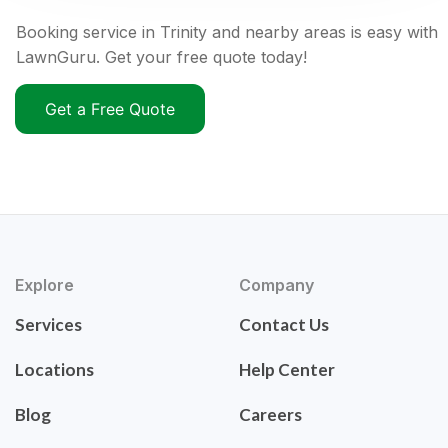
Booking service in Trinity and nearby areas is easy with
LawnGuru. Get your free quote today!
Get a Free Quote
Explore
Company
Services
Contact Us
Locations
Help Center
Blog
Careers