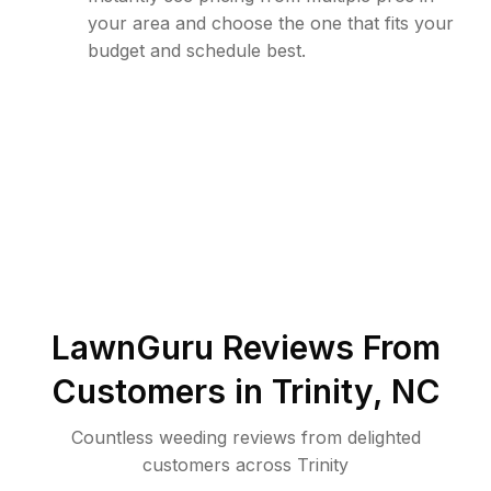
your area and choose the one that fits your
budget and schedule best.
LawnGuru Reviews From
Customers in
Trinity
,
NC
Countless weeding reviews from delighted
customers across Trinity