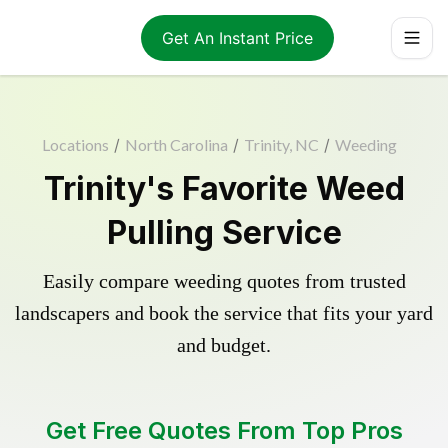
Get An Instant Price
Locations
/
North Carolina
/
Trinity, NC
/
Weeding
Trinity's Favorite Weed
Pulling Service
Easily compare weeding quotes from trusted
landscapers and book the service that fits your yard
and budget.
Get Free Quotes From Top Pros