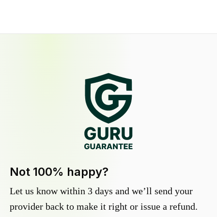
Not 100% happy?
Let us know within 3 days and we’ll send your
provider back to make it right or issue a refund.