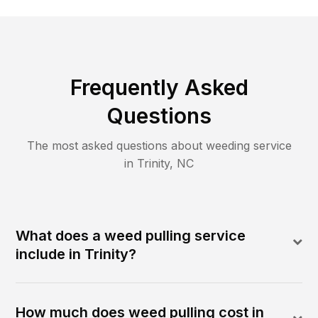
Frequently Asked
Questions
The most asked questions about
weeding
service
in
Trinity
,
NC
What does a weed pulling service
include in Trinity?
How much does weed pulling cost in