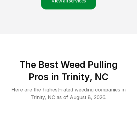
View all services
The Best Weed Pulling
Pros in Trinity, NC
Here are the highest-rated
weeding
companies in
Trinity
,
NC
as of
August 8, 2026
.