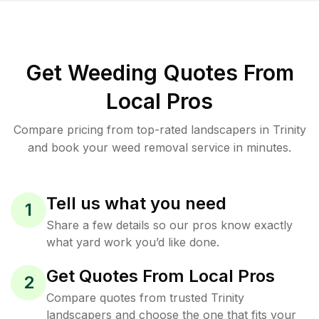
Get Weeding Quotes From
Local Pros
Compare pricing from top-rated landscapers in Trinity
and book your weed removal service in minutes.
Tell us what you need
1
Share a few details so our pros know exactly
what yard work you’d like done.
Get Quotes From Local Pros
2
Compare quotes from trusted Trinity
landscapers and choose the one that fits your