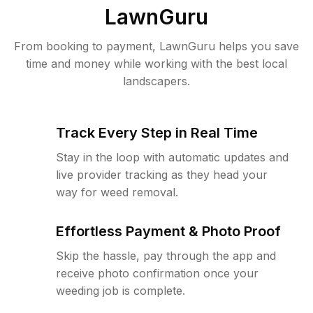
LawnGuru
From booking to payment, LawnGuru helps you save
time and money while working with the best local
landscapers.
Track Every Step in Real Time
Stay in the loop with automatic updates and
live provider tracking as they head your
way for weed removal.
Effortless Payment & Photo Proof
Skip the hassle, pay through the app and
receive photo confirmation once your
weeding job is complete.