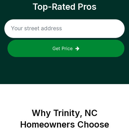
Top-Rated Pros
Get Price
Why
Trinity, NC
Homeowners Choose