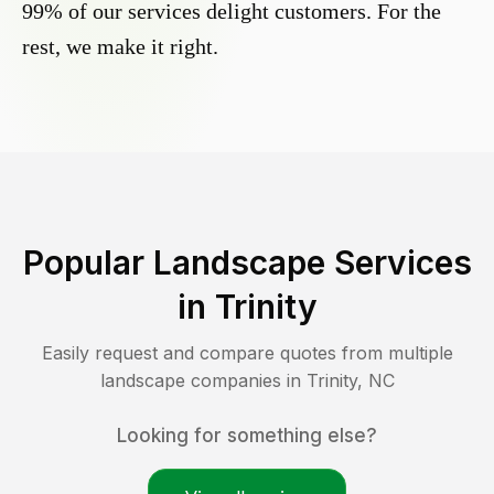
99% of our services delight customers. For the
rest, we make it right.
Popular Landscape Services
in
Trinity
Easily request and compare quotes from multiple
landscape companies in
Trinity
,
NC
Looking for something else?