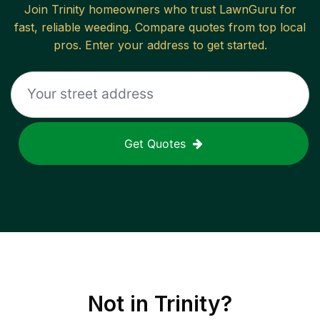
Join
Trinity
homeowners who trust LawnGuru for
fast, reliable
weeding
. Compare quotes from top local
pros. Enter your address to get started.
Get Quotes
Not in
Trinity
?