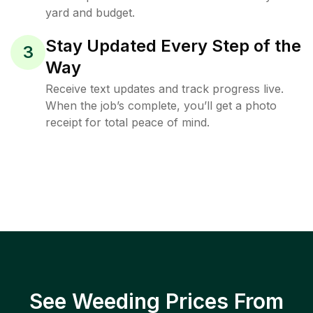
yard and budget.
Stay Updated Every Step of the
3
Way
Receive text updates and track progress live.
When the job’s complete, you’ll get a photo
receipt for total peace of mind.
See Weeding Prices From