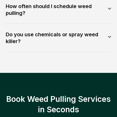
How often should I schedule weed
pulling?
Do you use chemicals or spray weed
killer?
Book Weed Pulling Services
in Seconds