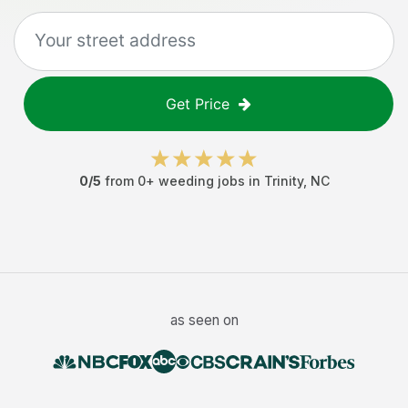
Get Price
0
/5
from
0
+
weeding jobs
in
Trinity
,
NC
as seen on