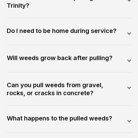
Trinity?
Do I need to be home during service?
Will weeds grow back after pulling?
Can you pull weeds from gravel,
rocks, or cracks in concrete?
What happens to the pulled weeds?