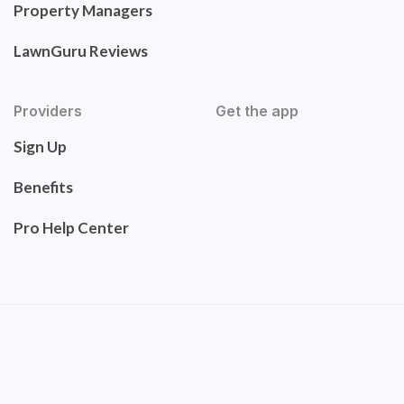
Property Managers
LawnGuru Reviews
Providers
Get the app
Sign Up
Benefits
Pro Help Center