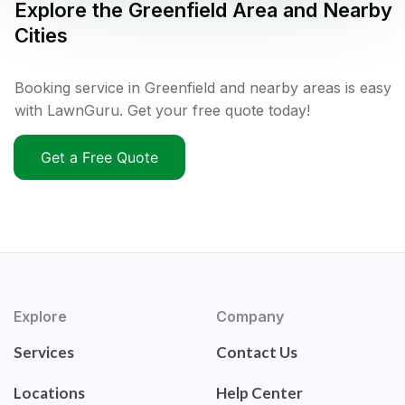
Explore the
Greenfield
Area and Nearby
Cities
Booking service in Greenfield and nearby areas is easy
with LawnGuru. Get your free quote today!
Get a Free Quote
Explore
Company
Services
Contact Us
Locations
Help Center