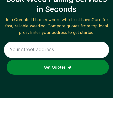
in Seconds
Join
Greenfield
homeowners who trust LawnGuru for
fast, reliable
weeding
. Compare quotes from top local
pros. Enter your address to get started.
Get Quotes