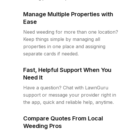
Manage Multiple Properties with
Ease
Need weeding for more than one location?
Keep things simple by managing all
properties in one place and assigning
separate cards if needed.
Fast, Helpful Support When You
Need It
Have a question? Chat with LawnGuru
support or message your provider right in
the app, quick and reliable help, anytime.
Compare Quotes From Local
Weeding Pros