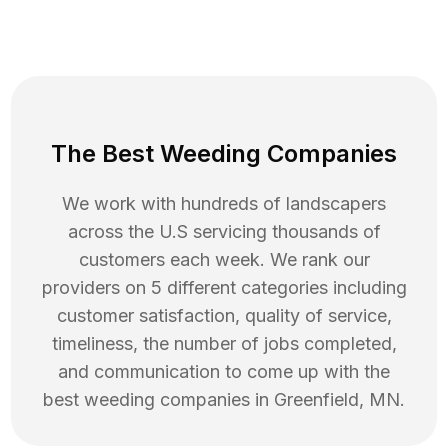
The Best Weeding Companies
We work with hundreds of landscapers
across the U.S servicing thousands of
customers each week. We rank our
providers on 5 different categories including
customer satisfaction, quality of service,
timeliness, the number of jobs completed,
and communication to come up with the
best
weeding
companies in
Greenfield
,
MN
.