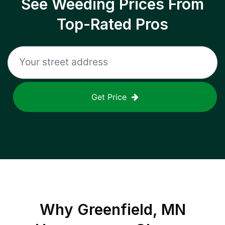
See Weeding Prices From
Top-Rated Pros
Get Price
Why
Greenfield, MN