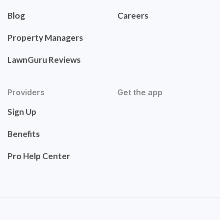
Blog
Careers
Property Managers
LawnGuru Reviews
Providers
Get the app
Sign Up
Benefits
Pro Help Center