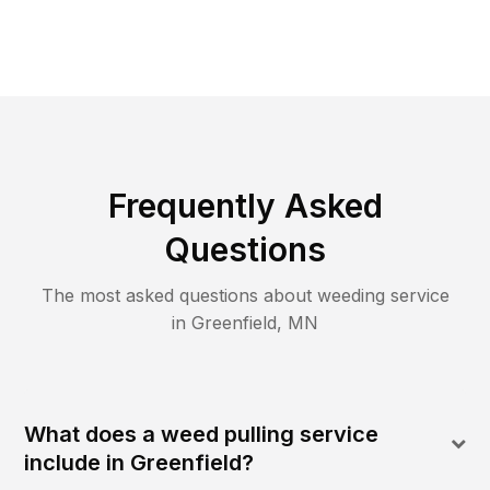
Frequently Asked
Questions
The most asked questions about
weeding
service
in
Greenfield
,
MN
What does a weed pulling service
include in Greenfield?