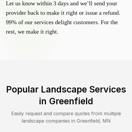
Let us know within 3 days and we’ll send your
provider back to make it right or issue a refund.
99% of our services delight customers. For the
rest, we make it right.
Popular Landscape Services
in
Greenfield
Easily request and compare quotes from multiple
landscape companies in
Greenfield
,
MN