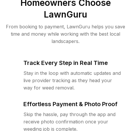
Homeowners Choose
LawnGuru
From booking to payment, LawnGuru helps you save
time and money while working with the best local
landscapers.
Track Every Step in Real Time
Stay in the loop with automatic updates and
live provider tracking as they head your
way for weed removal.
Effortless Payment & Photo Proof
Skip the hassle, pay through the app and
receive photo confirmation once your
weeding job is complete.