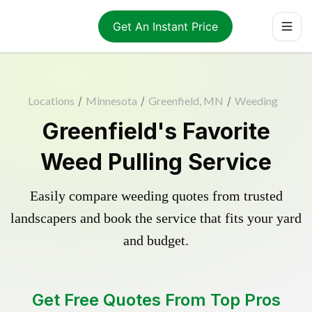
Get An Instant Price
Locations
/
Minnesota
/
Greenfield, MN
/
Weeding
Greenfield's Favorite
Weed Pulling Service
Easily compare weeding quotes from trusted
landscapers and book the service that fits your yard
and budget.
Get Free Quotes From Top Pros