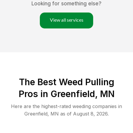
Looking for something else?
View all services
The Best Weed Pulling
Pros in Greenfield, MN
Here are the highest-rated
weeding
companies in
Greenfield
,
MN
as of
August 8, 2026
.