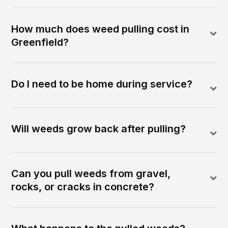
How much does weed pulling cost in
Greenfield?
Do I need to be home during service?
Will weeds grow back after pulling?
Can you pull weeds from gravel,
rocks, or cracks in concrete?