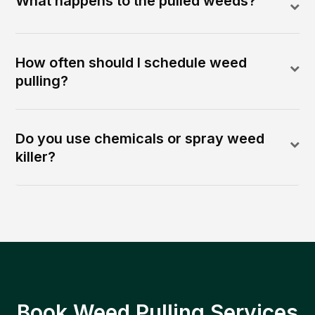
What happens to the pulled weeds?
How often should I schedule weed
pulling?
Do you use chemicals or spray weed
killer?
Book Weed Pulling Services