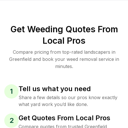
Get Weeding Quotes From
Local Pros
Compare pricing from top-rated landscapers in
Greenfield and book your weed removal service in
minutes.
Tell us what you need
1
Share a few details so our pros know exactly
what yard work you’d like done.
Get Quotes From Local Pros
2
Compare quotes from trusted Greenfield