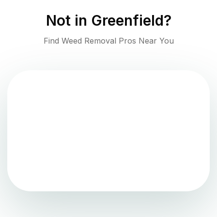
Not in
Greenfield
?
Find Weed Removal Pros Near You