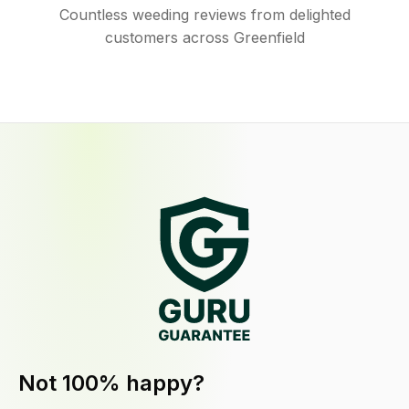
Countless weeding reviews from delighted
customers across Greenfield
Not 100% happy?