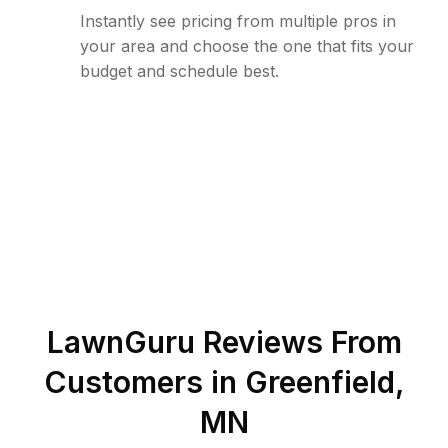
Instantly see pricing from multiple pros in
your area and choose the one that fits your
budget and schedule best.
LawnGuru Reviews From
Customers in
Greenfield
,
MN