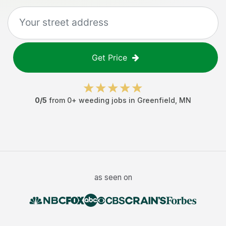
Get Price
0
/5
from
0
+
weeding jobs
in
Greenfield
,
MN
as seen on