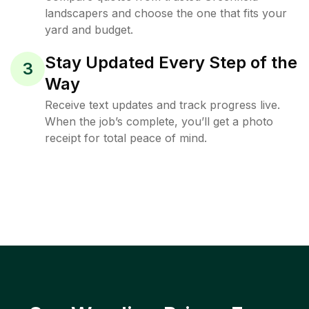
landscapers and choose the one that fits your
yard and budget.
Stay Updated Every Step of the
3
Way
Receive text updates and track progress live.
When the job’s complete, you’ll get a photo
receipt for total peace of mind.