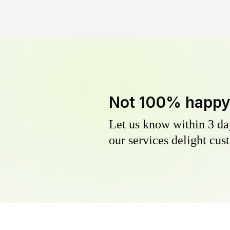
Not 100% happ
Let us know within 3 day
our services delight cust