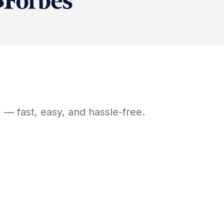
N
— fast, easy, and hassle-free.