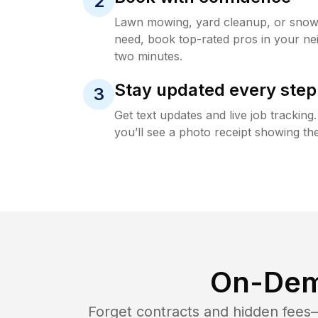
2
Lawn mowing, yard cleanup, or sno
need, book top-rated pros in your ne
two minutes.
Stay updated every step
3
Get text updates and live job trackin
you’ll see a photo receipt showing the
On-Dem
Forget contracts and hidden fees—i