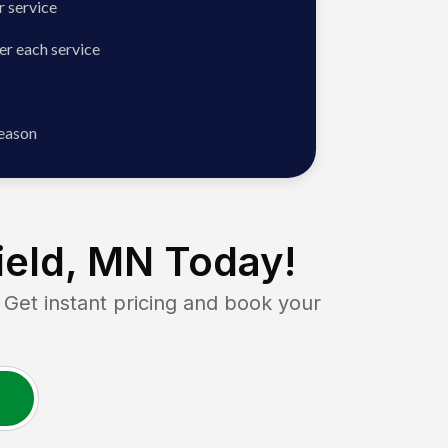
 service
er each service
season
ield, MN
Today!
t instant pricing and book your