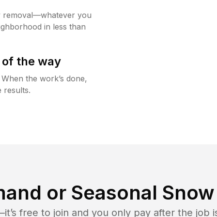
w removal—whatever you
ighborhood in less than
 of the way
g. When the work’s done,
 results.
and or Seasonal Snow 
t’s free to join and you only pay after the jo