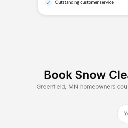
Outstanding customer service
Book Snow Clea
Greenfield, MN
homeowners count