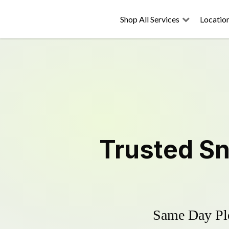
Shop All Services
Locatio
Trusted
Sn
Same Day Plo