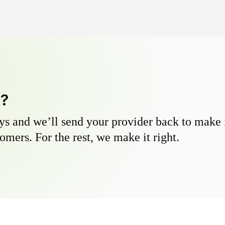
y?
s and we’ll send your provider back to make it
omers. For the rest, we make it right.