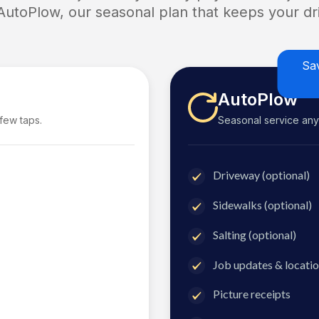
 AutoPlow, our seasonal plan that keeps your dri
Sa
AutoPlow
 few taps.
Seasonal service anyti
Driveway (optional)
Sidewalks (optional)
Salting (optional)
Job updates & locatio
Picture receipts