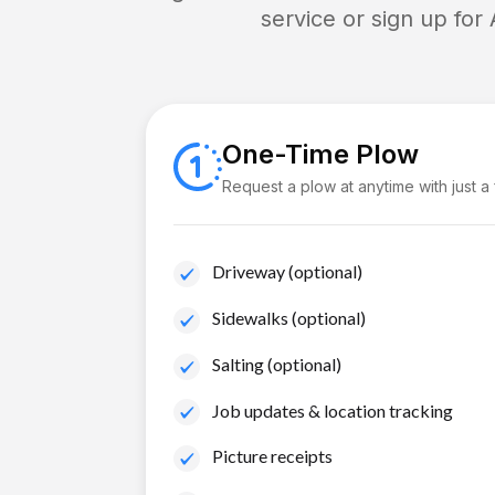
service or sign up for
One-Time Plow
Request a plow at anytime with just a
Driveway (optional)
Sidewalks (optional)
Salting (optional)
Job updates & location tracking
Picture receipts