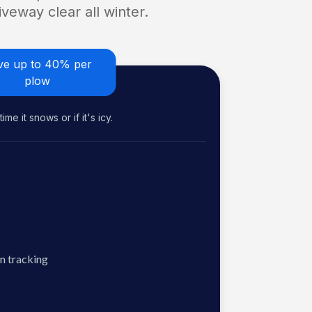
veway clear all winter.
ve up to 40% per
plow
me it snows or if it's icy.
n tracking