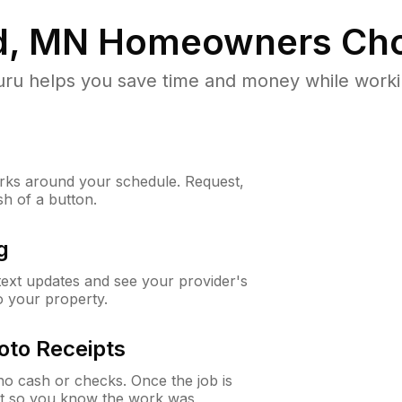
d, MN
Homeowners Cho
u helps you save time and money while working
ks around your schedule. Request,
sh of a button.
g
 text updates and see your provider's
to your property.
oto Receipts
o cash or checks. Once the job is
ipt so you know the work was