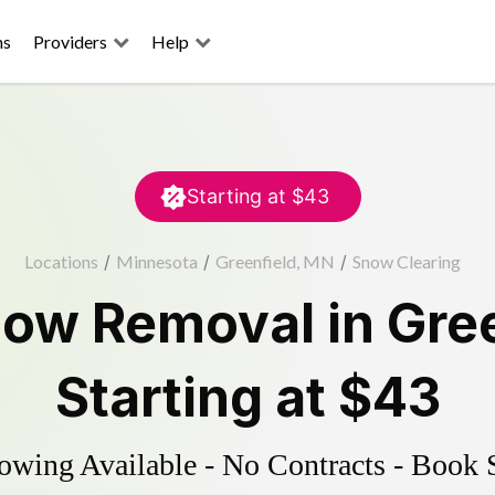
ns
Providers
Help
Starting at
$43
Locations
/
Minnesota
/
Greenfield, MN
/
Snow Clearing
ow Removal
in
Gre
Starting at
$43
wing Available - No Contracts - Book 