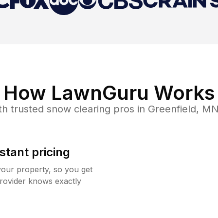
How LawnGuru Works
th trusted
snow clearing
pros in
Greenfield
,
M
stant pricing
your property, so you get
rovider knows exactly