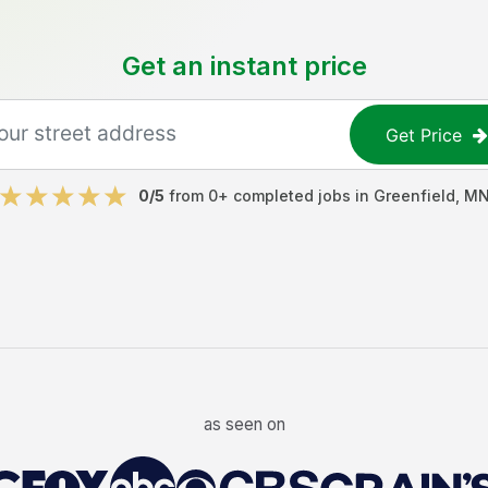
Get an instant price
Get Price
0
/5
from
0
+ completed jobs in
Greenfield
,
M
as seen on