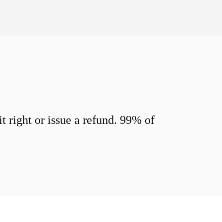
 right or issue a refund. 99% of