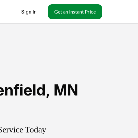
Sign In
Get an Instant Price
enfield
,
MN
Service Today