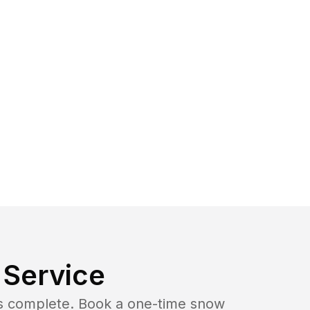
Service
b is complete. Book a one-time snow