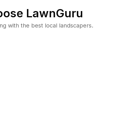
ose LawnGuru
 with the best local landscapers.