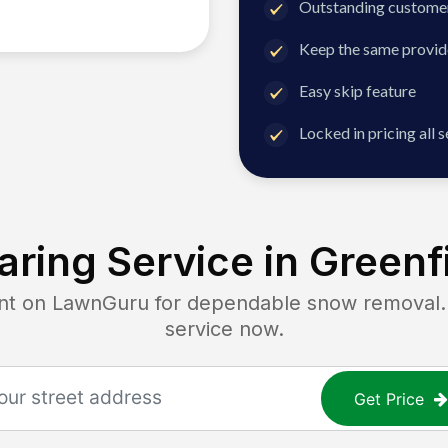
Outstanding customer
Keep the same provid
Easy skip feature
Locked in pricing all 
ring Service in
Greenf
 on LawnGuru for dependable snow removal. Ge
service now.
Get Price