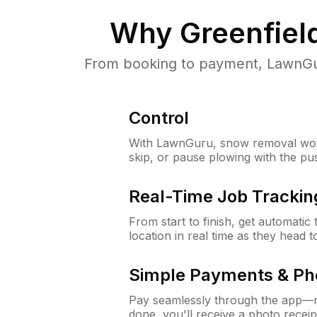
Why
Greenfiel
From booking to payment, LawnGur
Control
With LawnGuru, snow removal wor
skip, or pause plowing with the pu
Real-Time Job Trackin
From start to finish, get automatic
location in real time as they head 
Simple Payments & Ph
Pay seamlessly through the app—n
done, you'll receive a photo rece