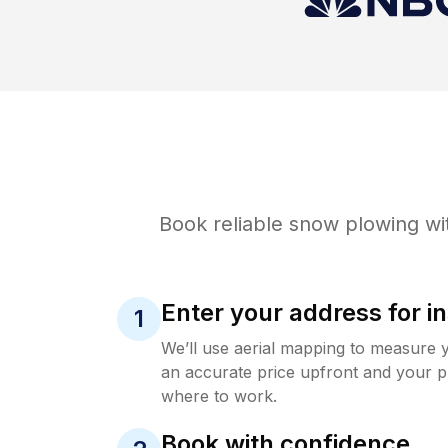
Book reliable
snow plowing
wi
Enter your address for in
1
We’ll use aerial mapping to measure 
an accurate price upfront and your p
where to work.
Book with confidence