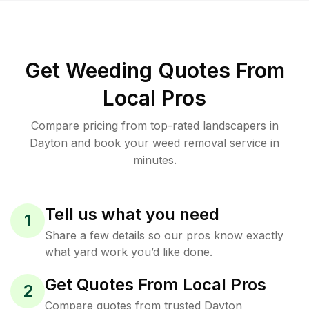
Get Weeding Quotes From
Local Pros
Compare pricing from top-rated landscapers in
Dayton and book your weed removal service in
minutes.
Tell us what you need
1
Share a few details so our pros know exactly
what yard work you’d like done.
Get Quotes From Local Pros
2
Compare quotes from trusted Dayton