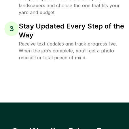
landscapers and choose the one that fits your
yard and budget.
Stay Updated Every Step of the
3
Way
Receive text updates and track progress live.
When the job’s complete, you’ll get a photo
receipt for total peace of mind.