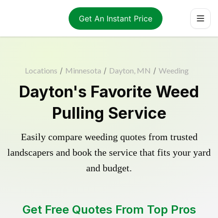
Get An Instant Price
Locations
/
Minnesota
/
Dayton, MN
/
Weeding
Dayton's Favorite Weed
Pulling Service
Easily compare weeding quotes from trusted
landscapers and book the service that fits your yard
and budget.
Get Free Quotes From Top Pros