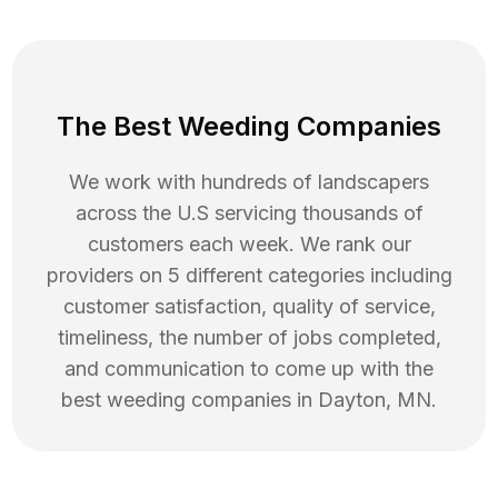
The Best Weeding Companies
We work with hundreds of landscapers
across the U.S servicing thousands of
customers each week. We rank our
providers on 5 different categories including
customer satisfaction, quality of service,
timeliness, the number of jobs completed,
and communication to come up with the
best
weeding
companies in
Dayton
,
MN
.