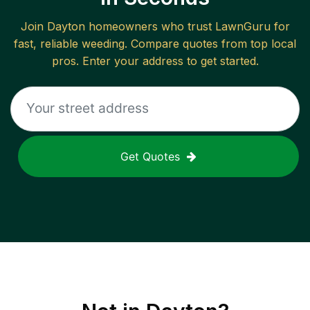
Join
Dayton
homeowners who trust LawnGuru for
fast, reliable
weeding
. Compare quotes from top local
pros. Enter your address to get started.
Get Quotes