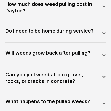
How much does weed pulling cost in
Dayton?
Do I need to be home during service?
Will weeds grow back after pulling?
Can you pull weeds from gravel,
rocks, or cracks in concrete?
What happens to the pulled weeds?