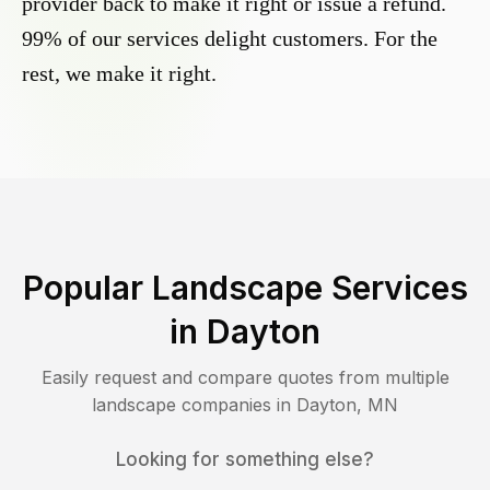
provider back to make it right or issue a refund.
99% of our services delight customers. For the
rest, we make it right.
Popular Landscape Services
in
Dayton
Easily request and compare quotes from multiple
landscape companies in
Dayton
,
MN
Looking for something else?