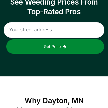
See Weeding Prices From
Top-Rated Pros
Get Price
Why
Dayton, MN