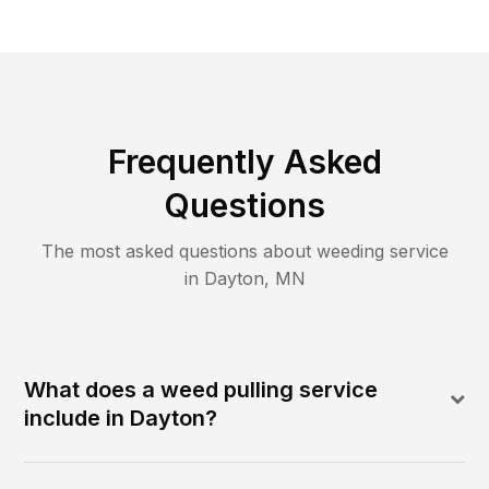
Frequently Asked
Questions
The most asked questions about
weeding
service
in
Dayton
,
MN
What does a weed pulling service
include in Dayton?