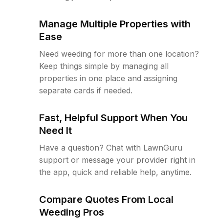
Manage Multiple Properties with
Ease
Need weeding for more than one location?
Keep things simple by managing all
properties in one place and assigning
separate cards if needed.
Fast, Helpful Support When You
Need It
Have a question? Chat with LawnGuru
support or message your provider right in
the app, quick and reliable help, anytime.
Compare Quotes From Local
Weeding Pros