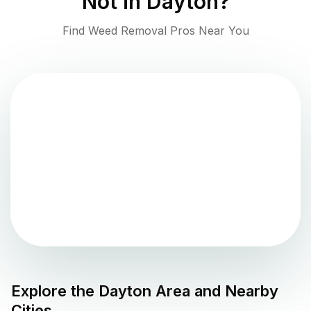
Not in
Dayton
?
Find Weed Removal Pros Near You
Explore the
Dayton
Area and Nearby
Cities