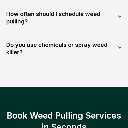
How often should I schedule weed
pulling?
Do you use chemicals or spray weed
killer?
Book Weed Pulling Services
in Seconds