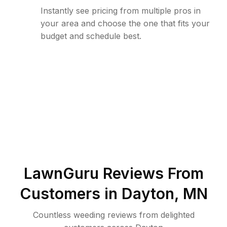
Instantly see pricing from multiple pros in
your area and choose the one that fits your
budget and schedule best.
LawnGuru Reviews From
Customers in
Dayton
,
MN
Countless weeding reviews from delighted