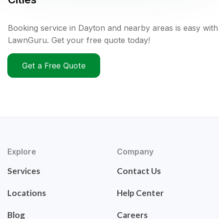
Booking service in Dayton and nearby areas is easy with
LawnGuru. Get your free quote today!
Get a Free Quote
Explore
Company
Services
Contact Us
Locations
Help Center
Blog
Careers