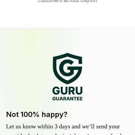
customers across Dayton
Not 100% happy?
Let us know within 3 days and we’ll send your