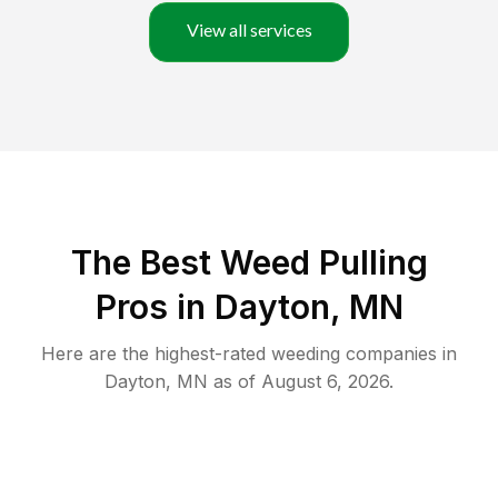
View all services
The Best Weed Pulling
Pros in Dayton, MN
Here are the highest-rated
weeding
companies in
Dayton
,
MN
as of
August 6, 2026
.