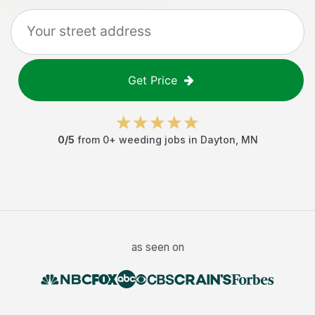
Get Price
0
/5
from
0
+
weeding jobs
in
Dayton
,
MN
as seen on