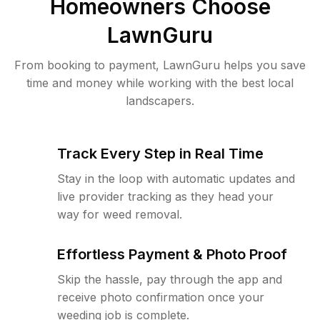
Homeowners Choose
LawnGuru
From booking to payment, LawnGuru helps you save
time and money while working with the best local
landscapers.
Track Every Step in Real Time
Stay in the loop with automatic updates and
live provider tracking as they head your
way for weed removal.
Effortless Payment & Photo Proof
Skip the hassle, pay through the app and
receive photo confirmation once your
weeding job is complete.