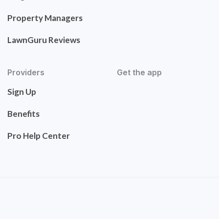
Property Managers
LawnGuru Reviews
Providers
Get the app
Sign Up
Benefits
Pro Help Center