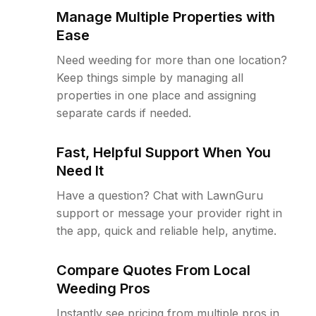
Manage Multiple Properties with
Ease
Need weeding for more than one location?
Keep things simple by managing all
properties in one place and assigning
separate cards if needed.
Fast, Helpful Support When You
Need It
Have a question? Chat with LawnGuru
support or message your provider right in
the app, quick and reliable help, anytime.
Compare Quotes From Local
Weeding Pros
Instantly see pricing from multiple pros in