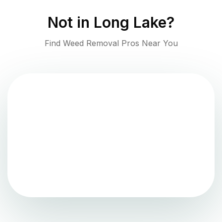
Not in
Long Lake
?
Find Weed Removal Pros Near You