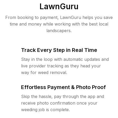
LawnGuru
From booking to payment, LawnGuru helps you save
time and money while working with the best local
landscapers.
Track Every Step in Real Time
Stay in the loop with automatic updates and
live provider tracking as they head your
way for weed removal.
Effortless Payment & Photo Proof
Skip the hassle, pay through the app and
receive photo confirmation once your
weeding job is complete.