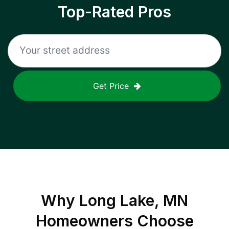
Top-Rated Pros
Get Price
Why
Long Lake, MN
Homeowners Choose