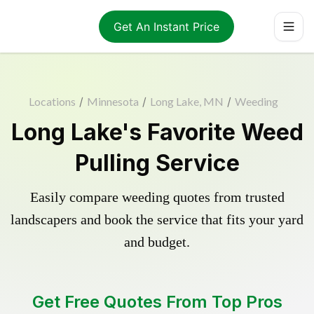
Get An Instant Price
Locations
/
Minnesota
/
Long Lake, MN
/
Weeding
Long Lake's Favorite Weed
Pulling Service
Easily compare weeding quotes from trusted
landscapers and book the service that fits your yard
and budget.
Get Free Quotes From Top Pros