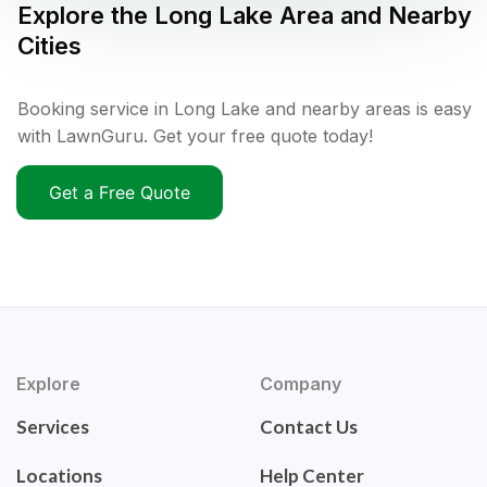
Explore the
Long Lake
Area and Nearby
Cities
Booking service in Long Lake and nearby areas is easy
with LawnGuru. Get your free quote today!
Get a Free Quote
Explore
Company
Services
Contact Us
Locations
Help Center