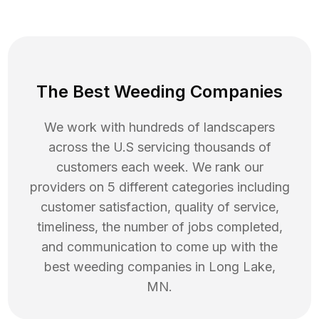
The Best Weeding Companies
We work with hundreds of landscapers
across the U.S servicing thousands of
customers each week. We rank our
providers on 5 different categories including
customer satisfaction, quality of service,
timeliness, the number of jobs completed,
and communication to come up with the
best
weeding
companies in
Long Lake
,
MN
.