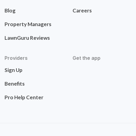
Blog
Careers
Property Managers
LawnGuru Reviews
Providers
Get the app
Sign Up
Benefits
Pro Help Center