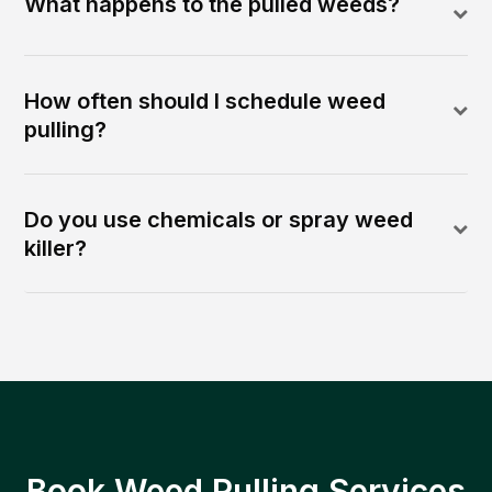
What happens to the pulled weeds?
How often should I schedule weed
pulling?
Do you use chemicals or spray weed
killer?
Book Weed Pulling Services