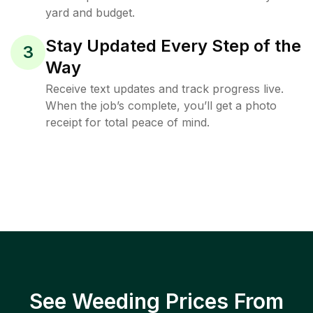
yard and budget.
Stay Updated Every Step of the
3
Way
Receive text updates and track progress live.
When the job’s complete, you’ll get a photo
receipt for total peace of mind.
See Weeding Prices From