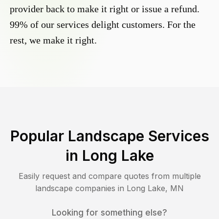
provider back to make it right or issue a refund.
99% of our services delight customers. For the
rest, we make it right.
Popular Landscape Services
in
Long Lake
Easily request and compare quotes from multiple
landscape companies in
Long Lake
,
MN
Looking for something else?