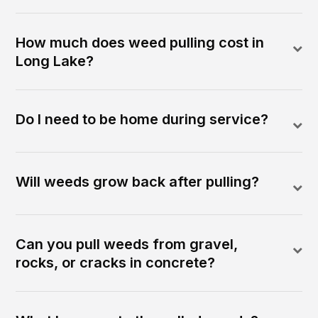
How much does weed pulling cost in
Long Lake?
Do I need to be home during service?
Will weeds grow back after pulling?
Can you pull weeds from gravel,
rocks, or cracks in concrete?