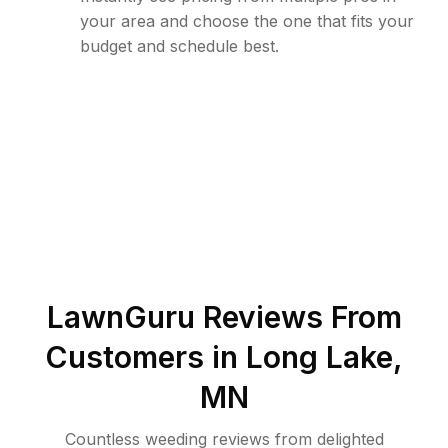
your area and choose the one that fits your
budget and schedule best.
LawnGuru Reviews From
Customers in
Long Lake
,
MN
Countless weeding reviews from delighted