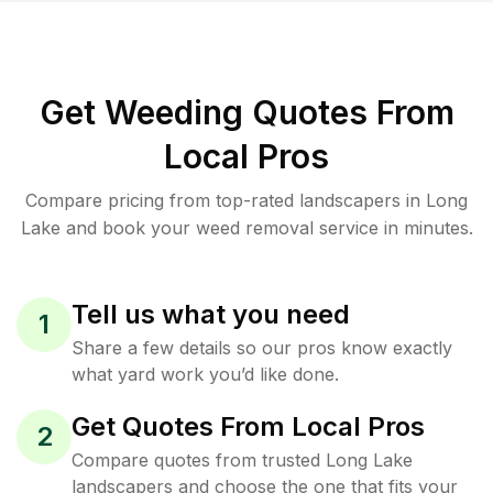
Get Weeding Quotes From
Local Pros
Compare pricing from top-rated landscapers in Long
Lake and book your weed removal service in minutes.
Tell us what you need
1
Share a few details so our pros know exactly
what yard work you’d like done.
Get Quotes From Local Pros
2
Compare quotes from trusted Long Lake
landscapers and choose the one that fits your