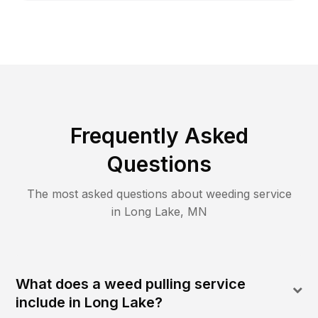
Frequently Asked
Questions
The most asked questions about
weeding
service
in
Long Lake
,
MN
What does a weed pulling service
include in Long Lake?