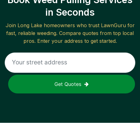
in Seconds
Join
Long Lake
homeowners who trust LawnGuru for
fast, reliable
weeding
. Compare quotes from top local
pros. Enter your address to get started.
Get Quotes