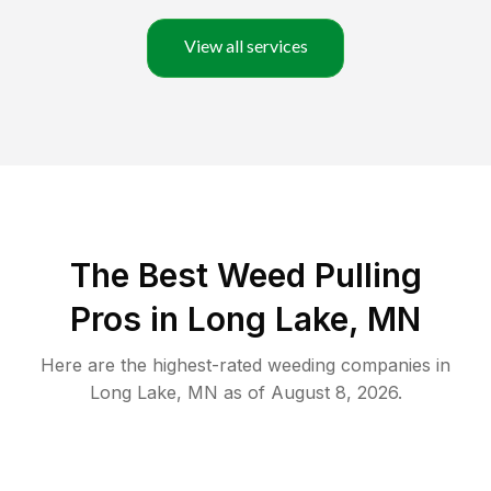
View all services
The Best Weed Pulling
Pros in Long Lake, MN
Here are the highest-rated
weeding
companies in
Long Lake
,
MN
as of
August 8, 2026
.