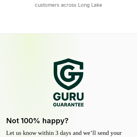
customers across Long Lake
Not 100% happy?
Let us know within 3 days and we’ll send your