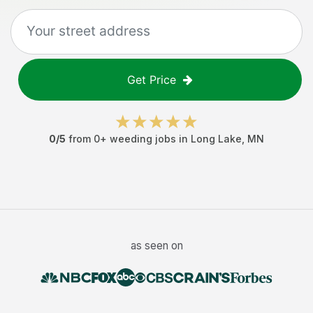
Get Price
0
/5
from
0
+
weeding jobs
in
Long Lake
,
MN
as seen on