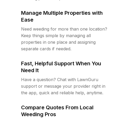
Manage Multiple Properties with
Ease
Need weeding for more than one location?
Keep things simple by managing all
properties in one place and assigning
separate cards if needed.
Fast, Helpful Support When You
Need It
Have a question? Chat with LawnGuru
support or message your provider right in
the app, quick and reliable help, anytime.
Compare Quotes From Local
Weeding Pros