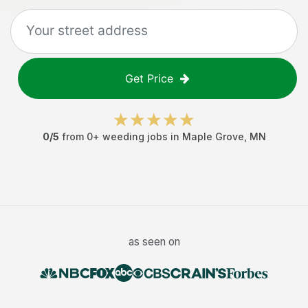
Get Price
0
/5
from
0
+
weeding jobs
in
Maple Grove
,
MN
as seen on