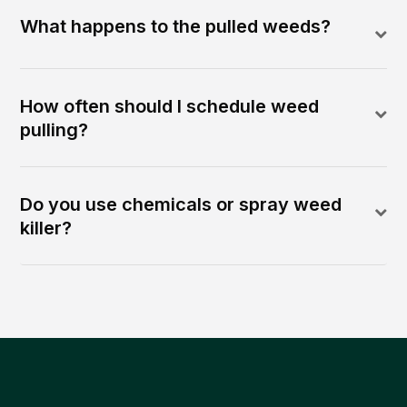
What happens to the pulled weeds?
How often should I schedule weed
pulling?
Do you use chemicals or spray weed
killer?