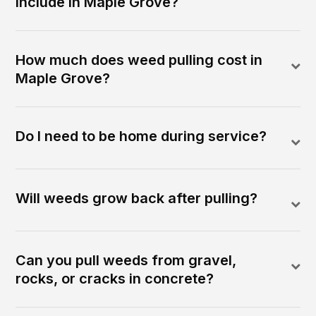
include in Maple Grove?
How much does weed pulling cost in
Maple Grove?
Do I need to be home during service?
Will weeds grow back after pulling?
Can you pull weeds from gravel,
rocks, or cracks in concrete?