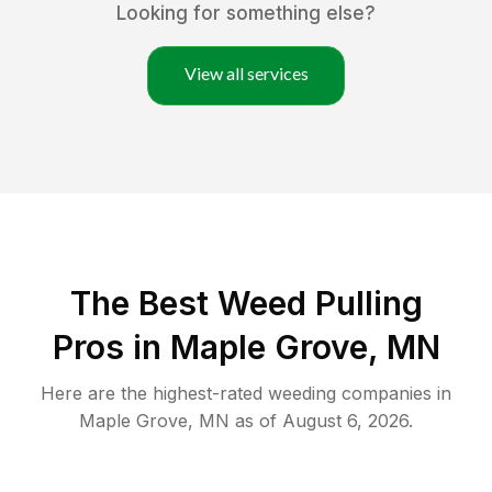
Looking for something else?
View all services
The Best Weed Pulling
Pros in Maple Grove, MN
Here are the highest-rated
weeding
companies in
Maple Grove
,
MN
as of
August 6, 2026
.