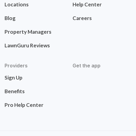
Locations
Help Center
Blog
Careers
Property Managers
LawnGuru Reviews
Providers
Get the app
Sign Up
Benefits
Pro Help Center