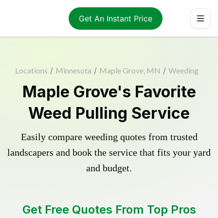
Get An Instant Price
Locations
/
Minnesota
/
Maple Grove, MN
/
Weeding
Maple Grove's Favorite
Weed Pulling Service
Easily compare weeding quotes from trusted
landscapers and book the service that fits your yard
and budget.
Get Free Quotes From Top Pros