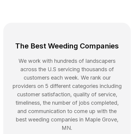
The Best Weeding Companies
We work with hundreds of landscapers
across the U.S servicing thousands of
customers each week. We rank our
providers on 5 different categories including
customer satisfaction, quality of service,
timeliness, the number of jobs completed,
and communication to come up with the
best
weeding
companies in
Maple Grove
,
MN
.