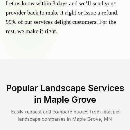
Let us know within 3 days and we’ll send your
provider back to make it right or issue a refund.
99% of our services delight customers. For the
rest, we make it right.
Popular Landscape Services
in
Maple Grove
Easily request and compare quotes from multiple
landscape companies in
Maple Grove
,
MN