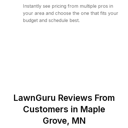
Instantly see pricing from multiple pros in
your area and choose the one that fits your
budget and schedule best.
LawnGuru Reviews From
Customers in
Maple
Grove
,
MN