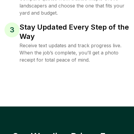
landscapers and choose the one that fits your
yard and budget.
Stay Updated Every Step of the
3
Way
Receive text updates and track progress live.
When the job’s complete, you’ll get a photo
receipt for total peace of mind.