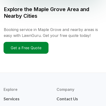
Explore the
Maple Grove
Area and
Nearby Cities
Booking service in Maple Grove and nearby areas is
easy with LawnGuru. Get your free quote today!
Get a Free Quote
Explore
Company
Services
Contact Us