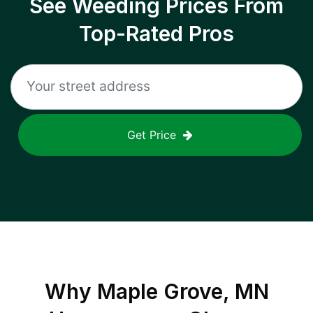
See Weeding Prices From
Top-Rated Pros
Get Price
Why
Maple Grove, MN