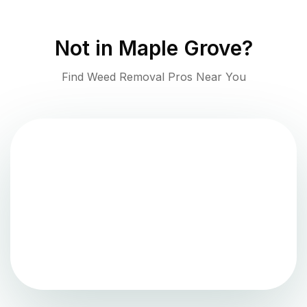
Not in
Maple Grove
?
Find Weed Removal Pros Near You