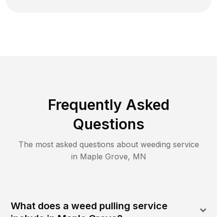
Frequently Asked
Questions
The most asked questions about
weeding
service
in
Maple Grove
,
MN
What does a weed pulling service