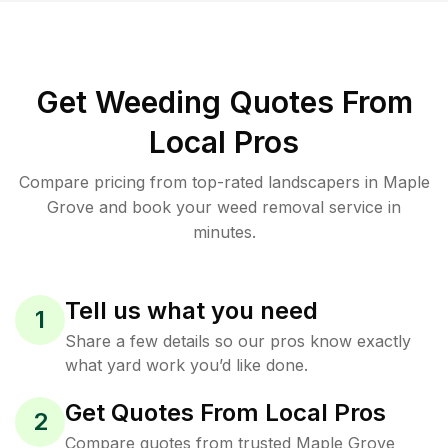
Get Weeding Quotes From
Local Pros
Compare pricing from top-rated landscapers in Maple
Grove and book your weed removal service in
minutes.
Tell us what you need
1
Share a few details so our pros know exactly
what yard work you’d like done.
Get Quotes From Local Pros
2
Compare quotes from trusted Maple Grove