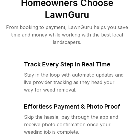
Homeowners Choose
LawnGuru
From booking to payment, LawnGuru helps you save
time and money while working with the best local
landscapers.
Track Every Step in Real Time
Stay in the loop with automatic updates and
live provider tracking as they head your
way for weed removal.
Effortless Payment & Photo Proof
Skip the hassle, pay through the app and
receive photo confirmation once your
weeding job is complete.