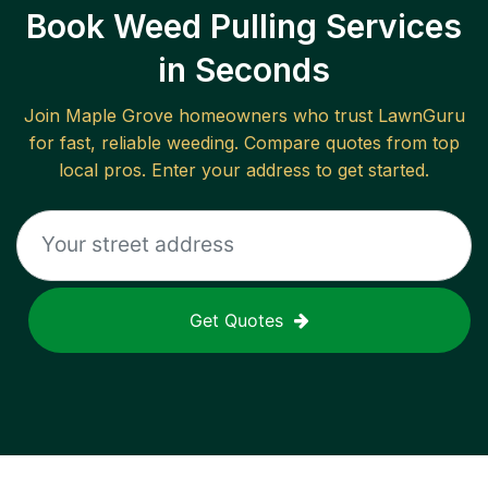
Book Weed Pulling Services
in Seconds
Join
Maple Grove
homeowners who trust LawnGuru
for fast, reliable
weeding
. Compare quotes from top
local pros. Enter your address to get started.
Get Quotes