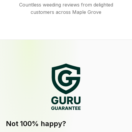
Countless weeding reviews from delighted
customers across Maple Grove
Not 100% happy?