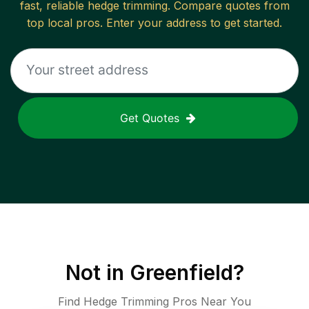
fast, reliable
hedge trimming
. Compare quotes from
top local pros. Enter your address to get started.
Get Quotes
Not in
Greenfield
?
Find Hedge Trimming Pros Near You