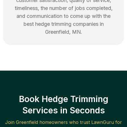
customer satisfaction, quality of service,
timeliness, the number of jobs completed,
and communication to come up with the
best
hedge trimming
companies in
Greenfield
,
MN
.
Book Hedge Trimming
Services in Seconds
Join
Greenfield
homeowners who trust LawnGuru for