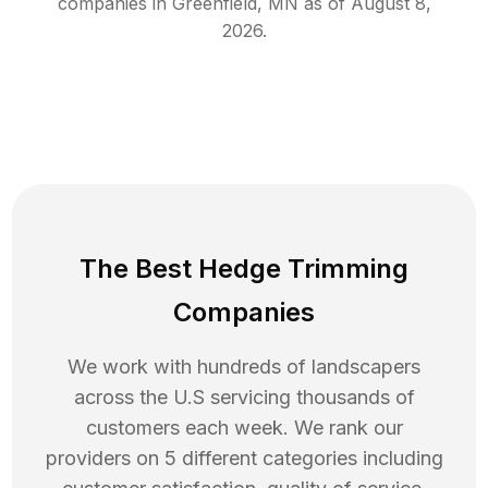
companies in
Greenfield
,
MN
as of
August 8,
2026
.
The Best Hedge Trimming
Companies
We work with hundreds of landscapers
across the U.S servicing thousands of
customers each week. We rank our
providers on 5 different categories including