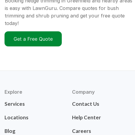
Booking hedge trimming in Greenfield and nearby areas
is easy with LawnGuru. Compare quotes for bush
trimming and shrub pruning and get your free quote
today!
Get a Free Quote
Explore
Company
Services
Contact Us
Locations
Help Center
Blog
Careers