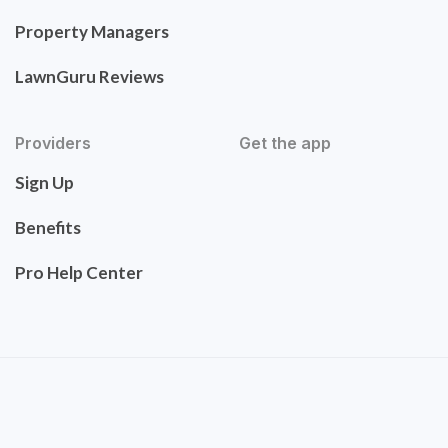
Property Managers
LawnGuru Reviews
Providers
Get the app
Sign Up
Benefits
Pro Help Center