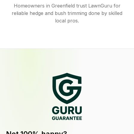
Homeowners in Greenfield trust LawnGuru for
reliable hedge and bush trimming done by skilled
local pros.
Not 100% happy?