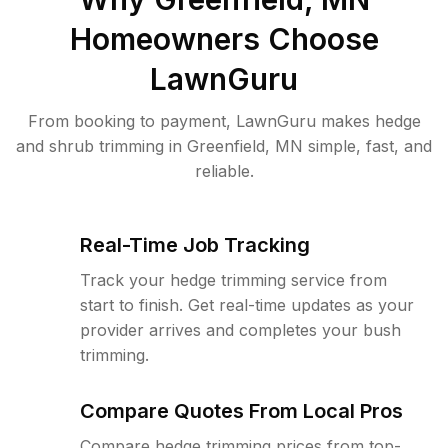
Homeowners Choose
LawnGuru
From booking to payment, LawnGuru makes hedge
and shrub trimming in Greenfield, MN simple, fast, and
reliable.
Real-Time Job Tracking
Track your hedge trimming service from
start to finish. Get real-time updates as your
provider arrives and completes your bush
trimming.
Compare Quotes From Local Pros
Compare hedge trimming prices from top-