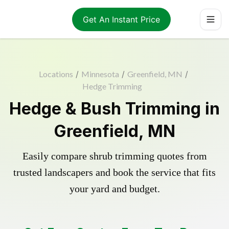
Get An Instant Price
Locations
/
Minnesota
/
Greenfield, MN
/
Hedge Trimming
Hedge & Bush Trimming in
Greenfield, MN
Easily compare shrub trimming quotes from
trusted landscapers and book the service that fits
your yard and budget.