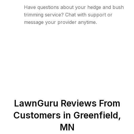
Have questions about your hedge and bush
trimming service? Chat with support or
message your provider anytime.
LawnGuru Reviews From
Customers in
Greenfield
,
MN