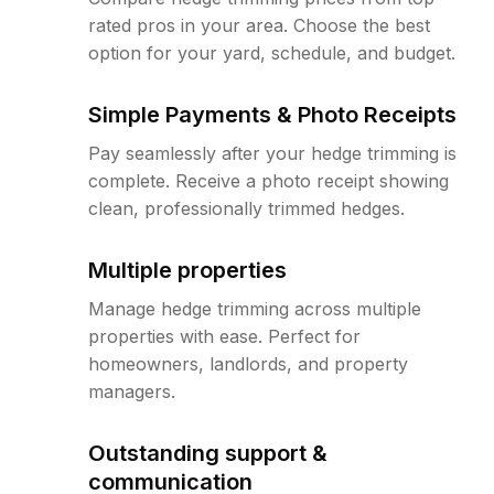
rated pros in your area. Choose the best
option for your yard, schedule, and budget.
Simple Payments & Photo Receipts
Pay seamlessly after your hedge trimming is
complete. Receive a photo receipt showing
clean, professionally trimmed hedges.
Multiple properties
Manage hedge trimming across multiple
properties with ease. Perfect for
homeowners, landlords, and property
managers.
Outstanding support &
communication