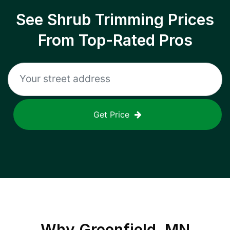
See Shrub Trimming Prices
From Top-Rated Pros
Get Price
Why
Greenfield, MN