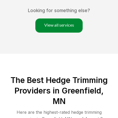
Looking for something else?
View all services
The Best Hedge Trimming
Providers in Greenfield,
MN
Here are the highest-rated
hedge trimming