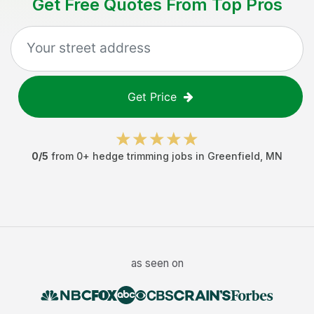
Get Free Quotes From Top Pros
Get Price
0
/5
from
0
+
hedge trimming jobs
in
Greenfield
,
MN
as seen on