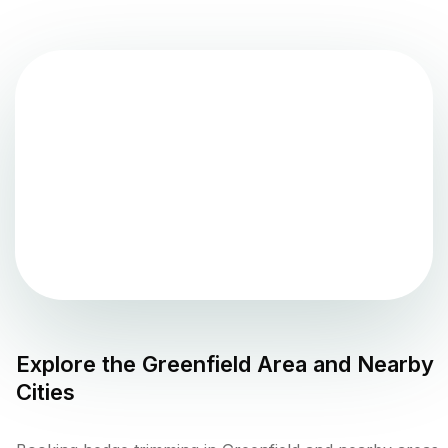
Explore the
Greenfield
Area and Nearby
Cities