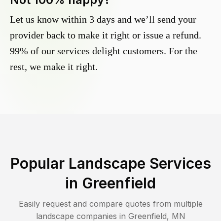
Let us know within 3 days and we’ll send your
provider back to make it right or issue a refund.
99% of our services delight customers. For the
rest, we make it right.
Popular Landscape Services
in
Greenfield
Easily request and compare quotes from multiple
landscape companies in
Greenfield
,
MN