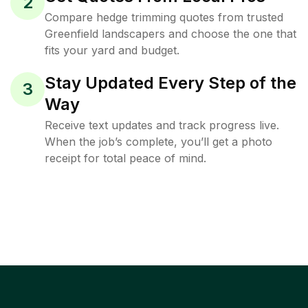
2
Compare hedge trimming quotes from trusted
Greenfield landscapers and choose the one that
fits your yard and budget.
Stay Updated Every Step of the
3
Way
Receive text updates and track progress live.
When the job’s complete, you’ll get a photo
receipt for total peace of mind.