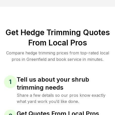
Get Hedge Trimming Quotes
From Local Pros
Compare hedge trimming prices from top-rated local
pros in Greenfield and book service in minutes.
Tell us about your shrub
1
trimming needs
Share a few details so our pros know exactly
what yard work you’d like done.
Get Quotes From Local Pros