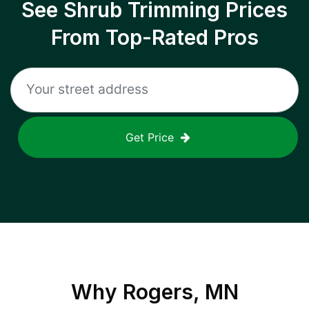
See Shrub Trimming Prices
From Top-Rated Pros
Get Price
Why
Rogers, MN