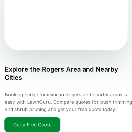
Explore the
Rogers
Area and Nearby
Cities
Booking hedge trimming in Rogers and nearby areas is
easy with LawnGuru. Compare quotes for bush trimming
and shrub pruning and get your free quote today!
Get a Free Quote