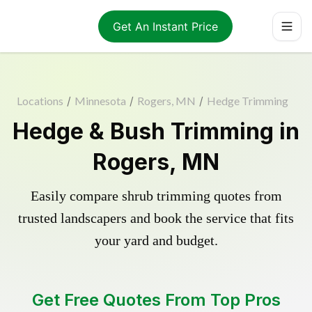
Get An Instant Price
Locations
/
Minnesota
/
Rogers, MN
/
Hedge Trimming
Hedge & Bush Trimming in
Rogers, MN
Easily compare shrub trimming quotes from
trusted landscapers and book the service that fits
your yard and budget.
Get Free Quotes From Top Pros