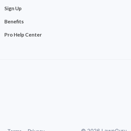
Sign Up
Benefits
Pro Help Center
©
2026
LawnGuru