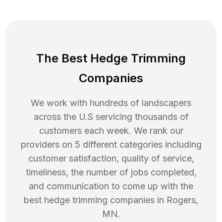
The Best Hedge Trimming
Companies
We work with hundreds of landscapers
across the U.S servicing thousands of
customers each week. We rank our
providers on 5 different categories including
customer satisfaction, quality of service,
timeliness, the number of jobs completed,
and communication to come up with the
best
hedge trimming
companies in
Rogers
,
MN
.