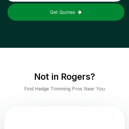
Get Quotes
Not in
Rogers
?
Find Hedge Trimming Pros Near You