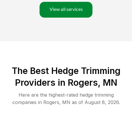
View all services
The Best Hedge Trimming
Providers in Rogers, MN
Here are the highest-rated
hedge trimming
companies in
Rogers
,
MN
as of
August 8, 2026
.