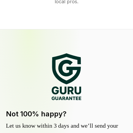
local pros.
Not 100% happy?
Let us know within 3 days and we’ll send your