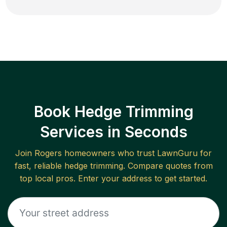
Book Hedge Trimming
Services in Seconds
Join
Rogers
homeowners who trust LawnGuru for
fast, reliable
hedge trimming
. Compare quotes from
top local pros. Enter your address to get started.