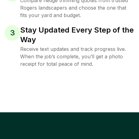
Compare hedge trimming quotes from trusted
Rogers landscapers and choose the one that
fits your yard and budget.
Stay Updated Every Step of the
3
Way
Receive text updates and track progress live.
When the job’s complete, you’ll get a photo
receipt for total peace of mind.