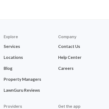
Explore
Company
Services
Contact Us
Locations
Help Center
Blog
Careers
Property Managers
LawnGuru Reviews
Providers
Get the app