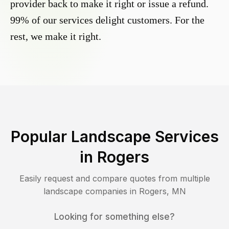
provider back to make it right or issue a refund.
99% of our services delight customers. For the
rest, we make it right.
Popular Landscape Services
in
Rogers
Easily request and compare quotes from multiple
landscape companies in
Rogers
,
MN
Looking for something else?