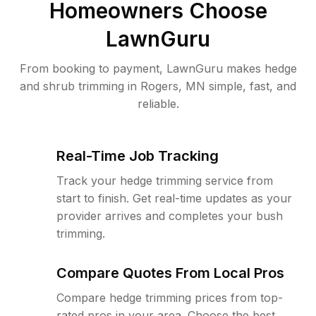
Homeowners Choose
LawnGuru
From booking to payment, LawnGuru makes hedge
and shrub trimming in Rogers, MN simple, fast, and
reliable.
Real-Time Job Tracking
Track your hedge trimming service from
start to finish. Get real-time updates as your
provider arrives and completes your bush
trimming.
Compare Quotes From Local Pros
Compare hedge trimming prices from top-
rated pros in your area. Choose the best