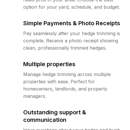
option for your yard, schedule, and budget.
Simple Payments & Photo Receipts
Pay seamlessly after your hedge trimming is
complete. Receive a photo receipt showing
clean, professionally trimmed hedges.
Multiple properties
Manage hedge trimming across multiple
properties with ease. Perfect for
homeowners, landlords, and property
managers.
Outstanding support &
communication