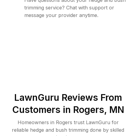
Have questions about your hedge and bush
trimming service? Chat with support or
message your provider anytime.
LawnGuru Reviews From
Customers in
Rogers
,
MN
Homeowners in Rogers trust LawnGuru for
reliable hedge and bush trimming done by skilled