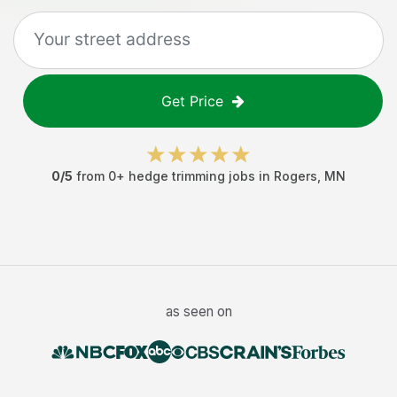
Get Price
0
/5
from
0
+
hedge trimming jobs
in
Rogers
,
MN
as seen on