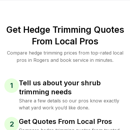
Get Hedge Trimming Quotes
From Local Pros
Compare hedge trimming prices from top-rated local
pros in Rogers and book service in minutes.
Tell us about your shrub
1
trimming needs
Share a few details so our pros know exactly
what yard work you’d like done.
Get Quotes From Local Pros
2