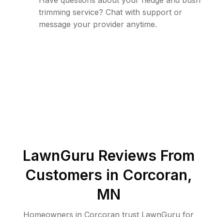
Have questions about your hedge and bush
trimming service? Chat with support or
message your provider anytime.
LawnGuru Reviews From
Customers in
Corcoran
,
MN
Homeowners in Corcoran trust LawnGuru for