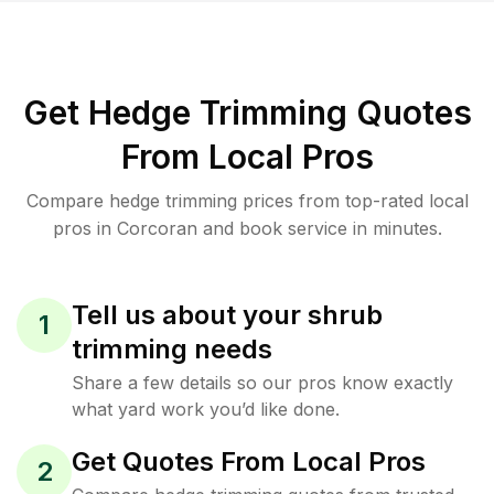
Get Hedge Trimming Quotes
From Local Pros
Compare hedge trimming prices from top-rated local
pros in Corcoran and book service in minutes.
Tell us about your shrub
1
trimming needs
Share a few details so our pros know exactly
what yard work you’d like done.
Get Quotes From Local Pros
2