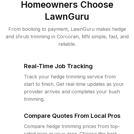
Homeowners Choose
LawnGuru
From booking to payment, LawnGuru makes hedge
and shrub trimming in Corcoran, MN simple, fast, and
reliable.
Real-Time Job Tracking
Track your hedge trimming service from
start to finish. Get real-time updates as your
provider arrives and completes your bush
trimming.
Compare Quotes From Local Pros
Compare hedge trimming prices from top-
rated pros in your area. Choose the best