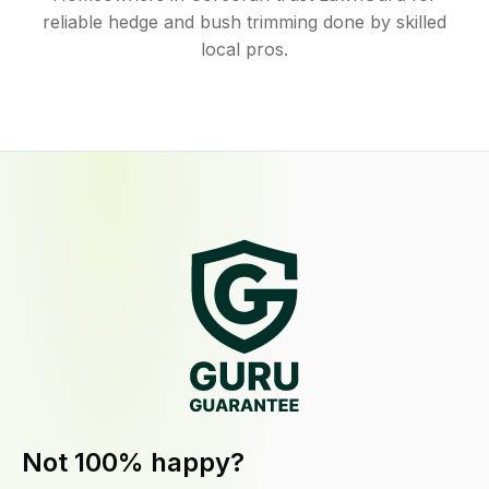
reliable hedge and bush trimming done by skilled
local pros.
Not 100% happy?