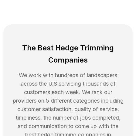
The Best Hedge Trimming
Companies
We work with hundreds of landscapers
across the U.S servicing thousands of
customers each week. We rank our
providers on 5 different categories including
customer satisfaction, quality of service,
timeliness, the number of jobs completed,
and communication to come up with the
best
hedge trimming
companies in