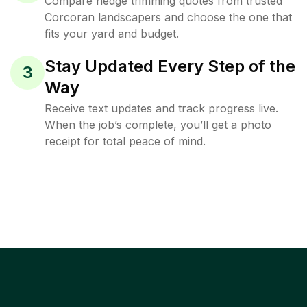
Compare hedge trimming quotes from trusted
Corcoran landscapers and choose the one that
fits your yard and budget.
Stay Updated Every Step of the
3
Way
Receive text updates and track progress live.
When the job’s complete, you’ll get a photo
receipt for total peace of mind.