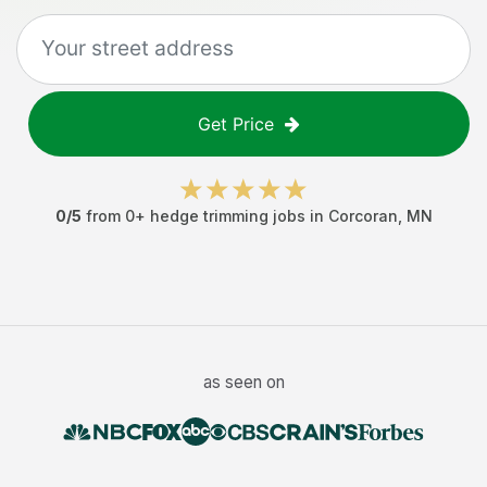
Get Price
0
/5
from
0
+
hedge trimming jobs
in
Corcoran
,
MN
as seen on