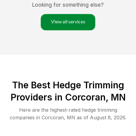
Looking for something else?
View all services
The Best Hedge Trimming
Providers in Corcoran, MN
Here are the highest-rated
hedge trimming
companies in
Corcoran
,
MN
as of
August 8, 2026
.