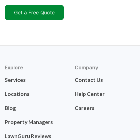
Get a Free Quote
Explore
Company
Services
Contact Us
Locations
Help Center
Blog
Careers
Property Managers
LawnGuru Reviews