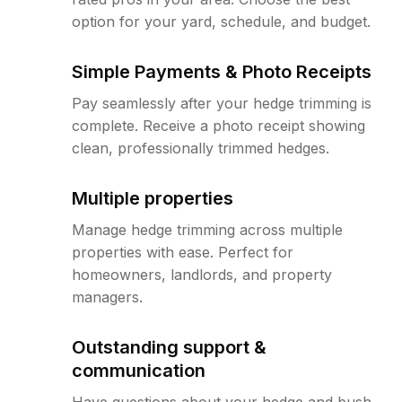
option for your yard, schedule, and budget.
Simple Payments & Photo Receipts
Pay seamlessly after your hedge trimming is
complete. Receive a photo receipt showing
clean, professionally trimmed hedges.
Multiple properties
Manage hedge trimming across multiple
properties with ease. Perfect for
homeowners, landlords, and property
managers.
Outstanding support &
communication