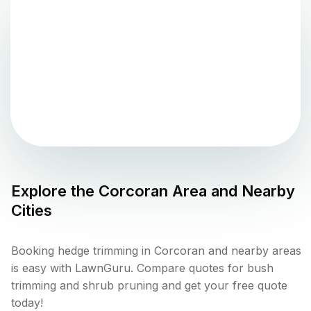
Explore the
Corcoran
Area and Nearby
Cities
Booking hedge trimming in Corcoran and nearby areas
is easy with LawnGuru. Compare quotes for bush
trimming and shrub pruning and get your free quote
today!