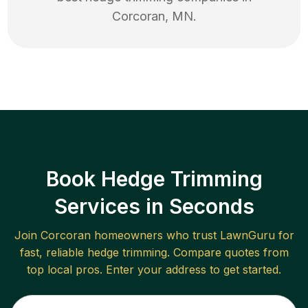
Corcoran
,
MN
.
Book Hedge Trimming
Services in Seconds
Join
Corcoran
homeowners who trust LawnGuru for
fast, reliable
hedge trimming
. Compare quotes from
top local pros. Enter your address to get started.