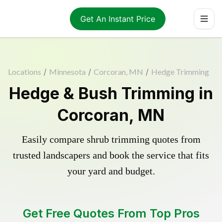
Get An Instant Price
Locations
/
Minnesota
/
Corcoran, MN
/
Hedge Trimming
Hedge & Bush Trimming in
Corcoran, MN
Easily compare shrub trimming quotes from
trusted landscapers and book the service that fits
your yard and budget.
Get Free Quotes From Top Pros