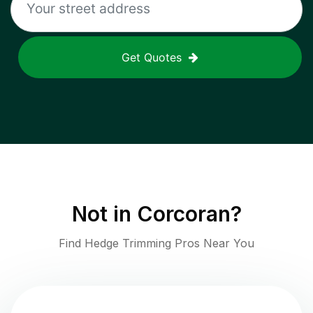
Get Quotes
Not in
Corcoran
?
Find Hedge Trimming Pros Near You