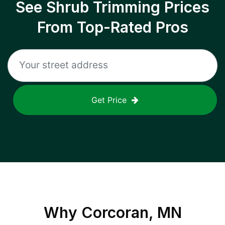
See Shrub Trimming Prices
From Top-Rated Pros
Get Price
Why
Corcoran, MN