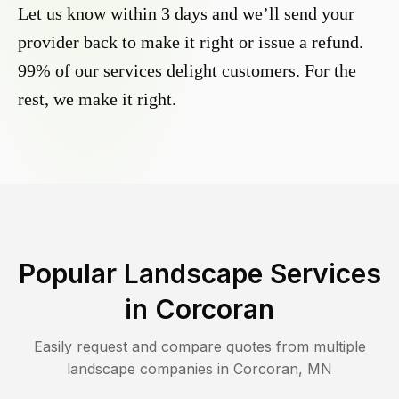
Let us know within 3 days and we’ll send your
provider back to make it right or issue a refund.
99% of our services delight customers. For the
rest, we make it right.
Popular Landscape Services
in
Corcoran
Easily request and compare quotes from multiple
landscape companies in
Corcoran
,
MN