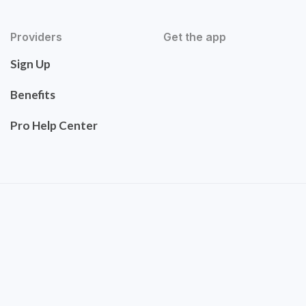
Providers
Get the app
Sign Up
Benefits
Pro Help Center