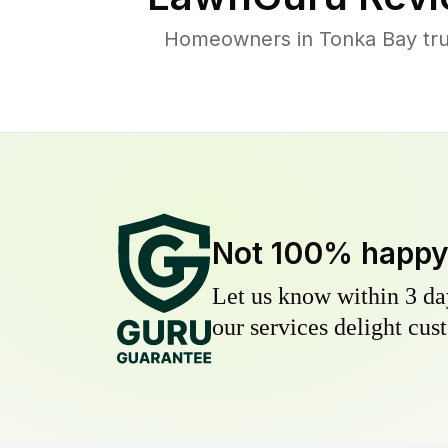
Homeowners in Tonka Bay trus
Not 100% happ
Let us know within 3 day
our services delight cust