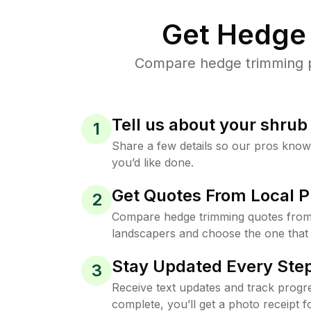
Get Hedge 
Compare hedge trimming pr
Tell us about your shru
1
Share a few details so our pros kno
you’d like done.
Get Quotes From Local P
2
Compare hedge trimming quotes from
landscapers and choose the one that 
Stay Updated Every Step
3
Receive text updates and track progre
complete, you’ll get a photo receipt f