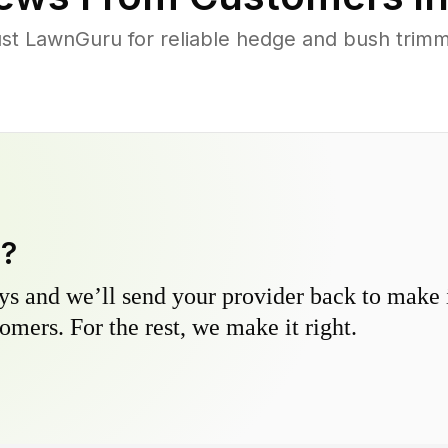
t LawnGuru for reliable hedge and bush trimmin
y?
s and we’ll send your provider back to make it
omers. For the rest, we make it right.