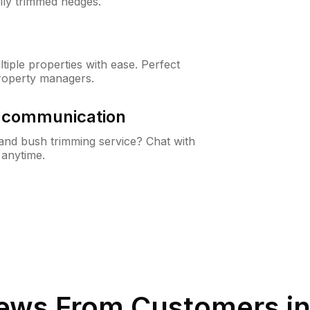
lly trimmed hedges.
iple properties with ease. Perfect
roperty managers.
& communication
nd bush trimming service? Chat with
 anytime.
ews From Customers i