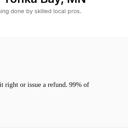
g done by skilled local pros.
 right or issue a refund. 99% of