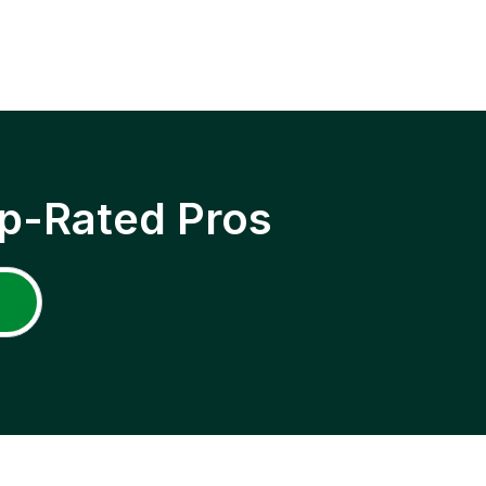
p-Rated Pros