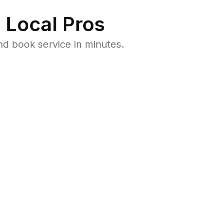
 Local Pros
d book service in minutes.