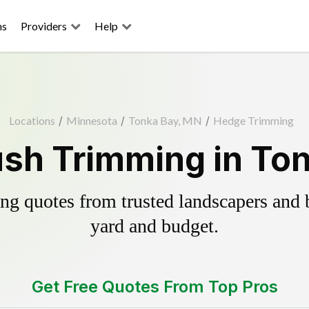
ns
Providers
Help
Locations
/
Minnesota
/
Tonka Bay, MN
/
Hedge Trimming
sh Trimming in To
g quotes from trusted landscapers and bo
yard and budget.
Get Free Quotes From Top Pros