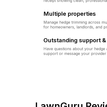
receipt showing clean, professiona
Multiple properties
Manage hedge trimming across mult
for homeowners, landlords, and p
Outstanding support 
Have questions about your hedge a
support or message your provider
LawnGuru Revi