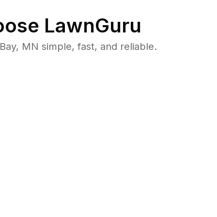
ose LawnGuru
y, MN simple, fast, and reliable.