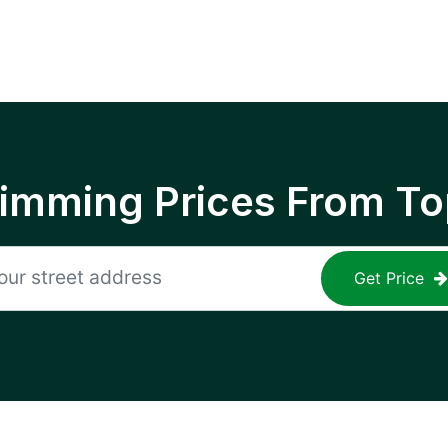
rimming Prices From To
Get Price