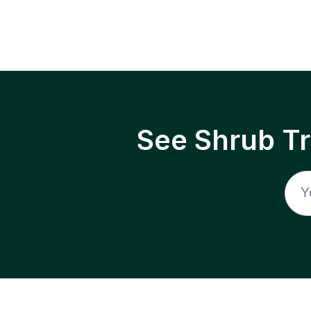
See Shrub T