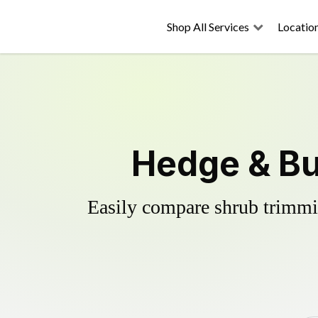
Shop All Services
Locatio
Hedge & Bu
Easily compare shrub trimmin