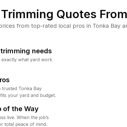
Trimming Quotes From
ices from top-rated local pros in Tonka Bay an
b trimming needs
w exactly what yard work
ros
 trusted Tonka Bay
fits your yard and budget.
 of the Way
ss live. When the job’s
or total peace of mind.