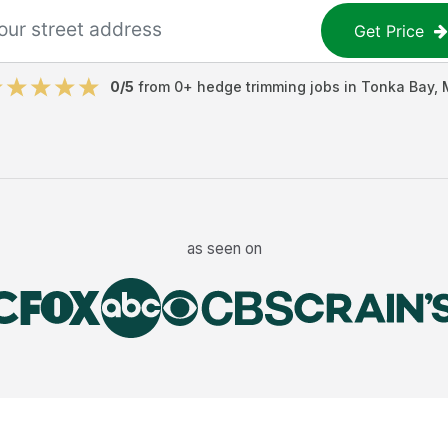
Get Price
0
/5
from
0
+
hedge trimming jobs
in
Tonka Bay
,
as seen on