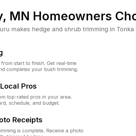
y, MN
Homeowners Cho
u makes hedge and shrub trimming in Tonka Ba
g
rom start to finish. Get real-time
and completes your bush trimming.
Local Pros
m top-rated pros in your area.
ard, schedule, and budget.
oto Receipts
rimming is complete. Receive a photo