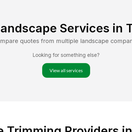
Landscape Services in
compare quotes from multiple landscape compan
Looking for something else?
View all services
 Trimming Providers i