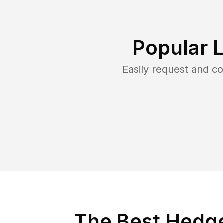
Popular 
Easily request and 
The Best Hedge