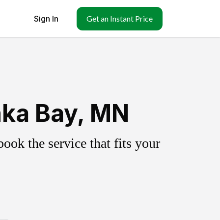
Sign In
Get an Instant Price
nka Bay, MN
ok the service that fits your