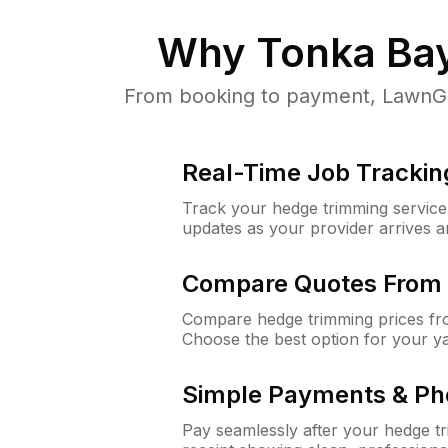
Why
Tonka Ba
From booking to payment, LawnGur
Real-Time Job Trackin
Track your hedge trimming service f
updates as your provider arrives 
Compare Quotes From 
Compare hedge trimming prices fro
Choose the best option for your y
Simple Payments & Ph
Pay seamlessly after your hedge t