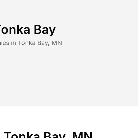
Tonka Bay
ies in
Tonka Bay
,
MN
n Tonka Bay, MN