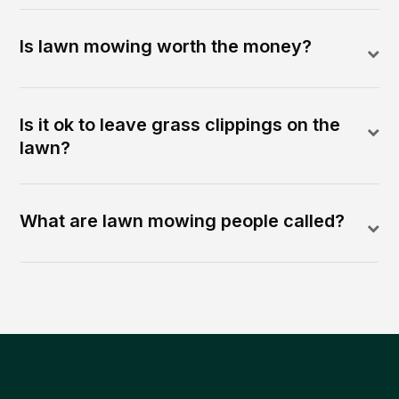
Is lawn mowing worth the money?
Is it ok to leave grass clippings on the
lawn?
What are lawn mowing people called?