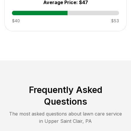
Average Price:
$47
$40
$53
Frequently Asked
Questions
The most asked questions about lawn care service
in
Upper Saint Clair
,
PA