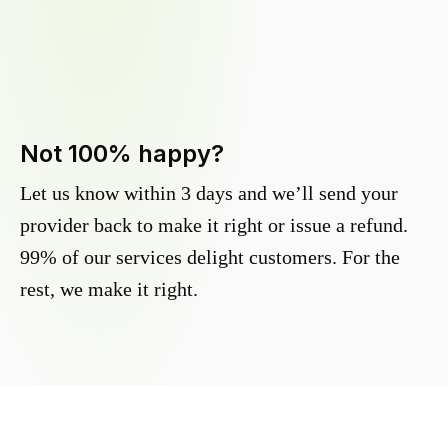
Not 100% happy?
Let us know within 3 days and we’ll send your
provider back to make it right or issue a refund.
99% of our services delight customers. For the
rest, we make it right.