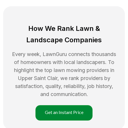
How We Rank
Lawn
&
Landscape Companies
Every week, LawnGuru connects thousands
of homeowners with local landscapers. To
highlight the top
lawn mowing
providers in
Upper Saint Clair
, we rank providers by
satisfaction, quality, reliability, job history,
and communication.
Get an Instant Price