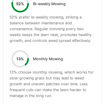
Bi-weekly Mowing
52
%
52
% prefer bi-weekly mowing, striking a
balance between maintenance and
convenience. Regular trimming every two
weeks keeps the lawn neat, promotes healthy
growth, and controls weed spread effectively.
Monthly Mowing
13
%
13
% choose monthly mowing, which works for
slow-growing grass but may lead to weed
growth and uneven patches over time. Less
frequent cuts can make the lawn harder to
manage in the long run.