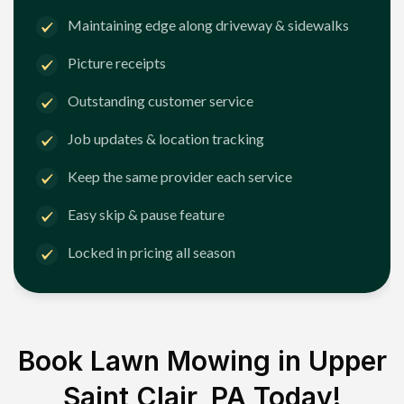
Maintaining edge along driveway & sidewalks
Picture receipts
Outstanding customer service
Job updates & location tracking
Keep the same provider each service
Easy skip & pause feature
Locked in pricing all season
Book Lawn Mowing in
Upper
Saint Clair, PA
Today!