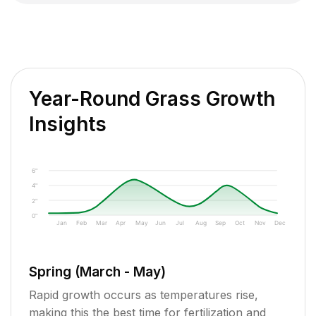
Year-Round Grass Growth
Insights
6"
4"
2"
0"
Jan
Feb
Mar
Apr
May
Jun
Jul
Aug
Sep
Oct
Nov
Dec
Spring (March - May)
Rapid growth occurs as temperatures rise,
making this the best time for fertilization and