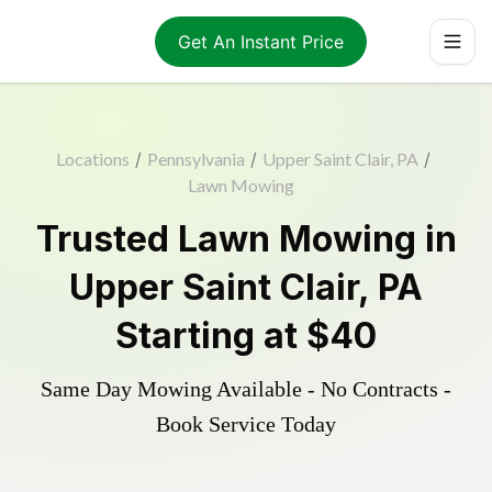
Get An Instant Price
Locations
/
Pennsylvania
/
Upper Saint Clair, PA
/
Lawn Mowing
Trusted
Lawn Mowing
in
Upper Saint Clair
,
PA
Starting at
$40
Same Day Mowing Available - No Contracts -
Book Service Today