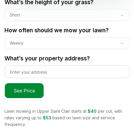
What’s the height of your grass?
Short
How often should we mow your lawn?
Weekly
What’s your property address?
See Price
Lawn mowing in
Upper Saint Clair
starts at
$40
per cut, with
rates varying up to
$53
based on lawn size and service
frequency.