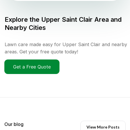
Explore the
Upper Saint Clair
Area and
Nearby Cities
Lawn care made easy for Upper Saint Clair and nearby
areas. Get your free quote today!
Get a Free Quote
Our blog
View More Posts