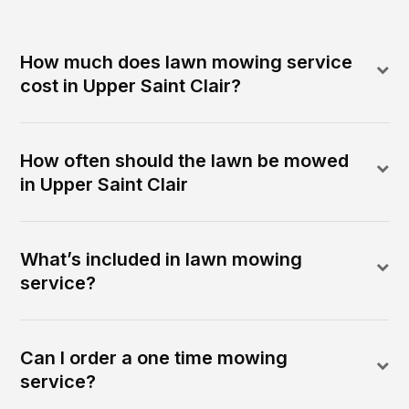
How much does lawn mowing service
cost in Upper Saint Clair?
How often should the lawn be mowed
in Upper Saint Clair
What’s included in lawn mowing
service?
Can I order a one time mowing
service?