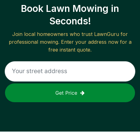
Book Lawn Mowing in
Seconds!
Join local homeowners who trust LawnGuru for
professional mowing. Enter your address now for a
free instant quote.
Get Price