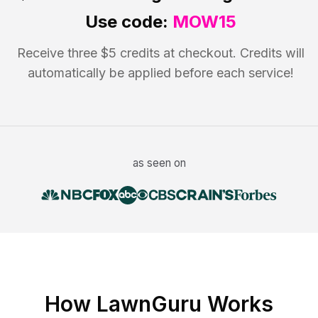
Use code:
MOW15
Receive three $5 credits at checkout. Credits will
automatically be applied before each service!
as seen on
How LawnGuru Works