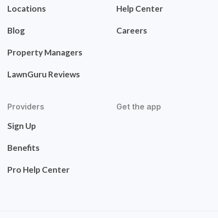
Locations
Help Center
Blog
Careers
Property Managers
LawnGuru Reviews
Providers
Get the app
Sign Up
Benefits
Pro Help Center