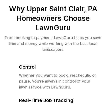
Why
Upper Saint Clair, PA
Homeowners Choose
LawnGuru
From booking to payment, LawnGuru helps you save
time and money while working with the best local
landscapers.
Control
Whether you want to book, reschedule, or
pause, you’re always in control of your
lawn service with LawnGuru.
Real-Time Job Tracking