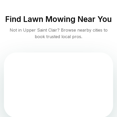
Find
Lawn Mowing
Near You
Not in
Upper Saint Clair
? Browse nearby cities to
book trusted local pros.