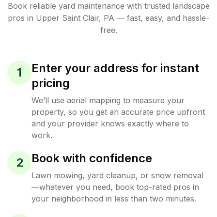
Book reliable
yard maintenance
with trusted
landscape
pros in
Upper Saint Clair
,
PA
— fast, easy, and hassle-
free.
Enter your address for instant
1
pricing
We’ll use aerial mapping to measure your
property, so you get an accurate price upfront
and your provider knows exactly where to
work.
Book with confidence
2
Lawn mowing, yard cleanup, or snow removal
—whatever you need, book top-rated pros in
your neighborhood in less than two minutes.