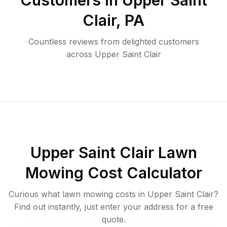
Customers in
Upper Saint
Clair
,
PA
Countless reviews from delighted customers
across
Upper Saint Clair
Upper Saint Clair
Lawn
Mowing Cost Calculator
Curious what lawn mowing costs in
Upper Saint Clair
?
Find out instantly, just enter your address for a free
quote.