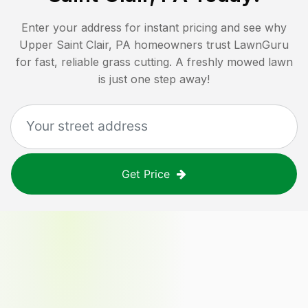
Enter your address for instant pricing and see why
Upper Saint Clair, PA
homeowners trust LawnGuru
for fast, reliable grass cutting. A freshly mowed lawn
is just one step away!
Get Price