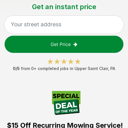
Get an instant price
Get Price
0
/5
from
0
+ completed jobs in
Upper Saint Clair
,
PA
$15 Off
Recurring Mowing Service!