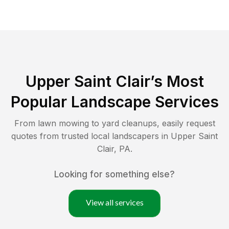
Upper Saint Clair
’s Most
Popular Landscape Services
From lawn mowing to yard cleanups, easily request
quotes from trusted local landscapers in
Upper Saint
Clair
,
PA
.
Looking for something else?
View all services