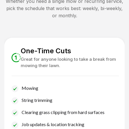
Whether you need a single mow or recurring service,
pick the schedule that works best: weekly, bi-weekly,
or monthly.
One-Time Cuts
Great for anyone looking to take a break from
mowing their lawn.
Mowing
String trimming
Clearing grass clipping from hard surfaces
Job updates & location tracking