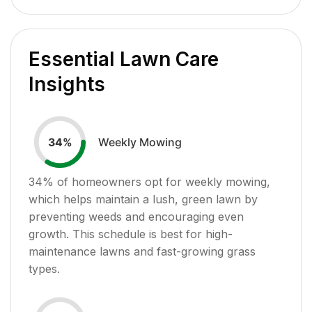
Essential Lawn Care
Insights
Weekly Mowing
34
%
34
% of homeowners opt for weekly mowing,
which helps maintain a lush, green lawn by
preventing weeds and encouraging even
growth. This schedule is best for high-
maintenance lawns and fast-growing grass
types.