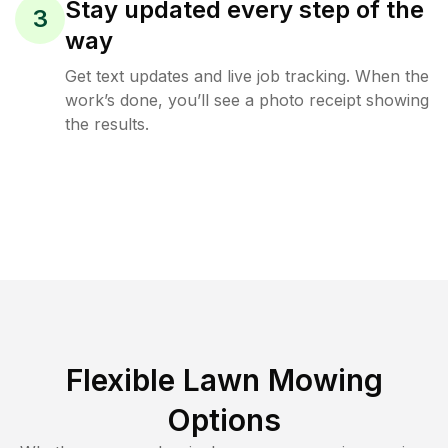
Stay updated every step of the
3
way
Get text updates and live job tracking. When the
work’s done, you’ll see a photo receipt showing
the results.
Flexible Lawn Mowing
Options