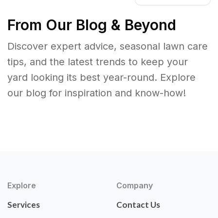
From Our Blog & Beyond
Discover expert advice, seasonal lawn care
tips, and the latest trends to keep your
yard looking its best year-round. Explore
our blog for inspiration and know-how!
Explore
Company
Services
Contact Us