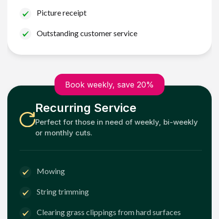
Picture receipt
Outstanding customer service
Book weekly, save 20%
Recurring Service
Perfect for those in need of weekly, bi-weekly
or monthly cuts.
Mowing
String trimming
Clearing grass clippings from hard surfaces