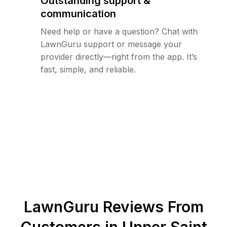
Outstanding support &
communication
Need help or have a question? Chat with
LawnGuru support or message your
provider directly—right from the app. It’s
fast, simple, and reliable.
LawnGuru Reviews From