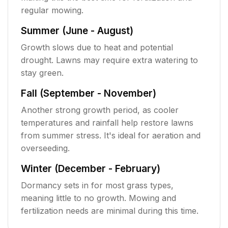
regular mowing.
Summer (June - August)
Growth slows due to heat and potential
drought. Lawns may require extra watering to
stay green.
Fall (September - November)
Another strong growth period, as cooler
temperatures and rainfall help restore lawns
from summer stress. It's ideal for aeration and
overseeding.
Winter (December - February)
Dormancy sets in for most grass types,
meaning little to no growth. Mowing and
fertilization needs are minimal during this time.