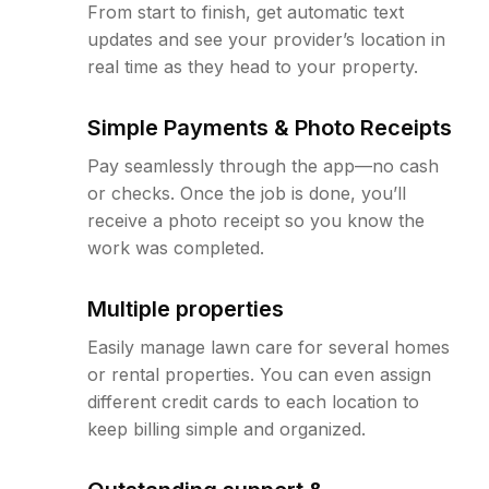
From start to finish, get automatic text
updates and see your provider’s location in
real time as they head to your property.
Simple Payments & Photo Receipts
Pay seamlessly through the app—no cash
or checks. Once the job is done, you’ll
receive a photo receipt so you know the
work was completed.
Multiple properties
Easily manage lawn care for several homes
or rental properties. You can even assign
different credit cards to each location to
keep billing simple and organized.