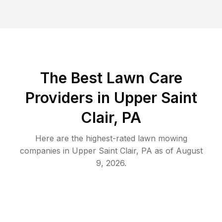
The Best
Lawn Care
Providers in
Upper Saint
Clair
,
PA
Here are the highest-rated
lawn mowing
companies in
Upper Saint Clair
,
PA
as of
August
9, 2026
.