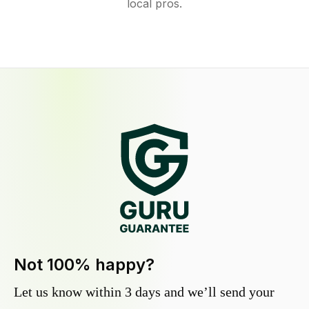
local pros.
Not 100% happy?
Let us know within 3 days and we’ll send your