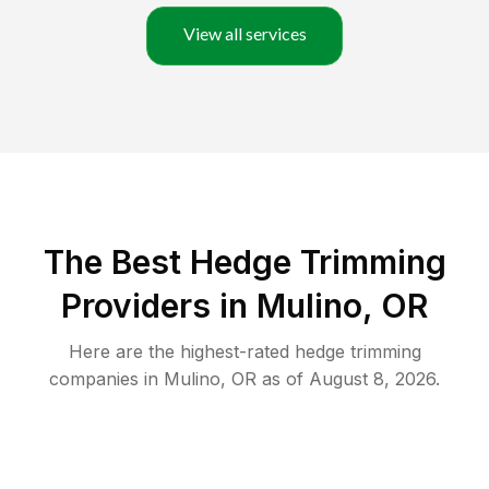
View all services
The Best Hedge Trimming
Providers in Mulino, OR
Here are the highest-rated
hedge trimming
companies in
Mulino
,
OR
as of
August 8, 2026
.