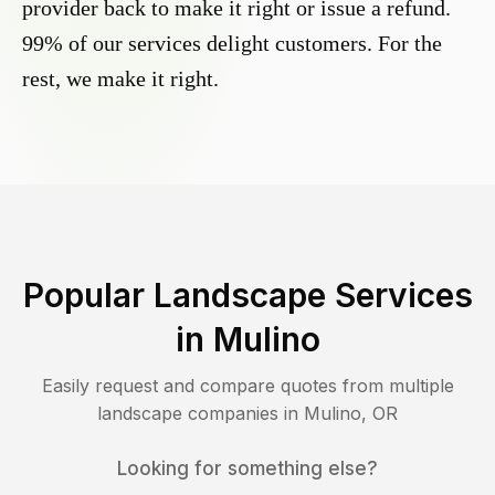
provider back to make it right or issue a refund.
99% of our services delight customers. For the
rest, we make it right.
Popular Landscape Services
in
Mulino
Easily request and compare quotes from multiple
landscape companies in
Mulino
,
OR
Looking for something else?