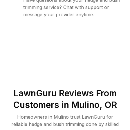
Have questions about your hedge and bush
trimming service? Chat with support or
message your provider anytime.
LawnGuru Reviews From
Customers in
Mulino
,
OR
Homeowners in Mulino trust LawnGuru for
reliable hedge and bush trimming done by skilled