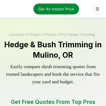
Get An Instant Price
Locations
/
Oregon
/
Mulino, OR
/
Hedge Trimming
Hedge & Bush Trimming in
Mulino, OR
Easily compare shrub trimming quotes from
trusted landscapers and book the service that fits
your yard and budget.
Get Free Quotes From Top Pros