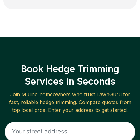
Book Hedge Trimming
Services in Seconds
Join
Mulino
homeowners who trust LawnGuru for
fast, reliable
hedge trimming
. Compare quotes from
top local pros. Enter your address to get started.