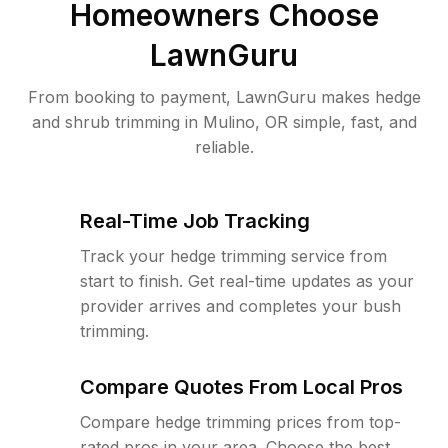
Homeowners Choose
LawnGuru
From booking to payment, LawnGuru makes hedge
and shrub trimming in Mulino, OR simple, fast, and
reliable.
Real-Time Job Tracking
Track your hedge trimming service from
start to finish. Get real-time updates as your
provider arrives and completes your bush
trimming.
Compare Quotes From Local Pros
Compare hedge trimming prices from top-
rated pros in your area. Choose the best