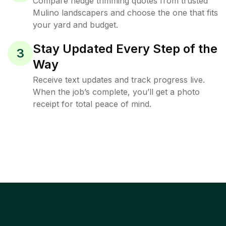
Compare hedge trimming quotes from trusted
Mulino landscapers and choose the one that fits
your yard and budget.
Stay Updated Every Step of the
3
Way
Receive text updates and track progress live.
When the job’s complete, you’ll get a photo
receipt for total peace of mind.