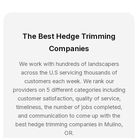
The Best Hedge Trimming
Companies
We work with hundreds of landscapers
across the U.S servicing thousands of
customers each week. We rank our
providers on 5 different categories including
customer satisfaction, quality of service,
timeliness, the number of jobs completed,
and communication to come up with the
best
hedge trimming
companies in
Mulino
,
OR
.