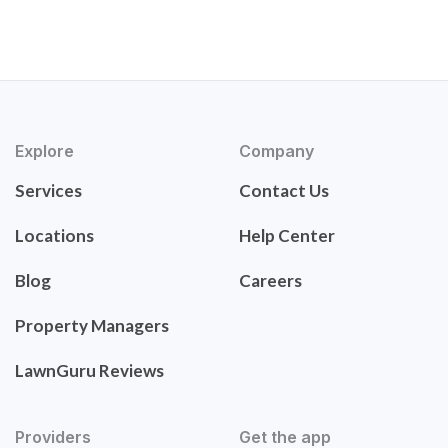
Explore
Company
Services
Contact Us
Locations
Help Center
Blog
Careers
Property Managers
LawnGuru Reviews
Providers
Get the app