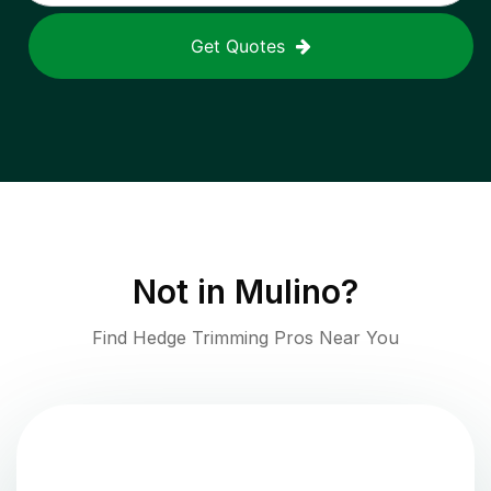
Get Quotes
Not in
Mulino
?
Find Hedge Trimming Pros Near You