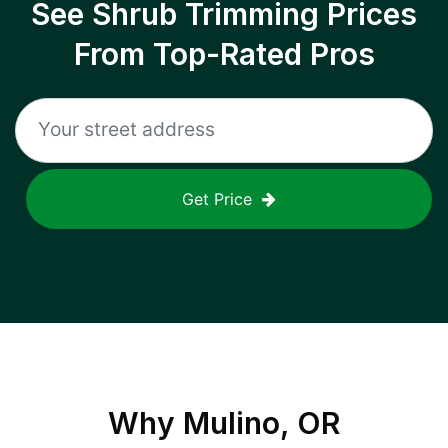
See Shrub Trimming Prices
From Top-Rated Pros
Get Price
Why
Mulino, OR