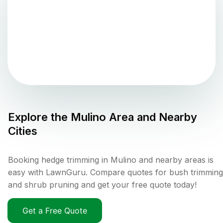
Explore the
Mulino
Area and Nearby
Cities
Booking hedge trimming in Mulino and nearby areas is
easy with LawnGuru. Compare quotes for bush trimming
and shrub pruning and get your free quote today!
Get a Free Quote