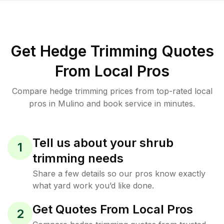
Get Hedge Trimming Quotes
From Local Pros
Compare hedge trimming prices from top-rated local
pros in Mulino and book service in minutes.
Tell us about your shrub
1
trimming needs
Share a few details so our pros know exactly
what yard work you’d like done.
Get Quotes From Local Pros
2