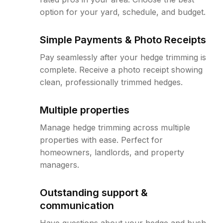
option for your yard, schedule, and budget.
Simple Payments & Photo Receipts
Pay seamlessly after your hedge trimming is
complete. Receive a photo receipt showing
clean, professionally trimmed hedges.
Multiple properties
Manage hedge trimming across multiple
properties with ease. Perfect for
homeowners, landlords, and property
managers.
Outstanding support &
communication