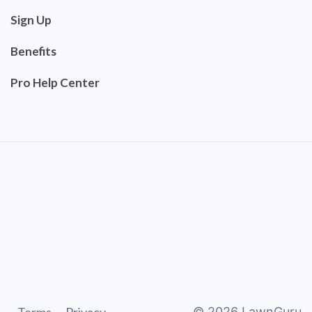
Sign Up
Benefits
Pro Help Center
©
2026
LawnGuru