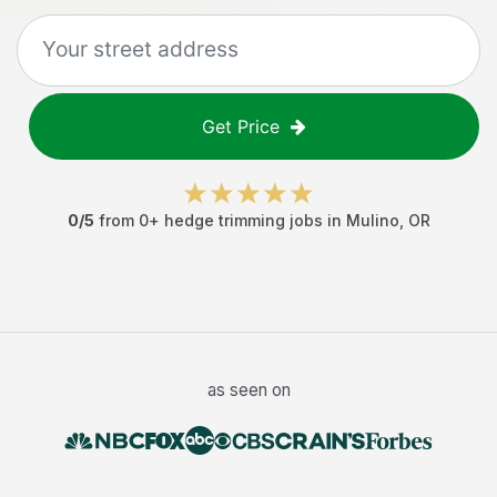
Get Price
0
/5
from
0
+
hedge trimming jobs
in
Mulino
,
OR
as seen on