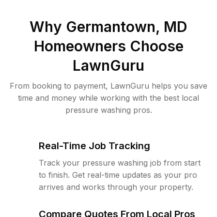
Why
Germantown, MD
Homeowners Choose
LawnGuru
From booking to payment, LawnGuru helps you save
time and money while working with the best local
pressure washing pros.
Real-Time Job Tracking
Track your pressure washing job from start
to finish. Get real-time updates as your pro
arrives and works through your property.
Compare Quotes From Local Pros