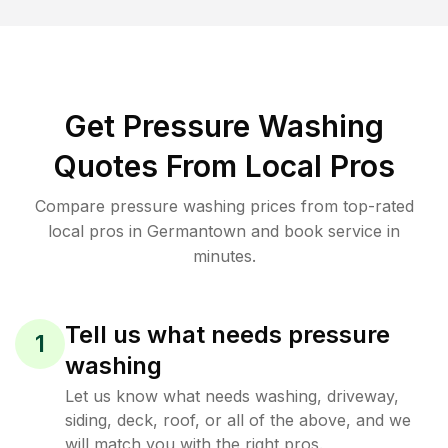
Get Pressure Washing
Quotes From Local Pros
Compare pressure washing prices from top-rated
local pros in Germantown and book service in
minutes.
Tell us what needs pressure
1
washing
Let us know what needs washing, driveway,
siding, deck, roof, or all of the above, and we
will match you with the right pros.