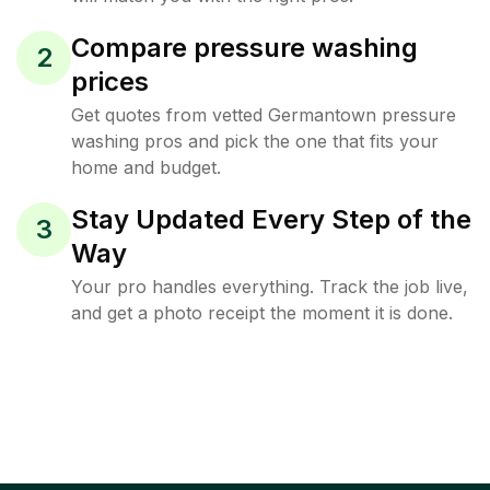
Compare pressure washing
2
prices
Get quotes from vetted Germantown pressure
washing pros and pick the one that fits your
home and budget.
Stay Updated Every Step of the
3
Way
Your pro handles everything. Track the job live,
and get a photo receipt the moment it is done.