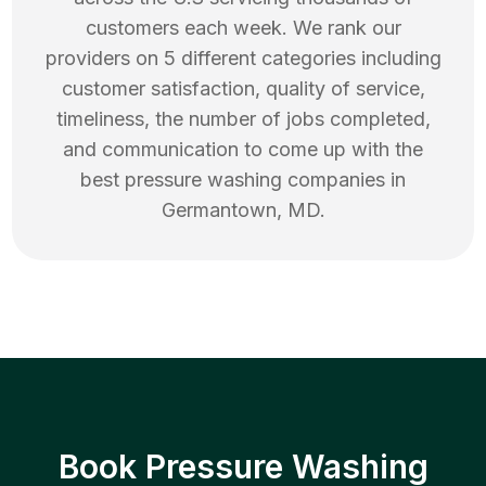
customers each week. We rank our
providers on 5 different categories including
customer satisfaction, quality of service,
timeliness, the number of jobs completed,
and communication to come up with the
best
pressure washing
companies in
Germantown
,
MD
.
Book Pressure Washing