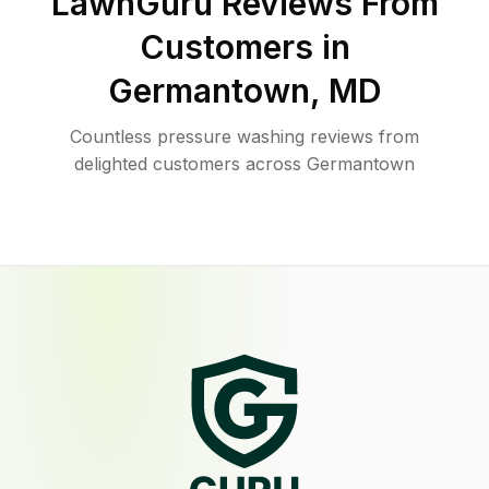
LawnGuru Reviews From
Customers in
Germantown
,
MD
Countless pressure washing reviews from
delighted customers across Germantown