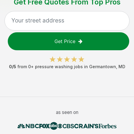
Get Free Quotes From Top Pros
Get Price
0
/5
from
0
+
pressure washing jobs
in
Germantown
,
MD
as seen on