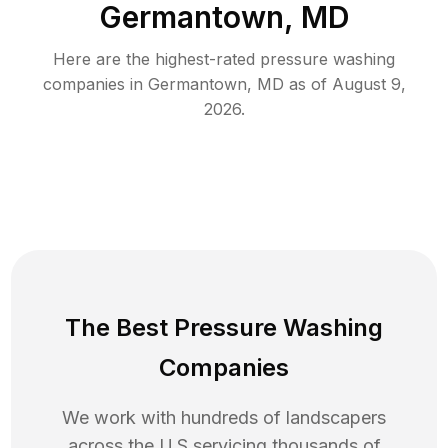
Germantown, MD
Here are the highest-rated
pressure washing
companies in
Germantown
,
MD
as of
August 9,
2026
.
The Best Pressure Washing
Companies
We work with hundreds of landscapers
across the U.S servicing thousands of