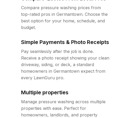
Compare pressure washing prices from
top-rated pros in Germantown. Choose the
best option for your home, schedule, and
budget.
Simple Payments & Photo Receipts
Pay seamlessly after the job is done.
Receive a photo receipt showing your clean
driveway, siding, or deck, a standard
homeowners in Germantown expect from
every LawnGuru pro.
Multiple properties
Manage pressure washing across multiple
properties with ease. Perfect for
homeowners, landlords, and property