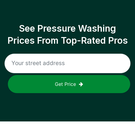
See Pressure Washing
Prices From Top-Rated Pros
Get Price