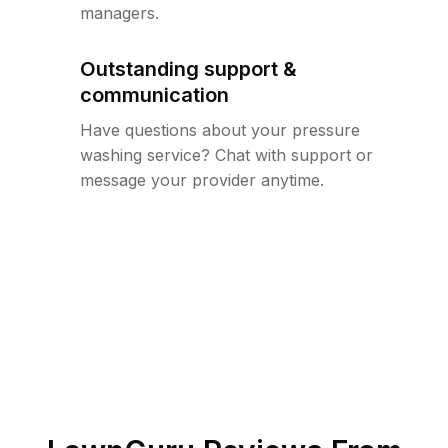
managers.
Outstanding support &
communication
Have questions about your pressure
washing service? Chat with support or
message your provider anytime.