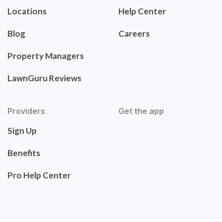
Locations
Help Center
Blog
Careers
Property Managers
LawnGuru Reviews
Providers
Get the app
Sign Up
Benefits
Pro Help Center