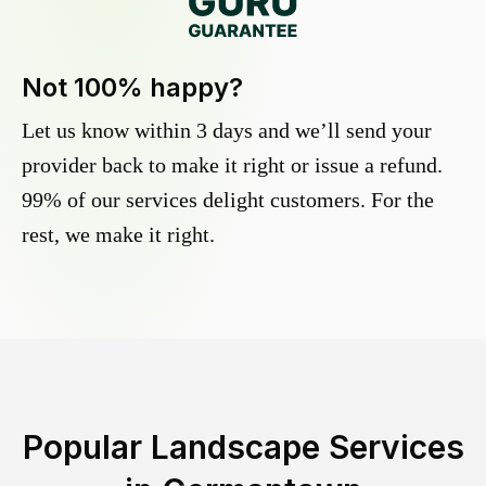
Not 100% happy?
Let us know within 3 days and we’ll send your
provider back to make it right or issue a refund.
99% of our services delight customers. For the
rest, we make it right.
Popular Landscape Services