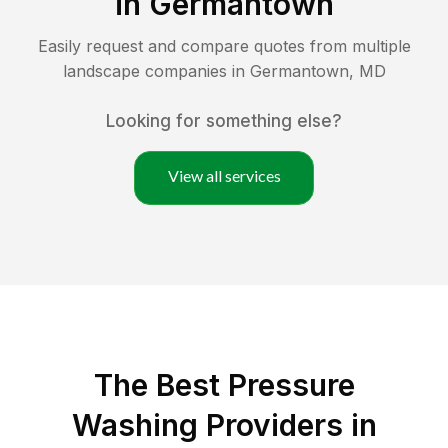
in
Germantown
Easily request and compare quotes from multiple
landscape companies in
Germantown
,
MD
Looking for something else?
View all services
The Best Pressure
Washing Providers in