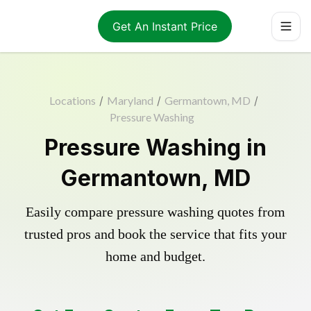
Get An Instant Price
Locations
/
Maryland
/
Germantown, MD
/
Pressure Washing
Pressure Washing in
Germantown, MD
Easily compare pressure washing quotes from
trusted pros and book the service that fits your
home and budget.