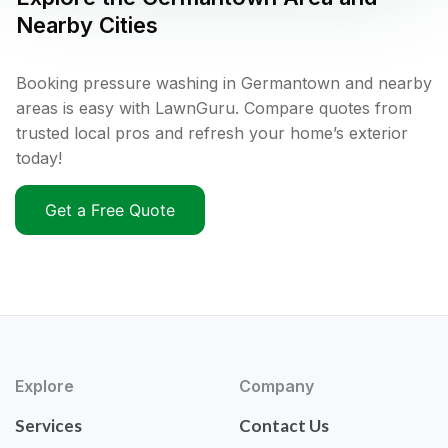
Nearby Cities
Booking pressure washing in Germantown and nearby
areas is easy with LawnGuru. Compare quotes from
trusted local pros and refresh your home’s exterior
today!
Get a Free Quote
Explore
Company
Services
Contact Us