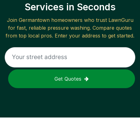
Services in Seconds
Join
Germantown
homeowners who trust LawnGuru
for fast, reliable
pressure washing
. Compare quotes
from top local pros. Enter your address to get started.
Get Quotes