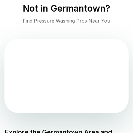
Not in
Germantown
?
Find Pressure Washing Pros Near You
Explore the
Germantown
Area and