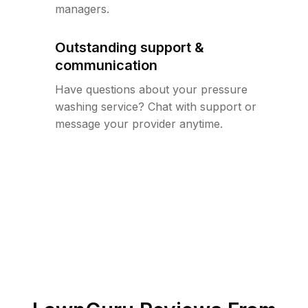
managers.
Outstanding support &
communication
Have questions about your pressure
washing service? Chat with support or
message your provider anytime.