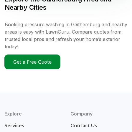
Nearby Cities
Booking pressure washing in Gaithersburg and nearby
areas is easy with LawnGuru. Compare quotes from
trusted local pros and refresh your home’s exterior
today!
Get a Free Quote
Explore
Company
Services
Contact Us