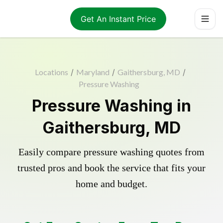
Get An Instant Price
Locations
/
Maryland
/
Gaithersburg, MD
/
Pressure Washing
Pressure Washing in
Gaithersburg, MD
Easily compare pressure washing quotes from
trusted pros and book the service that fits your
home and budget.