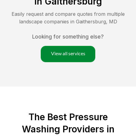
in
Gaithersburg
Easily request and compare quotes from multiple
landscape companies in
Gaithersburg
,
MD
Looking for something else?
View all services
The Best Pressure
Washing Providers in