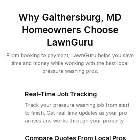
Why
Gaithersburg, MD
Homeowners Choose
LawnGuru
From booking to payment, LawnGuru helps you save
time and money while working with the best local
pressure washing pros.
Real-Time Job Tracking
Track your pressure washing job from start
to finish. Get real-time updates as your pro
arrives and works through your property.
Compare Quotes From Local Pros