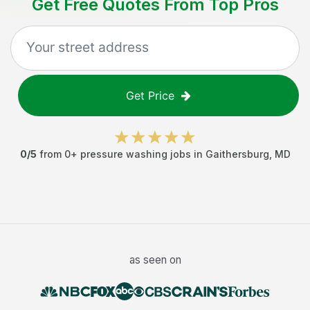
Get Free Quotes From Top Pros
Get Price
0
/5
from
0
+
pressure washing jobs
in
Gaithersburg
,
MD
as seen on