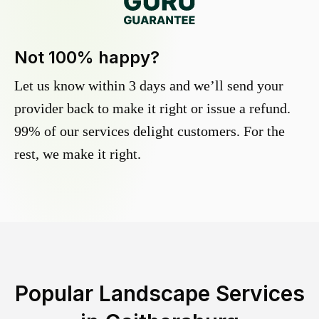
Not 100% happy?
Let us know within 3 days and we’ll send your
provider back to make it right or issue a refund.
99% of our services delight customers. For the
rest, we make it right.
Popular Landscape Services