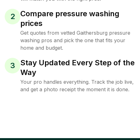
Compare pressure washing
2
prices
Get quotes from vetted Gaithersburg pressure
washing pros and pick the one that fits your
home and budget.
Stay Updated Every Step of the
3
Way
Your pro handles everything. Track the job live,
and get a photo receipt the moment it is done.