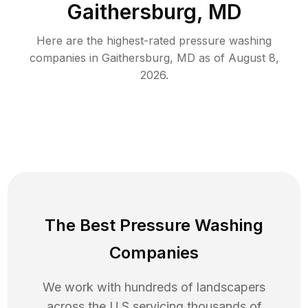
Gaithersburg, MD
Here are the highest-rated
pressure washing
companies in
Gaithersburg
,
MD
as of
August 8,
2026
.
The Best Pressure Washing
Companies
We work with hundreds of landscapers
across the U.S servicing thousands of