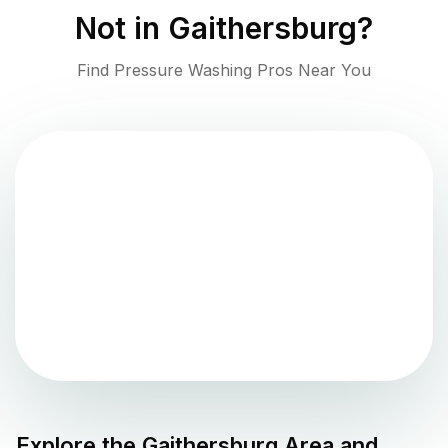
Not in
Gaithersburg
?
Find Pressure Washing Pros Near You
Explore the
Gaithersburg
Area and