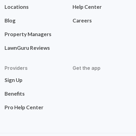
Locations
Help Center
Blog
Careers
Property Managers
LawnGuru Reviews
Providers
Get the app
Sign Up
Benefits
Pro Help Center