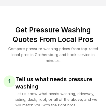
Get Pressure Washing
Quotes From Local Pros
Compare pressure washing prices from top-rated
local pros in Gaithersburg and book service in
minutes.
Tell us what needs pressure
1
washing
Let us know what needs washing, driveway,
siding, deck, roof, or all of the above, and we
will match you with the right pros.