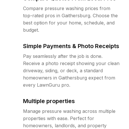
Compare pressure washing prices from
top-rated pros in Gaithersburg. Choose the
best option for your home, schedule, and
budget.
Simple Payments & Photo Receipts
Pay seamlessly after the job is done.
Receive a photo receipt showing your clean
driveway, siding, or deck, a standard
homeowners in Gaithersburg expect from
every LawnGuru pro.
Multiple properties
Manage pressure washing across multiple
properties with ease. Perfect for
homeowners, landlords, and property