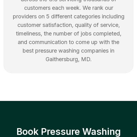
customers each week. We rank our
providers on 5 different categories including
customer satisfaction, quality of service,
timeliness, the number of jobs completed,
and communication to come up with the
best
pressure washing
companies in
Gaithersburg
,
MD
.
Book Pressure Washing