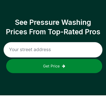
See Pressure Washing
Prices From Top-Rated Pros
Get Price