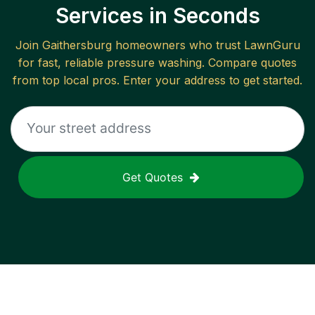
Services in Seconds
Join
Gaithersburg
homeowners who trust LawnGuru
for fast, reliable
pressure washing
. Compare quotes
from top local pros. Enter your address to get started.
Get Quotes