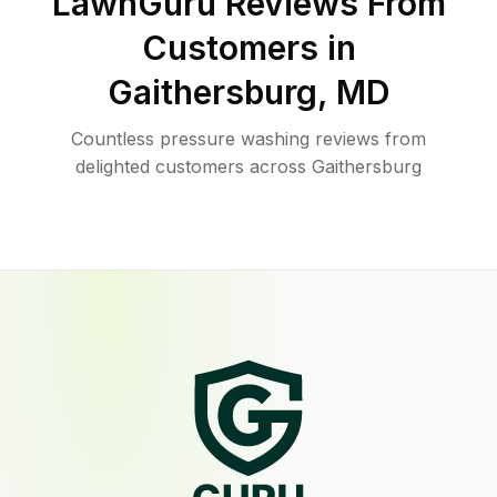
LawnGuru Reviews From
Customers in
Gaithersburg
,
MD
Countless pressure washing reviews from
delighted customers across Gaithersburg