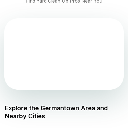
Find Yard Clean Up Pros Near You
Explore the
Germantown
Area and
Nearby Cities