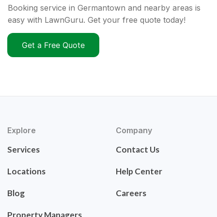
Booking service in Germantown and nearby areas is
easy with LawnGuru. Get your free quote today!
Get a Free Quote
Explore
Company
Services
Contact Us
Locations
Help Center
Blog
Careers
Property Managers