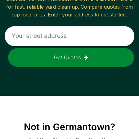
for fast, reliable
yard clean up
. Compare quotes from
top local pros. Enter your address to get started.
Get Quotes
Not in
Germantown
?