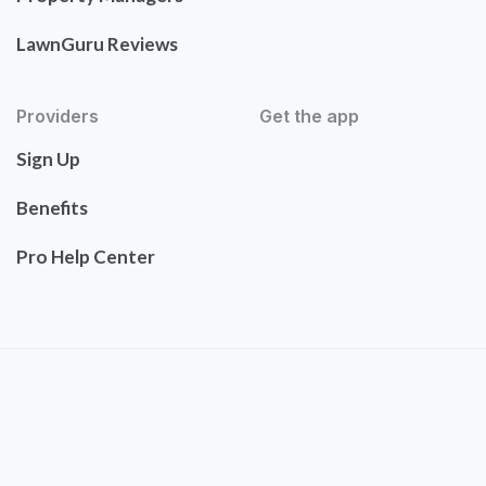
LawnGuru Reviews
Providers
Get the app
Sign Up
Benefits
Pro Help Center