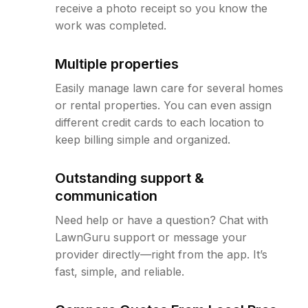
receive a photo receipt so you know the
work was completed.
Multiple properties
Easily manage lawn care for several homes
or rental properties. You can even assign
different credit cards to each location to
keep billing simple and organized.
Outstanding support &
communication
Need help or have a question? Chat with
LawnGuru support or message your
provider directly—right from the app. It’s
fast, simple, and reliable.