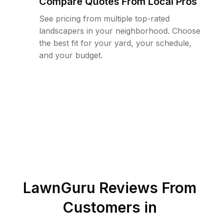
Compare Quotes From Local Pros
See pricing from multiple top-rated
landscapers in your neighborhood. Choose
the best fit for your yard, your schedule,
and your budget.
LawnGuru Reviews From
Customers in