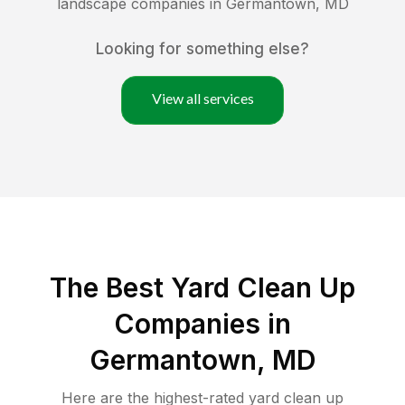
landscape companies in
Germantown
,
MD
Looking for something else?
View all services
The Best Yard Clean Up
Companies in
Germantown, MD
Here are the highest-rated
yard clean up