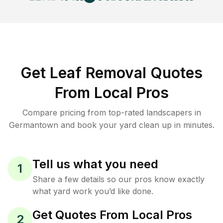
Get Leaf Removal Quotes
From Local Pros
Compare pricing from top-rated landscapers in
Germantown and book your yard clean up in minutes.
Tell us what you need
1
Share a few details so our pros know exactly
what yard work you’d like done.
Get Quotes From Local Pros
2