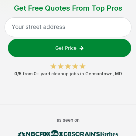
Get Free Quotes From Top Pros
Get Price
0
/5
from
0
+
yard cleanup jobs
in
Germantown
,
MD
as seen on