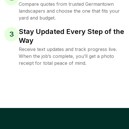
Compare quotes from trusted Germantown
landscapers and choose the one that fits your
yard and budget.
Stay Updated Every Step of the
3
Way
Receive text updates and track progress live.
When the job’s complete, you’ll get a photo
receipt for total peace of mind.