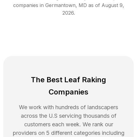
companies in
Germantown
,
MD
as of
August 9,
2026
.
The Best Leaf Raking
Companies
We work with hundreds of landscapers
across the U.S servicing thousands of
customers each week. We rank our
providers on 5 different categories including