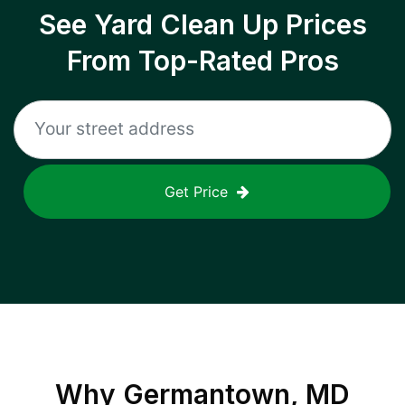
See Yard Clean Up Prices
From Top-Rated Pros
Get Price
Why
Germantown, MD