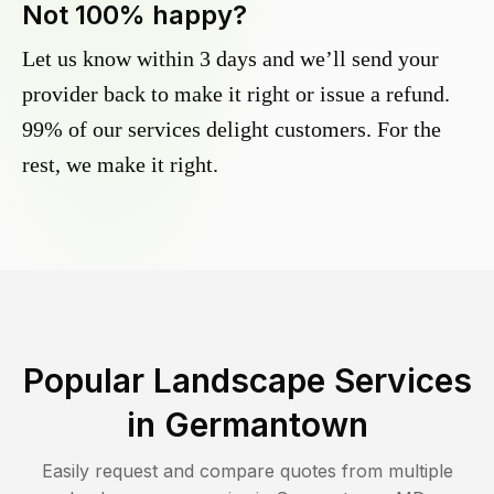
Not 100% happy?
Let us know within 3 days and we’ll send your
provider back to make it right or issue a refund.
99% of our services delight customers. For the
rest, we make it right.
Popular Landscape Services
in
Germantown
Easily request and compare quotes from multiple