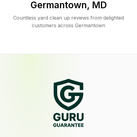
Germantown
,
MD
Countless yard clean up reviews from delighted
customers across Germantown