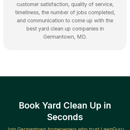
customer satisfaction, quality of service,
timeliness, the number of jobs completed,
and communication to come up with the
best
yard clean up
companies in
Germantown
,
MD
.
Book Yard Clean Up in
Seconds
Join
Germantown
homeowners who trust LawnGuru