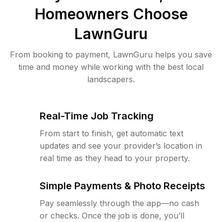
Homeowners Choose
LawnGuru
From booking to payment, LawnGuru helps you save
time and money while working with the best local
landscapers.
Real-Time Job Tracking
From start to finish, get automatic text
updates and see your provider’s location in
real time as they head to your property.
Simple Payments & Photo Receipts
Pay seamlessly through the app—no cash
or checks. Once the job is done, you’ll