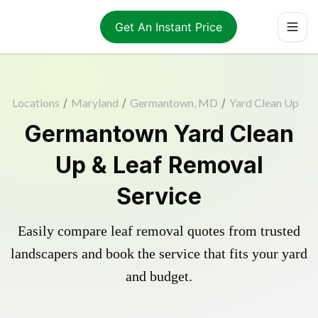
Get An Instant Price
Locations
/
Maryland
/
Germantown, MD
/
Yard Clean Up
Germantown Yard Clean
Up & Leaf Removal
Service
Easily compare leaf removal quotes from trusted
landscapers and book the service that fits your yard
and budget.