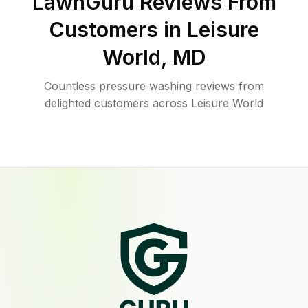
LawnGuru Reviews From
Customers in
Leisure
World
,
MD
Countless pressure washing reviews from
delighted customers across Leisure World