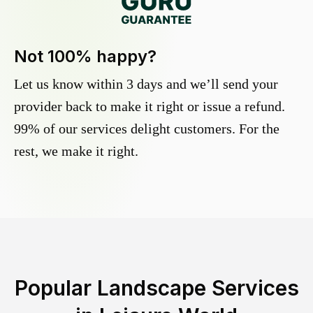
Not 100% happy?
Let us know within 3 days and we’ll send your
provider back to make it right or issue a refund.
99% of our services delight customers. For the
rest, we make it right.
Popular Landscape Services