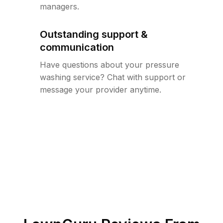
managers.
Outstanding support &
communication
Have questions about your pressure
washing service? Chat with support or
message your provider anytime.