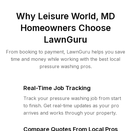
Why
Leisure World, MD
Homeowners Choose
LawnGuru
From booking to payment, LawnGuru helps you save
time and money while working with the best local
pressure washing pros.
Real-Time Job Tracking
Track your pressure washing job from start
to finish. Get real-time updates as your pro
arrives and works through your property.
Compare Quotes From Local Pros