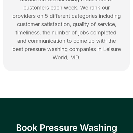
customers each week. We rank our
providers on 5 different categories including
customer satisfaction, quality of service,
timeliness, the number of jobs completed,
and communication to come up with the
best
pressure washing
companies in
Leisure
World
,
MD
.
Book Pressure Washing