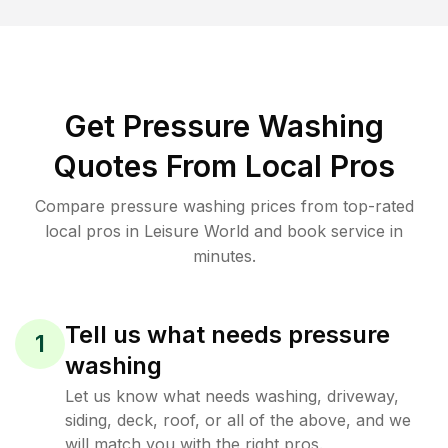
Get Pressure Washing
Quotes From Local Pros
Compare pressure washing prices from top-rated
local pros in Leisure World and book service in
minutes.
Tell us what needs pressure
1
washing
Let us know what needs washing, driveway,
siding, deck, roof, or all of the above, and we
will match you with the right pros.