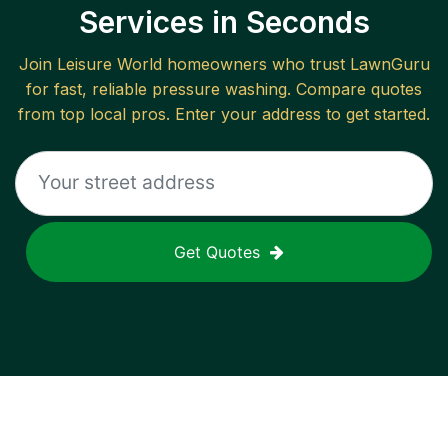
Services in Seconds
Join
Leisure World
homeowners who trust LawnGuru
for fast, reliable
pressure washing
. Compare quotes
from top local pros. Enter your address to get started.
Get Quotes