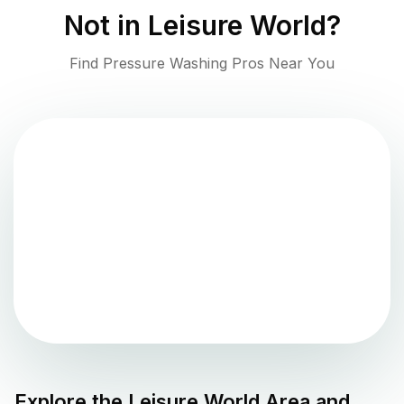
Not in
Leisure World
?
Find Pressure Washing Pros Near You
Explore the
Leisure World
Area and