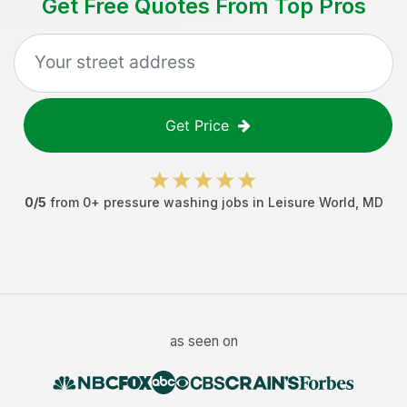
Get Free Quotes From Top Pros
Get Price
0
/5
from
0
+
pressure washing jobs
in
Leisure World
,
MD
as seen on