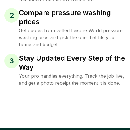
Compare pressure washing
2
prices
Get quotes from vetted Leisure World pressure
washing pros and pick the one that fits your
home and budget.
Stay Updated Every Step of the
3
Way
Your pro handles everything. Track the job live,
and get a photo receipt the moment it is done.