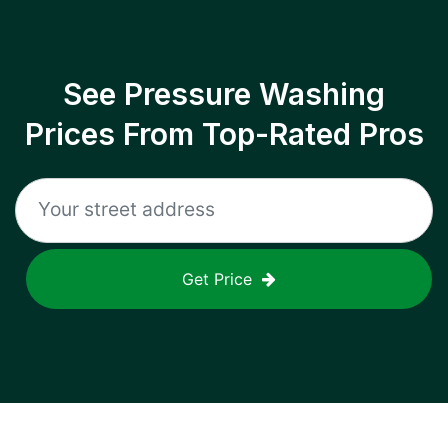
See Pressure Washing
Prices From Top-Rated Pros
Get Price