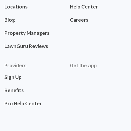
Locations
Help Center
Blog
Careers
Property Managers
LawnGuru Reviews
Providers
Get the app
Sign Up
Benefits
Pro Help Center