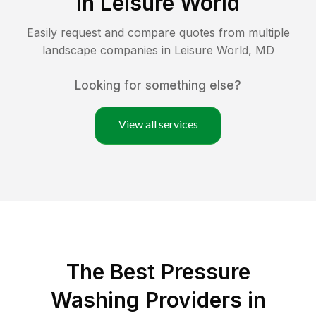
in
Leisure World
Easily request and compare quotes from multiple
landscape companies in
Leisure World
,
MD
Looking for something else?
View all services
The Best Pressure
Washing Providers in