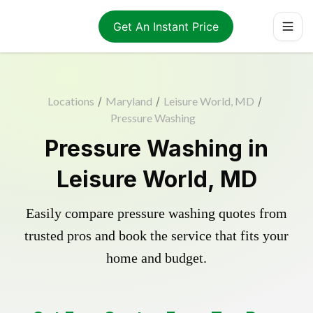
Get An Instant Price
Locations
/
Maryland
/
Leisure World, MD
/
Pressure Washing
Pressure Washing in
Leisure World, MD
Easily compare pressure washing quotes from
trusted pros and book the service that fits your
home and budget.