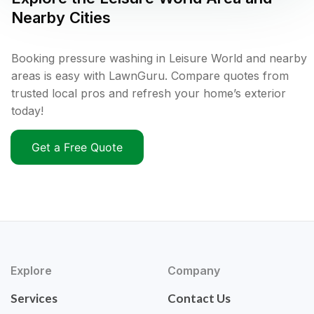
Nearby Cities
Booking pressure washing in Leisure World and nearby
areas is easy with LawnGuru. Compare quotes from
trusted local pros and refresh your home’s exterior
today!
Get a Free Quote
Explore
Company
Services
Contact Us