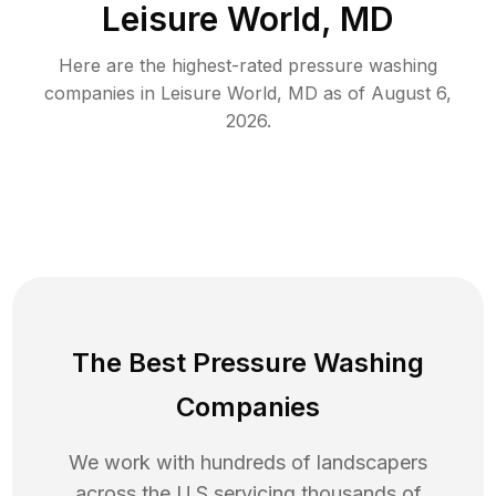
Leisure World, MD
Here are the highest-rated
pressure washing
companies in
Leisure World
,
MD
as of
August 6,
2026
.
The Best Pressure Washing
Companies
We work with hundreds of landscapers
across the U.S servicing thousands of