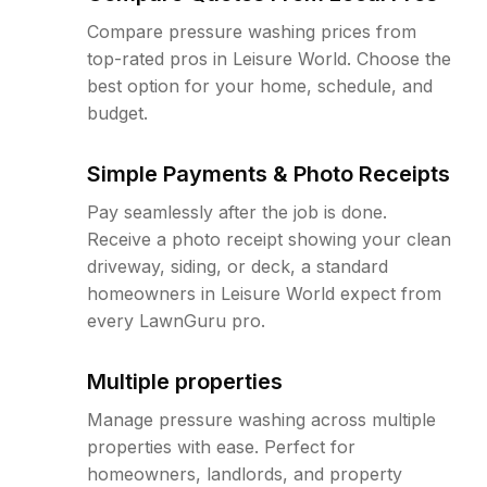
Compare pressure washing prices from
top-rated pros in Leisure World. Choose the
best option for your home, schedule, and
budget.
Simple Payments & Photo Receipts
Pay seamlessly after the job is done.
Receive a photo receipt showing your clean
driveway, siding, or deck, a standard
homeowners in Leisure World expect from
every LawnGuru pro.
Multiple properties
Manage pressure washing across multiple
properties with ease. Perfect for
homeowners, landlords, and property