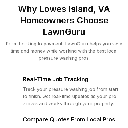
Why
Lowes Island, VA
Homeowners Choose
LawnGuru
From booking to payment, LawnGuru helps you save
time and money while working with the best local
pressure washing pros.
Real-Time Job Tracking
Track your pressure washing job from start
to finish. Get real-time updates as your pro
arrives and works through your property.
Compare Quotes From Local Pros