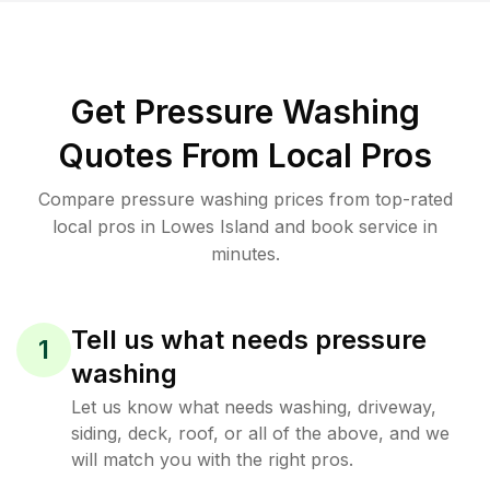
Get Pressure Washing
Quotes From Local Pros
Compare pressure washing prices from top-rated
local pros in Lowes Island and book service in
minutes.
Tell us what needs pressure
1
washing
Let us know what needs washing, driveway,
siding, deck, roof, or all of the above, and we
will match you with the right pros.