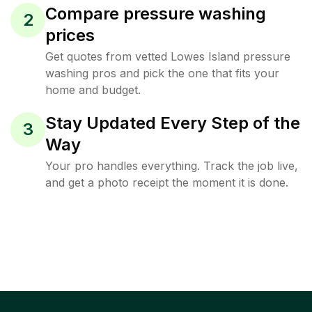
Compare pressure washing
2
prices
Get quotes from vetted Lowes Island pressure
washing pros and pick the one that fits your
home and budget.
Stay Updated Every Step of the
3
Way
Your pro handles everything. Track the job live,
and get a photo receipt the moment it is done.