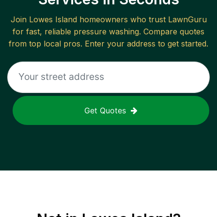
Join
Lowes Island
homeowners who trust LawnGuru
for fast, reliable
pressure washing
. Compare quotes
from top local pros. Enter your address to get started.
Get Quotes