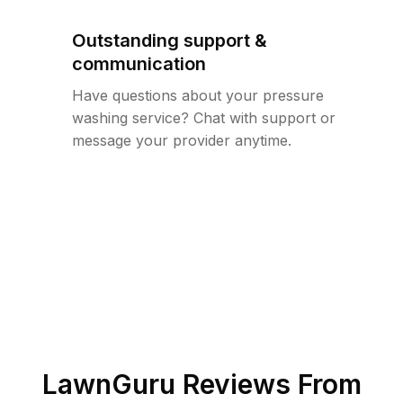
Outstanding support &
communication
Have questions about your pressure
washing service? Chat with support or
message your provider anytime.
LawnGuru Reviews From