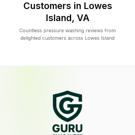
Customers in
Lowes
Island
,
VA
Countless pressure washing reviews from
delighted customers across Lowes Island