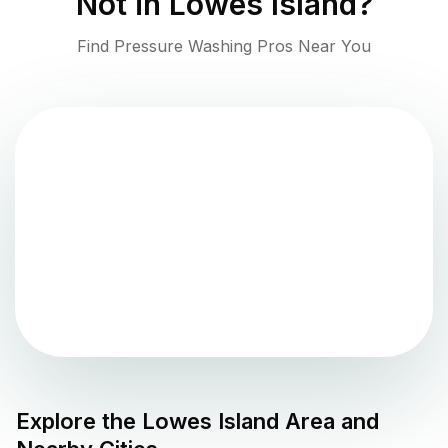
Not in
Lowes Island
?
Find Pressure Washing Pros Near You
Explore the
Lowes Island
Area and