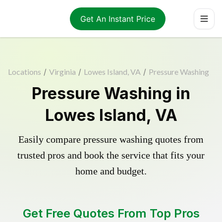
Get An Instant Price
Locations
/
Virginia
/
Lowes Island, VA
/
Pressure Washing
Pressure Washing in
Lowes Island, VA
Easily compare pressure washing quotes from
trusted pros and book the service that fits your
home and budget.
Get Free Quotes From Top Pros