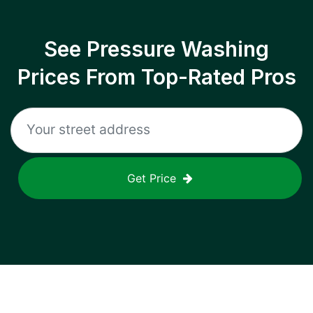
See Pressure Washing
Prices From Top-Rated Pros
Get Price