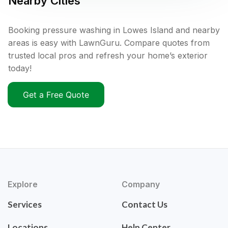
Nearby Cities
Booking pressure washing in Lowes Island and nearby
areas is easy with LawnGuru. Compare quotes from
trusted local pros and refresh your home’s exterior
today!
Get a Free Quote
Explore
Company
Services
Contact Us
Locations
Help Center