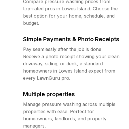
Compare pressure washing prices from
top-rated pros in Lowes Island. Choose the
best option for your home, schedule, and
budget.
Simple Payments & Photo Receipts
Pay seamlessly after the job is done.
Receive a photo receipt showing your clean
driveway, siding, or deck, a standard
homeowners in Lowes Island expect from
every LawnGuru pro.
Multiple properties
Manage pressure washing across multiple
properties with ease. Perfect for
homeowners, landlords, and property
managers.