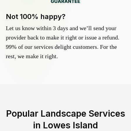
Not 100% happy?
Let us know within 3 days and we’ll send your
provider back to make it right or issue a refund.
99% of our services delight customers. For the
rest, we make it right.
Popular Landscape Services
in
Lowes Island