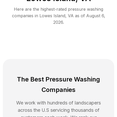
Here are the highest-rated
pressure washing
companies in
Lowes Island
,
VA
as of
August 6,
2026
.
The Best Pressure Washing
Companies
We work with hundreds of landscapers
across the U.S servicing thousands of