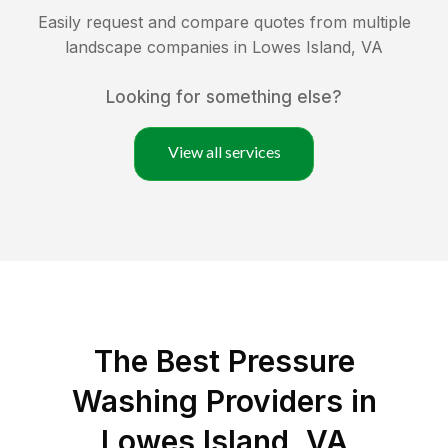
Easily request and compare quotes from multiple
landscape companies in
Lowes Island
,
VA
Looking for something else?
View all services
The Best Pressure
Washing Providers in
Lowes Island, VA