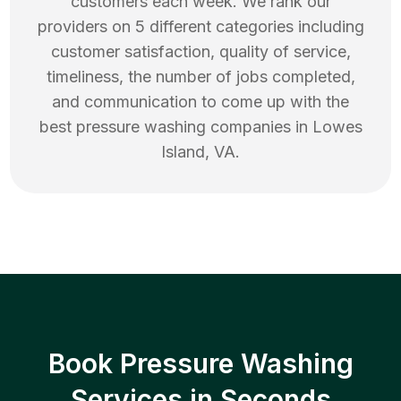
customers each week. We rank our
providers on 5 different categories including
customer satisfaction, quality of service,
timeliness, the number of jobs completed,
and communication to come up with the
best
pressure washing
companies in
Lowes
Island
,
VA
.
Book Pressure Washing
Services in Seconds