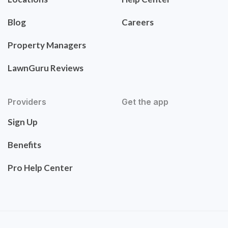
Blog
Careers
Property Managers
LawnGuru Reviews
Providers
Get the app
Sign Up
Benefits
Pro Help Center