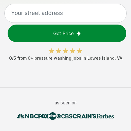
Get Price
0
/5
from
0
+
pressure washing jobs
in
Lowes Island
,
VA
as seen on