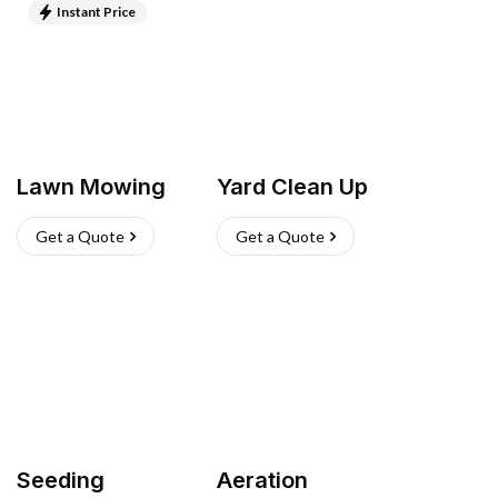
Instant Price
Lawn Mowing
Yard Clean Up
Get a Quote
Get a Quote
Seeding
Aeration