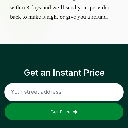
within 3 days and we’ll send your provider
back to make it right or give you a refund.
Get an Instant Price
Get Price