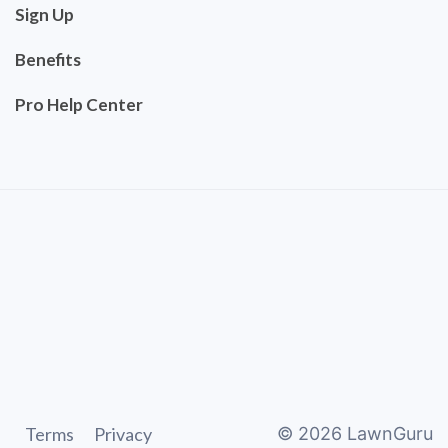
Sign Up
Benefits
Pro Help Center
Terms
Privacy
©
2026
LawnGuru