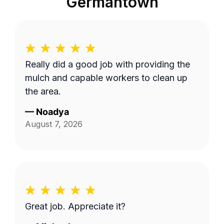
Germantown
Really did a good job with providing the
mulch and capable workers to clean up
the area.
—
Noadya
August 7, 2026
Great job. Appreciate it?