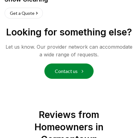
Get a Quote
Looking for something else?
Let us know. Our provider network can accommodate
a wide range of requests.
Contact us
Reviews from
Homeowners in