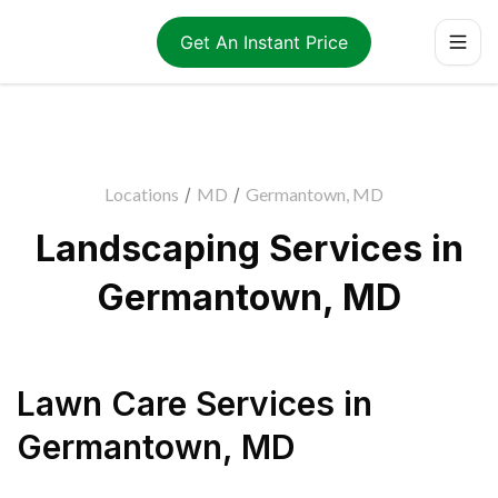
Get An Instant Price
Locations
/
MD
/
Germantown, MD
Landscaping Services in
Germantown, MD
Lawn Care Services
in
Germantown
,
MD