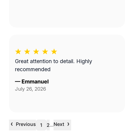
Great attention to detail. Highly
recommended
—
Emmanuel
July 26, 2026
‹
›
Previous
Next
…
1
2