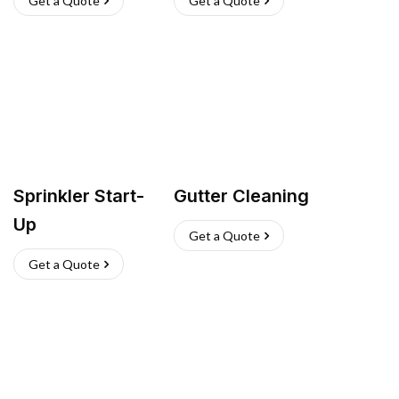
Get a Quote
Get a Quote
Sprinkler Start-
Gutter Cleaning
Up
Get a Quote
Get a Quote