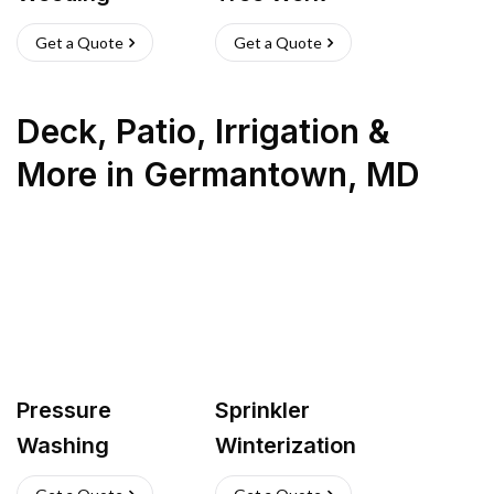
Get a Quote
Get a Quote
Deck, Patio, Irrigation &
More
in
Germantown
,
MD
Pressure
Sprinkler
Washing
Winterization