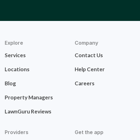
Explore
Company
Services
Contact Us
Locations
Help Center
Blog
Careers
Property Managers
LawnGuru Reviews
Providers
Get the app