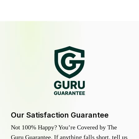
Our Satisfaction Guarantee
Not 100% Happy? You’re Covered by The
Guru Guarantee. If anything falls short, tell us