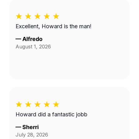
Excellent, Howard is the man!
—
Alfredo
August 1, 2026
Howard did a fantastic jobb
—
Sherri
July 28, 2026