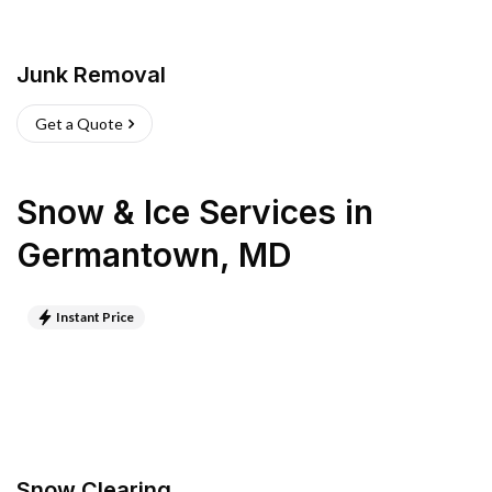
Junk Removal
Get a Quote
Snow & Ice Services
in
Germantown
,
MD
Instant Price
Snow Clearing