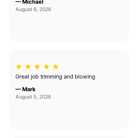
—
Michael
August 6, 2026
Great job trimming and blowing
—
Mark
August 5, 2026