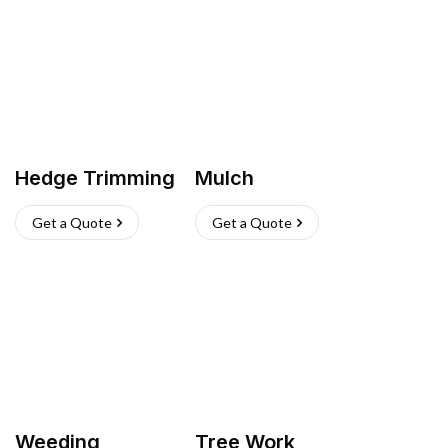
Hedge Trimming
Mulch
Get a Quote
Get a Quote
Weeding
Tree Work