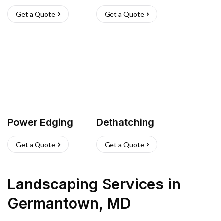
Get a Quote
Get a Quote
Power Edging
Dethatching
Get a Quote
Get a Quote
Landscaping Services
in
Germantown
,
MD