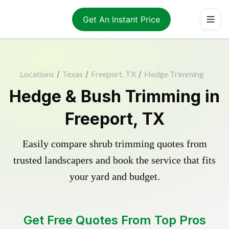
Get An Instant Price
Locations
/
Texas
/
Freeport, TX
/
Hedge Trimming
Hedge & Bush Trimming in
Freeport, TX
Easily compare shrub trimming quotes from
trusted landscapers and book the service that fits
your yard and budget.
Get Free Quotes From Top Pros