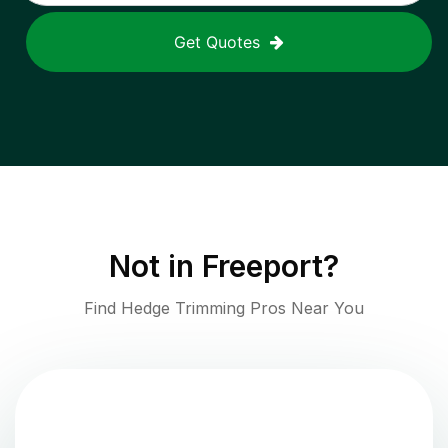
Get Quotes
Not in
Freeport
?
Find Hedge Trimming Pros Near You