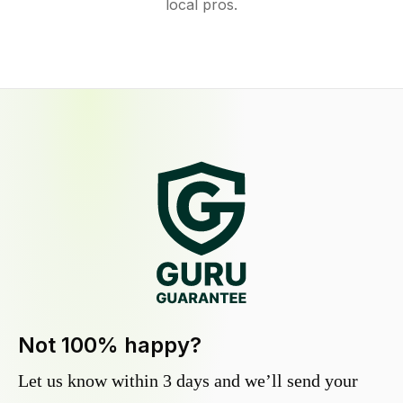
local pros.
Not 100% happy?
Let us know within 3 days and we’ll send your