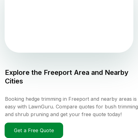
Explore the
Freeport
Area and Nearby
Cities
Booking hedge trimming in Freeport and nearby areas is
easy with LawnGuru. Compare quotes for bush trimming
and shrub pruning and get your free quote today!
Get a Free Quote