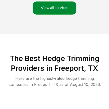
View all services
The Best Hedge Trimming
Providers in Freeport, TX
Here are the highest-rated
hedge trimming
companies in
Freeport
,
TX
as of
August 10, 2026
.