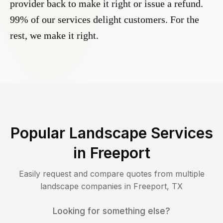
provider back to make it right or issue a refund.
99% of our services delight customers. For the
rest, we make it right.
Popular Landscape Services
in
Freeport
Easily request and compare quotes from multiple
landscape companies in
Freeport
,
TX
Looking for something else?