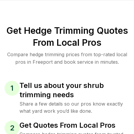
Get Hedge Trimming Quotes
From Local Pros
Compare hedge trimming prices from top-rated local
pros in Freeport and book service in minutes.
Tell us about your shrub
1
trimming needs
Share a few details so our pros know exactly
what yard work you’d like done.
Get Quotes From Local Pros
2