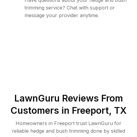
Have questions about your hedge and bush
trimming service? Chat with support or
message your provider anytime.
LawnGuru Reviews From
Customers in
Freeport
,
TX
Homeowners in Freeport trust LawnGuru for
reliable hedge and bush trimming done by skilled