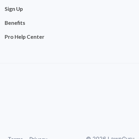
Sign Up
Benefits
Pro Help Center
©
2026
LawnGuru