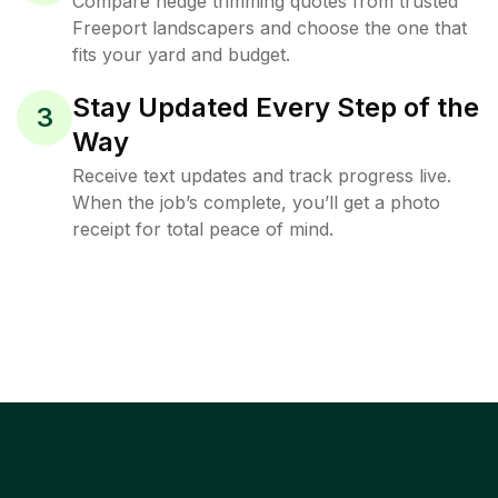
Compare hedge trimming quotes from trusted
Freeport landscapers and choose the one that
fits your yard and budget.
Stay Updated Every Step of the
3
Way
Receive text updates and track progress live.
When the job’s complete, you’ll get a photo
receipt for total peace of mind.