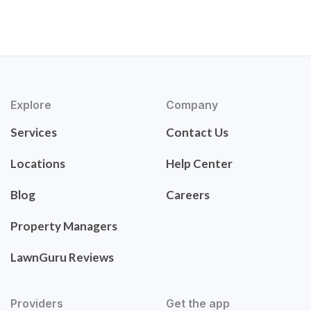
Explore
Company
Services
Contact Us
Locations
Help Center
Blog
Careers
Property Managers
LawnGuru Reviews
Providers
Get the app