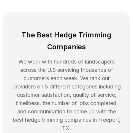
The Best Hedge Trimming
Companies
We work with hundreds of landscapers
across the U.S servicing thousands of
customers each week. We rank our
providers on 5 different categories including
customer satisfaction, quality of service,
timeliness, the number of jobs completed,
and communication to come up with the
best
hedge trimming
companies in
Freeport
,
TX
.