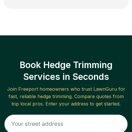
Book Hedge Trimming
Services in Seconds
Join
Freeport
homeowners who trust LawnGuru for
fast, reliable
hedge trimming
. Compare quotes from
top local pros. Enter your address to get started.