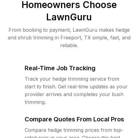
Homeowners Choose
LawnGuru
From booking to payment, LawnGuru makes hedge
and shrub trimming in Freeport, TX simple, fast, and
reliable.
Real-Time Job Tracking
Track your hedge trimming service from
start to finish. Get real-time updates as your
provider arrives and completes your bush
trimming.
Compare Quotes From Local Pros
Compare hedge trimming prices from top-
rated pros in your area. Choose the best