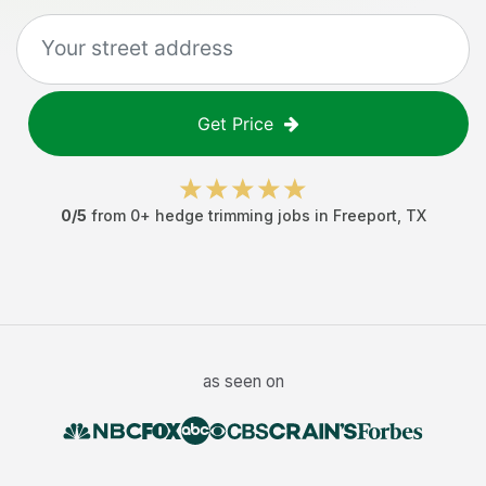
Get Price
0
/5
from
0
+
hedge trimming jobs
in
Freeport
,
TX
as seen on