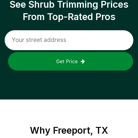
See Shrub Trimming Prices
From Top-Rated Pros
Get Price
Why
Freeport, TX