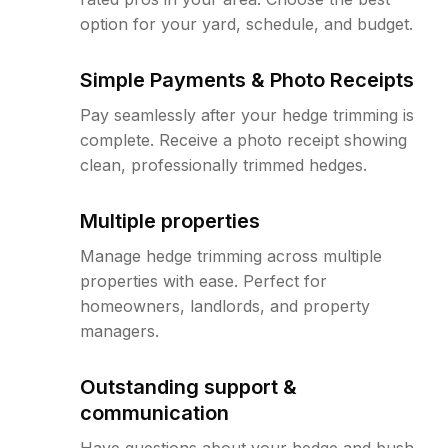
option for your yard, schedule, and budget.
Simple Payments & Photo Receipts
Pay seamlessly after your hedge trimming is
complete. Receive a photo receipt showing
clean, professionally trimmed hedges.
Multiple properties
Manage hedge trimming across multiple
properties with ease. Perfect for
homeowners, landlords, and property
managers.
Outstanding support &
communication