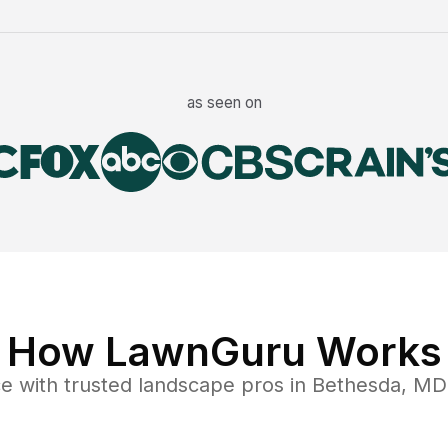
as seen on
How LawnGuru Works
ce
with trusted
landscape
pros in
Bethesda
,
MD