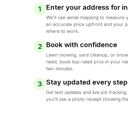
Enter your address for in
1
We’ll use aerial mapping to measure 
an accurate price upfront and your p
where to work.
Book with confidence
2
Lawn mowing, yard cleanup, or sno
need, book top-rated pros in your ne
two minutes.
Stay updated every step
3
Get text updates and live job trackin
you’ll see a photo receipt showing the