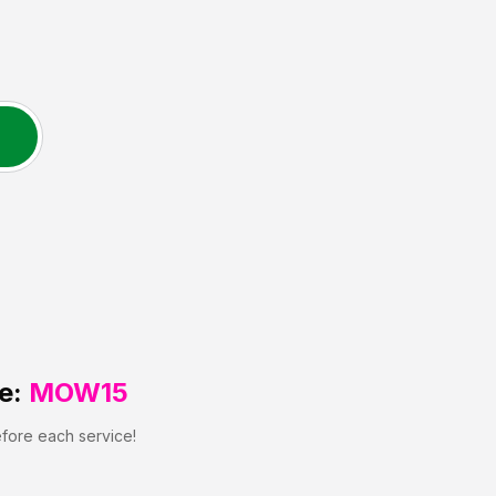
e:
MOW15
efore each service!