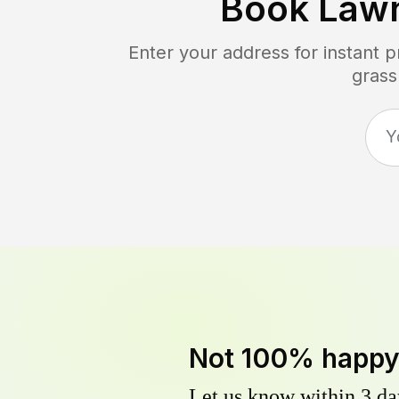
Book Law
Enter your address for instant 
grass
Not 100% happ
Let us know within 3 day