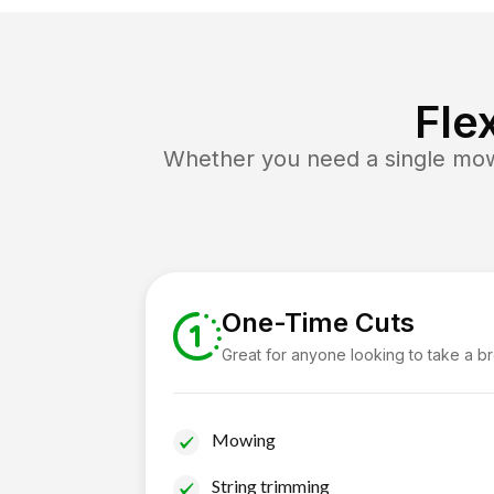
Fle
Whether you need a single mow 
One-Time Cuts
Great for anyone looking to take a b
Mowing
String trimming