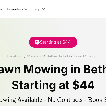
ns
Providers
Help
Starting at
$44
Locations
/
Maryland
/
Bethesda, MD
/
Lawn Mowing
awn Mowing
in
Bet
Starting at
$44
ing Available - No Contracts - Book 