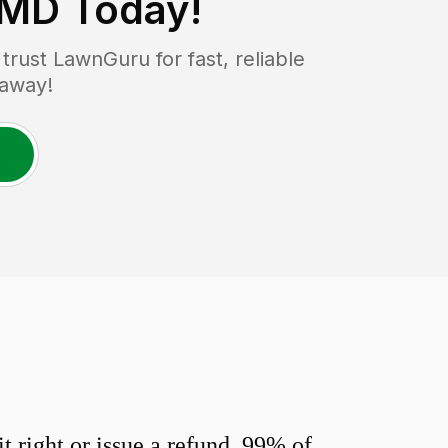
 MD
Today!
rust LawnGuru for fast, reliable
 away!
 right or issue a refund. 99% of