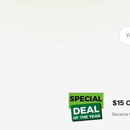
$15 O
Receive t