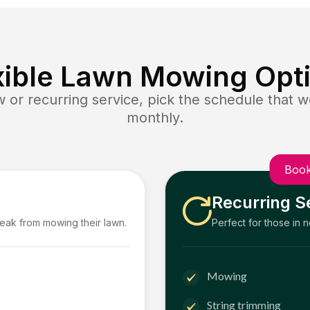
xible Lawn Mowing Opt
or recurring service, pick the schedule that wo
monthly.
Book
Recurring S
reak from mowing their lawn.
Perfect for those in 
Mowing
String trimming