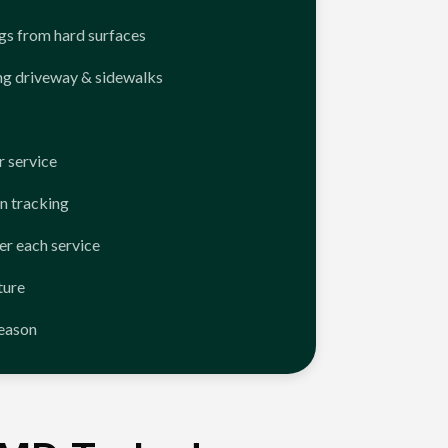
ngs from hard surfaces
ng driveway & sidewalks
 service
n tracking
er each service
ture
season