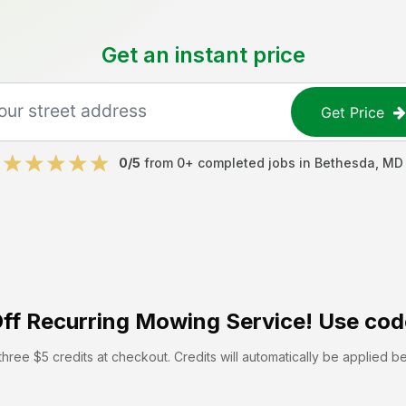
Get an instant price
Get Price
0
/5
from
0
+ completed jobs in
Bethesda
,
MD
ff
Recurring Mowing Service! Use cod
hree $5 credits at checkout. Credits will automatically be applied b