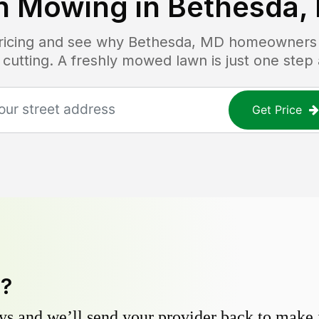
n Mowing in
Bethesda,
pricing and see why
Bethesda, MD
homeowners t
 cutting. A freshly mowed lawn is just one step
Get Price
y?
s and we’ll send your provider back to make it