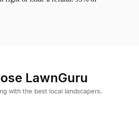
ose LawnGuru
 with the best local landscapers.