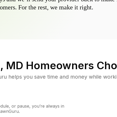
omers. For the rest, we make it right.
, MD
Homeowners Cho
u helps you save time and money while working
ule, or pause, you’re always in
 LawnGuru.