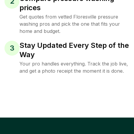
2
prices
Get quotes from vetted Floresville pressure
washing pros and pick the one that fits your
home and budget.
Stay Updated Every Step of the
3
Way
Your pro handles everything. Track the job live,
and get a photo receipt the moment it is done.