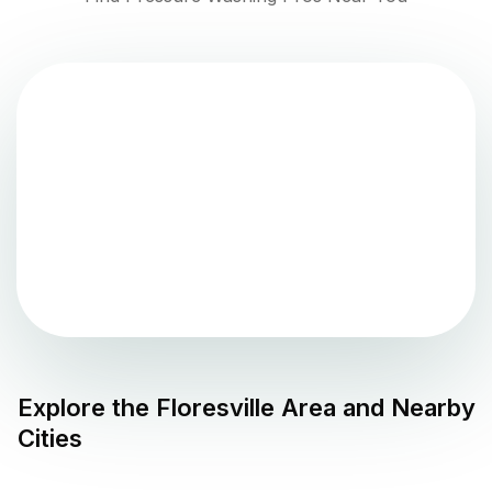
Explore the
Floresville
Area and Nearby
Cities