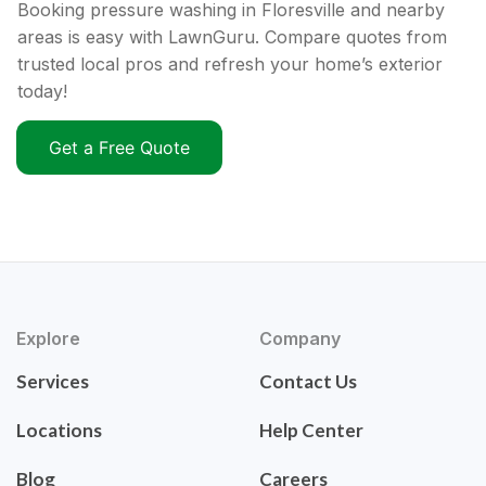
Booking pressure washing in Floresville and nearby
areas is easy with LawnGuru. Compare quotes from
trusted local pros and refresh your home’s exterior
today!
Get a Free Quote
Explore
Company
Services
Contact Us
Locations
Help Center
Blog
Careers