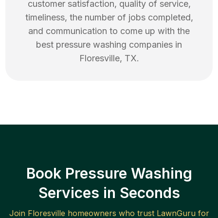
customer satisfaction, quality of service,
timeliness, the number of jobs completed,
and communication to come up with the
best
pressure washing
companies in
Floresville
,
TX
.
Book Pressure Washing
Services in Seconds
Join
Floresville
homeowners who trust LawnGuru for