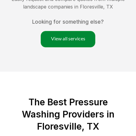
landscape companies in
Floresville
,
TX
Looking for something else?
View all services
The Best Pressure
Washing Providers in
Floresville, TX