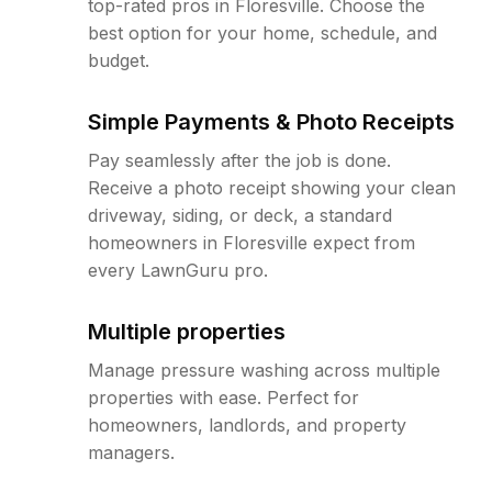
top-rated pros in Floresville. Choose the
best option for your home, schedule, and
budget.
Simple Payments & Photo Receipts
Pay seamlessly after the job is done.
Receive a photo receipt showing your clean
driveway, siding, or deck, a standard
homeowners in Floresville expect from
every LawnGuru pro.
Multiple properties
Manage pressure washing across multiple
properties with ease. Perfect for
homeowners, landlords, and property
managers.