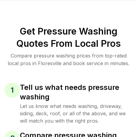
Get Pressure Washing
Quotes From Local Pros
Compare pressure washing prices from top-rated
local pros in Floresville and book service in minutes.
Tell us what needs pressure
1
washing
Let us know what needs washing, driveway,
siding, deck, roof, or all of the above, and we
will match you with the right pros.
Compare pressure washing