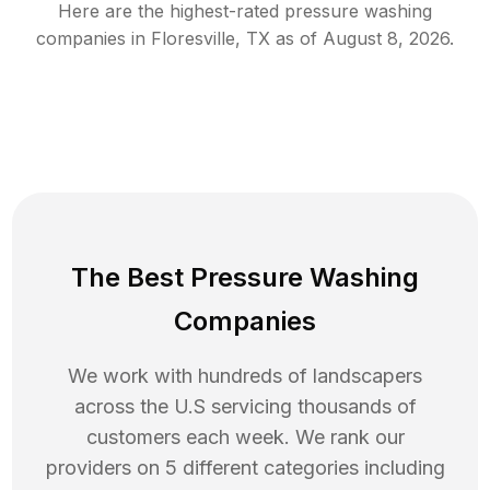
Here are the highest-rated
pressure washing
companies in
Floresville
,
TX
as of
August 8, 2026
.
The Best Pressure Washing
Companies
We work with hundreds of landscapers
across the U.S servicing thousands of
customers each week. We rank our
providers on 5 different categories including