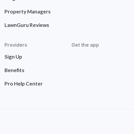
Property Managers
LawnGuru Reviews
Providers
Get the app
Sign Up
Benefits
Pro Help Center