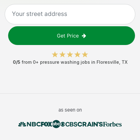
Get Price
0
/5
from
0
+
pressure washing jobs
in
Floresville
,
TX
as seen on