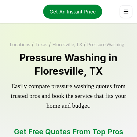
Get An Instant Price
Locations
/
Texas
/
Floresville, TX
/
Pressure Washing
Pressure Washing in
Floresville, TX
Easily compare pressure washing quotes from
trusted pros and book the service that fits your
home and budget.
Get Free Quotes From Top Pros