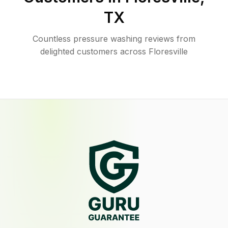
TX
Countless pressure washing reviews from
delighted customers across Floresville