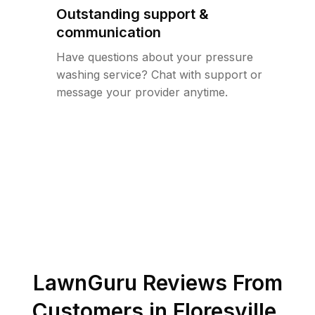
Outstanding support &
communication
Have questions about your pressure
washing service? Chat with support or
message your provider anytime.
LawnGuru Reviews From
Customers in
Floresville
,