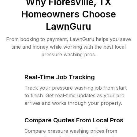
Why
Floresville, TX
Homeowners Choose
LawnGuru
From booking to payment, LawnGuru helps you save
time and money while working with the best local
pressure washing pros.
Real-Time Job Tracking
Track your pressure washing job from start
to finish. Get real-time updates as your pro
arrives and works through your property.
Compare Quotes From Local Pros
Compare pressure washing prices from