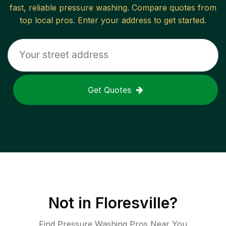
fast, reliable
pressure washing
. Compare quotes from
top local pros. Enter your address to get started.
Get Quotes
Not in
Floresville
?
Find Pressure Washing Pros Near You