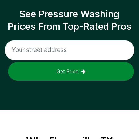
See Pressure Washing
Prices From Top-Rated Pros
Get Price