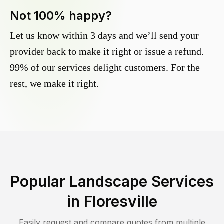
Not 100% happy?
Let us know within 3 days and we’ll send your
provider back to make it right or issue a refund.
99% of our services delight customers. For the
rest, we make it right.
Popular Landscape Services
in
Floresville
Easily request and compare quotes from multiple