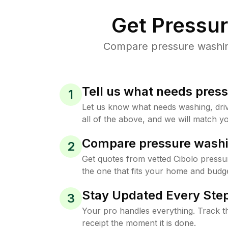
Get Pressu
Compare pressure washing 
Tell us what needs pres
1
Let us know what needs washing, drive
all of the above, and we will match yo
Compare pressure washi
2
Get quotes from vetted Cibolo pressu
the one that fits your home and budge
Stay Updated Every Step
3
Your pro handles everything. Track th
receipt the moment it is done.