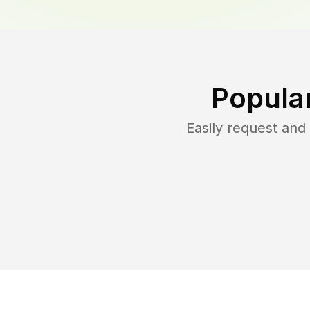
Popula
Easily request an