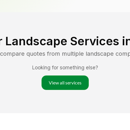
r Landscape Services i
d compare quotes from multiple landscape com
Looking for something else?
View all services