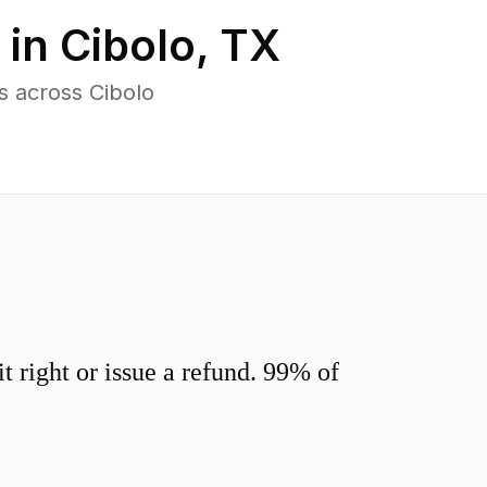
 in
Cibolo
,
TX
s across Cibolo
 right or issue a refund. 99% of