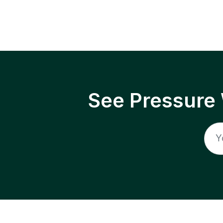
See Pressure