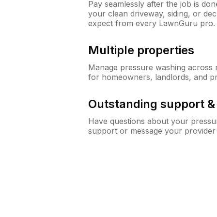
Pay seamlessly after the job is do
your clean driveway, siding, or d
expect from every LawnGuru pro.
Multiple properties
Manage pressure washing across mu
for homeowners, landlords, and p
Outstanding support 
Have questions about your pressur
support or message your provider