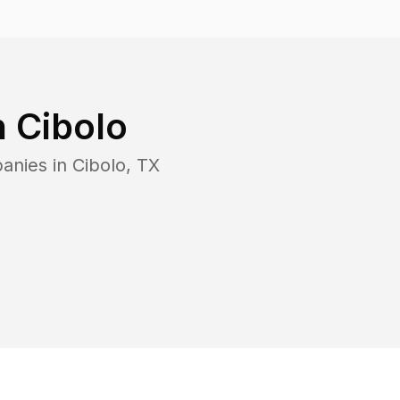
n
Cibolo
panies in
Cibolo
,
TX