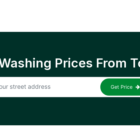
 Washing Prices From T
Get Price