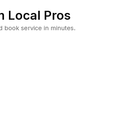
 Local Pros
d book service in minutes.