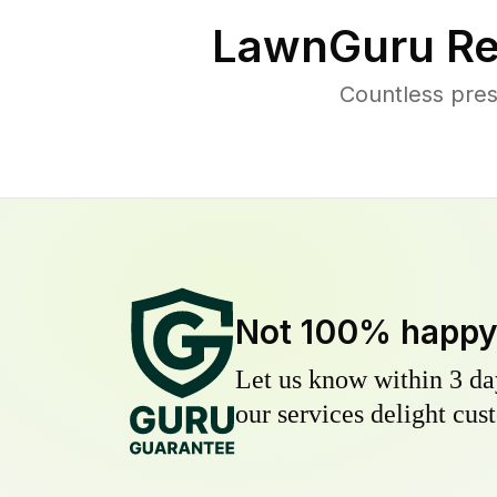
LawnGuru Re
Countless pres
Not 100% happ
Let us know within 3 day
our services delight cust