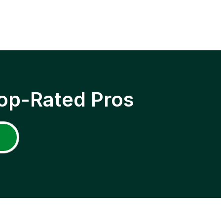
op-Rated Pros