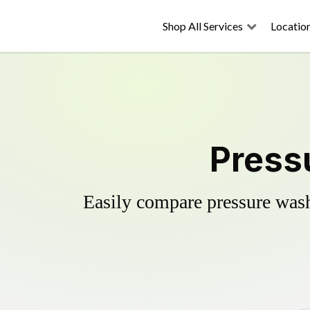
Shop All Services
Locatio
Press
Easily compare pressure wash