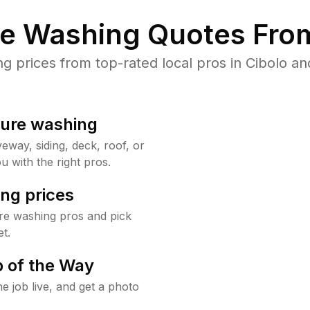
re Washing Quotes From
prices from top-rated local pros in Cibolo an
sure washing
way, siding, deck, roof, or
u with the right pros.
ng prices
re washing pros and pick
t.
 of the Way
e job live, and get a photo