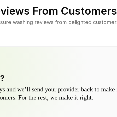
views From Customers
sure washing reviews from delighted customer
y?
s and we’ll send your provider back to make it
omers. For the rest, we make it right.