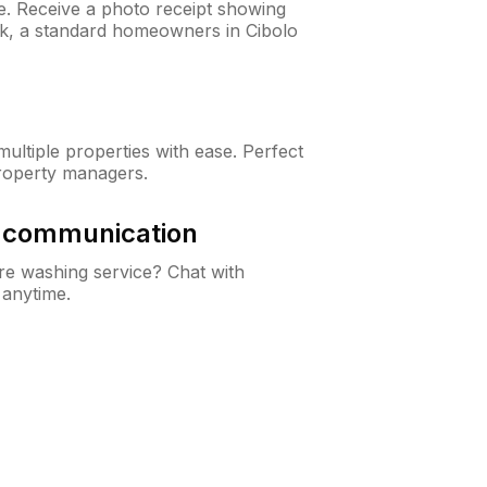
ne. Receive a photo receipt showing
eck, a standard homeowners in Cibolo
ltiple properties with ease. Perfect
roperty managers.
& communication
e washing service? Chat with
 anytime.