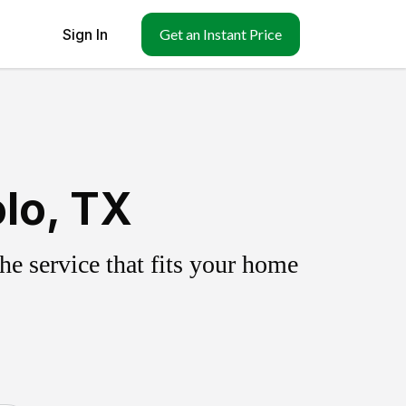
Sign In
Get an Instant Price
lo, TX
e service that fits your home