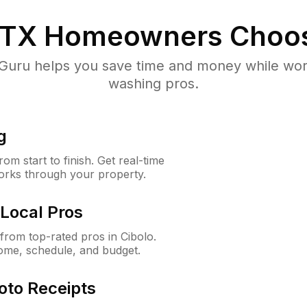
 TX
Homeowners Choo
uru helps you save time and money while worki
washing pros.
g
m start to finish. Get real-time
orks through your property.
Local Pros
rom top-rated pros in Cibolo.
ome, schedule, and budget.
oto Receipts