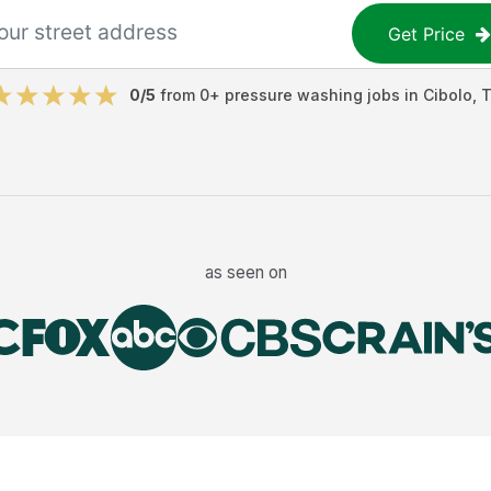
Get Price
0
/5
from
0
+
pressure washing jobs
in
Cibolo
,
as seen on