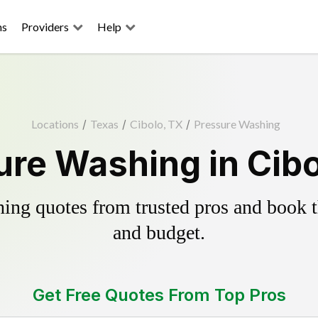
ns
Providers
Help
Locations
/
Texas
/
Cibolo, TX
/
Pressure Washing
ure Washing in Cibo
ing quotes from trusted pros and book th
and budget.
Get Free Quotes From Top Pros