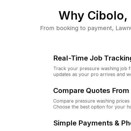
Why
Cibolo,
From booking to payment, LawnG
Real-Time Job Trackin
Track your pressure washing job fro
updates as your pro arrives and w
Compare Quotes From 
Compare pressure washing prices f
Choose the best option for your h
Simple Payments & Ph