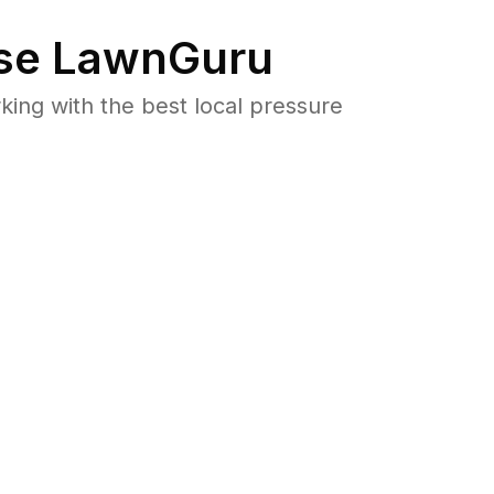
se LawnGuru
ng with the best local pressure