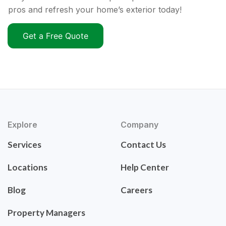
pros and refresh your home’s exterior today!
Get a Free Quote
Explore
Company
Services
Contact Us
Locations
Help Center
Blog
Careers
Property Managers