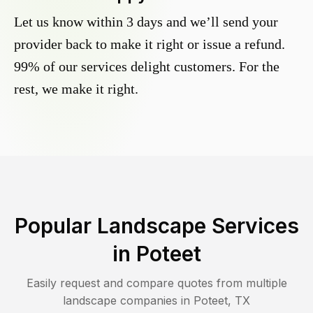
Let us know within 3 days and we’ll send your
provider back to make it right or issue a refund.
99% of our services delight customers. For the
rest, we make it right.
Popular Landscape Services
in
Poteet
Easily request and compare quotes from multiple
landscape companies in
Poteet
,
TX