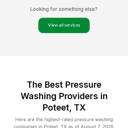
Looking for something else?
View all services
The Best Pressure
Washing Providers in
Poteet, TX
Here are the highest-rated
pressure washing
companies in
Poteet
,
TX
as of
August 7, 2026
.