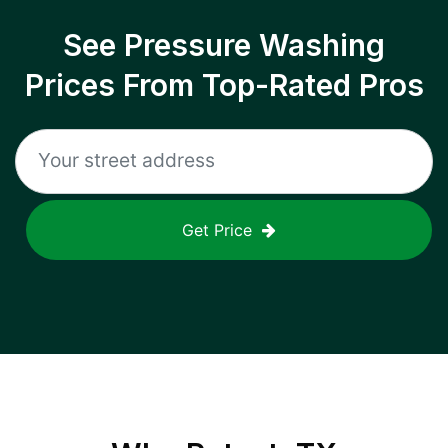
See Pressure Washing
Prices From Top-Rated Pros
Get Price