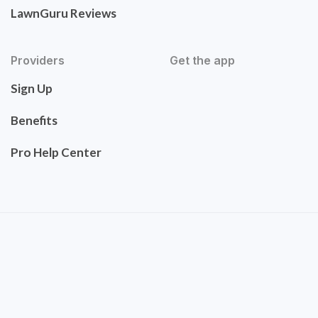
LawnGuru Reviews
Providers
Get the app
Sign Up
Benefits
Pro Help Center