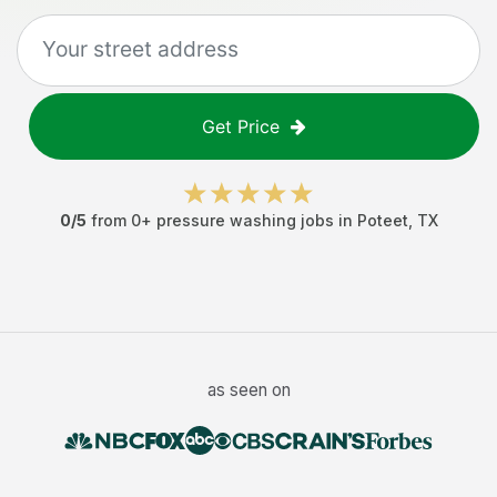
Get Price
0
/5
from
0
+
pressure washing jobs
in
Poteet
,
TX
as seen on