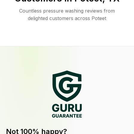
Countless pressure washing reviews from
delighted customers across Poteet
Not 100% happy?