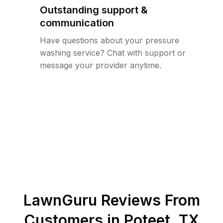
Outstanding support &
communication
Have questions about your pressure
washing service? Chat with support or
message your provider anytime.
LawnGuru Reviews From
Customers in
Poteet
,
TX