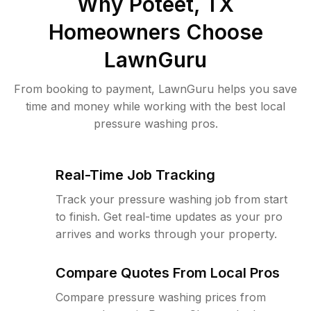
Why
Poteet, TX
Homeowners Choose
LawnGuru
From booking to payment, LawnGuru helps you save
time and money while working with the best local
pressure washing pros.
Real-Time Job Tracking
Track your pressure washing job from start
to finish. Get real-time updates as your pro
arrives and works through your property.
Compare Quotes From Local Pros
Compare pressure washing prices from