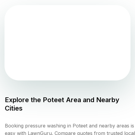
Explore the
Poteet
Area and Nearby
Cities
Booking pressure washing in Poteet and nearby areas is
easy with LawnGuru. Compare quotes from trusted local