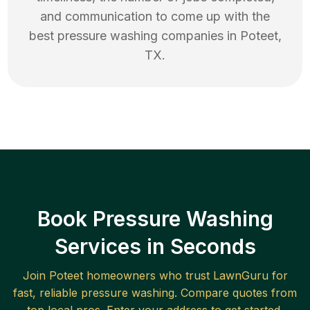
and communication to come up with the
best
pressure washing
companies in
Poteet
,
TX
.
Book Pressure Washing
Services in Seconds
Join
Poteet
homeowners who trust LawnGuru for
fast, reliable
pressure washing
. Compare quotes from