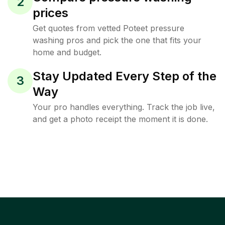
2
prices
Get quotes from vetted Poteet pressure
washing pros and pick the one that fits your
home and budget.
Stay Updated Every Step of the
3
Way
Your pro handles everything. Track the job live,
and get a photo receipt the moment it is done.