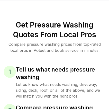
Get Pressure Washing
Quotes From Local Pros
Compare pressure washing prices from top-rated
local pros in Poteet and book service in minutes.
Tell us what needs pressure
1
washing
Let us know what needs washing, driveway,
siding, deck, roof, or all of the above, and we
will match you with the right pros.
Compare pressure washing