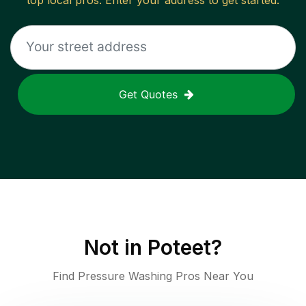
top local pros. Enter your address to get started.
Get Quotes
Not in
Poteet
?
Find Pressure Washing Pros Near You