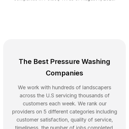
The Best Pressure Washing
Companies
We work with hundreds of landscapers
across the U.S servicing thousands of
customers each week. We rank our
providers on 5 different categories including
customer satisfaction, quality of service,
timeliness, the number of jobs completed,