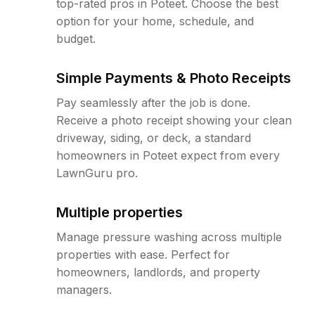
top-rated pros in Poteet. Choose the best
option for your home, schedule, and
budget.
Simple Payments & Photo Receipts
Pay seamlessly after the job is done.
Receive a photo receipt showing your clean
driveway, siding, or deck, a standard
homeowners in Poteet expect from every
LawnGuru pro.
Multiple properties
Manage pressure washing across multiple
properties with ease. Perfect for
homeowners, landlords, and property
managers.