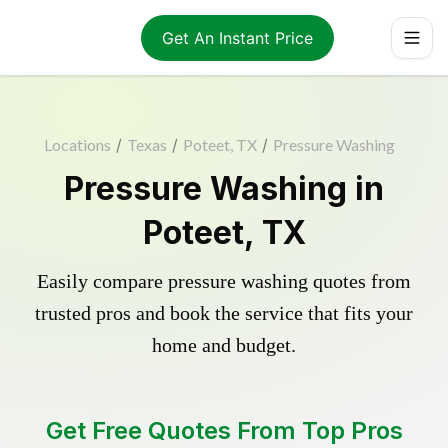
Get An Instant Price
Locations
/
Texas
/
Poteet, TX
/
Pressure Washing
Pressure Washing in
Poteet, TX
Easily compare pressure washing quotes from
trusted pros and book the service that fits your
home and budget.
Get Free Quotes From Top Pros