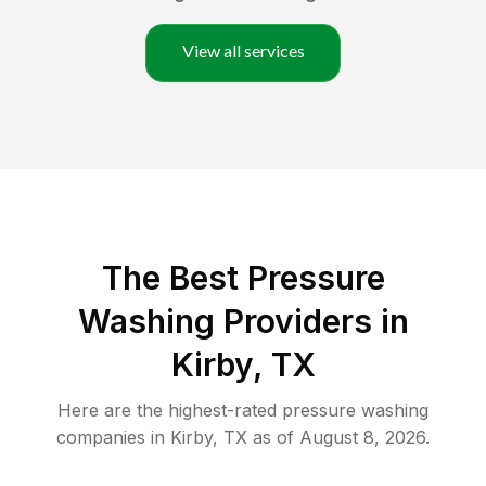
View all services
The Best Pressure
Washing Providers in
Kirby, TX
Here are the highest-rated
pressure washing
companies in
Kirby
,
TX
as of
August 8, 2026
.