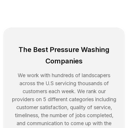
The Best Pressure Washing
Companies
We work with hundreds of landscapers
across the U.S servicing thousands of
customers each week. We rank our
providers on 5 different categories including
customer satisfaction, quality of service,
timeliness, the number of jobs completed,
and communication to come up with the