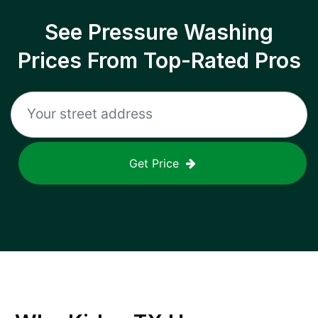
See Pressure Washing
Prices From Top-Rated Pros
Get Price