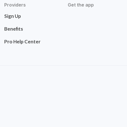
Providers
Get the app
Sign Up
Benefits
Pro Help Center