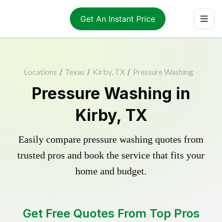
Get An Instant Price
Locations
/
Texas
/
Kirby, TX
/
Pressure Washing
Pressure Washing in
Kirby, TX
Easily compare pressure washing quotes from
trusted pros and book the service that fits your
home and budget.
Get Free Quotes From Top Pros