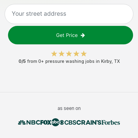
Get Price
0
/5
from
0
+
pressure washing jobs
in
Kirby
,
TX
as seen on