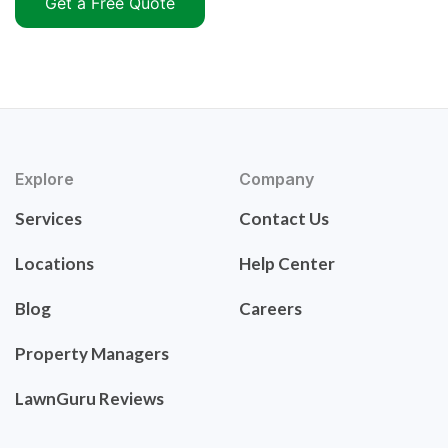
Get a Free Quote
Explore
Company
Services
Contact Us
Locations
Help Center
Blog
Careers
Property Managers
LawnGuru Reviews