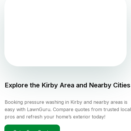
Explore the
Kirby
Area and Nearby Cities
Booking pressure washing in Kirby and nearby areas is
easy with LawnGuru. Compare quotes from trusted local
pros and refresh your home’s exterior today!