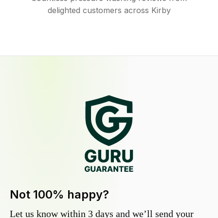
delighted customers across Kirby
Not 100% happy?
Let us know within 3 days and we’ll send your