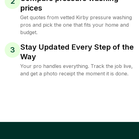
2
prices
Get quotes from vetted Kirby pressure washing
pros and pick the one that fits your home and
budget.
Stay Updated Every Step of the
3
Way
Your pro handles everything. Track the job live,
and get a photo receipt the moment it is done.