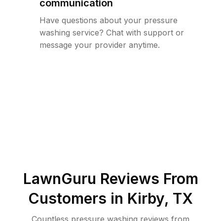
communication
Have questions about your pressure
washing service? Chat with support or
message your provider anytime.
LawnGuru Reviews From
Customers in
Kirby
,
TX
Countless pressure washing reviews from