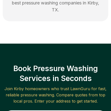
best
pressure washing
companies in
Kirby
,
TX
.
Book Pressure Washing
Services in Seconds
Join
Kirby
homeowners who trust LawnGuru for fast,
reliable
pressure washing
. Compare quotes from top
local pros. Enter your address to get started.