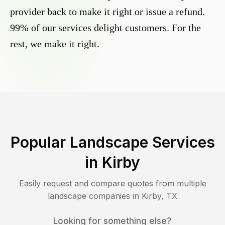
provider back to make it right or issue a refund.
99% of our services delight customers. For the
rest, we make it right.
Popular Landscape Services
in
Kirby
Easily request and compare quotes from multiple
landscape companies in
Kirby
,
TX
Looking for something else?