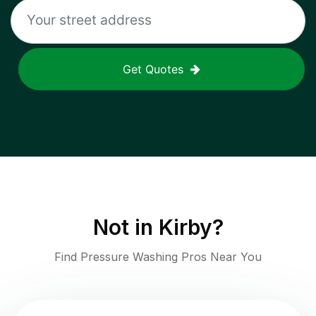
Get Quotes
Not in
Kirby
?
Find Pressure Washing Pros Near You