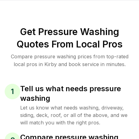
Get Pressure Washing
Quotes From Local Pros
Compare pressure washing prices from top-rated
local pros in Kirby and book service in minutes.
Tell us what needs pressure
1
washing
Let us know what needs washing, driveway,
siding, deck, roof, or all of the above, and we
will match you with the right pros.
Compare pressure washing