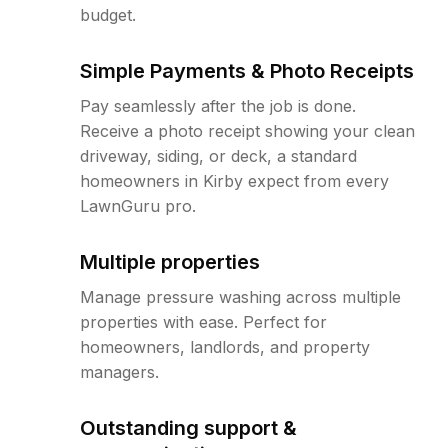
budget.
Simple Payments & Photo Receipts
Pay seamlessly after the job is done.
Receive a photo receipt showing your clean
driveway, siding, or deck, a standard
homeowners in Kirby expect from every
LawnGuru pro.
Multiple properties
Manage pressure washing across multiple
properties with ease. Perfect for
homeowners, landlords, and property
managers.
Outstanding support &