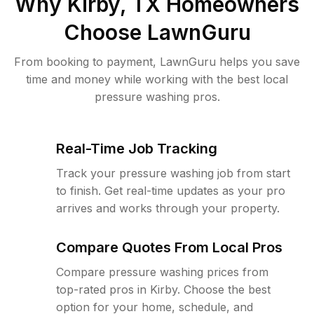
Why
Kirby, TX
Homeowners
Choose LawnGuru
From booking to payment, LawnGuru helps you save
time and money while working with the best local
pressure washing pros.
Real-Time Job Tracking
Track your pressure washing job from start
to finish. Get real-time updates as your pro
arrives and works through your property.
Compare Quotes From Local Pros
Compare pressure washing prices from
top-rated pros in Kirby. Choose the best
option for your home, schedule, and