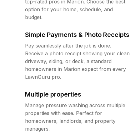
top-rated pros in Marion. Choose the best
option for your home, schedule, and
budget.
Simple Payments & Photo Receipts
Pay seamlessly after the job is done.
Receive a photo receipt showing your clean
driveway, siding, or deck, a standard
homeowners in Marion expect from every
LawnGuru pro.
Multiple properties
Manage pressure washing across multiple
properties with ease. Perfect for
homeowners, landlords, and property
managers.