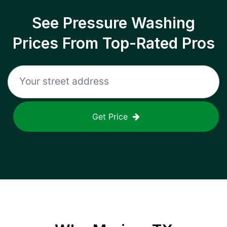
See Pressure Washing
Prices From Top-Rated Pros
Get Price