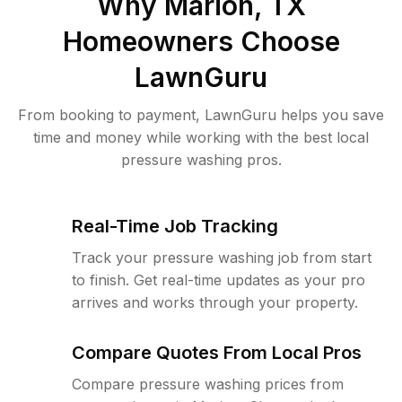
Why
Marion, TX
Homeowners Choose
LawnGuru
From booking to payment, LawnGuru helps you save
time and money while working with the best local
pressure washing pros.
Real-Time Job Tracking
Track your pressure washing job from start
to finish. Get real-time updates as your pro
arrives and works through your property.
Compare Quotes From Local Pros
Compare pressure washing prices from