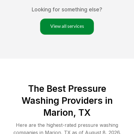
Looking for something else?
View all services
The Best Pressure
Washing Providers in
Marion, TX
Here are the highest-rated
pressure washing
companies in
Marion
,
TX
as of
August 8, 2026
.