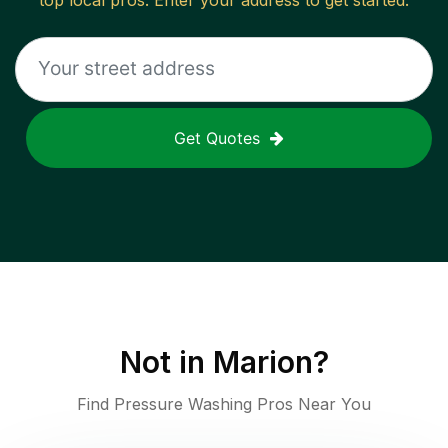
top local pros. Enter your address to get started.
Get Quotes
Not in
Marion
?
Find Pressure Washing Pros Near You