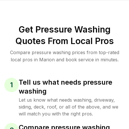
Get Pressure Washing
Quotes From Local Pros
Compare pressure washing prices from top-rated
local pros in Marion and book service in minutes.
Tell us what needs pressure
1
washing
Let us know what needs washing, driveway,
siding, deck, roof, or all of the above, and we
will match you with the right pros.
Compare pressure washing