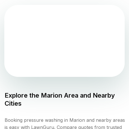
Explore the
Marion
Area and Nearby
Cities
Booking pressure washing in Marion and nearby areas
is easy with LawnGuru. Compare quotes from trusted