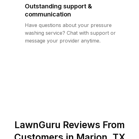
Outstanding support &
communication
Have questions about your pressure
washing service? Chat with support or
message your provider anytime.
LawnGuru Reviews From
Customers in
Marion
,
TX