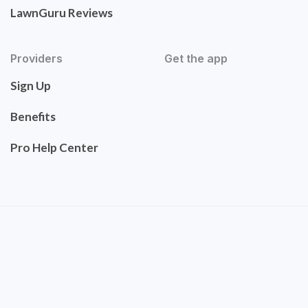
LawnGuru Reviews
Providers
Get the app
Sign Up
Benefits
Pro Help Center