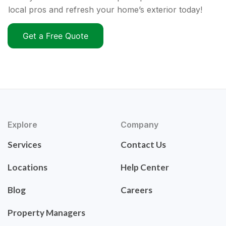
local pros and refresh your home’s exterior today!
Get a Free Quote
Explore
Company
Services
Contact Us
Locations
Help Center
Blog
Careers
Property Managers