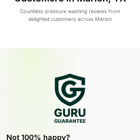
Countless pressure washing reviews from
delighted customers across Marion
Not 100% happy?