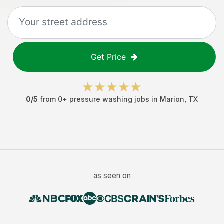
Get Price
0
/5
from
0
+
pressure washing jobs
in
Marion
,
TX
as seen on