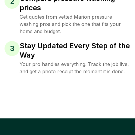
2
prices
Get quotes from vetted Marion pressure
washing pros and pick the one that fits your
home and budget.
Stay Updated Every Step of the
3
Way
Your pro handles everything. Track the job live,
and get a photo receipt the moment it is done.