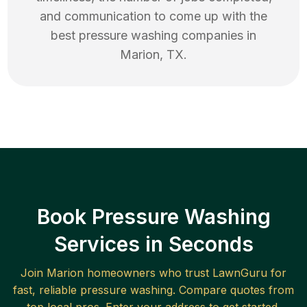
and communication to come up with the
best
pressure washing
companies in
Marion
,
TX
.
Book Pressure Washing
Services in Seconds
Join
Marion
homeowners who trust LawnGuru for
fast, reliable
pressure washing
. Compare quotes from