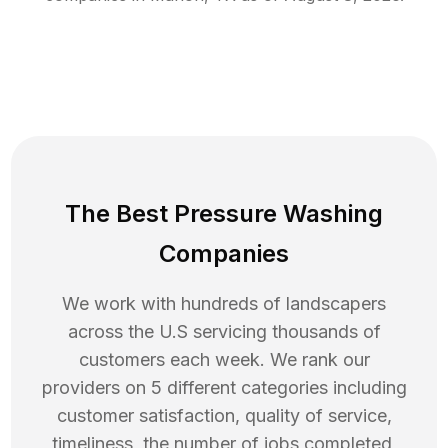
The Best Pressure Washing
Companies
We work with hundreds of landscapers
across the U.S servicing thousands of
customers each week. We rank our
providers on 5 different categories including
customer satisfaction, quality of service,
timeliness, the number of jobs completed,