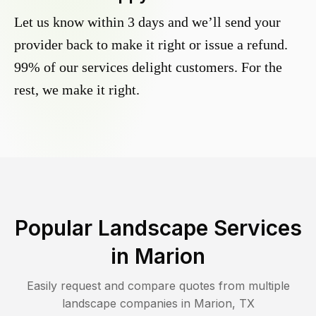
Let us know within 3 days and we’ll send your
provider back to make it right or issue a refund.
99% of our services delight customers. For the
rest, we make it right.
Popular Landscape Services
in
Marion
Easily request and compare quotes from multiple
landscape companies in
Marion
,
TX