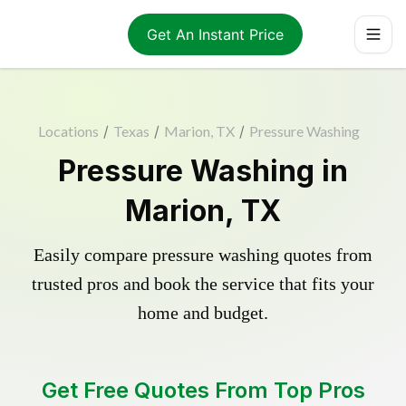
Get An Instant Price
Locations
/
Texas
/
Marion, TX
/
Pressure Washing
Pressure Washing in
Marion, TX
Easily compare pressure washing quotes from
trusted pros and book the service that fits your
home and budget.
Get Free Quotes From Top Pros